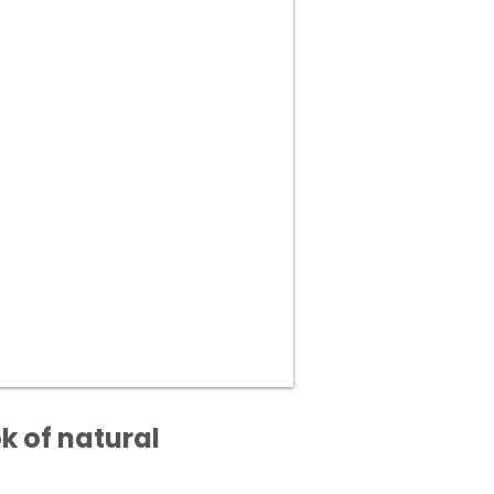
k of natural