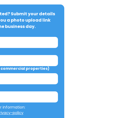
ted? Submit your details 
you a photo upload link 
ne business day.
commercial properties)
We will not misuse your information: 
ivacy-policy