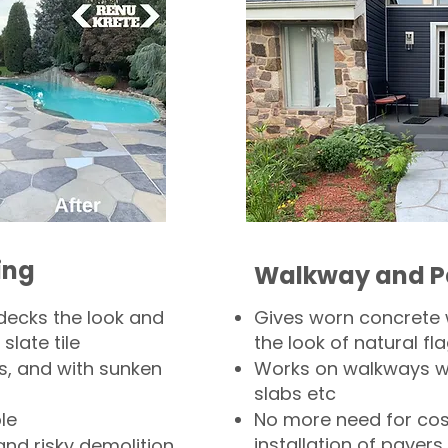
ing
Walkway and P
decks the look and
Gives worn concrete
slate tile
the look of natural fla
s, and with sunken
Works on walkways wi
slabs etc
le
No more need for cos
installation of pavers
and risky demolition