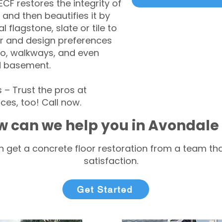
CF restores the integrity of
 and then beautifies it by
l flagstone, slate or tile to
r and design preferences
tio, walkways, and even
d basement.
– Trust the pros at
ces, too! Call now.
w can we help you in Avondale
 get a concrete floor restoration from a team tha
satisfaction.
Get Started