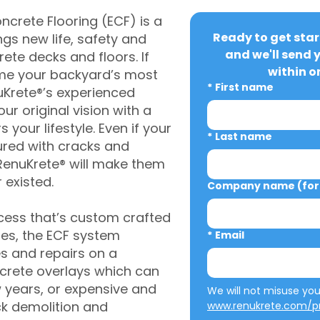
crete Flooring (ECF) is a
Ready to get star
gs new life, safety and
and we'll send 
rete decks and floors. If
within o
me your backyard’s most
*
First name
uKrete®’s experienced
ur original vision with a
s your lifestyle. Even if your
*
Last name
ured with cracks and
RenuKrete® will make them
 existed.
Company name (for 
cess that’s custom crafted
ies, the ECF system
*
Email
s and repairs on a
oncrete overlays which can
w years, or expensive and
ck demolition and
www.renukrete.com/pr