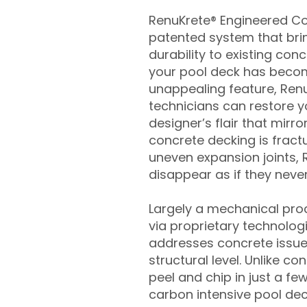
RenuKrete® Engineered Con
patented system that brin
durability to existing conc
your pool deck has beco
unappealing feature, Ren
technicians can restore yo
designer’s flair that mirror
concrete decking is fract
uneven expansion joints, 
disappear as if they never
Largely a mechanical pro
via proprietary technolog
addresses concrete issue
structural level. Unlike c
peel and chip in just a fe
carbon intensive pool de