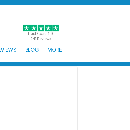
GET STARTED
TrustScore 4.9 |
341 Reviews
EVIEWS
BLOG
MORE