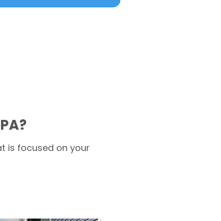
 PA?
t is focused on your