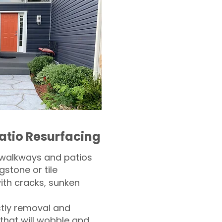
atio Resurfacing
 walkways and patios
gstone or tile​
th cracks, sunken
tly removal and
 that will wobble and