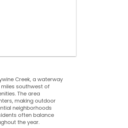
dywine Creek, a waterway
0 miles southwest of
nities. The area
nters, making outdoor
ential neighborhoods
esidents often balance
ughout the year.