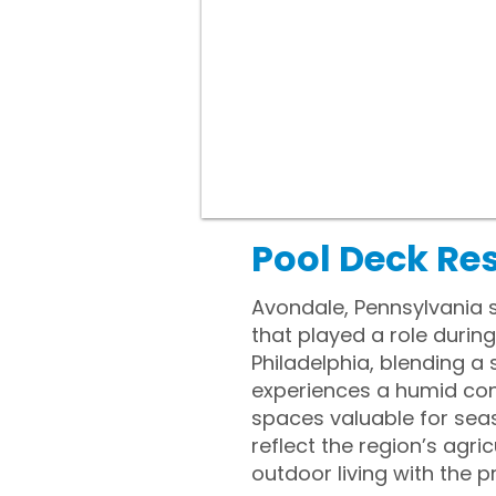
Pool Deck Re
Avondale, Pennsylvania 
that played a role durin
Philadelphia, blending 
experiences a humid con
spaces valuable for sea
reflect the region’s agr
outdoor living with the 