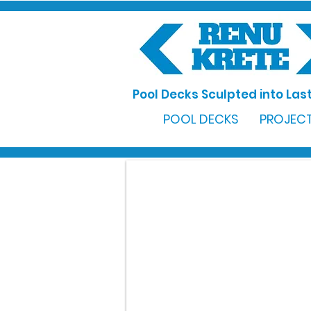
Pool Decks Sculpted into Last
POOL DECKS
PROJECT