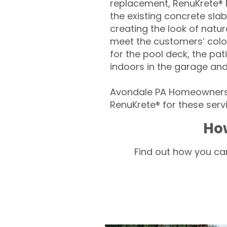
replacement, RenuKrete® E
the existing concrete slab
creating the look of natura
meet the customers’ colo
for the pool deck, the pa
indoors in the garage an
Avondale PA Homeowners 
RenuKrete® for these servi
Ho
Find out how you can