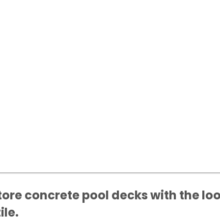
ore concrete pool decks with the loo
ile.