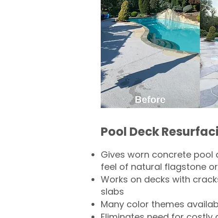
Pool Deck Resurfac
Gives worn concrete pool 
feel of natural flagstone or 
Works on decks with crack
slabs
Many color themes availab
Eliminates need for costly 