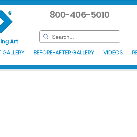
800-406-5010
ing Art
 GALLERY
BEFORE-AFTER GALLERY
VIDEOS
R