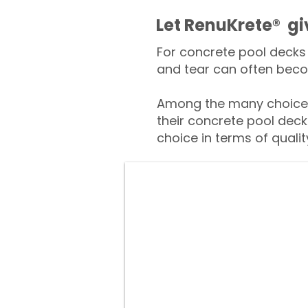
​​Let RenuKrete® g
For concrete pool decks 
and tear can often beco
Among the many choices
their concrete pool deck
choice in terms of qualit