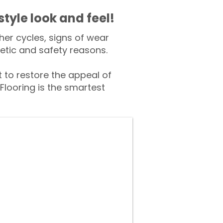
style look and feel!
er cycles, signs of wear
tic and safety reasons.
to restore the appeal of
Flooring is the smartest