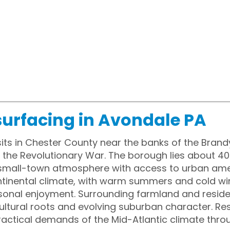
surfacing in Avondale PA
sits in Chester County near the banks of the Bran
g the Revolutionary War. The borough lies about 4
a small-town atmosphere with access to urban ame
tinental climate, with warm summers and cold wi
sonal enjoyment. Surrounding farmland and resid
icultural roots and evolving suburban character. R
practical demands of the Mid-Atlantic climate thro