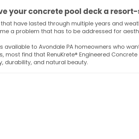
ive your concrete pool deck a resort-
that have lasted through multiple years and weath
me a problem that has to be addressed for aesthe
 available to Avondale PA homeowners who want 
s, most find that RenuKrete® Engineered Concrete 
y, durability, and natural beauty.