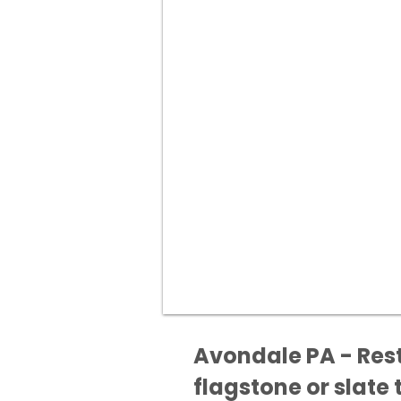
Avondale PA - Rest
flagstone or slate t