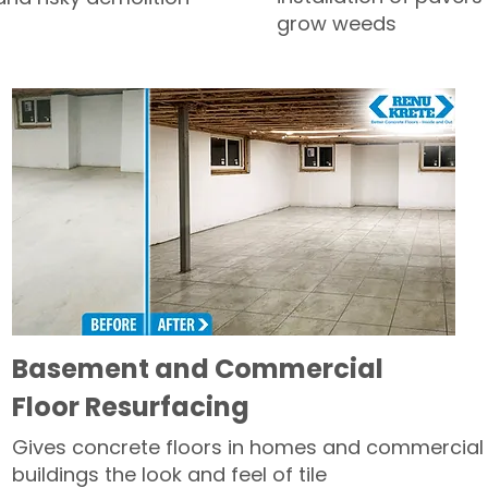
grow weeds
Basement and Commercial
Floor Resurfacing
Gives concrete floors in homes and commercial
buildings the look and feel of tile