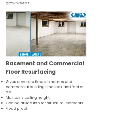
grow weeds
Basement and Commercial
Floor Resurfacing
Gives concrete floors in homes and
commercial buildings the look and feel of
tile
Maintains ceiling height
Can be drilled into for structural elements
Flood proof