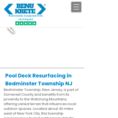
Pool Decks Sculpted into
GET STARTED
Lasting Art
Pool Deck Resurfacing in
Bedminster Township NJ
Bedminster Township, New Jersey, is part of
Somerset County and benefits from its
proximity to the Watchung Mountains,
offering varied terrain that influences local
outdoor spaces. Located about 40 miles
west of New York City, this township