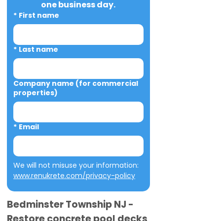
one business day.
*
First name
*
Last name
Company name (for commercial
properties)
*
Email
We will not misuse your information: 
www.renukrete.com/privacy-policy
Bedminster Township NJ -
Restore concrete pool decks