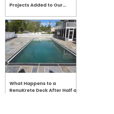
Projects Added to Our
Gallery
What Happens to a
RenuKrete Deck After Half a
Decade? This NJ Homeowner
Has the Answer.