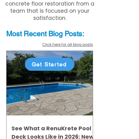
concrete floor restoration from a
team that is focused on your
satisfaction.
Most Recent
Blo
g
Posts:
Click here for all blog posts
Get Started
See What a RenuKrete Pool
Deck Looks Like in 2026: New