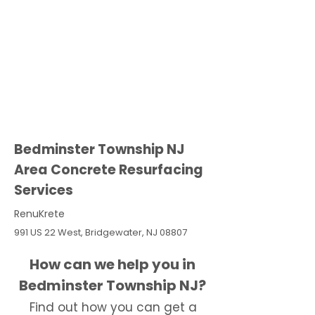
Bedminster Township NJ
Area Concrete Resurfacing
Services
RenuKrete
991 US 22 West, Bridgewater, NJ 08807
How can we help you in
Bedminster Township NJ?
Find out how you can get a