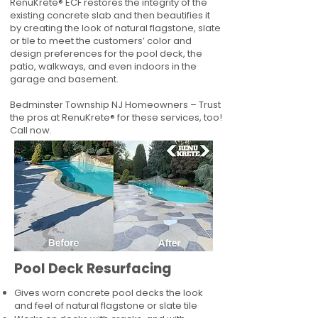
RenuKrete® ECF restores the integrity of the
existing concrete slab and then beautifies it
by creating the look of natural flagstone, slate
or tile to meet the customers’ color and
design preferences for the pool deck, the
patio, walkways, and even indoors in the
garage and basement.
Bedminster Township NJ Homeowners – Trust
the pros at RenuKrete® for these services, too!
Call now.
Pool Deck Resurfacing
Gives worn concrete pool decks the look
and feel of natural flagstone or slate tile