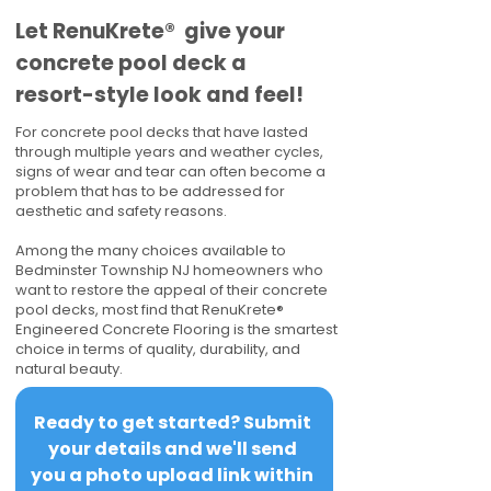
​​Let RenuKrete® give your
concrete pool deck a
resort-style look and feel!
For concrete pool decks that have lasted
through multiple years and weather cycles,
signs of wear and tear can often become a
problem that has to be addressed for
aesthetic and safety reasons.
Among the many choices available to
Bedminster Township NJ homeowners who
want to restore the appeal of their concrete
pool decks, most find that RenuKrete®
Engineered Concrete Flooring is the smartest
choice in terms of quality, durability, and
natural beauty.
Ready to get started? Submit 
your details and we'll send 
you a photo upload link within 