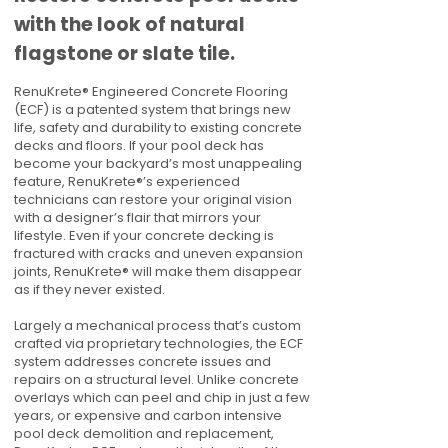
with the look of natural
flagstone or slate tile.
RenuKrete® Engineered Concrete Flooring
(ECF) is a patented system that brings new
life, safety and durability to existing concrete
decks and floors. If your pool deck has
become your backyard’s most unappealing
feature, RenuKrete®’s experienced
technicians can restore your original vision
with a designer’s flair that mirrors your
lifestyle. Even if your concrete decking is
fractured with cracks and uneven expansion
joints, RenuKrete® will make them disappear
as if they never existed.
Largely a mechanical process that’s custom
crafted via proprietary technologies, the ECF
system addresses concrete issues and
repairs on a structural level. Unlike concrete
overlays which can peel and chip in just a few
years, or expensive and carbon intensive
pool deck demolition and replacement,