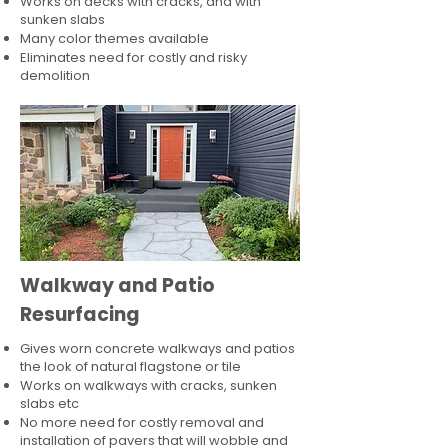
Works on decks with cracks, and with
sunken slabs
Many color themes available
Eliminates need for costly and risky
demolition
Walkway and Patio
Resurfacing
Gives worn concrete walkways and patios
the look of natural flagstone or tile​
Works on walkways with cracks, sunken
slabs etc
No more need for costly removal and
installation of pavers that will wobble and