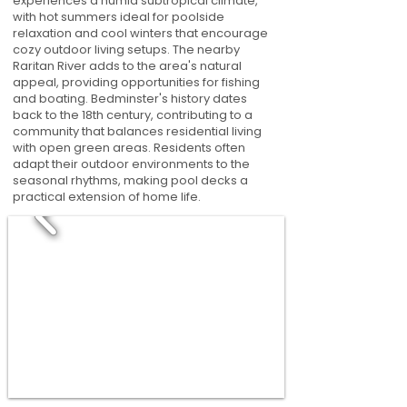
experiences a humid subtropical climate,
with hot summers ideal for poolside
relaxation and cool winters that encourage
cozy outdoor living setups. The nearby
Raritan River adds to the area's natural
appeal, providing opportunities for fishing
and boating. Bedminster's history dates
back to the 18th century, contributing to a
community that balances residential living
with open green areas. Residents often
adapt their outdoor environments to the
seasonal rhythms, making pool decks a
practical extension of home life.