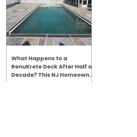
What Happens to a
RenuKrete Deck After Half a
Decade? This NJ Homeowner
Has the Answer.