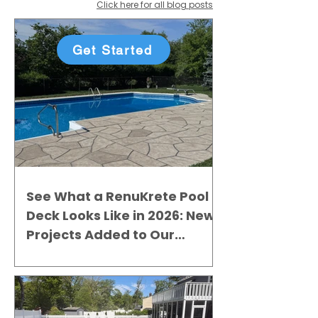
Click here for all blog posts
Get Started
See What a RenuKrete Pool
Deck Looks Like in 2026: New
Projects Added to Our
Gallery