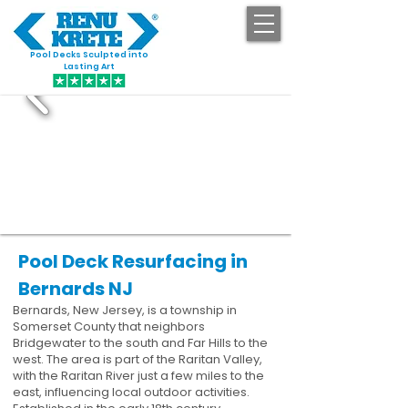
Pool Decks Sculpted into
GET STARTED
Lasting Art
Pool Deck Resurfacing in
Bernards NJ
Bernards, New Jersey, is a township in
Somerset County that neighbors
Bridgewater to the south and Far Hills to the
west. The area is part of the Raritan Valley,
with the Raritan River just a few miles to the
east, influencing local outdoor activities.