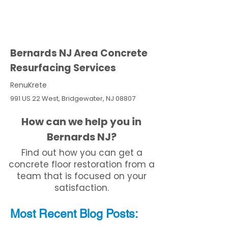
Bernards NJ Area Concrete
Resurfacing Services
RenuKrete
991 US 22 West, Bridgewater, NJ 08807
How can we help you in
Bernards NJ?
Find out how you can get a
concrete floor restoration from a
team that is focused on your
satisfaction.
Most Recent
Blo
g
Posts: