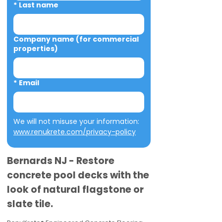
*
Last name
Company name (for commercial
properties)
*
Email
We will not misuse your information: 
www.renukrete.com/privacy-policy
Bernards NJ - Restore
concrete pool decks with the
look of natural flagstone or
slate tile.