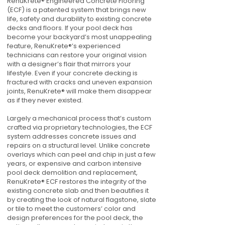
RenuKrete® Engineered Concrete Flooring
(ECF) is a patented system that brings new
life, safety and durability to existing concrete
decks and floors. If your pool deck has
become your backyard’s most unappealing
feature, RenuKrete®’s experienced
technicians can restore your original vision
with a designer’s flair that mirrors your
lifestyle. Even if your concrete decking is
fractured with cracks and uneven expansion
joints, RenuKrete® will make them disappear
as if they never existed.
Largely a mechanical process that’s custom
crafted via proprietary technologies, the ECF
system addresses concrete issues and
repairs on a structural level. Unlike concrete
overlays which can peel and chip in just a few
years, or expensive and carbon intensive
pool deck demolition and replacement,
RenuKrete® ECF restores the integrity of the
existing concrete slab and then beautifies it
by creating the look of natural flagstone, slate
or tile to meet the customers’ color and
design preferences for the pool deck, the