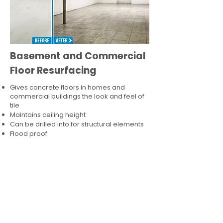
Basement and Commercial
Floor Resurfacing
Gives concrete floors in homes and
commercial buildings the look and feel of
tile
Maintains ceiling height
Can be drilled into for structural elements
Flood proof