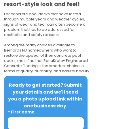
resort-style look and feel!
For concrete pool decks that have lasted
through multiple years and weather cycles,
signs of wear and tear can often become a
problem that has to be addressed for
aesthetic and safety reasons.
Among the many choices available to
Bernards NJ homeowners who want to
restore the appeal of their concrete pool
decks, most find that RenuKrete® Engineered
Concrete Flooring is the smartest choice in
terms of quality, durability, and natural beauty.
Ready to get started? Submit 
your details and we'll send 
you a photo upload link within 
one business day.
*
First name