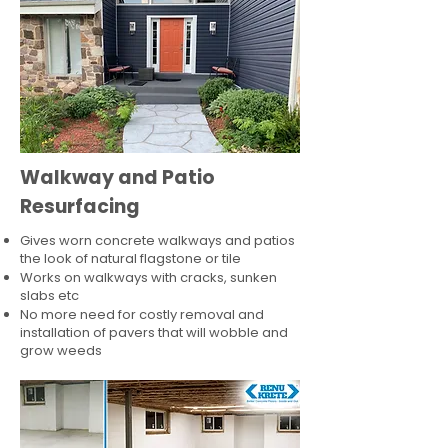
Walkway and Patio
Resurfacing
Gives worn concrete walkways and patios
the look of natural flagstone or tile​
Works on walkways with cracks, sunken
slabs etc
No more need for costly removal and
installation of pavers that will wobble and
grow weeds