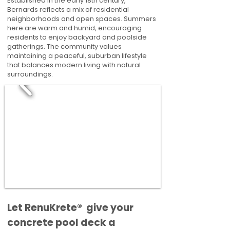
Established in the early 18th century,
Bernards reflects a mix of residential
neighborhoods and open spaces. Summers
here are warm and humid, encouraging
residents to enjoy backyard and poolside
gatherings. The community values
maintaining a peaceful, suburban lifestyle
that balances modern living with natural
surroundings.
​​Let RenuKrete® give your
concrete pool deck a