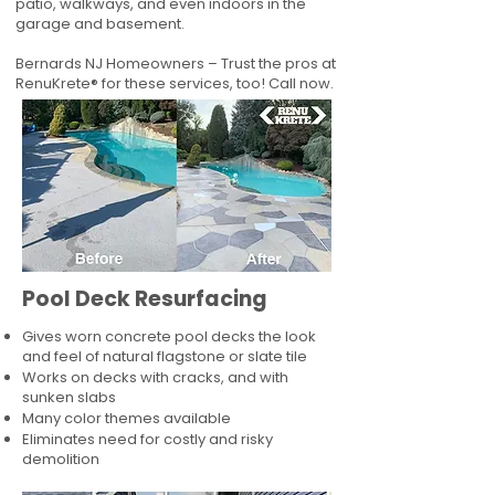
patio, walkways, and even indoors in the
garage and basement.
Bernards NJ Homeowners – Trust the pros at
RenuKrete® for these services, too! Call now.
Pool Deck Resurfacing
Gives worn concrete pool decks the look
and feel of natural flagstone or slate tile
Works on decks with cracks, and with
sunken slabs
Many color themes available
Eliminates need for costly and risky
demolition