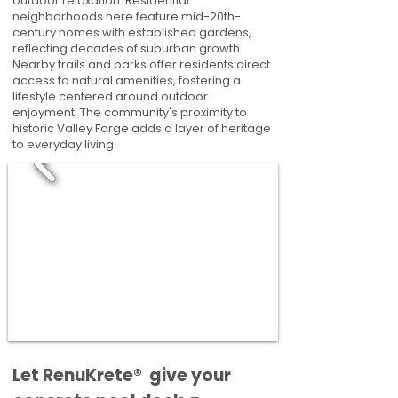
outdoor relaxation. Residential
neighborhoods here feature mid-20th-
century homes with established gardens,
reflecting decades of suburban growth.
Nearby trails and parks offer residents direct
access to natural amenities, fostering a
lifestyle centered around outdoor
enjoyment. The community's proximity to
historic Valley Forge adds a layer of heritage
to everyday living.
​​Let RenuKrete® give your