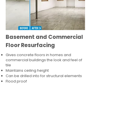
Basement and Commercial
Floor Resurfacing
Gives concrete floors in homes and
commercial buildings the look and feel of
tile
Maintains ceiling height
Can be drilled into for structural elements
Flood proof