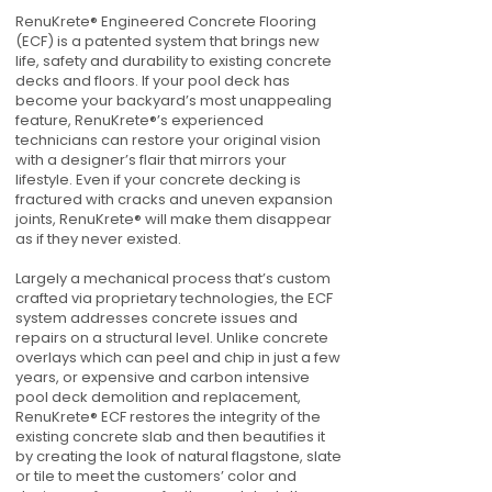
RenuKrete® Engineered Concrete Flooring
(ECF) is a patented system that brings new
life, safety and durability to existing concrete
decks and floors. If your pool deck has
become your backyard’s most unappealing
feature, RenuKrete®’s experienced
technicians can restore your original vision
with a designer’s flair that mirrors your
lifestyle. Even if your concrete decking is
fractured with cracks and uneven expansion
joints, RenuKrete® will make them disappear
as if they never existed.
Largely a mechanical process that’s custom
crafted via proprietary technologies, the ECF
system addresses concrete issues and
repairs on a structural level. Unlike concrete
overlays which can peel and chip in just a few
years, or expensive and carbon intensive
pool deck demolition and replacement,
RenuKrete® ECF restores the integrity of the
existing concrete slab and then beautifies it
by creating the look of natural flagstone, slate
or tile to meet the customers’ color and