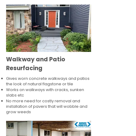
Walkway and Patio
Resurfacing
Gives worn concrete walkways and patios
the look of natural flagstone or tile​
Works on walkways with cracks, sunken
slabs etc
No more need for costly removal and
installation of pavers that will wobble and
grow weeds