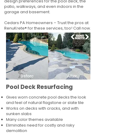
design preferences for the pool deck, the
patio, walkways, and even indoors in the
garage and basement.
Cedars PA Homeowners – Trust the pros at
RenuKrete® for these services, too! Call now.
Pool Deck Resurfacing
Gives worn concrete pool decks the look
and feel of natural flagstone or slate tile
Works on decks with cracks, and with
sunken slabs
Many color themes available
Eliminates need for costly and risky
demolition