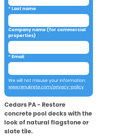
*
Last name
Company name (for commercial
properties)
*
Email
We will not misuse your information: 
www.renukrete.com/privacy-policy
Cedars PA - Restore
concrete pool decks with the
look of natural flagstone or
slate tile.