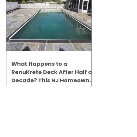
What Happens to a
RenuKrete Deck After Half a
Decade? This NJ Homeowner
Has the Answer.