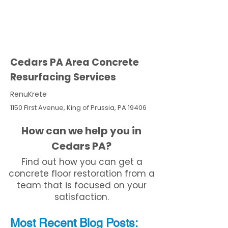
Cedars PA Area Concrete
Resurfacing Services
RenuKrete
1150 First Avenue, King of Prussia, PA 19406
How can we help you in
Cedars PA?
Find out how you can get a
concrete floor restoration from a
team that is focused on your
satisfaction.
Most Recent
Blo
g
Posts: