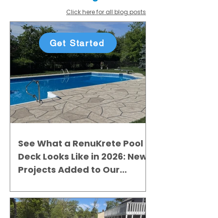
Click here for all blog posts
Get Started
See What a RenuKrete Pool
Deck Looks Like in 2026: New
Projects Added to Our
Gallery