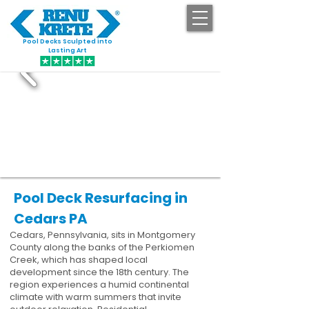
Pool Decks Sculpted into
GET STARTED
Lasting Art
Pool Deck Resurfacing in
Cedars PA
Cedars, Pennsylvania, sits in Montgomery
County along the banks of the Perkiomen
Creek, which has shaped local
development since the 18th century. The
region experiences a humid continental
climate with warm summers that invite