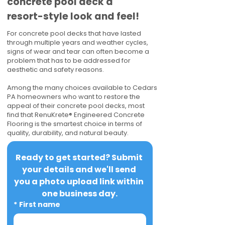
concrete pool deck a
resort-style look and feel!
For concrete pool decks that have lasted
through multiple years and weather cycles,
signs of wear and tear can often become a
problem that has to be addressed for
aesthetic and safety reasons.
Among the many choices available to Cedars
PA homeowners who want to restore the
appeal of their concrete pool decks, most
find that RenuKrete® Engineered Concrete
Flooring is the smartest choice in terms of
quality, durability, and natural beauty.
Ready to get started? Submit 
your details and we'll send 
you a photo upload link within 
one business day.
*
First name