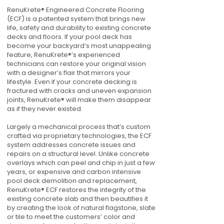
RenuKrete® Engineered Concrete Flooring
(ECF) is a patented system that brings new
life, safety and durability to existing concrete
decks and floors. If your pool deck has
become your backyard’s most unappealing
feature, RenuKrete®’s experienced
technicians can restore your original vision
with a designer’s flair that mirrors your
lifestyle. Even if your concrete decking is
fractured with cracks and uneven expansion
joints, RenuKrete® will make them disappear
as if they never existed.
Largely a mechanical process that’s custom
crafted via proprietary technologies, the ECF
system addresses concrete issues and
repairs on a structural level. Unlike concrete
overlays which can peel and chip in just a few
years, or expensive and carbon intensive
pool deck demolition and replacement,
RenuKrete® ECF restores the integrity of the
existing concrete slab and then beautifies it
by creating the look of natural flagstone, slate
or tile to meet the customers’ color and