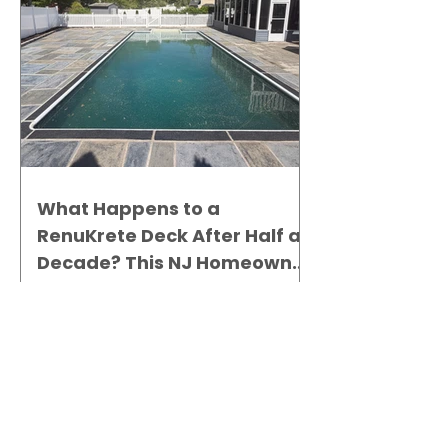
What Happens to a
RenuKrete Deck After Half a
Decade? This NJ Homeowner
Has the Answer.