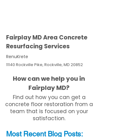
Fairplay MD Area Concrete
Resurfacing Services
RenuKrete
11140 Rockville Pike, Rockville, MD 20852
How can we help you in
Fairplay MD?
Find out how you can get a
concrete floor restoration from a
team that is focused on your
satisfaction.
Most Recent
Blo
g
Posts: