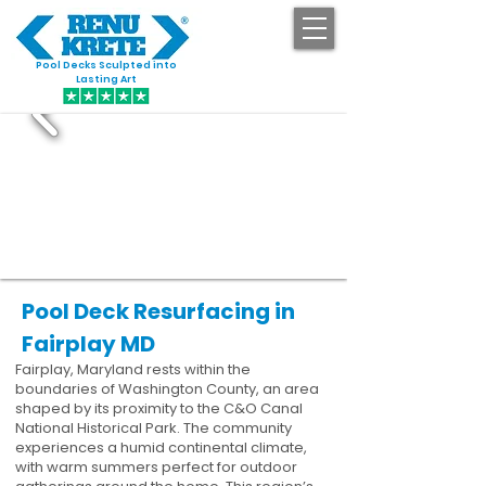
Pool Decks Sculpted into
GET STARTED
Lasting Art
Pool Deck Resurfacing in
Fairplay MD
Fairplay, Maryland rests within the
boundaries of Washington County, an area
shaped by its proximity to the C&O Canal
National Historical Park. The community
experiences a humid continental climate,
with warm summers perfect for outdoor