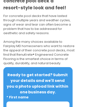
concrete pool deck a
resort-style look and feel!
For concrete pool decks that have lasted
through multiple years and weather cycles,
signs of wear and tear can often become a
problem that has to be addressed for
aesthetic and safety reasons.
Among the many choices available to
Fairplay MD homeowners who want to restore
the appeal of their concrete pool decks, most
find that RenuKrete® Engineered Concrete
Flooring is the smartest choice in terms of
quality, durability, and natural beauty.
Ready to get started? Submit 
your details and we'll send 
you a photo upload link within 
one business day.
*
First name