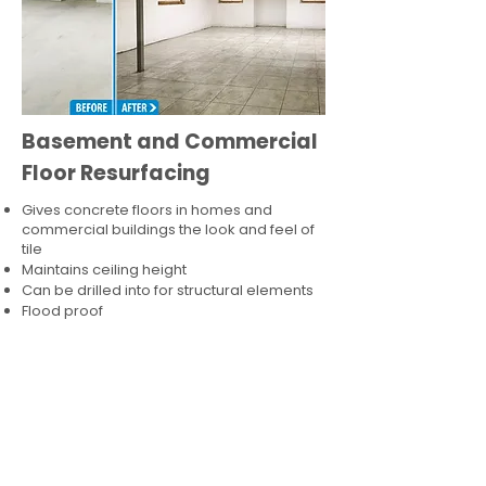
Basement and Commercial
Floor Resurfacing
Gives concrete floors in homes and
commercial buildings the look and feel of
tile
Maintains ceiling height
Can be drilled into for structural elements
Flood proof