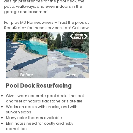
design preferences for the pool deck, the
patio, walkways, and even indoors in the
garage and basement.
Fairplay MD Homeowners – Trust the pros at
RenuKrete® for these services, too! Call now.
Pool Deck Resurfacing
Gives worn concrete pool decks the look
and feel of natural flagstone or slate tile
Works on decks with cracks, and with
sunken slabs
Many color themes available
Eliminates need for costly and risky
demolition