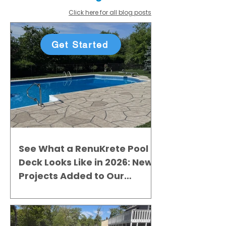
Click here for all blog posts
Get Started
See What a RenuKrete Pool
Deck Looks Like in 2026: New
Projects Added to Our
Gallery