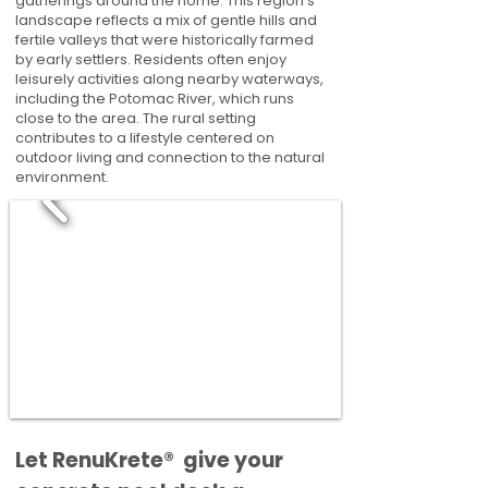
gatherings around the home. This region’s
landscape reflects a mix of gentle hills and
fertile valleys that were historically farmed
by early settlers. Residents often enjoy
leisurely activities along nearby waterways,
including the Potomac River, which runs
close to the area. The rural setting
contributes to a lifestyle centered on
outdoor living and connection to the natural
environment.
​​Let RenuKrete® give your