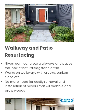
Walkway and Patio
Resurfacing
Gives worn concrete walkways and patios
the look of natural flagstone or tile​
Works on walkways with cracks, sunken
slabs etc
No more need for costly removal and
installation of pavers that will wobble and
grow weeds