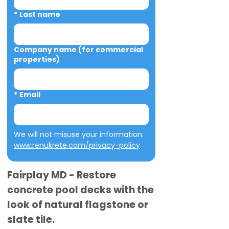
*
Last name
Company name (for commercial
properties)
*
Email
We will not misuse your information: 
www.renukrete.com/privacy-policy
Fairplay MD - Restore
concrete pool decks with the
look of natural flagstone or
slate tile.