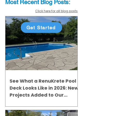
Most Recent
Blo
g
Posts:
Click here for all blog posts
Get Started
See What a RenuKrete Pool
Deck Looks Like in 2026: New
Projects Added to Our
Gallery