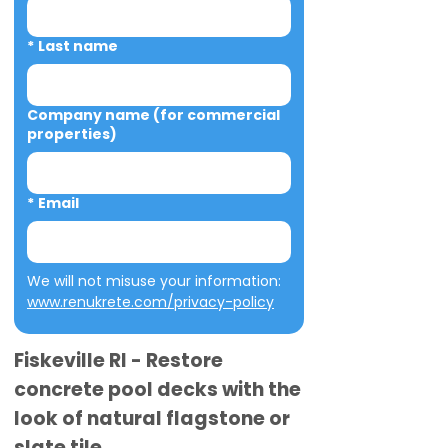
*
Last name
Company name (for commercial
properties)
*
Email
We will not misuse your information: 
www.renukrete.com/privacy-policy
Fiskeville RI - Restore
concrete pool decks with the
look of natural flagstone or
slate tile.