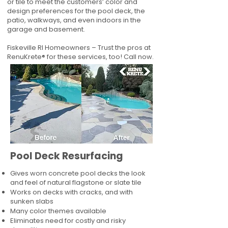
or tile to meet the customers’ color and
design preferences for the pool deck, the
patio, walkways, and even indoors in the
garage and basement.
Fiskeville RI Homeowners – Trust the pros at
RenuKrete® for these services, too! Call now.
Pool Deck Resurfacing
Gives worn concrete pool decks the look
and feel of natural flagstone or slate tile
Works on decks with cracks, and with
sunken slabs
Many color themes available
Eliminates need for costly and risky