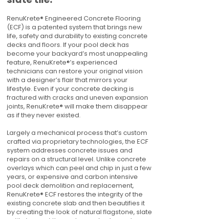
RenuKrete® Engineered Concrete Flooring
(ECF) is a patented system that brings new
life, safety and durability to existing concrete
decks and floors. If your pool deck has
become your backyard’s most unappealing
feature, RenuKrete®’s experienced
technicians can restore your original vision
with a designer’s flair that mirrors your
lifestyle. Even if your concrete decking is
fractured with cracks and uneven expansion
joints, RenuKrete® will make them disappear
as if they never existed.
Largely a mechanical process that’s custom
crafted via proprietary technologies, the ECF
system addresses concrete issues and
repairs on a structural level. Unlike concrete
overlays which can peel and chip in just a few
years, or expensive and carbon intensive
pool deck demolition and replacement,
RenuKrete® ECF restores the integrity of the
existing concrete slab and then beautifies it
by creating the look of natural flagstone, slate