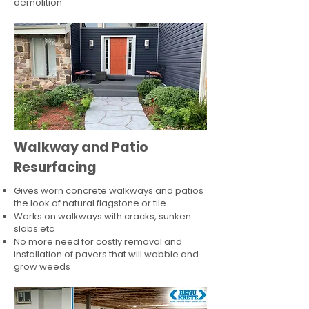
demolition
Walkway and Patio
Resurfacing
Gives worn concrete walkways and patios
the look of natural flagstone or tile​
Works on walkways with cracks, sunken
slabs etc
No more need for costly removal and
installation of pavers that will wobble and
grow weeds