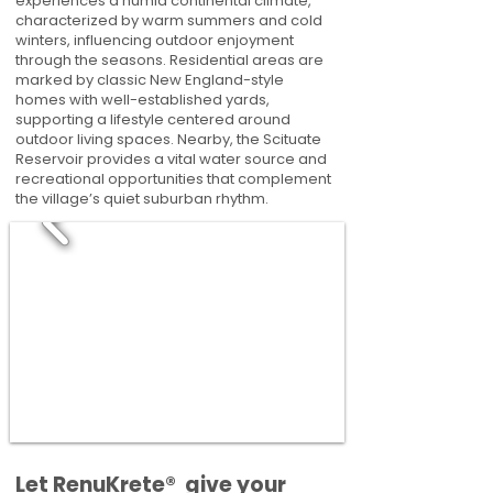
experiences a humid continental climate,
characterized by warm summers and cold
winters, influencing outdoor enjoyment
through the seasons. Residential areas are
marked by classic New England-style
homes with well-established yards,
supporting a lifestyle centered around
outdoor living spaces. Nearby, the Scituate
Reservoir provides a vital water source and
recreational opportunities that complement
the village’s quiet suburban rhythm.
​​Let RenuKrete® give your