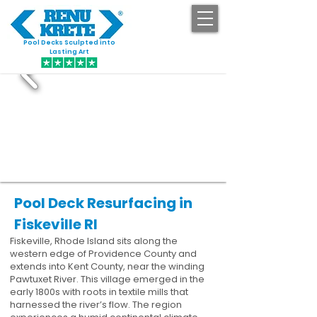
Pool Decks Sculpted into
GET STARTED
Lasting Art
Pool Deck Resurfacing in
Fiskeville RI
Fiskeville, Rhode Island sits along the
western edge of Providence County and
extends into Kent County, near the winding
Pawtuxet River. This village emerged in the
early 1800s with roots in textile mills that
harnessed the river’s flow. The region