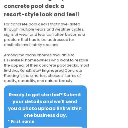
concrete pool deck a
resort-style look and feel!
For concrete pool decks that have lasted
through multiple years and weather cycles,
signs of wear and tear can often become a
problem that has to be addressed for
aesthetic and safety reasons.
Among the many choices available to
Fiskeville RI homeowners who want to restore
the appeal of their concrete pool decks, most
find that RenuKrete® Engineered Concrete
Flooring is the smartest choice in terms of
quality, durability, and natural beauty.
Ready to get started? Submit 
your details and we'll send 
you a photo upload link within 
one business day.
*
First name