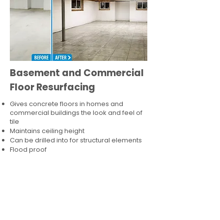
Basement and Commercial
Floor Resurfacing
Gives concrete floors in homes and
commercial buildings the look and feel of
tile
Maintains ceiling height
Can be drilled into for structural elements
Flood proof