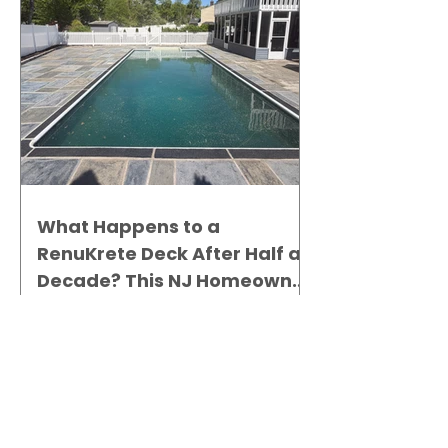
What Happens to a
RenuKrete Deck After Half a
Decade? This NJ Homeowner
Has the Answer.