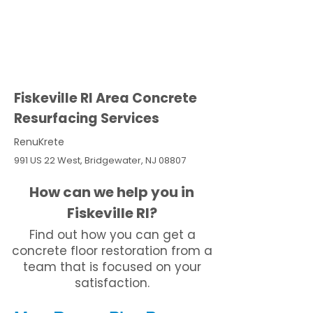
Fiskeville RI Area Concrete
Resurfacing Services
RenuKrete
991 US 22 West, Bridgewater, NJ 08807
How can we help you in
Fiskeville RI?
Find out how you can get a
concrete floor restoration from a
team that is focused on your
satisfaction.