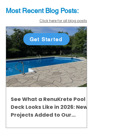
Most Recent
Blo
g
Posts:
Click here for all blog posts
Get Started
See What a RenuKrete Pool
Deck Looks Like in 2026: New
Projects Added to Our
Gallery