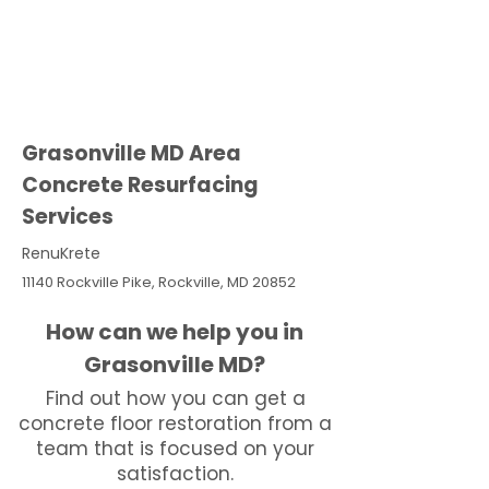
Grasonville MD Area
Concrete Resurfacing
Services
RenuKrete
11140 Rockville Pike, Rockville, MD 20852
How can we help you in
Grasonville MD?
Find out how you can get a
concrete floor restoration from a
team that is focused on your
satisfaction.