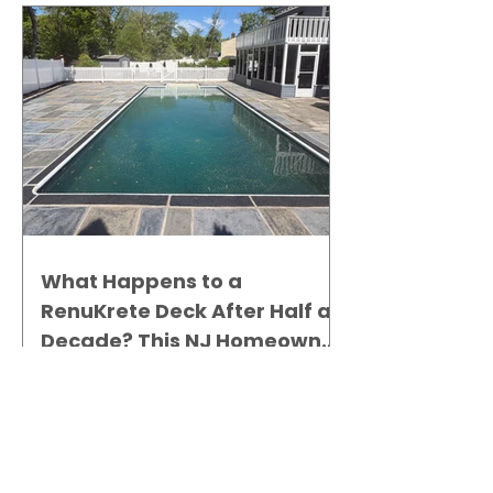
What Happens to a
RenuKrete Deck After Half a
Decade? This NJ Homeowner
Has the Answer.