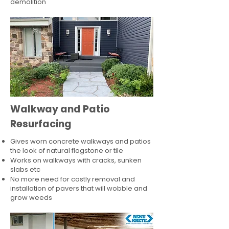
demolition
Walkway and Patio
Resurfacing
Gives worn concrete walkways and patios
the look of natural flagstone or tile​
Works on walkways with cracks, sunken
slabs etc
No more need for costly removal and
installation of pavers that will wobble and
grow weeds