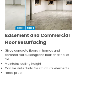
Basement and Commercial
Floor Resurfacing
Gives concrete floors in homes and
commercial buildings the look and feel of
tile
Maintains ceiling height
Can be drilled into for structural elements
Flood proof