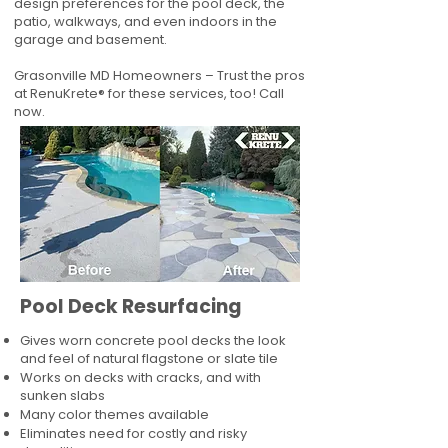
design preferences for the pool deck, the
patio, walkways, and even indoors in the
garage and basement.
Grasonville MD Homeowners – Trust the pros
at RenuKrete® for these services, too! Call
now.
Pool Deck Resurfacing
Gives worn concrete pool decks the look
and feel of natural flagstone or slate tile
Works on decks with cracks, and with
sunken slabs
Many color themes available
Eliminates need for costly and risky