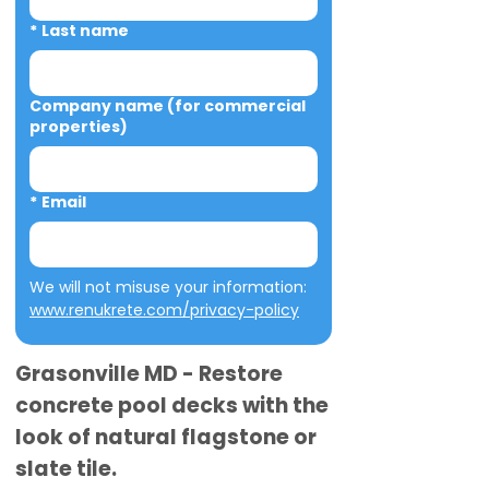
*
Last name
Company name (for commercial
properties)
*
Email
We will not misuse your information: 
www.renukrete.com/privacy-policy
Grasonville MD - Restore
concrete pool decks with the
look of natural flagstone or
slate tile.