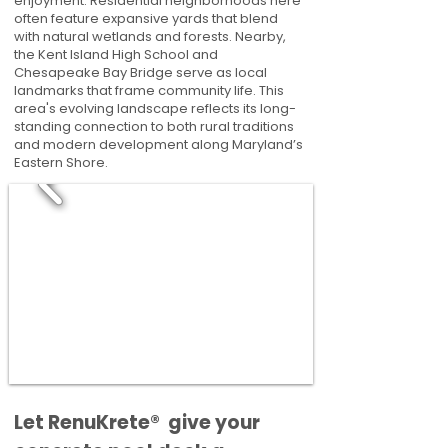
enjoyment. Residential neighborhoods here
often feature expansive yards that blend
with natural wetlands and forests. Nearby,
the Kent Island High School and
Chesapeake Bay Bridge serve as local
landmarks that frame community life. This
area's evolving landscape reflects its long-
standing connection to both rural traditions
and modern development along Maryland’s
Eastern Shore.
​​Let RenuKrete® give your