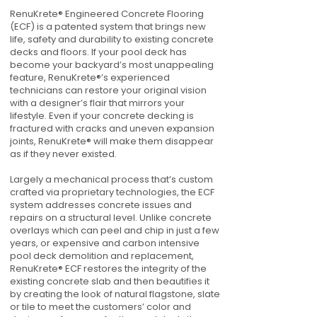
RenuKrete® Engineered Concrete Flooring
(ECF) is a patented system that brings new
life, safety and durability to existing concrete
decks and floors. If your pool deck has
become your backyard’s most unappealing
feature, RenuKrete®’s experienced
technicians can restore your original vision
with a designer’s flair that mirrors your
lifestyle. Even if your concrete decking is
fractured with cracks and uneven expansion
joints, RenuKrete® will make them disappear
as if they never existed.
Largely a mechanical process that’s custom
crafted via proprietary technologies, the ECF
system addresses concrete issues and
repairs on a structural level. Unlike concrete
overlays which can peel and chip in just a few
years, or expensive and carbon intensive
pool deck demolition and replacement,
RenuKrete® ECF restores the integrity of the
existing concrete slab and then beautifies it
by creating the look of natural flagstone, slate
or tile to meet the customers’ color and