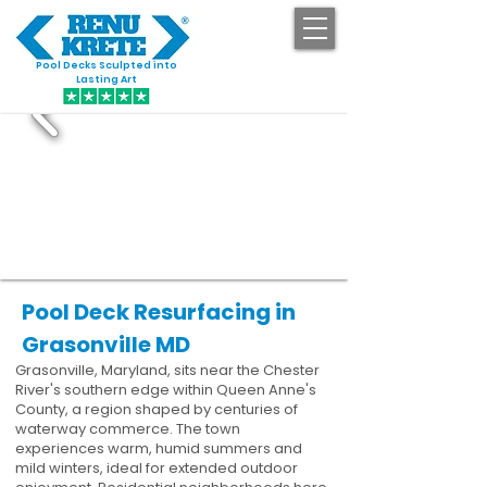
Pool Decks Sculpted into
GET STARTED
Lasting Art
Pool Deck Resurfacing in
Grasonville MD
Grasonville, Maryland, sits near the Chester
River's southern edge within Queen Anne's
County, a region shaped by centuries of
waterway commerce. The town
experiences warm, humid summers and
mild winters, ideal for extended outdoor