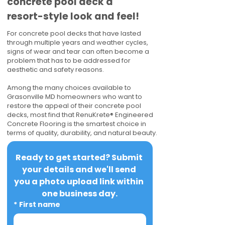
concrete pool deck a
resort-style look and feel!
For concrete pool decks that have lasted
through multiple years and weather cycles,
signs of wear and tear can often become a
problem that has to be addressed for
aesthetic and safety reasons.
Among the many choices available to
Grasonville MD homeowners who want to
restore the appeal of their concrete pool
decks, most find that RenuKrete® Engineered
Concrete Flooring is the smartest choice in
terms of quality, durability, and natural beauty.
Ready to get started? Submit 
your details and we'll send 
you a photo upload link within 
one business day.
*
First name