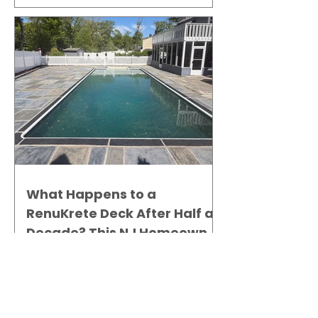
What Happens to a
RenuKrete Deck After Half a
Decade? This NJ Homeowner
Has the Answer.