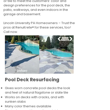
or tile to meet the customers’ color and
design preferences for the pool deck, the
patio, walkways, and even indoors in the
garage and basement.
Lincoln University PA Homeowners – Trust the
pros at RenuKrete® for these services, too!
Call now.
Pool Deck Resurfacing
Gives worn concrete pool decks the look
and feel of natural flagstone or slate tile
Works on decks with cracks, and with
sunken slabs
Many color themes available