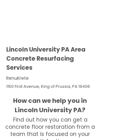
Lincoln University PA Area
Concrete Resurfacing
Services
RenuKrete
1150 First Avenue, King of Prussia, PA 19406
How can we help you in
Lincoln University PA?
Find out how you can get a
concrete floor restoration from a
team that is focused on your