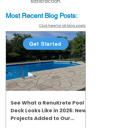
satisfaction.
Most Recent
Blo
g
Posts:
Click here for all blog posts
Get Started
See What a RenuKrete Pool
Deck Looks Like in 2026: New
Projects Added to Our
Gallery