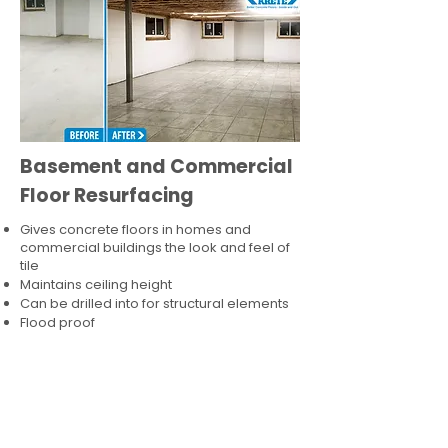
Basement and Commercial
Floor Resurfacing
Gives concrete floors in homes and
commercial buildings the look and feel of
tile
Maintains ceiling height
Can be drilled into for structural elements
Flood proof