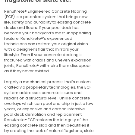
RenuKrete® Engineered Concrete Flooring
(ECF) is a patented system that brings new
life, safety and durability to existing concrete
decks and floors. If your pool deck has
become your backyard’s most unappealing
feature, RenuKrete®’s experienced
technicians can restore your original vision
with a designer’s flair that mirrors your
lifestyle. Even if your concrete decking is
fractured with cracks and uneven expansion
joints, RenuKrete® will make them disappear
as if they never existed.
Largely a mechanical process that’s custom
crafted via proprietary technologies, the ECF
system addresses concrete issues and
repairs on a structural level. Unlike concrete
overlays which can peel and chip in just a few
years, or expensive and carbon intensive
pool deck demolition and replacement,
RenuKrete® ECF restores the integrity of the
existing concrete slab and then beautifies it
by creating the look of natural flagstone, slate