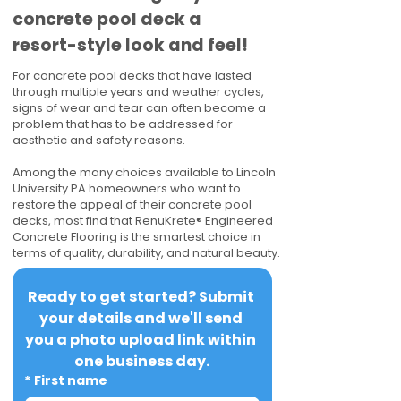
concrete pool deck a
resort-style look and feel!
For concrete pool decks that have lasted
through multiple years and weather cycles,
signs of wear and tear can often become a
problem that has to be addressed for
aesthetic and safety reasons.
Among the many choices available to Lincoln
University PA homeowners who want to
restore the appeal of their concrete pool
decks, most find that RenuKrete® Engineered
Concrete Flooring is the smartest choice in
terms of quality, durability, and natural beauty.
Ready to get started? Submit 
your details and we'll send 
you a photo upload link within 
one business day.
*
First name