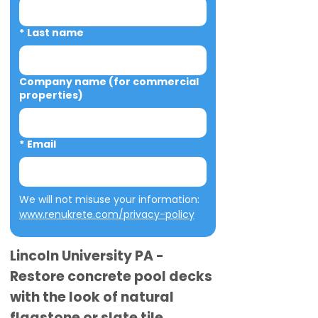
*
Last name
Company name (for commercial
properties)
*
Email
We will not misuse your information: 
www.renukrete.com/privacy-policy
Lincoln University PA -
Restore concrete pool decks
with the look of natural
flagstone or slate tile.