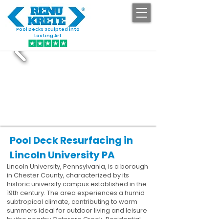
Pool Decks Sculpted into
GET STARTED
Lasting Art
Pool Deck Resurfacing in
Lincoln University PA
Lincoln University, Pennsylvania, is a borough
in Chester County, characterized by its
historic university campus established in the
19th century. The area experiences a humid
subtropical climate, contributing to warm
summers ideal for outdoor living and leisure