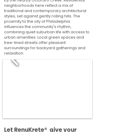
by the nearby Octoraro Creek. Residential
neighborhoods here reflect a mix of
traditional and contemporary architectural
styles, set against gently rolling hills. The
proximity to the city of Philadelphia
influences the community's rhythm,
combining quiet suburban life with access to
urban amenities. Local green spaces and
tree-lined streets offer pleasant
surroundings for backyard gatherings and
relaxation.
​​Let RenuKrete® give your