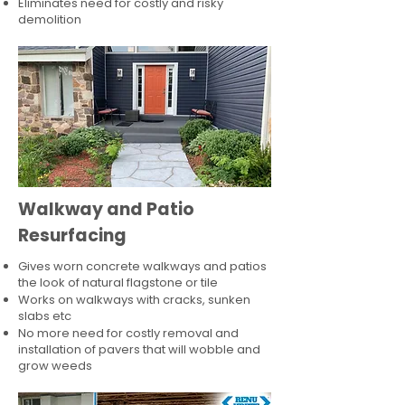
Eliminates need for costly and risky
demolition
Walkway and Patio
Resurfacing
Gives worn concrete walkways and patios
the look of natural flagstone or tile​
Works on walkways with cracks, sunken
slabs etc
No more need for costly removal and
installation of pavers that will wobble and
grow weeds