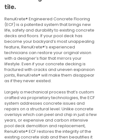
tile.
RenuKrete® Engineered Concrete Flooring
(ECF) is a patented system that brings new
life, safety and durability to existing concrete
decks and floors. If your pool deck has
become your backyard’s most unappealing
feature, RenuKrete®’s experienced
technicians can restore your original vision
with a designer’s flair that mirrors your
lifestyle. Even if your concrete decking is
fractured with cracks and uneven expansion
joints, RenuKrete® will make them disappear
as if they never existed.
Largely a mechanical process that’s custom
crafted via proprietary technologies, the ECF
system addresses concrete issues and
repairs on a structural level. Unlike concrete
overlays which can peel and chip in just a few
years, or expensive and carbon intensive
pool deck demolition and replacement,
RenuKrete® ECF restores the integrity of the
existing concrete slab and then beautifies it