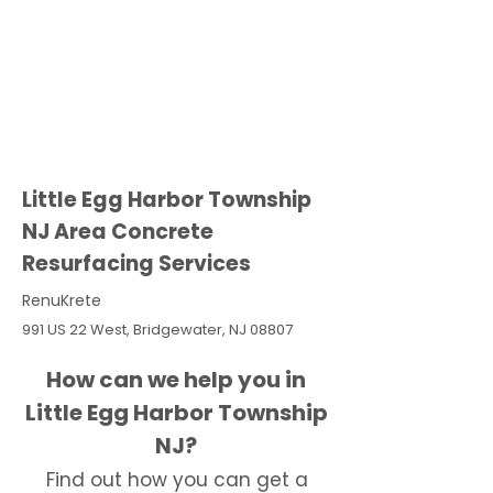
Little Egg Harbor Township
NJ Area Concrete
Resurfacing Services
RenuKrete
991 US 22 West, Bridgewater, NJ 08807
How can we help you in
Little Egg Harbor Township
NJ?
Find out how you can get a