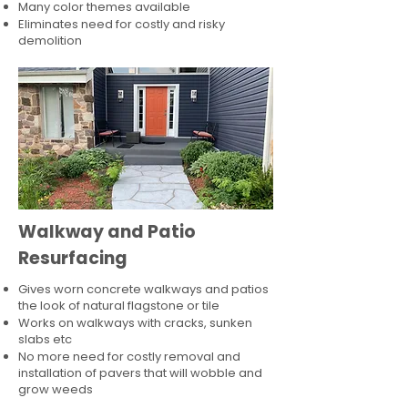
Many color themes available
Eliminates need for costly and risky
demolition
Walkway and Patio
Resurfacing
Gives worn concrete walkways and patios
the look of natural flagstone or tile​
Works on walkways with cracks, sunken
slabs etc
No more need for costly removal and
installation of pavers that will wobble and
grow weeds