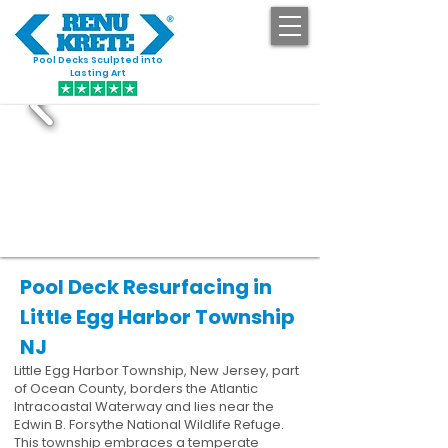
Pool Decks Sculpted into
GET STARTED
Lasting Art
Pool Deck Resurfacing in
Little Egg Harbor Township
NJ
Little Egg Harbor Township, New Jersey, part
of Ocean County, borders the Atlantic
Intracoastal Waterway and lies near the
Edwin B. Forsythe National Wildlife Refuge.
This township embraces a temperate