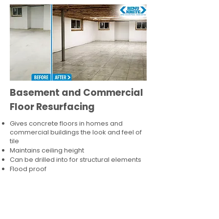
Basement and Commercial
Floor Resurfacing
Gives concrete floors in homes and
commercial buildings the look and feel of
tile
Maintains ceiling height
Can be drilled into for structural elements
Flood proof