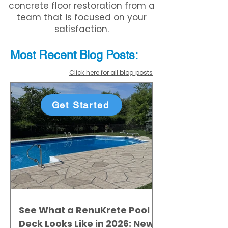
concrete floor restoration from a
team that is focused on your
satisfaction.
Most Recent
Blo
g
Posts:
Click here for all blog posts
Get Started
See What a RenuKrete Pool
Deck Looks Like in 2026: New