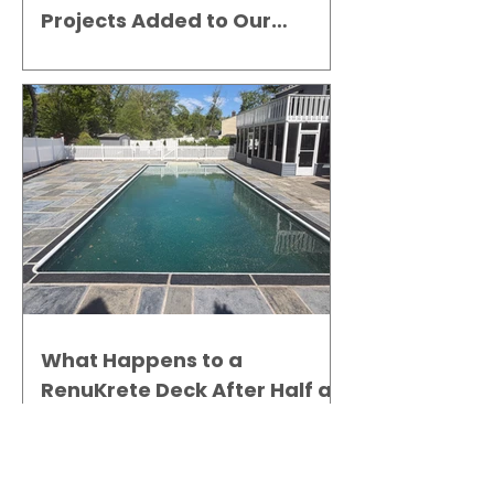
Projects Added to Our
Gallery
What Happens to a
RenuKrete Deck After Half a
Decade? This NJ Homeowner
Has the Answer.