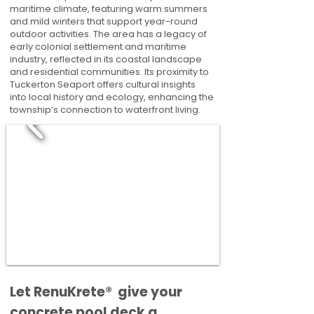
maritime climate, featuring warm summers
and mild winters that support year-round
outdoor activities. The area has a legacy of
early colonial settlement and maritime
industry, reflected in its coastal landscape
and residential communities. Its proximity to
Tuckerton Seaport offers cultural insights
into local history and ecology, enhancing the
township’s connection to waterfront living.
​​Let RenuKrete® give your
concrete pool deck a