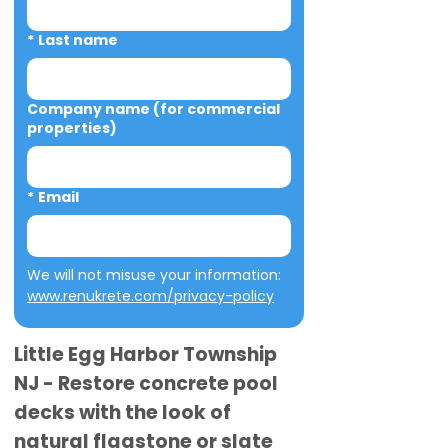
*
Last name
Company name (for commercial
properties)
*
Email
We will not misuse your information: 
www.renukrete.com/privacy-policy
Little Egg Harbor Township
NJ - Restore concrete pool
decks with the look of
natural flagstone or slate