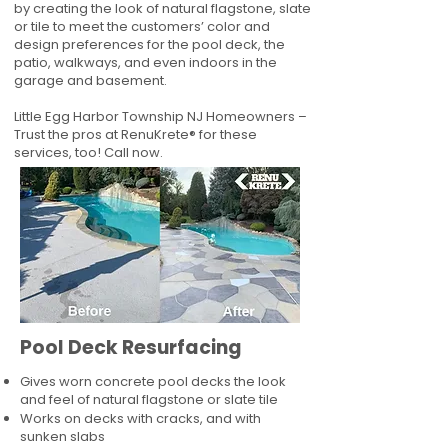
by creating the look of natural flagstone, slate
or tile to meet the customers’ color and
design preferences for the pool deck, the
patio, walkways, and even indoors in the
garage and basement.
Little Egg Harbor Township NJ Homeowners –
Trust the pros at RenuKrete® for these
services, too! Call now.
Pool Deck Resurfacing
Gives worn concrete pool decks the look
and feel of natural flagstone or slate tile
Works on decks with cracks, and with
sunken slabs