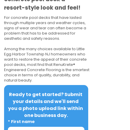
resort-style look and feel!
For concrete pool decks that have lasted
through multiple years and weather cycles,
signs of wear and tear can often become a
problem that has to be addressed for
aesthetic and safety reasons.
Among the many choices available to Little
Egg Harbor Township NJ homeowners who
want to restore the appeal of their concrete
pool decks, most find that RenuKrete®
Engineered Concrete Flooring is the smartest
choice in terms of quality, durability, and
natural beauty.
Ready to get started? Submit 
your details and we'll send 
you a photo upload link within 
one business day.
*
First name