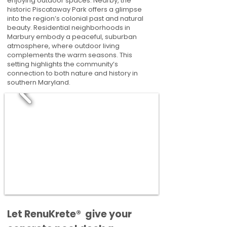
enjoying outdoor spaces. Nearby, the
historic Piscataway Park offers a glimpse
into the region’s colonial past and natural
beauty. Residential neighborhoods in
Marbury embody a peaceful, suburban
atmosphere, where outdoor living
complements the warm seasons. This
setting highlights the community’s
connection to both nature and history in
southern Maryland.
​​Let RenuKrete® give your