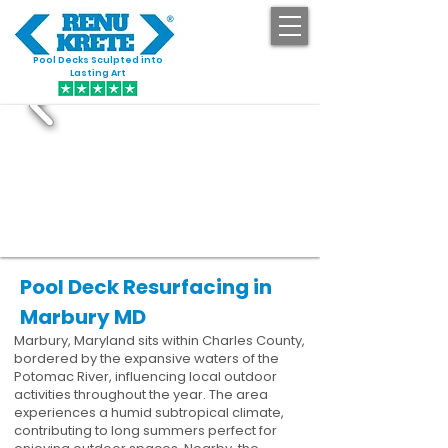
Pool Decks Sculpted into
GET STARTED
Lasting Art
Pool Deck Resurfacing in
Marbury MD
Marbury, Maryland sits within Charles County,
bordered by the expansive waters of the
Potomac River, influencing local outdoor
activities throughout the year. The area
experiences a humid subtropical climate,
contributing to long summers perfect for