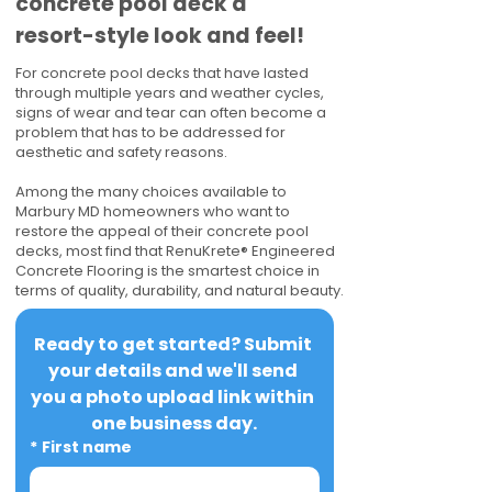
concrete pool deck a
resort-style look and feel!
For concrete pool decks that have lasted
through multiple years and weather cycles,
signs of wear and tear can often become a
problem that has to be addressed for
aesthetic and safety reasons.
Among the many choices available to
Marbury MD homeowners who want to
restore the appeal of their concrete pool
decks, most find that RenuKrete® Engineered
Concrete Flooring is the smartest choice in
terms of quality, durability, and natural beauty.
Ready to get started? Submit 
your details and we'll send 
you a photo upload link within 
one business day.
*
First name