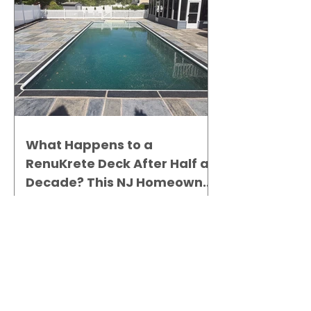
What Happens to a
RenuKrete Deck After Half a
Decade? This NJ Homeowner
Has the Answer.