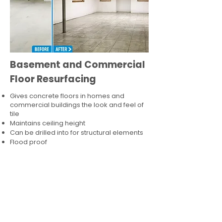
Basement and Commercial
Floor Resurfacing
Gives concrete floors in homes and
commercial buildings the look and feel of
tile
Maintains ceiling height
Can be drilled into for structural elements
Flood proof