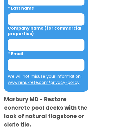
*
Last name
Company name (for commercial
properties)
*
Email
We will not misuse your information: 
www.renukrete.com/privacy-policy
Marbury MD - Restore
concrete pool decks with the
look of natural flagstone or
slate tile.