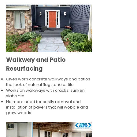
Walkway and Patio
Resurfacing
Gives worn concrete walkways and patios
the look of natural flagstone or tile​
Works on walkways with cracks, sunken
slabs etc
No more need for costly removal and
installation of pavers that will wobble and
grow weeds