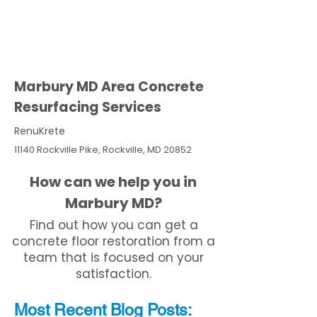
Marbury MD Area Concrete
Resurfacing Services
RenuKrete
11140 Rockville Pike, Rockville, MD 20852
How can we help you in
Marbury MD?
Find out how you can get a
concrete floor restoration from a
team that is focused on your
satisfaction.
Most Recent
Blo
g
Posts: