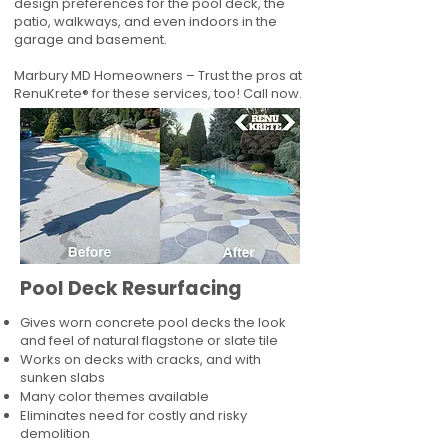
design preferences for the pool deck, the
patio, walkways, and even indoors in the
garage and basement.
Marbury MD Homeowners – Trust the pros at
RenuKrete® for these services, too! Call now.
Pool Deck Resurfacing
Gives worn concrete pool decks the look
and feel of natural flagstone or slate tile
Works on decks with cracks, and with
sunken slabs
Many color themes available
Eliminates need for costly and risky
demolition