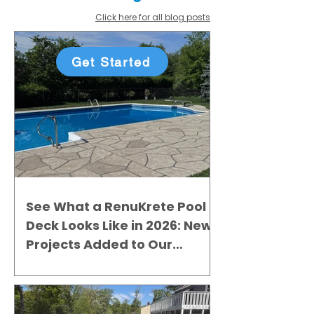
Click here for all blog posts
Get Started
See What a RenuKrete Pool
Deck Looks Like in 2026: New
Projects Added to Our
Gallery