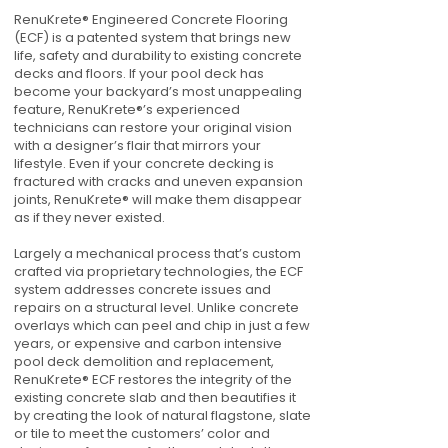
RenuKrete® Engineered Concrete Flooring
(ECF) is a patented system that brings new
life, safety and durability to existing concrete
decks and floors. If your pool deck has
become your backyard’s most unappealing
feature, RenuKrete®’s experienced
technicians can restore your original vision
with a designer’s flair that mirrors your
lifestyle. Even if your concrete decking is
fractured with cracks and uneven expansion
joints, RenuKrete® will make them disappear
as if they never existed.
Largely a mechanical process that’s custom
crafted via proprietary technologies, the ECF
system addresses concrete issues and
repairs on a structural level. Unlike concrete
overlays which can peel and chip in just a few
years, or expensive and carbon intensive
pool deck demolition and replacement,
RenuKrete® ECF restores the integrity of the
existing concrete slab and then beautifies it
by creating the look of natural flagstone, slate
or tile to meet the customers’ color and