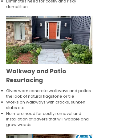
Eliminates need for costly and risky
demolition
Walkway and Patio
Resurfacing
Gives worn concrete walkways and patios
the look of natural flagstone or tile​
Works on walkways with cracks, sunken
slabs etc
No more need for costly removal and
installation of pavers that will wobble and
grow weeds