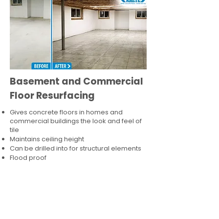
Basement and Commercial
Floor Resurfacing
Gives concrete floors in homes and
commercial buildings the look and feel of
tile
Maintains ceiling height
Can be drilled into for structural elements
Flood proof