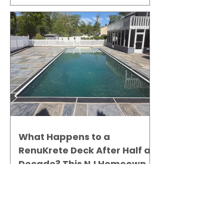
What Happens to a
RenuKrete Deck After Half a
Decade? This NJ Homeowner
Has the Answer.