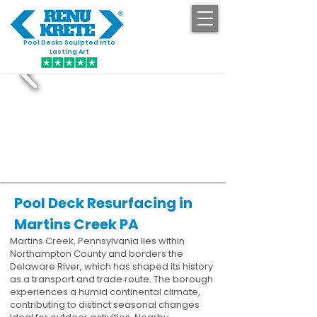
Pool Decks Sculpted into
GET STARTED
Lasting Art
Pool Deck Resurfacing in
Martins Creek PA
Martins Creek, Pennsylvania lies within
Northampton County and borders the
Delaware River, which has shaped its history
as a transport and trade route. The borough
experiences a humid continental climate,
contributing to distinct seasonal changes