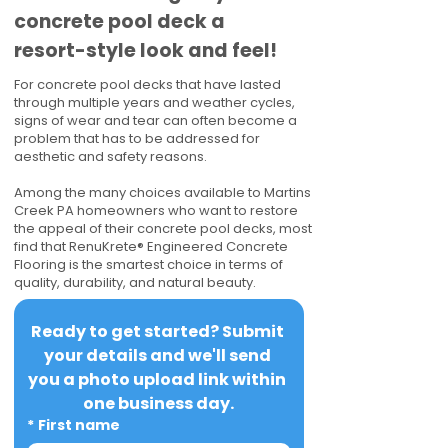
concrete pool deck a
resort-style look and feel!
For concrete pool decks that have lasted
through multiple years and weather cycles,
signs of wear and tear can often become a
problem that has to be addressed for
aesthetic and safety reasons.
Among the many choices available to Martins
Creek PA homeowners who want to restore
the appeal of their concrete pool decks, most
find that RenuKrete® Engineered Concrete
Flooring is the smartest choice in terms of
quality, durability, and natural beauty.
Ready to get started? Submit 
your details and we'll send 
you a photo upload link within 
one business day.
*
First name