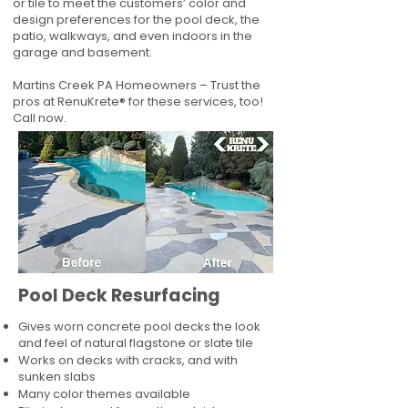
or tile to meet the customers’ color and
design preferences for the pool deck, the
patio, walkways, and even indoors in the
garage and basement.
Martins Creek PA Homeowners – Trust the
pros at RenuKrete® for these services, too!
Call now.
Pool Deck Resurfacing
Gives worn concrete pool decks the look
and feel of natural flagstone or slate tile
Works on decks with cracks, and with
sunken slabs
Many color themes available