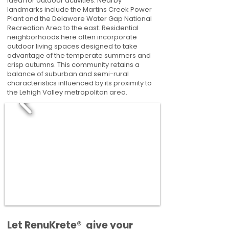
ideal for outdoor activities. Nearby
landmarks include the Martins Creek Power
Plant and the Delaware Water Gap National
Recreation Area to the east. Residential
neighborhoods here often incorporate
outdoor living spaces designed to take
advantage of the temperate summers and
crisp autumns. This community retains a
balance of suburban and semi-rural
characteristics influenced by its proximity to
the Lehigh Valley metropolitan area.
​​Let RenuKrete® give your