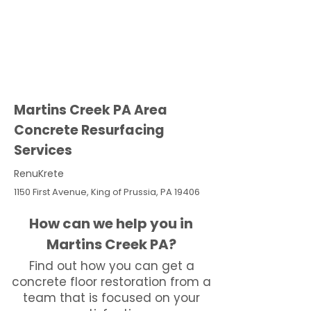
Martins Creek PA Area
Concrete Resurfacing
Services
RenuKrete
1150 First Avenue, King of Prussia, PA 19406
How can we help you in
Martins Creek PA?
Find out how you can get a
concrete floor restoration from a
team that is focused on your