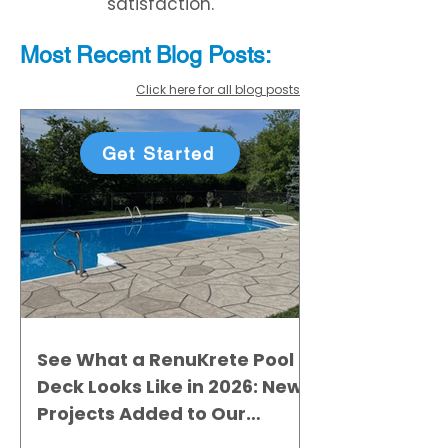
satisfaction.
Most Recent
Blo
g
Posts:
Click here for all blog posts
Get Started
See What a RenuKrete Pool
Deck Looks Like in 2026: New
Projects Added to Our
Gallery