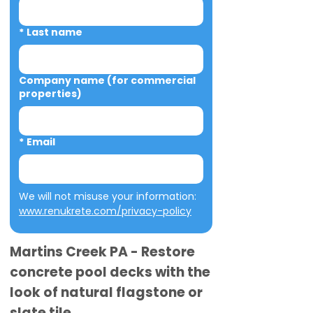
*
Last name
Company name (for commercial
properties)
*
Email
We will not misuse your information: 
www.renukrete.com/privacy-policy
Martins Creek PA - Restore
concrete pool decks with the
look of natural flagstone or
slate tile.