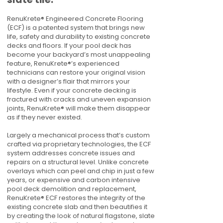
RenuKrete® Engineered Concrete Flooring
(ECF) is a patented system that brings new
life, safety and durability to existing concrete
decks and floors. If your pool deck has
become your backyard’s most unappealing
feature, RenuKrete®’s experienced
technicians can restore your original vision
with a designer’s flair that mirrors your
lifestyle. Even if your concrete decking is
fractured with cracks and uneven expansion
joints, RenuKrete® will make them disappear
as if they never existed.
Largely a mechanical process that’s custom
crafted via proprietary technologies, the ECF
system addresses concrete issues and
repairs on a structural level. Unlike concrete
overlays which can peel and chip in just a few
years, or expensive and carbon intensive
pool deck demolition and replacement,
RenuKrete® ECF restores the integrity of the
existing concrete slab and then beautifies it
by creating the look of natural flagstone, slate