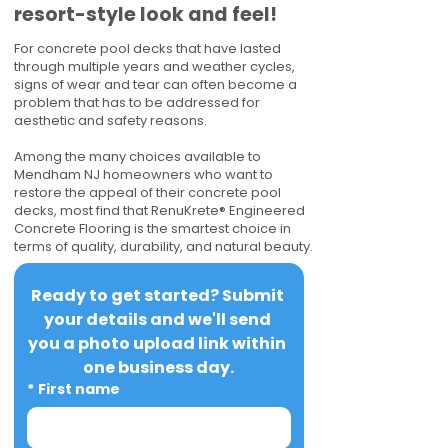
resort-style look and feel!
For concrete pool decks that have lasted
through multiple years and weather cycles,
signs of wear and tear can often become a
problem that has to be addressed for
aesthetic and safety reasons.
Among the many choices available to
Mendham NJ homeowners who want to
restore the appeal of their concrete pool
decks, most find that RenuKrete® Engineered
Concrete Flooring is the smartest choice in
terms of quality, durability, and natural beauty.
Ready to get started? Submit 
your details and we'll send 
you a photo upload link within 
one business day.
*
First name