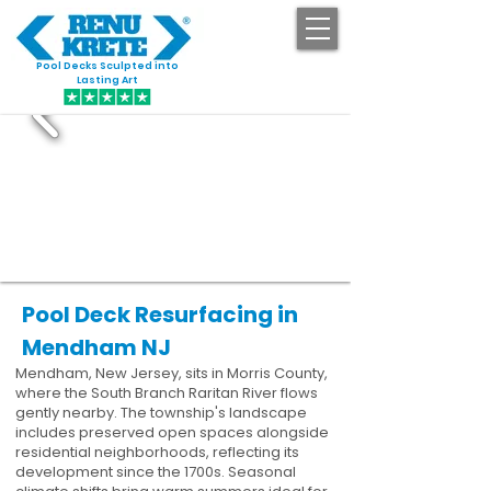
Pool Decks Sculpted into
GET STARTED
Lasting Art
Pool Deck Resurfacing in
Mendham NJ
Mendham, New Jersey, sits in Morris County,
where the South Branch Raritan River flows
gently nearby. The township's landscape
includes preserved open spaces alongside
residential neighborhoods, reflecting its
development since the 1700s. Seasonal