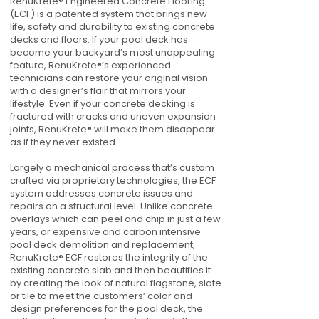
RenuKrete® Engineered Concrete Flooring
(ECF) is a patented system that brings new
life, safety and durability to existing concrete
decks and floors. If your pool deck has
become your backyard’s most unappealing
feature, RenuKrete®’s experienced
technicians can restore your original vision
with a designer’s flair that mirrors your
lifestyle. Even if your concrete decking is
fractured with cracks and uneven expansion
joints, RenuKrete® will make them disappear
as if they never existed.
Largely a mechanical process that’s custom
crafted via proprietary technologies, the ECF
system addresses concrete issues and
repairs on a structural level. Unlike concrete
overlays which can peel and chip in just a few
years, or expensive and carbon intensive
pool deck demolition and replacement,
RenuKrete® ECF restores the integrity of the
existing concrete slab and then beautifies it
by creating the look of natural flagstone, slate
or tile to meet the customers’ color and
design preferences for the pool deck, the