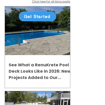
Click here for all blog posts
Get Started
See What a RenuKrete Pool
Deck Looks Like in 2026: New
Projects Added to Our
Gallery