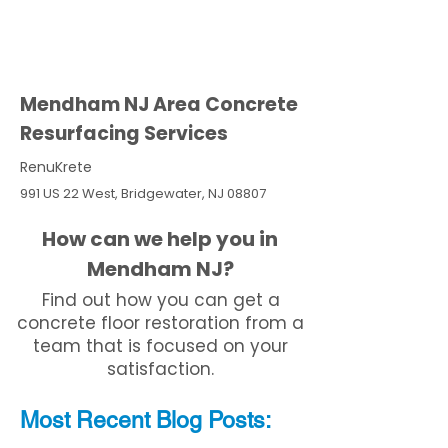
Mendham NJ Area Concrete
Resurfacing Services
RenuKrete
991 US 22 West, Bridgewater, NJ 08807
How can we help you in
Mendham NJ?
Find out how you can get a
concrete floor restoration from a
team that is focused on your
satisfaction.
Most Recent
Blo
g
Posts: