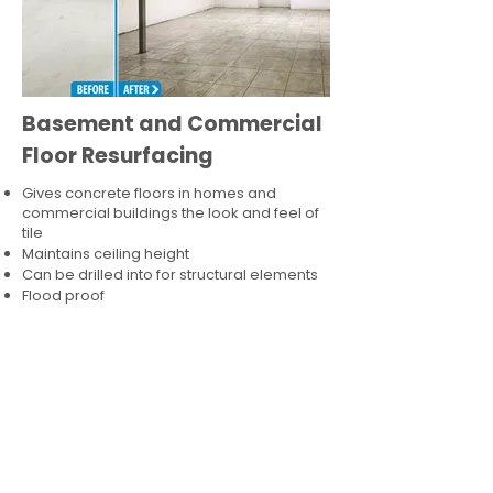
Basement and Commercial
Floor Resurfacing
Gives concrete floors in homes and
commercial buildings the look and feel of
tile
Maintains ceiling height
Can be drilled into for structural elements
Flood proof