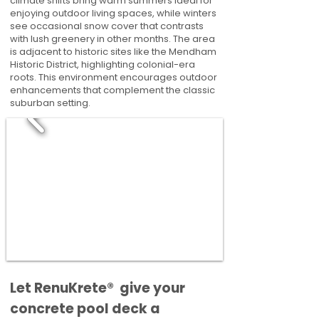
climate shifts bring warm summers ideal for
enjoying outdoor living spaces, while winters
see occasional snow cover that contrasts
with lush greenery in other months. The area
is adjacent to historic sites like the Mendham
Historic District, highlighting colonial-era
roots. This environment encourages outdoor
enhancements that complement the classic
suburban setting.
​​Let RenuKrete® give your
concrete pool deck a