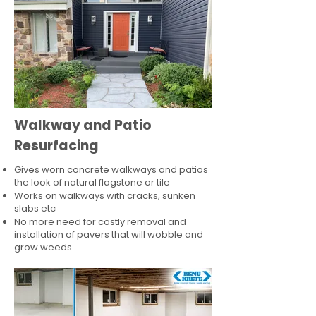
Walkway and Patio
Resurfacing
Gives worn concrete walkways and patios
the look of natural flagstone or tile​
Works on walkways with cracks, sunken
slabs etc
No more need for costly removal and
installation of pavers that will wobble and
grow weeds