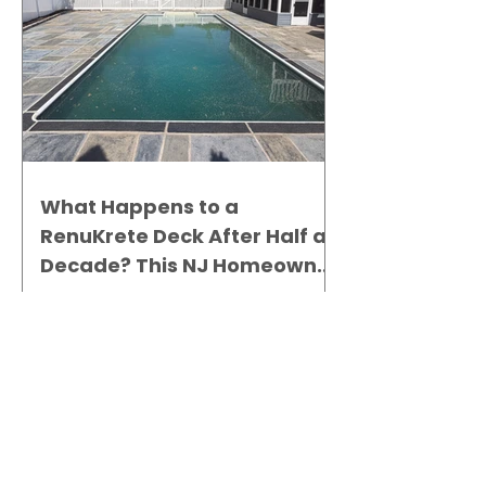
What Happens to a
RenuKrete Deck After Half a
Decade? This NJ Homeowner
Has the Answer.