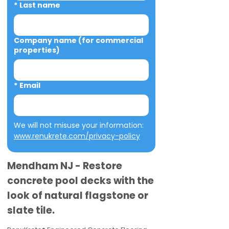
*
Last name
Company name (for commercial
properties)
*
Email
We will not misuse your information: 
www.renukrete.com/privacy-policy
Mendham NJ - Restore
concrete pool decks with the
look of natural flagstone or
slate tile.