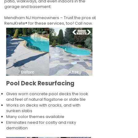
patio, walkways, and even indoors in the
garage and basement.
Mendham NJ Homeowners – Trust the pros at
RenuKrete® for these services, too! Call now.
Pool Deck Resurfacing
Gives worn concrete pool decks the look
and feel of natural flagstone or slate tile
Works on decks with cracks, and with
sunken slabs
Many color themes available
Eliminates need for costly and risky
demolition