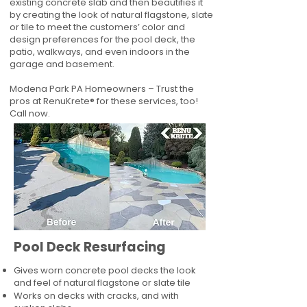
existing concrete slab and then beautifies it
by creating the look of natural flagstone, slate
or tile to meet the customers’ color and
design preferences for the pool deck, the
patio, walkways, and even indoors in the
garage and basement.
Modena Park PA Homeowners – Trust the
pros at RenuKrete® for these services, too!
Call now.
Pool Deck Resurfacing
Gives worn concrete pool decks the look
and feel of natural flagstone or slate tile
Works on decks with cracks, and with