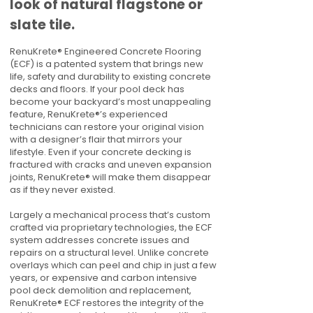
look of natural flagstone or
slate tile.
RenuKrete® Engineered Concrete Flooring
(ECF) is a patented system that brings new
life, safety and durability to existing concrete
decks and floors. If your pool deck has
become your backyard’s most unappealing
feature, RenuKrete®’s experienced
technicians can restore your original vision
with a designer’s flair that mirrors your
lifestyle. Even if your concrete decking is
fractured with cracks and uneven expansion
joints, RenuKrete® will make them disappear
as if they never existed.
Largely a mechanical process that’s custom
crafted via proprietary technologies, the ECF
system addresses concrete issues and
repairs on a structural level. Unlike concrete
overlays which can peel and chip in just a few
years, or expensive and carbon intensive
pool deck demolition and replacement,
RenuKrete® ECF restores the integrity of the