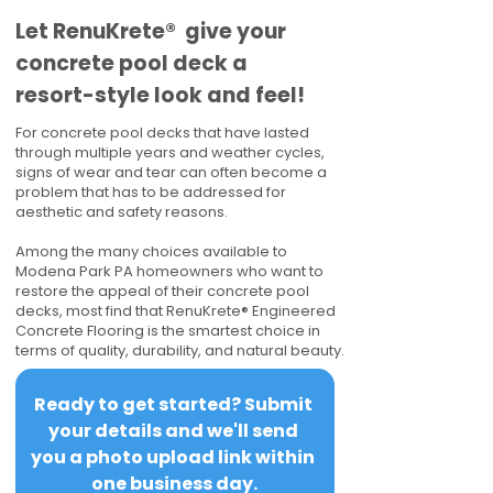
​​Let RenuKrete® give your
concrete pool deck a
resort-style look and feel!
For concrete pool decks that have lasted
through multiple years and weather cycles,
signs of wear and tear can often become a
problem that has to be addressed for
aesthetic and safety reasons.
Among the many choices available to
Modena Park PA homeowners who want to
restore the appeal of their concrete pool
decks, most find that RenuKrete® Engineered
Concrete Flooring is the smartest choice in
terms of quality, durability, and natural beauty.
Ready to get started? Submit 
your details and we'll send 
you a photo upload link within 
one business day.