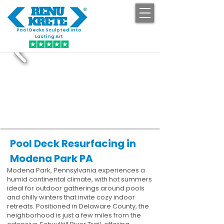
Pool Decks Sculpted into
GET STARTED
Lasting Art
Pool Deck Resurfacing in
Modena Park PA
Modena Park, Pennsylvania experiences a
humid continental climate, with hot summers
ideal for outdoor gatherings around pools
and chilly winters that invite cozy indoor
retreats. Positioned in Delaware County, the
neighborhood is just a few miles from the