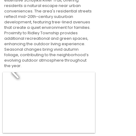
extensive Schuylkill River Trail, offering
residents a natural escape near urban
conveniences. The area's residential streets
reflect mid-20th-century suburban
development, featuring tree-lined avenues
that create a quiet environment for families.
Proximity to Ridley Township provides
additional recreational and green spaces,
enhancing the outdoor living experience.
Seasonal changes bring vivid autumn
foliage, contributing to the neighborhood’s
evolving outdoor atmosphere throughout
the year.