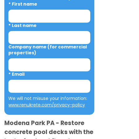
*
First name
*
Last name
Company name (for commercial
properties)
*
Email
We will not misuse your information: 
www.renukrete.com/privacy-policy
Modena Park PA - Restore
concrete pool decks with the