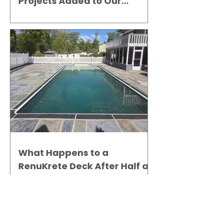
Projects Added to Our
Gallery
What Happens to a
RenuKrete Deck After Half a
Decade? This NJ Homeowner
Has the Answer.