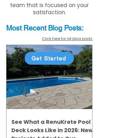
team that is focused on your
satisfaction.
Most Recent
Blo
g
Posts:
Click here for all blog posts
Get Started
See What a RenuKrete Pool
Deck Looks Like in 2026: New