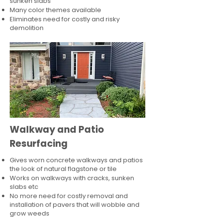
sunken slabs
Many color themes available
Eliminates need for costly and risky
demolition
Walkway and Patio
Resurfacing
Gives worn concrete walkways and patios
the look of natural flagstone or tile​
Works on walkways with cracks, sunken
slabs etc
No more need for costly removal and
installation of pavers that will wobble and
grow weeds