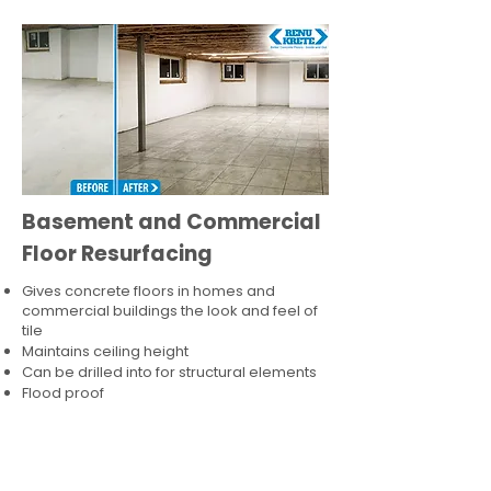
Basement and Commercial
Floor Resurfacing
Gives concrete floors in homes and
commercial buildings the look and feel of
tile
Maintains ceiling height
Can be drilled into for structural elements
Flood proof