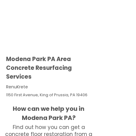
Modena Park PA Area
Concrete Resurfacing
Services
RenuKrete
1150 First Avenue, King of Prussia, PA 19406
How can we help you in
Modena Park PA?
Find out how you can get a
concrete floor restoration from a