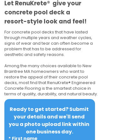
​​Let RenuKrete® give your
concrete pool deck a
resort-style look and feel!
For concrete pool decks that have lasted
through multiple years and weather cycles,
signs of wear and tear can often become a
problem that has to be addressed for
aesthetic and safety reasons.
Among the many choices available to New
Braintree MA homeowners who want to
restore the appeal of their concrete pool
decks, most find that RenuKrete® Engineered
Concrete Flooring is the smartest choice in
terms of quality, durability, and natural beauty.
Ready to get started? Submit 
your details and we'll send 
you a photo upload link within 
one business day.
*
First name