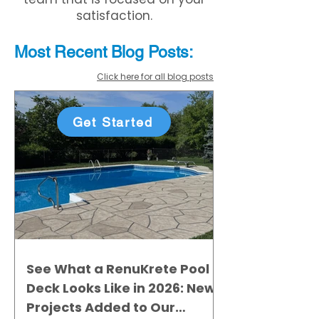
satisfaction.
Most Recent
Blo
g
Posts:
Click here for all blog posts
Get Started
See What a RenuKrete Pool
Deck Looks Like in 2026: New
Projects Added to Our