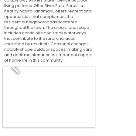
cold, snowy winters that influence outdoor
living patterns. Otter River State Forest, a
nearby natural landmark, offers recreational
opportunities that complement the
residential neighborhoods scattered
throughout the town. The area’s landscape
includes gentle hills and small waterways
that contribute to the rural character
cherished by residents. Seasonal changes
notably shape outdoor spaces, making yard
and deck maintenance an important aspect
of home life in this community.