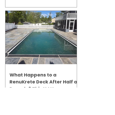
Gallery
What Happens to a
RenuKrete Deck After Half a
Decade? This NJ Homeowner
Has the Answer.