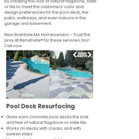
by creating the look of natural flagstone, slate
or tile to meet the customers’ color and
design preferences for the pool deck, the
patio, walkways, and even indoors in the
garage and basement.
New Braintree MA Homeowners – Trust the
pros at RenuKrete® for these services, too!
Call now.
Pool Deck Resurfacing
Gives worn concrete pool decks the look
and feel of natural flagstone or slate tile
Works on decks with cracks, and with
sunken slabs