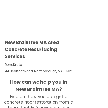
New Braintree MA Area
Concrete Resurfacing
Services
RenuKrete
44 Bearfoot Road, Northborough, MA 01532
How can we help you in
New Braintree MA?
Find out how you can get a
concrete floor restoration from a
team that is focused on your