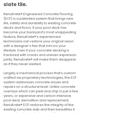
slate tile.
RenuKrete® Engineered Concrete Flooring
(ECF) is a patented system that brings new
life, safety and durability to existing concrete
decks and floors. If your pool deck has
become your backyard’s most unappealing
feature, RenuKrete®’s experienced
technicians can restore your original vision
with a designer’s flair that mirrors your
lifestyle. Even if your concrete decking is
fractured with cracks and uneven expansion
joints, RenuKrete® will make them disappear
as if they never existed.
Largely a mechanical process that’s custom
crafted via proprietary technologies, the ECF
system addresses concrete issues and
repairs on a structural level. Unlike concrete
overlays which can peel and chip in just a few
years, or expensive and carbon intensive
pool deck demolition and replacement,
RenuKrete® ECF restores the integrity of the
existing concrete slab and then beautifies it