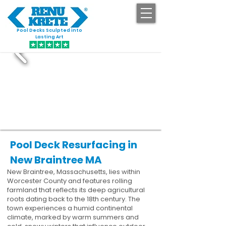
Pool Decks Sculpted into
GET STARTED
Lasting Art
Pool Deck Resurfacing in
New Braintree MA
New Braintree, Massachusetts, lies within
Worcester County and features rolling
farmland that reflects its deep agricultural
roots dating back to the 18th century. The
town experiences a humid continental
climate, marked by warm summers and