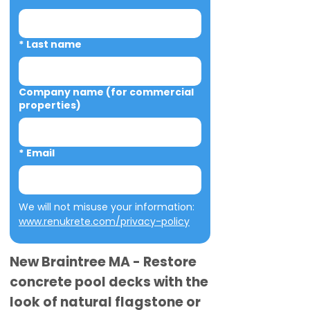
*
Last name
Company name (for commercial
properties)
*
Email
We will not misuse your information: 
www.renukrete.com/privacy-policy
New Braintree MA - Restore
concrete pool decks with the
look of natural flagstone or