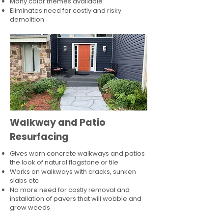
Many color themes available
Eliminates need for costly and risky
demolition
Walkway and Patio
Resurfacing
Gives worn concrete walkways and patios
the look of natural flagstone or tile​
Works on walkways with cracks, sunken
slabs etc
No more need for costly removal and
installation of pavers that will wobble and
grow weeds