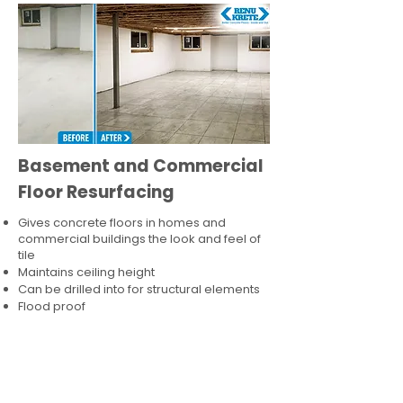
Basement and Commercial
Floor Resurfacing
Gives concrete floors in homes and
commercial buildings the look and feel of
tile
Maintains ceiling height
Can be drilled into for structural elements
Flood proof