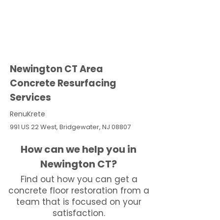
Newington CT Area
Concrete Resurfacing
Services
RenuKrete
991 US 22 West, Bridgewater, NJ 08807
How can we help you in
Newington CT?
Find out how you can get a
concrete floor restoration from a
team that is focused on your
satisfaction.