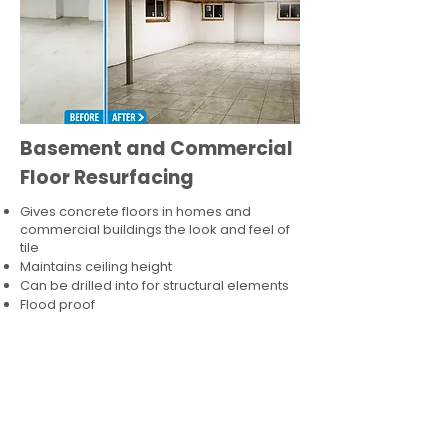
Basement and Commercial
Floor Resurfacing
Gives concrete floors in homes and
commercial buildings the look and feel of
tile
Maintains ceiling height
Can be drilled into for structural elements
Flood proof