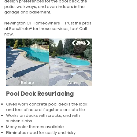
design preferences for the pool deck, the
patio, walkways, and even indoors in the
garage and basement.
Newington CT Homeowners – Trust the pros
at RenuKrete® for these services, too! Call
now.
Pool Deck Resurfacing
Gives worn concrete pool decks the look
and feel of natural flagstone or slate tile
Works on decks with cracks, and with
sunken slabs
Many color themes available
Eliminates need for costly and risky