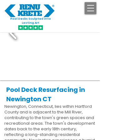
Pool Decks Sculpted into
GET STARTED
Lasting Art
Pool Deck Resurfacing in
Newington CT
Newington, Connecticut, lies within Hartford
County and is adjacent to the Mill River,
contributing to the town's green spaces and
recreational areas. The town's development
dates back to the early 18th century,
reflecting a long-standing residential