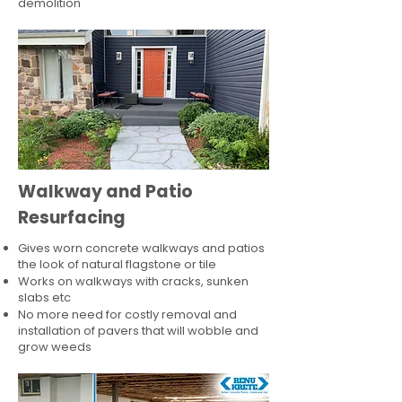
demolition
Walkway and Patio
Resurfacing
Gives worn concrete walkways and patios
the look of natural flagstone or tile​
Works on walkways with cracks, sunken
slabs etc
No more need for costly removal and
installation of pavers that will wobble and
grow weeds