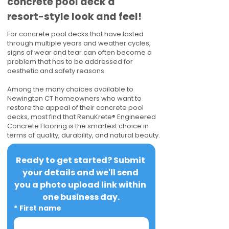
concrete pool deck a
resort-style look and feel!
For concrete pool decks that have lasted
through multiple years and weather cycles,
signs of wear and tear can often become a
problem that has to be addressed for
aesthetic and safety reasons.
Among the many choices available to
Newington CT homeowners who want to
restore the appeal of their concrete pool
decks, most find that RenuKrete® Engineered
Concrete Flooring is the smartest choice in
terms of quality, durability, and natural beauty.
Ready to get started? Submit 
your details and we'll send 
you a photo upload link within 
one business day.
*
First name