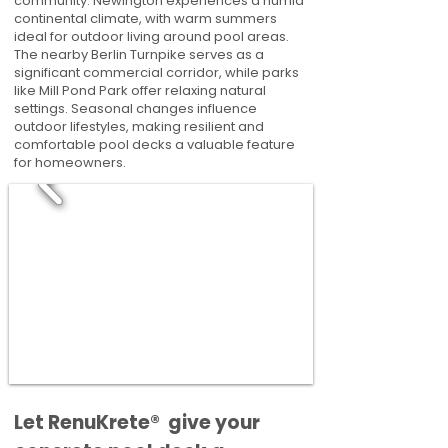
community. Newington experiences a humid
continental climate, with warm summers
ideal for outdoor living around pool areas.
The nearby Berlin Turnpike serves as a
significant commercial corridor, while parks
like Mill Pond Park offer relaxing natural
settings. Seasonal changes influence
outdoor lifestyles, making resilient and
comfortable pool decks a valuable feature
for homeowners.
​​Let RenuKrete® give your