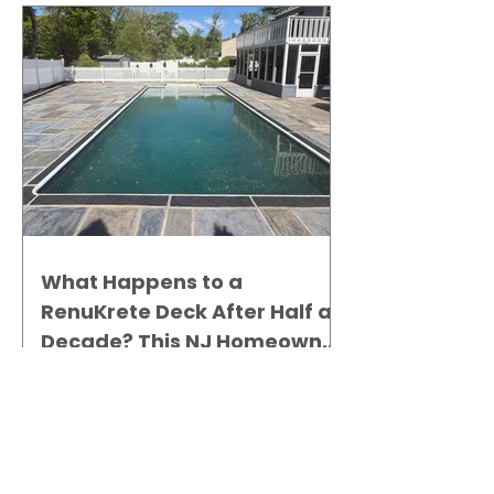
What Happens to a
RenuKrete Deck After Half a
Decade? This NJ Homeowner
Has the Answer.