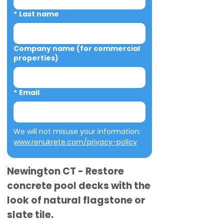
*
Last name
Company name (for commercial
properties)
*
Email
We will not misuse your information: 
www.renukrete.com/privacy-policy
Newington CT - Restore
concrete pool decks with the
look of natural flagstone or
slate tile.