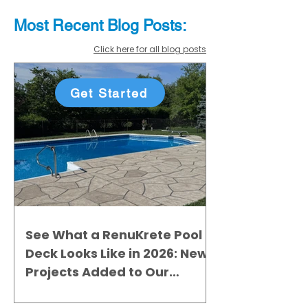
Most Recent
Blo
g
Posts:
Click here for all blog posts
Get Started
See What a RenuKrete Pool
Deck Looks Like in 2026: New
Projects Added to Our
Gallery