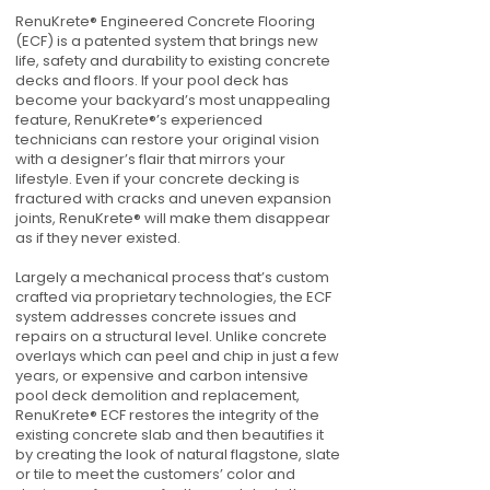
RenuKrete® Engineered Concrete Flooring
(ECF) is a patented system that brings new
life, safety and durability to existing concrete
decks and floors. If your pool deck has
become your backyard’s most unappealing
feature, RenuKrete®’s experienced
technicians can restore your original vision
with a designer’s flair that mirrors your
lifestyle. Even if your concrete decking is
fractured with cracks and uneven expansion
joints, RenuKrete® will make them disappear
as if they never existed.
Largely a mechanical process that’s custom
crafted via proprietary technologies, the ECF
system addresses concrete issues and
repairs on a structural level. Unlike concrete
overlays which can peel and chip in just a few
years, or expensive and carbon intensive
pool deck demolition and replacement,
RenuKrete® ECF restores the integrity of the
existing concrete slab and then beautifies it
by creating the look of natural flagstone, slate
or tile to meet the customers’ color and