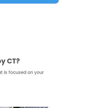
by CT?
t is focused on your