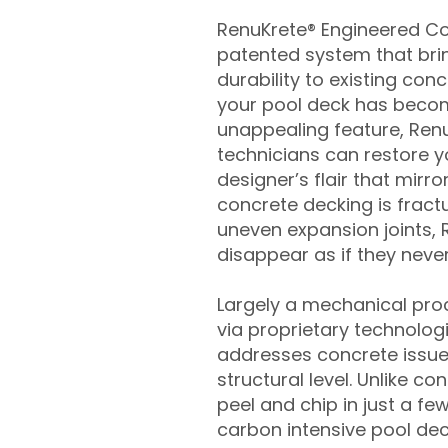
RenuKrete® Engineered Con
patented system that brin
durability to existing conc
your pool deck has beco
unappealing feature, Ren
technicians can restore yo
designer’s flair that mirror
concrete decking is fract
uneven expansion joints, 
disappear as if they never
Largely a mechanical pro
via proprietary technolog
addresses concrete issue
structural level. Unlike c
peel and chip in just a fe
carbon intensive pool de