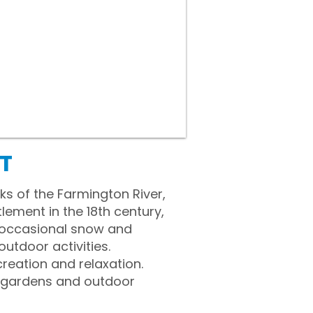
CT
ks of the Farmington River,
lement in the 18th century,
g occasional snow and
tdoor activities.
reation and relaxation.
e gardens and outdoor