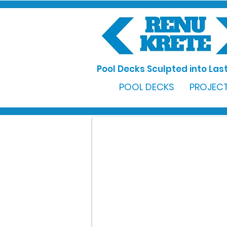
Pool Decks Sculpted into Last
POOL DECKS
PROJECT