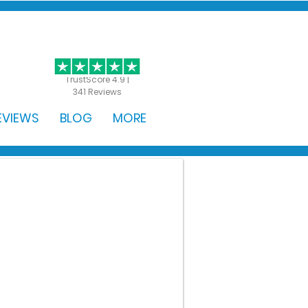
GET STARTED
TrustScore 4.9 |
341 Reviews
EVIEWS
BLOG
MORE