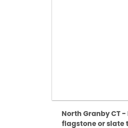
North Granby CT - 
flagstone or slate t