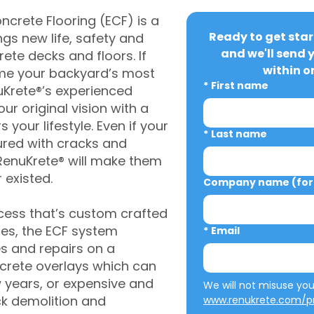
crete Flooring (ECF) is a
Ready to get star
gs new life, safety and
and we'll send 
rete decks and floors. If
within o
me your backyard’s most
*
First name
uKrete®’s experienced
ur original vision with a
s your lifestyle. Even if your
*
Last name
ured with cracks and
RenuKrete® will make them
 existed.
Company name (for 
cess that’s custom crafted
ies, the ECF system
*
Email
s and repairs on a
oncrete overlays which can
w years, or expensive and
ck demolition and
www.renukrete.com/pr