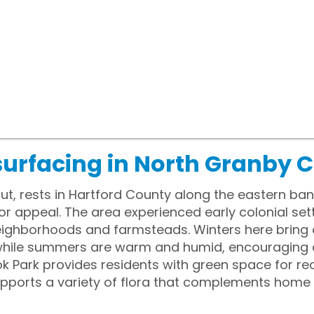
surfacing in North Granby 
t, rests in Hartford County along the eastern ban
or appeal. The area experienced early colonial sett
 neighborhoods and farmsteads. Winters here brin
while summers are warm and humid, encouraging ou
k Park provides residents with green space for rec
upports a variety of flora that complements hom