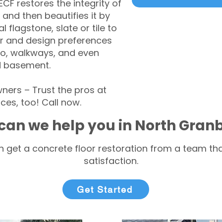
CF restores the integrity of
 and then beautifies it by
l flagstone, slate or tile to
r and design preferences
tio, walkways, and even
d basement.
ers – Trust the pros at
ces, too! Call now.
can we help you in North Gran
 get a concrete floor restoration from a team tha
satisfaction.
Get Started