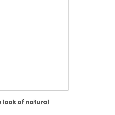
 look of natural