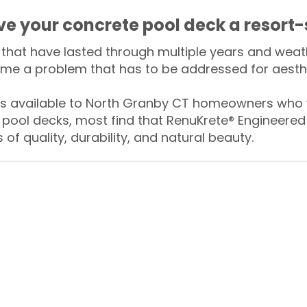
ive your concrete pool deck a resort-
that have lasted through multiple years and weath
me a problem that has to be addressed for aesthe
 available to North Granby CT homeowners who w
 pool decks, most find that RenuKrete® Engineered 
of quality, durability, and natural beauty.