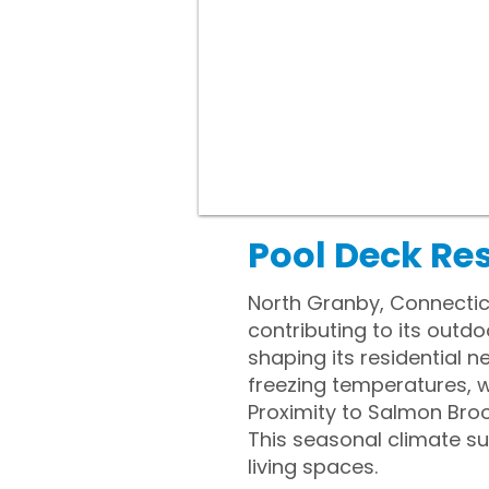
Pool Deck Re
North Granby, Connecticu
contributing to its outdo
shaping its residential
freezing temperatures, 
Proximity to Salmon Broo
This seasonal climate s
living spaces.