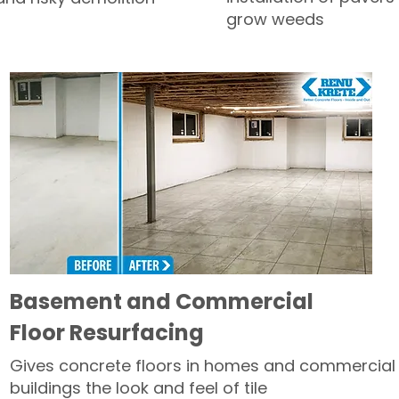
grow weeds
Basement and Commercial
Floor Resurfacing
Gives concrete floors in homes and commercial
buildings the look and feel of tile