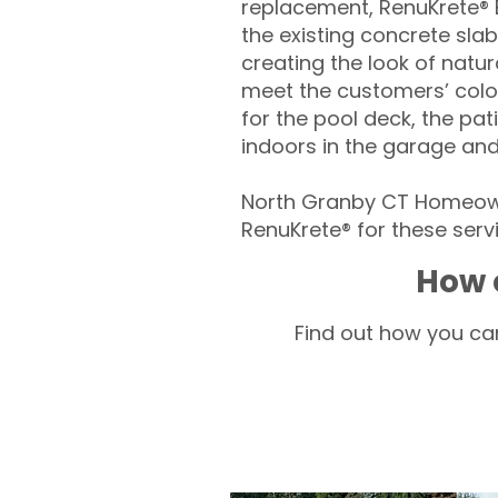
replacement, RenuKrete® E
the existing concrete slab
creating the look of natura
meet the customers’ colo
for the pool deck, the pa
indoors in the garage an
North Granby CT Homeown
RenuKrete® for these servi
How 
Find out how you can