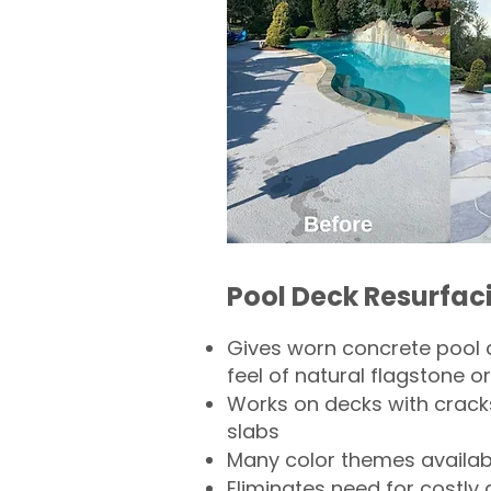
Pool Deck Resurfac
Gives worn concrete pool 
feel of natural flagstone or 
Works on decks with crack
slabs
Many color themes availab
Eliminates need for costly 