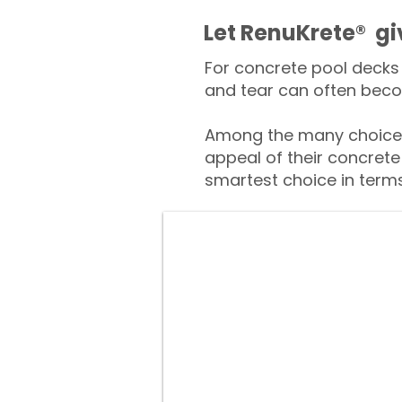
​​Let RenuKrete® g
For concrete pool decks 
and tear can often beco
Among the many choices
appeal of their concrete
smartest choice in terms 