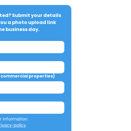
ted? Submit your details 
you a photo upload link 
ne business day.
commercial properties)
We will not misuse your information: 
ivacy-policy