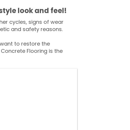
style look and feel!
er cycles, signs of wear
tic and safety reasons.
ant to restore the
Concrete Flooring is the