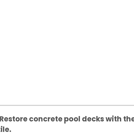
Restore concrete pool decks with the
ile.