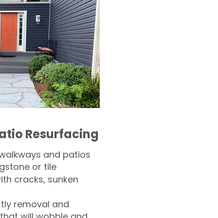
atio Resurfacing
 walkways and patios
gstone or tile​
th cracks, sunken
tly removal and
 that will wobble and