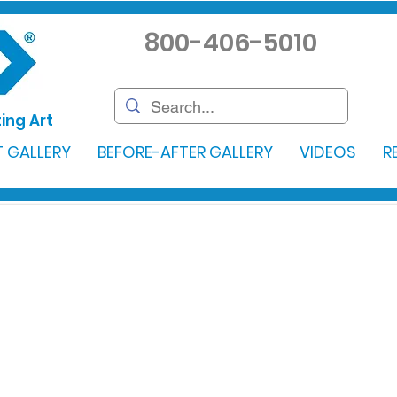
800-406-5010
ing Art
 GALLERY
BEFORE-AFTER GALLERY
VIDEOS
R