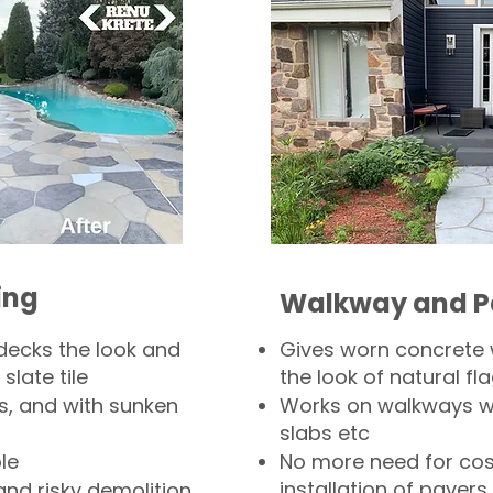
ing
Walkway and P
decks the look and
Gives worn concrete
slate tile
the look of natural fla
s, and with sunken
Works on walkways wi
slabs etc
le
No more need for cos
installation of pavers
and risky demolition