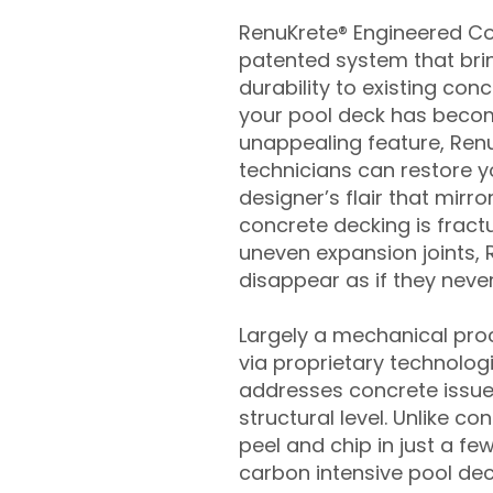
RenuKrete® Engineered Con
patented system that brin
durability to existing conc
your pool deck has beco
unappealing feature, Ren
technicians can restore yo
designer’s flair that mirror
concrete decking is fract
uneven expansion joints, 
disappear as if they never
Largely a mechanical pro
via proprietary technolog
addresses concrete issue
structural level. Unlike c
peel and chip in just a fe
carbon intensive pool de