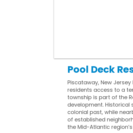
Pool Deck Re
Piscataway, New Jersey l
residents access to a t
township is part of the R
development. Historical 
colonial past, while nea
of established neighbor
the Mid-Atlantic region’s