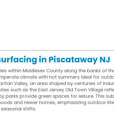
surfacing in Piscataway NJ
ies within Middlesex County along the banks of the 
emperate climate with hot summers ideal for outd
aritan Valley, an area shaped by centuries of indus
sites such as the East Jersey Old Town Village ref
rby parks provide green spaces for leisure. This s
hoods and newer homes, emphasizing outdoor lifest
 seasonal shifts.