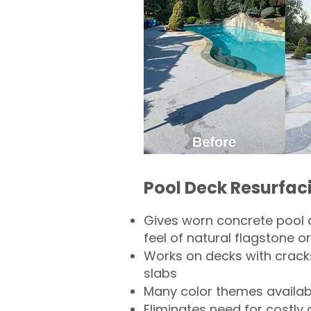
Pool Deck Resurfac
Gives worn concrete pool 
feel of natural flagstone or 
Works on decks with crack
slabs
Many color themes availab
Eliminates need for costly 