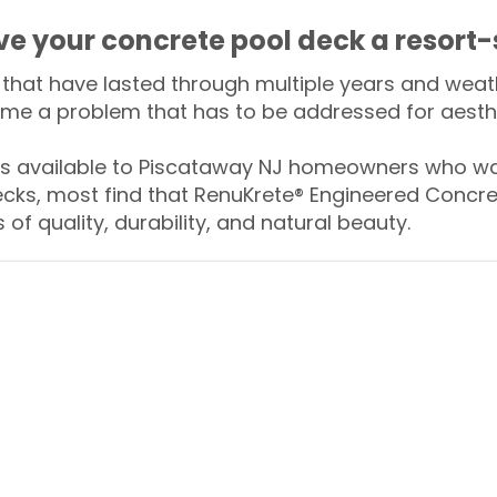
ive your concrete pool deck a resort-
that have lasted through multiple years and weath
me a problem that has to be addressed for aesthe
 available to Piscataway NJ homeowners who wan
ecks, most find that RenuKrete® Engineered Concret
of quality, durability, and natural beauty.