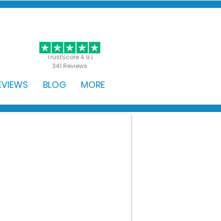
GET STARTED
TrustScore 4.9 |
341 Reviews
EVIEWS
BLOG
MORE