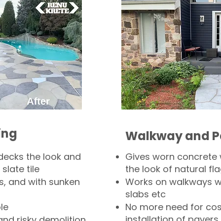
ing
Walkway and P
decks the look and
Gives worn concrete
slate tile
the look of natural fla
s, and with sunken
Works on walkways wi
slabs etc
le
No more need for cos
installation of pavers
and risky demolition