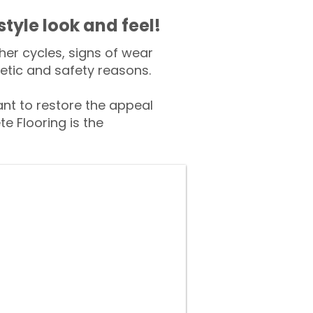
style look and feel!
er cycles, signs of wear
tic and safety reasons.
t to restore the appeal
e Flooring is the