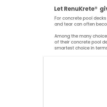
​​Let RenuKrete® g
For concrete pool decks 
and tear can often beco
Among the many choices
of their concrete pool d
smartest choice in terms 