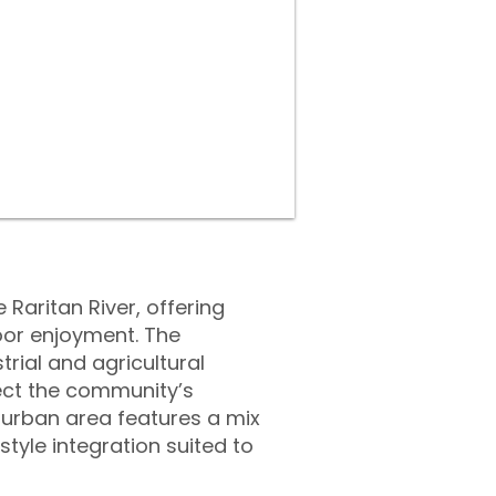
Raritan River, offering
oor enjoyment. The
trial and agricultural
lect the community’s
uburban area features a mix
yle integration suited to