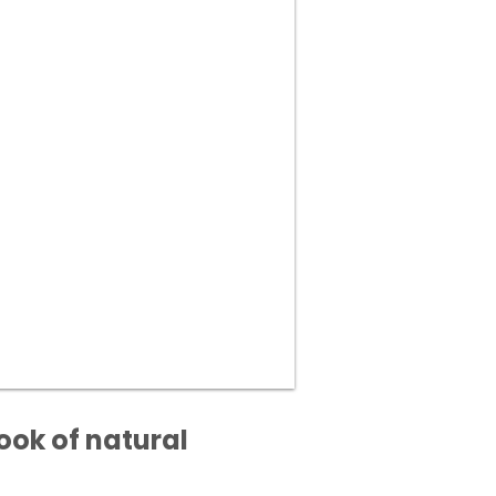
ook of natural