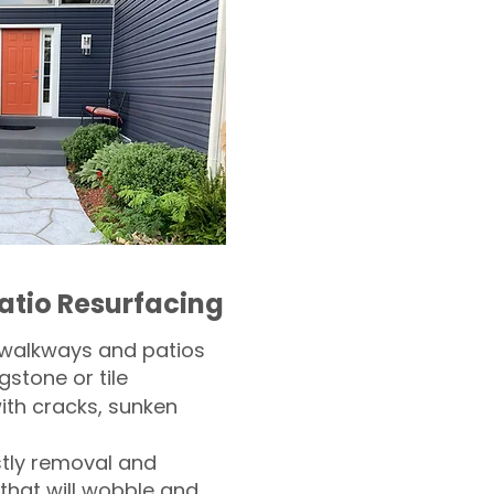
atio Resurfacing
 walkways and patios
gstone or tile​
th cracks, sunken
tly removal and
 that will wobble and