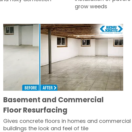
grow weeds
Basement and Commercial
Floor Resurfacing
Gives concrete floors in homes and commercial
buildings the look and feel of tile