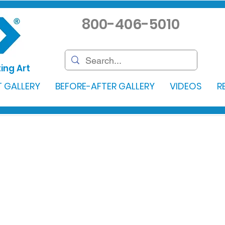
800-406-5010
ing Art
 GALLERY
BEFORE-AFTER GALLERY
VIDEOS
R