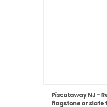
Piscataway NJ - Re
flagstone or slate t