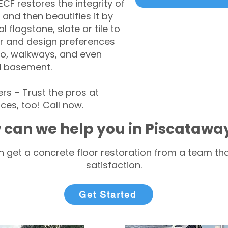
CF restores the integrity of
 and then beautifies it by
l flagstone, slate or tile to
r and design preferences
tio, walkways, and even
d basement.
s – Trust the pros at
ces, too! Call now.
 can we help you in Piscatawa
 get a concrete floor restoration from a team tha
satisfaction.
Get Started