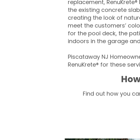
replacement, RenuKrete® E
the existing concrete slab
creating the look of natura
meet the customers’ colo
for the pool deck, the pa
indoors in the garage an
Piscataway NJ Homeowner
RenuKrete® for these servi
How
Find out how you can