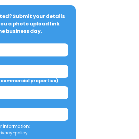
ted? Submit your details 
you a photo upload link 
ne business day.
commercial properties)
We will not misuse your information: 
ivacy-policy