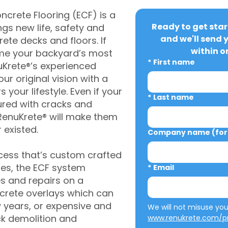
crete Flooring (ECF) is a
Ready to get star
gs new life, safety and
and we'll send 
rete decks and floors. If
within o
me your backyard’s most
*
First name
uKrete®’s experienced
ur original vision with a
s your lifestyle. Even if your
*
Last name
ured with cracks and
RenuKrete® will make them
 existed.
Company name (for 
cess that’s custom crafted
ies, the ECF system
*
Email
s and repairs on a
oncrete overlays which can
w years, or expensive and
ck demolition and
www.renukrete.com/pr