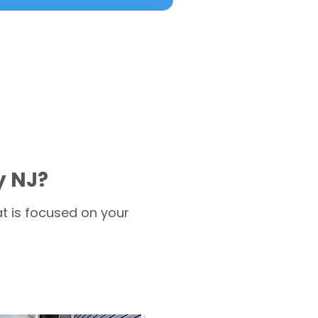
y NJ?
t is focused on your