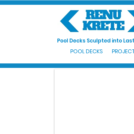
Pool Decks Sculpted into Last
POOL DECKS
PROJECT