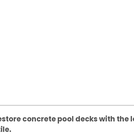
store concrete pool decks with the l
ile.