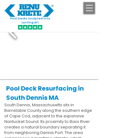
Pool Decks Sculpted into
GET STARTED
Lasting Art
Pool Deck Resurfacing in
South Dennis MA
South Dennis, Massachusetts sits in
Barnstable County along the southern edge
of Cape Cod, adjacent to the expansive
Nantucket Sound. Its proximity to Bass River
creates a natural boundary separating it
from neighboring Dennis Port. The area