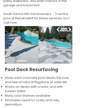
patio, walkways, and even indoors in the
garage and basement.
South Dennis MA Homeowners – Trust the
pros at RenuKrete® for these services, too!
Call now.
Pool Deck Resurfacing
Gives worn concrete pool decks the look
and feel of natural flagstone or slate tile
Works on decks with cracks, and with
sunken slabs
Many color themes available
Eliminates need for costly and risky
demolition