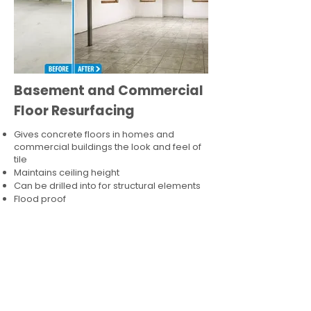
Basement and Commercial
Floor Resurfacing
Gives concrete floors in homes and
commercial buildings the look and feel of
tile
Maintains ceiling height
Can be drilled into for structural elements
Flood proof