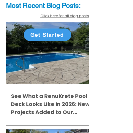
Most Recent
Blo
g
Posts:
Click here for all blog posts
Get Started
See What a RenuKrete Pool
Deck Looks Like in 2026: New
Projects Added to Our
Gallery