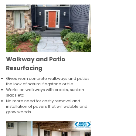
Walkway and Patio
Resurfacing
Gives worn concrete walkways and patios
the look of natural flagstone or tile​
Works on walkways with cracks, sunken
slabs etc
No more need for costly removal and
installation of pavers that will wobble and
grow weeds