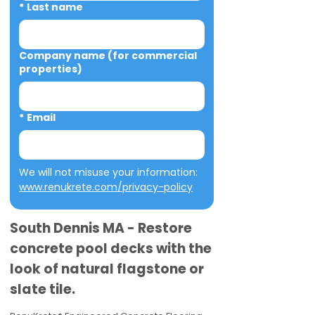
*
Last name
Company name (for commercial
properties)
*
Email
We will not misuse your information: 
www.renukrete.com/privacy-policy
South Dennis MA - Restore
concrete pool decks with the
look of natural flagstone or
slate tile.