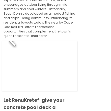
experiences a maritime climate, which
encourages outdoor living through mild
summers and cool winters. Historically,
South Dennis developed as a modest fishing
and shipbuilding community, influencing its
residential layouts today. The nearby Cape
Cod Rail Trail offers recreational
opportunities that complement the town’s
quiet, residential character.
​​Let RenuKrete® give your
concrete pool deck a