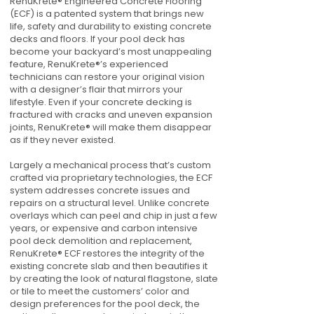
RenuKrete® Engineered Concrete Flooring
(ECF) is a patented system that brings new
life, safety and durability to existing concrete
decks and floors. If your pool deck has
become your backyard’s most unappealing
feature, RenuKrete®’s experienced
technicians can restore your original vision
with a designer’s flair that mirrors your
lifestyle. Even if your concrete decking is
fractured with cracks and uneven expansion
joints, RenuKrete® will make them disappear
as if they never existed.
Largely a mechanical process that’s custom
crafted via proprietary technologies, the ECF
system addresses concrete issues and
repairs on a structural level. Unlike concrete
overlays which can peel and chip in just a few
years, or expensive and carbon intensive
pool deck demolition and replacement,
RenuKrete® ECF restores the integrity of the
existing concrete slab and then beautifies it
by creating the look of natural flagstone, slate
or tile to meet the customers’ color and
design preferences for the pool deck, the