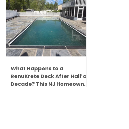
What Happens to a
RenuKrete Deck After Half a
Decade? This NJ Homeowner
Has the Answer.