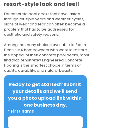
resort-style look and feel!
For concrete pool decks that have lasted
through multiple years and weather cycles,
signs of wear and tear can often become a
problem that has to be addressed for
aesthetic and safety reasons.
Among the many choices available to South
Dennis MA homeowners who want to restore
the appeal of their concrete pool decks, most
find that RenuKrete® Engineered Concrete
Flooring is the smartest choice in terms of
quality, durability, and natural beauty.
Ready to get started? Submit 
your details and we'll send 
you a photo upload link within 
one business day.
*
First name