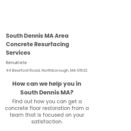
South Dennis MA Area
Concrete Resurfacing
Services
RenuKrete
44 Bearfoot Road, Northborough, MA 01532
How can we help you in
South Dennis MA?
Find out how you can get a
concrete floor restoration from a
team that is focused on your
satisfaction.