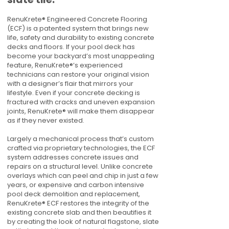
RenuKrete® Engineered Concrete Flooring
(ECF) is a patented system that brings new
life, safety and durability to existing concrete
decks and floors. If your pool deck has
become your backyard’s most unappealing
feature, RenuKrete®’s experienced
technicians can restore your original vision
with a designer’s flair that mirrors your
lifestyle. Even if your concrete decking is
fractured with cracks and uneven expansion
joints, RenuKrete® will make them disappear
as if they never existed.
Largely a mechanical process that’s custom
crafted via proprietary technologies, the ECF
system addresses concrete issues and
repairs on a structural level. Unlike concrete
overlays which can peel and chip in just a few
years, or expensive and carbon intensive
pool deck demolition and replacement,
RenuKrete® ECF restores the integrity of the
existing concrete slab and then beautifies it
by creating the look of natural flagstone, slate