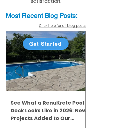
satisfaction.
Most Recent
Blo
g
Posts:
Click here for all blog posts
Get Started
See What a RenuKrete Pool
Deck Looks Like in 2026: New
Projects Added to Our
Gallery