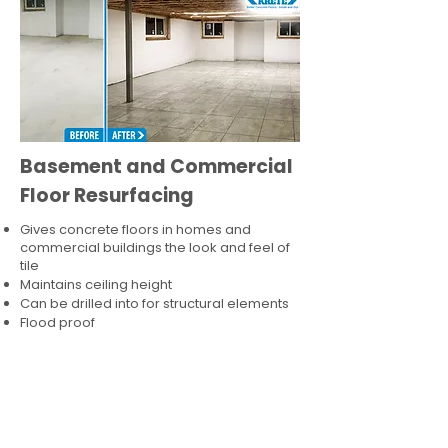
Basement and Commercial
Floor Resurfacing
Gives concrete floors in homes and
commercial buildings the look and feel of
tile
Maintains ceiling height
Can be drilled into for structural elements
Flood proof