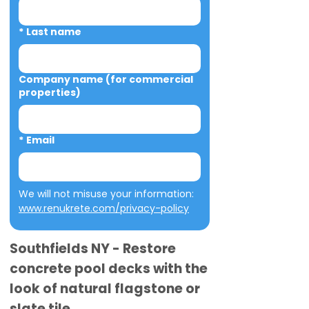
*
Last name
Company name (for commercial
properties)
*
Email
We will not misuse your information: 
www.renukrete.com/privacy-policy
Southfields NY - Restore
concrete pool decks with the
look of natural flagstone or
slate tile.