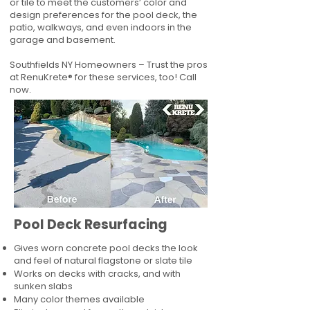
or tile to meet the customers’ color and
design preferences for the pool deck, the
patio, walkways, and even indoors in the
garage and basement.
Southfields NY Homeowners – Trust the pros
at RenuKrete® for these services, too! Call
now.
Pool Deck Resurfacing
Gives worn concrete pool decks the look
and feel of natural flagstone or slate tile
Works on decks with cracks, and with
sunken slabs
Many color themes available