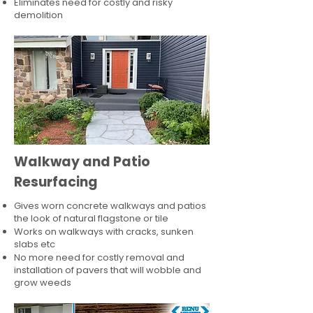
Eliminates need for costly and risky
demolition
Walkway and Patio
Resurfacing
Gives worn concrete walkways and patios
the look of natural flagstone or tile​
Works on walkways with cracks, sunken
slabs etc
No more need for costly removal and
installation of pavers that will wobble and
grow weeds