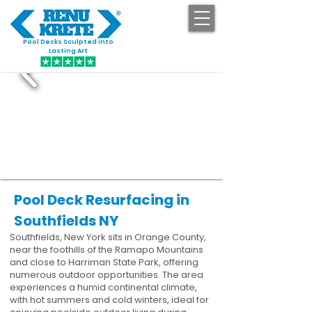
Pool Decks Sculpted into
GET STARTED
Lasting Art
Pool Deck Resurfacing in
Southfields NY
Southfields, New York sits in Orange County,
near the foothills of the Ramapo Mountains
and close to Harriman State Park, offering
numerous outdoor opportunities. The area
experiences a humid continental climate,
with hot summers and cold winters, ideal for