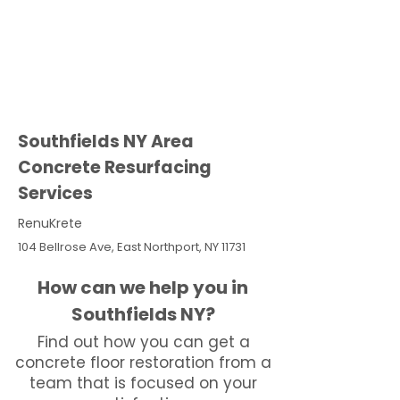
Southfields NY Area
Concrete Resurfacing
Services
RenuKrete
104 Bellrose Ave, East Northport, NY 11731
How can we help you in
Southfields NY?
Find out how you can get a
concrete floor restoration from a
team that is focused on your