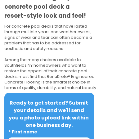
concrete pool deck a
resort-style look and feel!
For concrete pool decks that have lasted
through multiple years and weather cycles,
signs of wear and tear can often become a
problem that has to be addressed for
aesthetic and safety reasons.
Among the many choices available to
Southfields NY homeowners who want to
restore the appeal of their concrete pool
decks, most find that RenuKrete® Engineered
Concrete Flooring is the smartest choice in
terms of quality, durability, and natural beauty.
Ready to get started? Submit 
your details and we'll send 
you a photo upload link within 
one business day.
*
First name