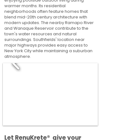
enjoying poolside outdoor living during
warmer months. Its residential
neighborhoods often feature homes that
blend mid-20th century architecture with
modern updates. The nearby Ramapo River
and Wanaque Reservoir contribute to the
town's water resources and natural
surroundings. Southfields' location near
major highways provides easy access to
New York City while maintaining a suburban
atmosphere.
​​Let RenuKrete® give your