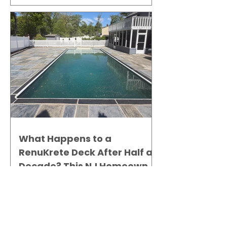
What Happens to a
RenuKrete Deck After Half a
Decade? This NJ Homeowner
Has the Answer.