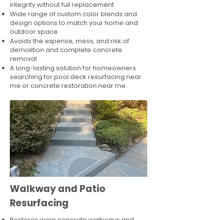
integrity without full replacement
Wide range of custom color blends and
design options to match your home and
outdoor space
Avoids the expense, mess, and risk of
demolition and complete concrete
removal
A long-lasting solution for homeowners
searching for pool deck resurfacing near
me or concrete restoration near me
Walkway and Patio
Resurfacing
Restores worn concrete walkways and