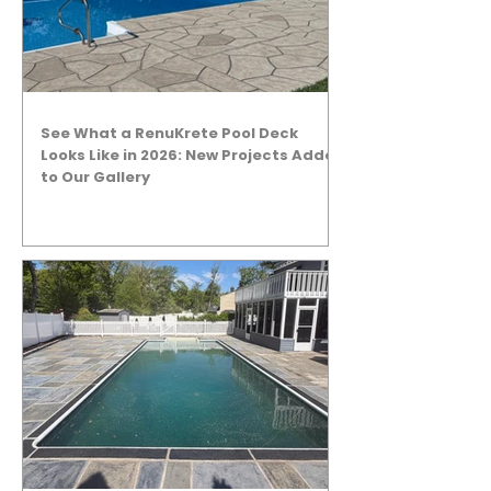
See What a RenuKrete Pool Deck
Looks Like in 2026: New Projects Added
to Our Gallery