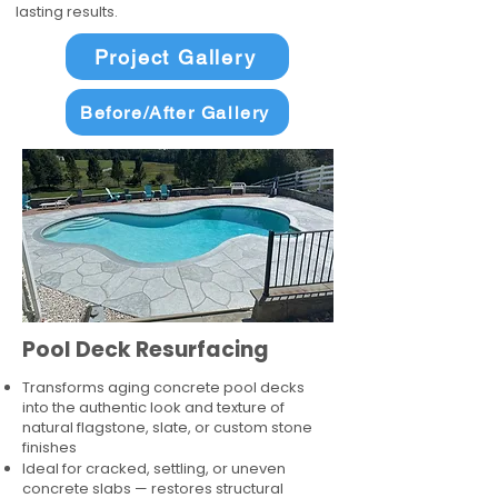
lasting results.
Project Gallery
Before/After Gallery
Pool Deck Resurfacing
Transforms aging concrete pool decks
into the authentic look and texture of
natural flagstone, slate, or custom stone
finishes
Ideal for cracked, settling, or uneven
concrete slabs — restores structural