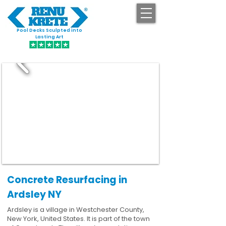
Pool Decks Sculpted into
GET STARTED
Lasting Art
Concrete Resurfacing in
Ardsley NY
Ardsley is a village in Westchester County,
New York, United States. It is part of the town