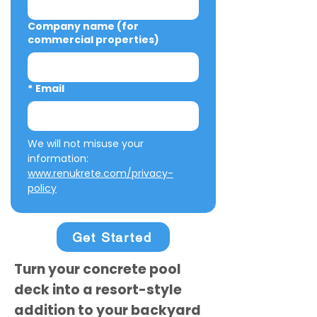
Company name (for
commercial properties)
*
Email
We will not misuse your 
information: 
www.renukrete.com/privacy-
policy
Get Started
Turn your concrete pool
deck into a resort-style
addition to your backyard