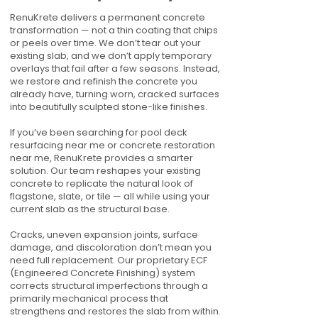
RenuKrete delivers a permanent concrete
transformation — not a thin coating that chips
or peels over time. We don’t tear out your
existing slab, and we don’t apply temporary
overlays that fail after a few seasons. Instead,
we restore and refinish the concrete you
already have, turning worn, cracked surfaces
into beautifully sculpted stone-like finishes.
If you’ve been searching for pool deck
resurfacing near me or concrete restoration
near me, RenuKrete provides a smarter
solution. Our team reshapes your existing
concrete to replicate the natural look of
flagstone, slate, or tile — all while using your
current slab as the structural base.
Cracks, uneven expansion joints, surface
damage, and discoloration don’t mean you
need full replacement. Our proprietary ECF
(Engineered Concrete Finishing) system
corrects structural imperfections through a
primarily mechanical process that
strengthens and restores the slab from within.