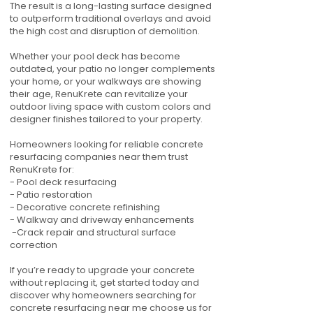
The result is a long-lasting surface designed
to outperform traditional overlays and avoid
the high cost and disruption of demolition.
Whether your pool deck has become
outdated, your patio no longer complements
your home, or your walkways are showing
their age, RenuKrete can revitalize your
outdoor living space with custom colors and
designer finishes tailored to your property.
Homeowners looking for reliable concrete
resurfacing companies near them trust
RenuKrete for:
- Pool deck resurfacing
- Patio restoration
- Decorative concrete refinishing
- Walkway and driveway enhancements
-Crack repair and structural surface
correction
If you’re ready to upgrade your concrete
without replacing it, get started today and
discover why homeowners searching for
concrete resurfacing near me choose us for