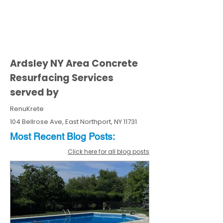
Ardsley NY Area Concrete
Resurfacing Services
served by
RenuKrete
104 Bellrose Ave, East Northport, NY 11731
Most Recent
Blo
g
Posts:
Click here for all blog posts