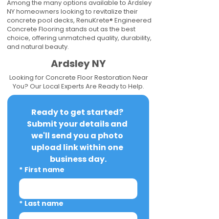
Among the many options available to Ardsley
NY homeowners looking to revitalize their
concrete pool decks, RenuKrete® Engineered
Concrete Flooring stands out as the best
choice, offering unmatched quality, durability,
and natural beauty.
Ardsley NY
Looking for Concrete Floor Restoration Near
You? Our Local Experts Are Ready to Help.
Ready to get started? 
Submit your details and 
we'll send you a photo 
upload link within one 
business day.
*
First name
*
Last name