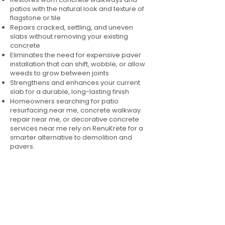
patios with the natural look and texture of
flagstone or tile
Repairs cracked, settling, and uneven
slabs without removing your existing
concrete
Eliminates the need for expensive paver
installation that can shift, wobble, or allow
weeds to grow between joints
Strengthens and enhances your current
slab for a durable, long-lasting finish
Homeowners searching for patio
resurfacing near me, concrete walkway
repair near me, or decorative concrete
services near me rely on RenuKrete for a
smarter alternative to demolition and
pavers.