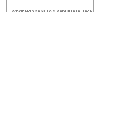
What Happens to a RenuKrete Deck
After Half a Decade? This NJ
Homeowner Has the Answer.
5 Years Later: How a RenuKrete Pool
Deck Installation Holds Up