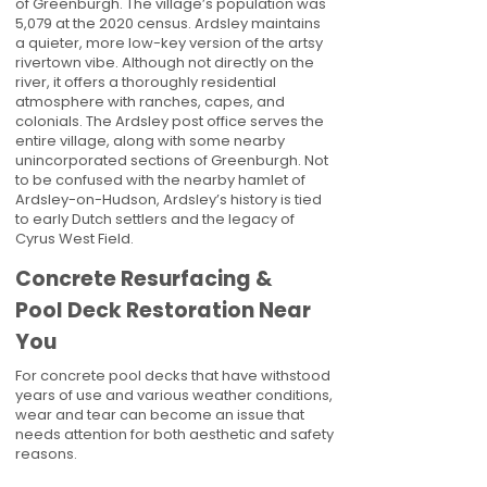
of Greenburgh. The village’s population was
5,079 at the 2020 census. Ardsley maintains
a quieter, more low-key version of the artsy
rivertown vibe. Although not directly on the
river, it offers a thoroughly residential
atmosphere with ranches, capes, and
colonials. The Ardsley post office serves the
entire village, along with some nearby
unincorporated sections of Greenburgh. Not
to be confused with the nearby hamlet of
Ardsley-on-Hudson, Ardsley’s history is tied
to early Dutch settlers and the legacy of
Cyrus West Field.
Concrete Resurfacing &
Pool Deck Restoration Near
You
For concrete pool decks that have withstood
years of use and various weather conditions,
wear and tear can become an issue that
needs attention for both aesthetic and safety
reasons.