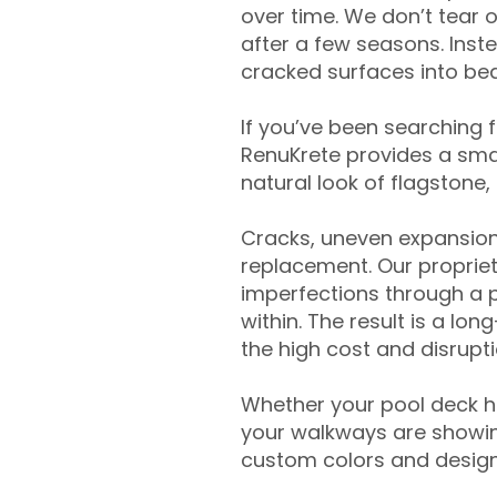
over time. We don’t tear o
after a few seasons. Inst
cracked surfaces into beau
If you’ve been searching 
RenuKrete provides a smar
natural look of flagstone, 
Cracks, uneven expansion
replacement. Our propriet
imperfections through a 
within. The result is a lo
the high cost and disrupti
Whether your pool deck 
your walkways are showing
custom colors and designe