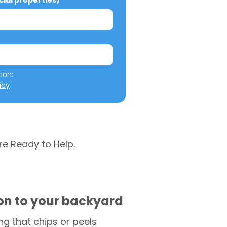
al properties)
We will not misuse your information: 
icy
re Ready to Help.
ion to your backyard
g that chips or peels