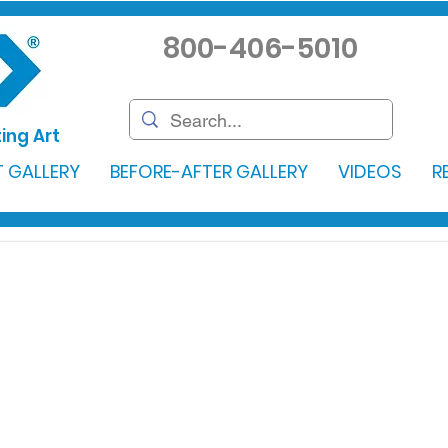
800-406-5010
ing Art
 GALLERY
BEFORE-AFTER GALLERY
VIDEOS
R