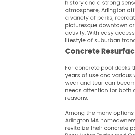
history and a strong sense
atmosphere, Arlington of
a variety of parks, recreati
picturesque downtown area
activity. With easy acces
lifestyle of suburban tranq
Concrete Resurfac
For concrete pool decks 
years of use and various 
wear and tear can become
needs attention for both 
reasons.
Among the many options a
Arlington MA homeowners 
revitalize their concrete p