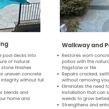
ing
Walkway and P
 pool decks into
Restores worn concr
ure of natural
patios with the natura
 stone finishes
flagstone or tile
, or uneven concrete
Repairs cracked, sett
integrity without full
without removing you
Eliminates the need f
or blends and
installation that can s
your home and
weeds to grow betwee
Strengthens and enha