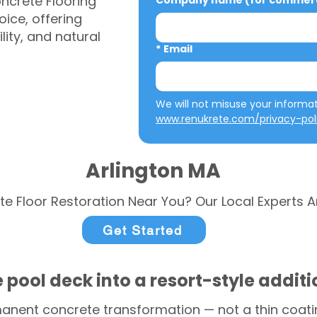
ncrete Flooring
Company name (for commerci
ice, offering
ity, and natural
*
Email
www.renukrete.com/privacy-pol
Arlington MA
te Floor Restoration Near You? Our Local Experts A
Get Started
 pool deck into a resort-style addit
anent concrete transformation — not a thin coatin