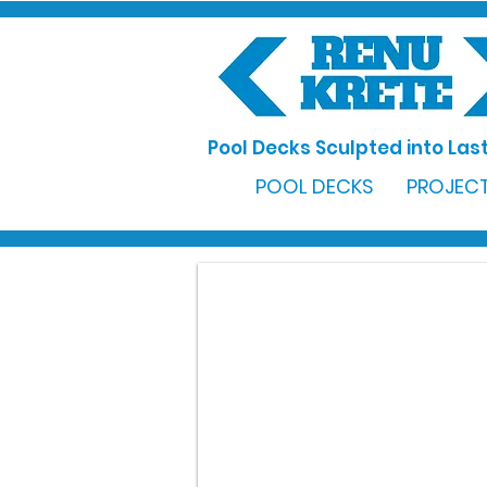
Pool Decks Sculpted into Last
POOL DECKS
PROJECT