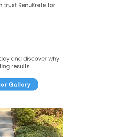
trust RenuKrete for:
today and discover why
ng results.
ter Gallery