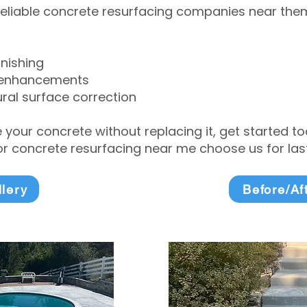
eliable concrete resurfacing companies near them 
inishing
 enhancements
ral surface correction
e your concrete without replacing it, get started 
 concrete resurfacing near me choose us for lasti
llery
Before/Af