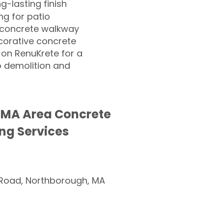
ng-lasting finish
g for patio
 concrete walkway
corative concrete
 on RenuKrete for a
o demolition and
 MA Area Concrete
ng Services
Road, Northborough, MA