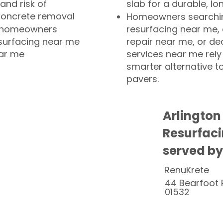
and risk of
slab for a durable, lo
concrete removal
Homeowners searchin
or homeowners
resurfacing near me,
esurfacing near me
repair near me, or de
ear me
services near me rely
smarter alternative t
pavers.
Arlington
Resurfaci
served by
RenuKrete
44 Bearfoot 
01532