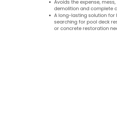
Avoids the expense, mess, 
demolition and complete 
A long-lasting solution f
searching for pool deck r
or concrete restoration n