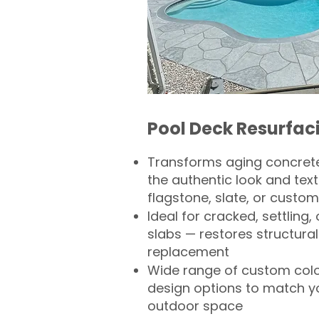
Pool Deck Resurfac
Transforms aging concrete
the authentic look and text
flagstone, slate, or custom
Ideal for cracked, settling
slabs — restores structural 
replacement
Wide range of custom col
design options to match 
outdoor space