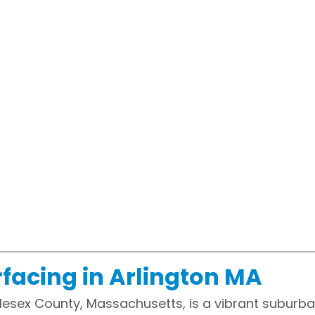
facing in Arlington MA
ddlesex County, Massachusetts, is a vibrant suburb