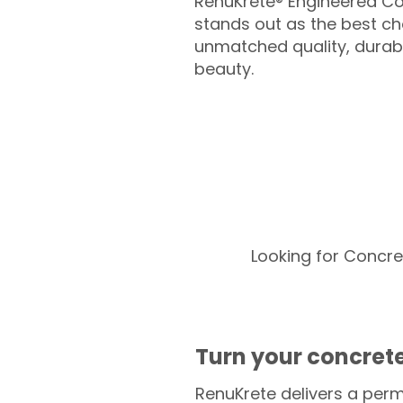
RenuKrete® Engineered Co
stands out as the best cho
unmatched quality, durabil
beauty.
Looking for Concre
Turn your concrete
RenuKrete delivers a perm