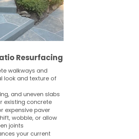
atio Resurfacing
ete walkways and
l look and texture of
ling, and uneven slabs
r existing concrete
or expensive paver
hift, wobble, or allow
n joints
nces your current