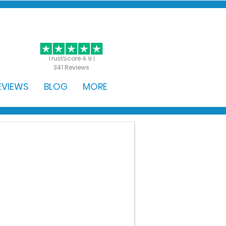
GET STARTED
TrustScore 4.9 |
341 Reviews
EVIEWS
BLOG
MORE