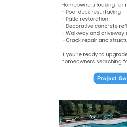
Homeowners looking for r
- Pool deck resurfacing
- Patio restoration
- Decorative concrete ref
- Walkway and driveway
-Crack repair and structu
If you’re ready to upgrad
homeowners searching for
Project Ga