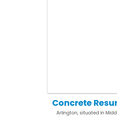
Concrete Resur
Arlington, situated in Mi