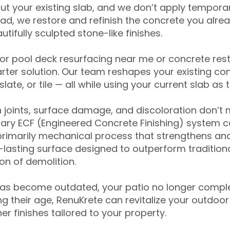
ut your existing slab, and we don’t apply temporar
ead, we restore and refinish the concrete you alre
tifully sculpted stone-like finishes.
for pool deck resurfacing near me or concrete res
ter solution. Our team reshapes your existing con
slate, or tile — all while using your current slab as 
 joints, surface damage, and discoloration don’t 
ary ECF (Engineered Concrete Finishing) system co
primarily mechanical process that strengthens and
ng-lasting surface designed to outperform traditio
on of demolition.
has become outdated, your patio no longer compl
 their age, RenuKrete can revitalize your outdoor 
r finishes tailored to your property.