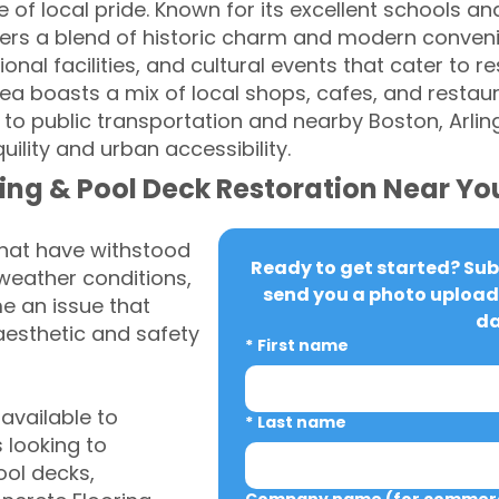
 of local pride. Known for its excellent schools an
fers a blend of historic charm and modern conven
onal facilities, and cultural events that cater to res
 boasts a mix of local shops, cafes, and restaur
s to public transportation and nearby Boston, Arli
uility and urban accessibility.
ing & Pool Deck Restoration Near Yo
that have withstood
Ready to get started? Subm
weather conditions,
send you a photo upload 
 an issue that
da
aesthetic and safety
*
First name
vailable to
*
Last name
looking to
ool decks,