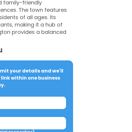
d family-friendly
iences. The town features
idents of all ages. Its
ants, making it a hub of
ngton provides a balanced
u
it your details and we'll 
link within one business 
y.