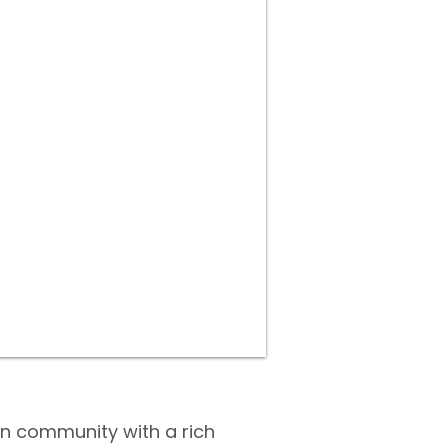
an community with a rich