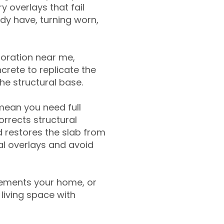
y overlays that fail
ady have, turning worn,
toration near me,
crete to replicate the
the structural base.
mean you need full
rrects structural
 restores the slab from
nal overlays and avoid
ements your home, or
living space with