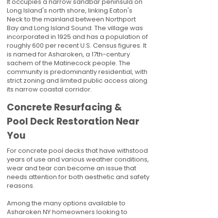
It occupies a narrow sandbar peninsula on
Long Island's north shore, linking Eaton's
Neck to the mainland between Northport
Bay and Long Island Sound. The village was
incorporated in 1925 and has a population of
roughly 600 per recent U.S. Census figures. It
is named for Asharoken, a 17th-century
sachem of the Matinecock people. The
community is predominantly residential, with
strict zoning and limited public access along
its narrow coastal corridor.
Concrete Resurfacing &
Pool Deck Restoration Near
You
For concrete pool decks that have withstood
years of use and various weather conditions,
wear and tear can become an issue that
needs attention for both aesthetic and safety
reasons.
Among the many options available to
Asharoken NY homeowners looking to