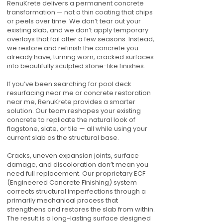
RenuKrete delivers a permanent concrete
transformation — not a thin coating that chips
or peels over time. We don’t tear out your
existing slab, and we don’t apply temporary
overlays that fail after a few seasons. Instead,
we restore and refinish the concrete you
already have, turning worn, cracked surfaces
into beautifully sculpted stone-like finishes.
If you’ve been searching for pool deck
resurfacing near me or concrete restoration
near me, RenuKrete provides a smarter
solution. Our team reshapes your existing
concrete to replicate the natural look of
flagstone, slate, or tile — all while using your
current slab as the structural base.
Cracks, uneven expansion joints, surface
damage, and discoloration don’t mean you
need full replacement. Our proprietary ECF
(Engineered Concrete Finishing) system
corrects structural imperfections through a
primarily mechanical process that
strengthens and restores the slab from within.
The result is a long-lasting surface designed