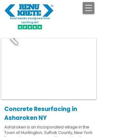
Pool Decks Sculpted into
GET STARTED
Lasting Art
Concrete Resurfacing in
Asharoken NY
Asharoken is an incorporated village in the
Town of Huntington, Suffolk County, New York.