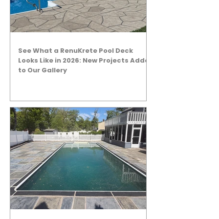
See What a RenuKrete Pool Deck
Looks Like in 2026: New Projects Added
to Our Gallery