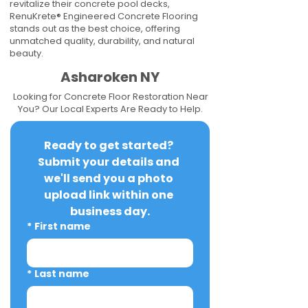
revitalize their concrete pool decks,
RenuKrete® Engineered Concrete Flooring
stands out as the best choice, offering
unmatched quality, durability, and natural
beauty.
Asharoken NY
Looking for Concrete Floor Restoration Near
You? Our Local Experts Are Ready to Help.
Ready to get started? 
Submit your details and 
we'll send you a photo 
upload link within one 
business day.
*
First name
*
Last name