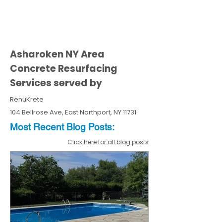
Asharoken NY Area
Concrete Resurfacing
Services served by
RenuKrete
104 Bellrose Ave, East Northport, NY 11731
Most Recent
Blo
g
Posts:
Click here for all blog posts