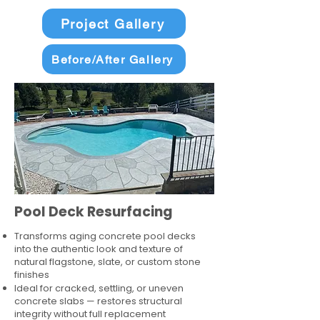
Project Gallery
Before/After Gallery
Pool Deck Resurfacing
Transforms aging concrete pool decks
into the authentic look and texture of
natural flagstone, slate, or custom stone
finishes
Ideal for cracked, settling, or uneven
concrete slabs — restores structural
integrity without full replacement