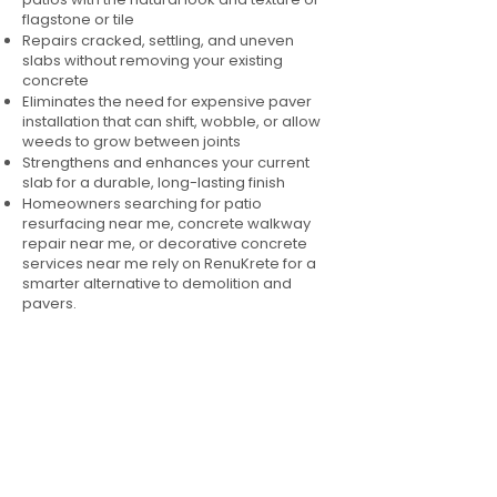
flagstone or tile
Repairs cracked, settling, and uneven
slabs without removing your existing
concrete
Eliminates the need for expensive paver
installation that can shift, wobble, or allow
weeds to grow between joints
Strengthens and enhances your current
slab for a durable, long-lasting finish
Homeowners searching for patio
resurfacing near me, concrete walkway
repair near me, or decorative concrete
services near me rely on RenuKrete for a
smarter alternative to demolition and
pavers.