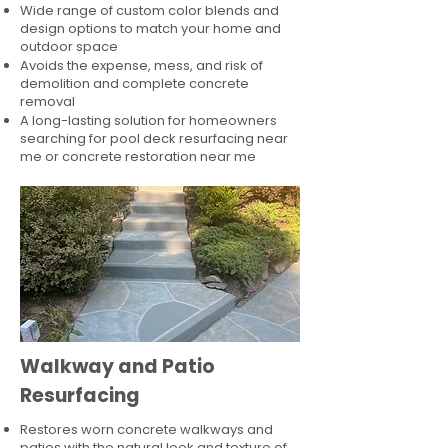
Wide range of custom color blends and
design options to match your home and
outdoor space
Avoids the expense, mess, and risk of
demolition and complete concrete
removal
A long-lasting solution for homeowners
searching for pool deck resurfacing near
me or concrete restoration near me
Walkway and Patio
Resurfacing
Restores worn concrete walkways and
patios with the natural look and texture of