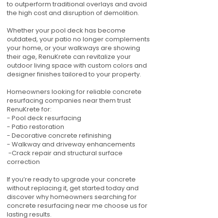
to outperform traditional overlays and avoid
the high cost and disruption of demolition.
Whether your pool deck has become
outdated, your patio no longer complements
your home, or your walkways are showing
their age, RenuKrete can revitalize your
outdoor living space with custom colors and
designer finishes tailored to your property.
Homeowners looking for reliable concrete
resurfacing companies near them trust
RenuKrete for:
- Pool deck resurfacing
- Patio restoration
- Decorative concrete refinishing
- Walkway and driveway enhancements
-Crack repair and structural surface
correction
If you’re ready to upgrade your concrete
without replacing it, get started today and
discover why homeowners searching for
concrete resurfacing near me choose us for
lasting results.