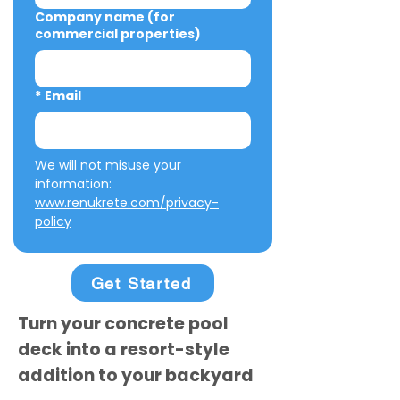
Company name (for
commercial properties)
*
Email
We will not misuse your 
information: 
www.renukrete.com/privacy-
policy
Get Started
Turn your concrete pool
deck into a resort-style
addition to your backyard