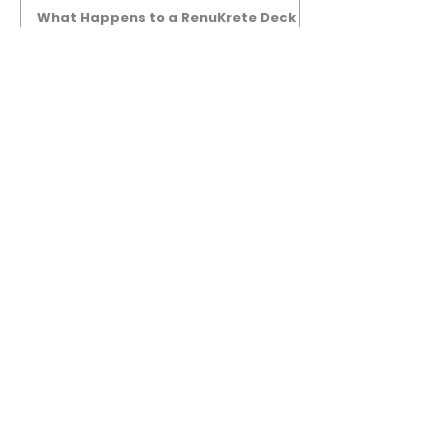
What Happens to a RenuKrete Deck
After Half a Decade? This NJ
Homeowner Has the Answer.
5 Years Later: How a RenuKrete Pool
Deck Installation Holds Up