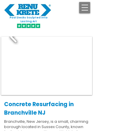
Pool Decks Sculpted into
GET STARTED
Lasting Art
Concrete Resurfacing in
Branchville NJ
Branchville, New Jersey, is a small, charming
borough located in Sussex County, known