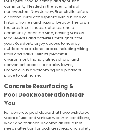
for its picturesque setting and tight-knit
community. Nestled in the scenic hills of
northwestern New Jersey, Branchville offers
a serene, rural atmosphere with a blend of
historic homes and natural beauty. The town
features local shops, eateries, and a
community-oriented vibe, hosting various
local events and activities throughout the
year. Residents enjoy access to nearby
outdoor recreational areas, including hiking
trails and parks. With its peaceful
environment, friendly atmosphere, and
convenient access to nearby towns,
Branchville is a welcoming and pleasant
place to call home.
Concrete Resurfacing &
Pool Deck Restoration Near
You
For concrete pool decks that have withstood
years of use and various weather conditions,
wear and tear can become an issue that
needs attention for both aesthetic and safety