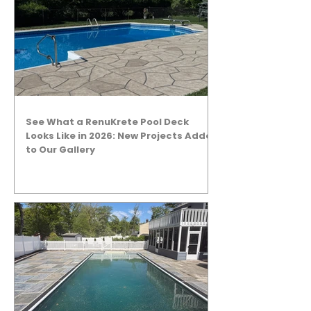
See What a RenuKrete Pool Deck
Looks Like in 2026: New Projects Added
to Our Gallery