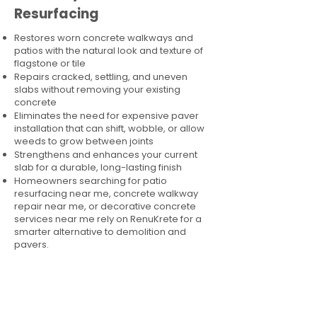
Resurfacing
Restores worn concrete walkways and
patios with the natural look and texture of
flagstone or tile
Repairs cracked, settling, and uneven
slabs without removing your existing
concrete
Eliminates the need for expensive paver
installation that can shift, wobble, or allow
weeds to grow between joints
Strengthens and enhances your current
slab for a durable, long-lasting finish
Homeowners searching for patio
resurfacing near me, concrete walkway
repair near me, or decorative concrete
services near me rely on RenuKrete for a
smarter alternative to demolition and
pavers.