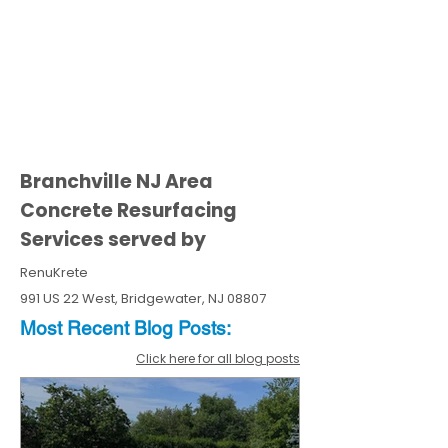
Branchville NJ Area
Concrete Resurfacing
Services served by
RenuKrete
991 US 22 West, Bridgewater, NJ 08807
Most Recent
Blo
g
Posts:
Click here for all blog posts