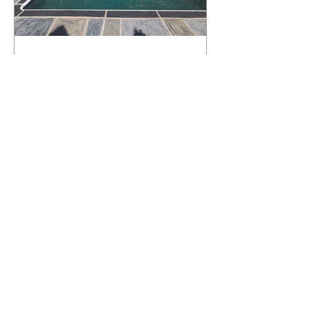
What Happens to a RenuKrete Deck
After Half a Decade? This NJ
Homeowner Has the Answer.