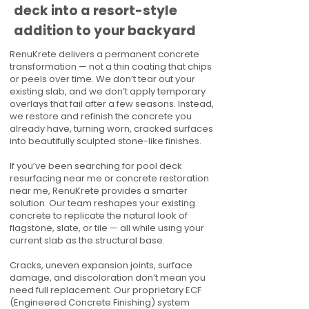
deck into a resort-style
addition to your backyard
RenuKrete delivers a permanent concrete
transformation — not a thin coating that chips
or peels over time. We don’t tear out your
existing slab, and we don’t apply temporary
overlays that fail after a few seasons. Instead,
we restore and refinish the concrete you
already have, turning worn, cracked surfaces
into beautifully sculpted stone-like finishes.
If you’ve been searching for pool deck
resurfacing near me or concrete restoration
near me, RenuKrete provides a smarter
solution. Our team reshapes your existing
concrete to replicate the natural look of
flagstone, slate, or tile — all while using your
current slab as the structural base.
Cracks, uneven expansion joints, surface
damage, and discoloration don’t mean you
need full replacement. Our proprietary ECF
(Engineered Concrete Finishing) system