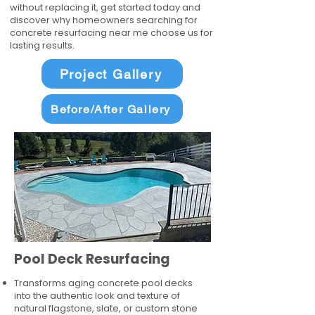
without replacing it, get started today and
discover why homeowners searching for
concrete resurfacing near me choose us for
lasting results.
Project Gallery
Before/After Gallery
Pool Deck Resurfacing
Transforms aging concrete pool decks
into the authentic look and texture of
natural flagstone, slate, or custom stone