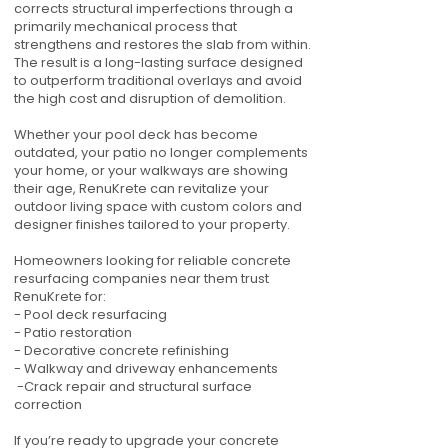
corrects structural imperfections through a
primarily mechanical process that
strengthens and restores the slab from within.
The result is a long-lasting surface designed
to outperform traditional overlays and avoid
the high cost and disruption of demolition.
Whether your pool deck has become
outdated, your patio no longer complements
your home, or your walkways are showing
their age, RenuKrete can revitalize your
outdoor living space with custom colors and
designer finishes tailored to your property.
Homeowners looking for reliable concrete
resurfacing companies near them trust
RenuKrete for:
- Pool deck resurfacing
- Patio restoration
- Decorative concrete refinishing
- Walkway and driveway enhancements
-Crack repair and structural surface
correction
If you’re ready to upgrade your concrete