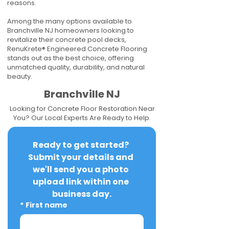
reasons.
Among the many options available to
Branchville NJ homeowners looking to
revitalize their concrete pool decks,
RenuKrete® Engineered Concrete Flooring
stands out as the best choice, offering
unmatched quality, durability, and natural
beauty.
Branchville NJ
Looking for Concrete Floor Restoration Near
You? Our Local Experts Are Ready to Help.
Ready to get started? 
Submit your details and 
we'll send you a photo 
upload link within one 
business day.
*
First name