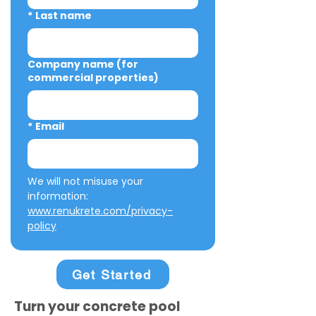
*
Last name
Company name (for
commercial properties)
*
Email
We will not misuse your 
information: 
www.renukrete.com/privacy-
policy
Get Started
Turn your concrete pool