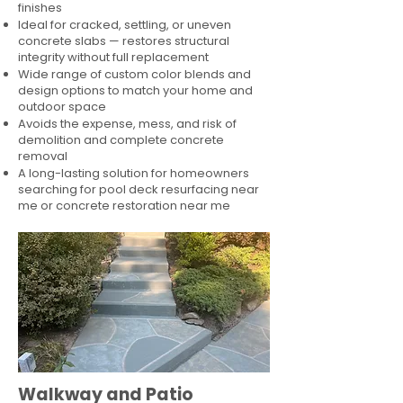
finishes
Ideal for cracked, settling, or uneven
concrete slabs — restores structural
integrity without full replacement
Wide range of custom color blends and
design options to match your home and
outdoor space
Avoids the expense, mess, and risk of
demolition and complete concrete
removal
A long-lasting solution for homeowners
searching for pool deck resurfacing near
me or concrete restoration near me
Walkway and Patio