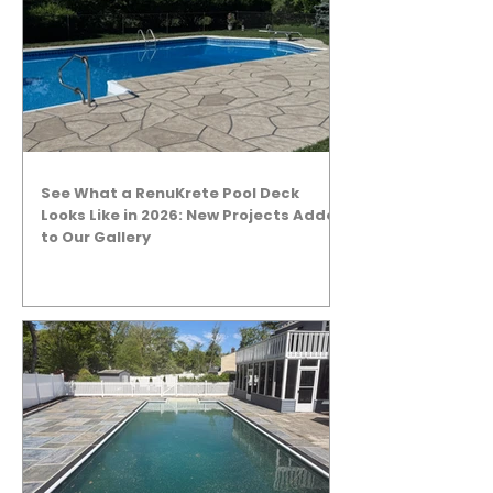
See What a RenuKrete Pool Deck
Looks Like in 2026: New Projects Added
to Our Gallery