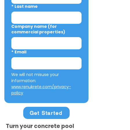
*
Last name
Company name (for
commercial properties)
*
Email
We will not misuse your 
information: 
www.renukrete.com/privacy-
policy
Get Started
Turn your concrete pool