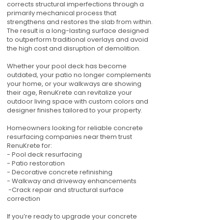
corrects structural imperfections through a
primarily mechanical process that
strengthens and restores the slab from within.
The result is a long-lasting surface designed
to outperform traditional overlays and avoid
the high cost and disruption of demolition.
Whether your pool deck has become
outdated, your patio no longer complements
your home, or your walkways are showing
their age, RenuKrete can revitalize your
outdoor living space with custom colors and
designer finishes tailored to your property.
Homeowners looking for reliable concrete
resurfacing companies near them trust
RenuKrete for:
- Pool deck resurfacing
- Patio restoration
- Decorative concrete refinishing
- Walkway and driveway enhancements
-Crack repair and structural surface
correction
If you’re ready to upgrade your concrete