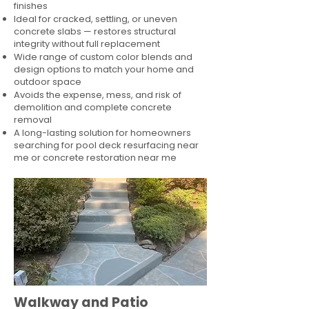
finishes
Ideal for cracked, settling, or uneven
concrete slabs — restores structural
integrity without full replacement
Wide range of custom color blends and
design options to match your home and
outdoor space
Avoids the expense, mess, and risk of
demolition and complete concrete
removal
A long-lasting solution for homeowners
searching for pool deck resurfacing near
me or concrete restoration near me
Walkway and Patio