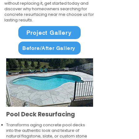
without replacing it, get started today and
discover why homeowners searching for
concrete resurfacing near me choose us for
lasting results.
Project Gallery
Before/After Gallery
Pool Deck Resurfacing
Transforms aging concrete pool decks
into the authentic look and texture of
natural flagstone, slate, or custom stone