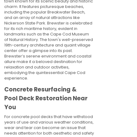
town known for its scenic beauty and historic
charm. It features picturesque beaches,
including the popular Breakwater Beach,
and an array of natural attractions like
Nickerson State Park. Brewster is celebrated
for its rich maritime history, evident in
landmarks such as the Cape Cod Museum
of Natural History. The town's well-preserved
19th-century architecture and quaint village
center offer a glimpse into its past.
Brewster’s serene environment and coastal
allure make it a beloved destination for
relaxation and outdoor activities,
embodying the quintessential Cape Cod
experience.
Concrete Resurfacing &
Pool Deck Restoration Near
You
For concrete pool decks that have withstood
years of use and various weather conditions,
wear and tear can become an issue that
needs attention for both aesthetic and safety