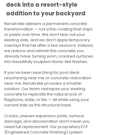
deck into a resort-style
addition to your backyard
RenuKrete delivers a permanent concrete
transformation — not a thin coating that chips
or peels over time. We don’t tear out your
existing slab, and we don’t apply temporary
overlays that fail after a few seasons. Instead,
we restore and refinish the concrete you
already have, turning worn, cracked surfaces
into beautifully sculpted stone-like finishes.
If you’ve been searching for pool deck
resurfacing near me or concrete restoration
near me, RenuKrete provides a smarter
solution. Our team reshapes your existing
concrete to replicate the natural look of
flagstone, slate, or tile — all while using your
current slab as the structural base.
Cracks, uneven expansion joints, surface
damage, and discoloration don’t mean you
need full replacement. Our proprietary ECF
(Engineered Concrete Finishing) system