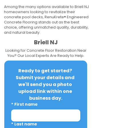
Among the many options available to Briell NJ
homeowners looking to revitalize their
concrete pool decks, RenuKrete® Engineered
Concrete Flooring stands out as the best
choice, offering unmatched quality, durability,
and natural beauty.
Briell NJ
Looking for Concrete Floor Restoration Near
You? Our Local Experts Are Ready to Help.
Ready to get started? 
Submit your details and 
we'll send you a photo 
upload link within one 
business day.
*
First name
*
Last name