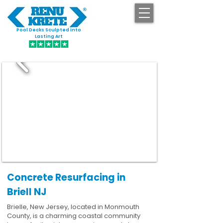
Pool Decks Sculpted into
GET STARTED
Lasting Art
Concrete Resurfacing in
Briell NJ
Brielle, New Jersey, located in Monmouth
County, is a charming coastal community