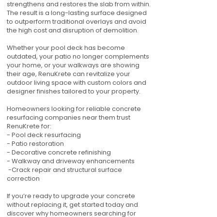
strengthens and restores the slab from within.
The result is a long-lasting surface designed
to outperform traditional overlays and avoid
the high cost and disruption of demolition.
Whether your pool deck has become
outdated, your patio no longer complements
your home, or your walkways are showing
their age, RenuKrete can revitalize your
outdoor living space with custom colors and
designer finishes tailored to your property.
Homeowners looking for reliable concrete
resurfacing companies near them trust
RenuKrete for:
- Pool deck resurfacing
- Patio restoration
- Decorative concrete refinishing
- Walkway and driveway enhancements
-Crack repair and structural surface
correction
If you’re ready to upgrade your concrete
without replacing it, get started today and
discover why homeowners searching for