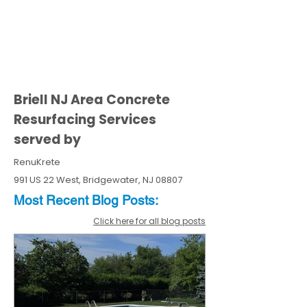
Briell NJ Area Concrete
Resurfacing Services
served by
RenuKrete
991 US 22 West, Bridgewater, NJ 08807
Most Recent
Blo
g
Posts:
Click here for all blog posts