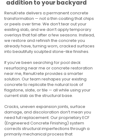
addition to your backyard
RenuKrete delivers a permanent concrete
transformation — not a thin coating that chips
or peels over time. We don’t tear out your
existing slab, and we don’t apply temporary
overlays that fail after a few seasons. Instead,
we restore and refinish the concrete you
already have, turning worn, cracked surfaces
into beautifully sculpted stone-like finishes.
If you’ve been searching for pool deck
resurfacing near me or concrete restoration
near me, RenuKrete provides a smarter
solution. Our team reshapes your existing
concrete to replicate the natural look of
flagstone, slate, or tile — all while using your
current slab as the structural base.
Cracks, uneven expansion joints, surface
damage, and discoloration don’t mean you
need full replacement. Our proprietary ECF
(Engineered Concrete Finishing) system
corrects structural imperfections through a
primarily mechanical process that