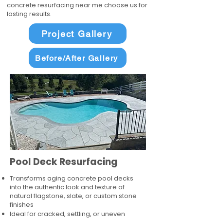
concrete resurfacing near me choose us for
lasting results.
Project Gallery
Before/After Gallery
Pool Deck Resurfacing
Transforms aging concrete pool decks
into the authentic look and texture of
natural flagstone, slate, or custom stone
finishes
Ideal for cracked, settling, or uneven