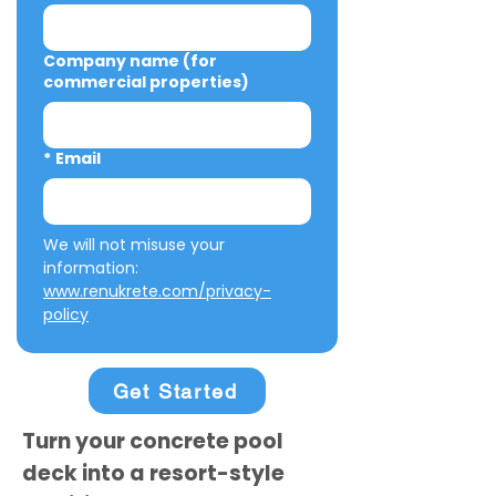
Company name (for
commercial properties)
*
Email
We will not misuse your 
information: 
www.renukrete.com/privacy-
policy
Get Started
Turn your concrete pool
deck into a resort-style