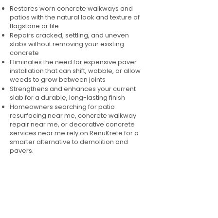
Restores worn concrete walkways and
patios with the natural look and texture of
flagstone or tile
Repairs cracked, settling, and uneven
slabs without removing your existing
concrete
Eliminates the need for expensive paver
installation that can shift, wobble, or allow
weeds to grow between joints
Strengthens and enhances your current
slab for a durable, long-lasting finish
Homeowners searching for patio
resurfacing near me, concrete walkway
repair near me, or decorative concrete
services near me rely on RenuKrete for a
smarter alternative to demolition and
pavers.