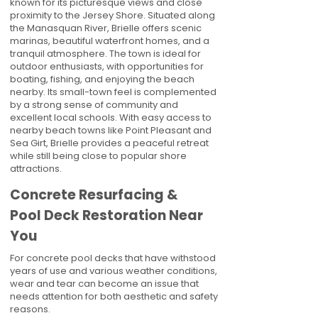
known for its picturesque views and close
proximity to the Jersey Shore. Situated along
the Manasquan River, Brielle offers scenic
marinas, beautiful waterfront homes, and a
tranquil atmosphere. The town is ideal for
outdoor enthusiasts, with opportunities for
boating, fishing, and enjoying the beach
nearby. Its small-town feel is complemented
by a strong sense of community and
excellent local schools. With easy access to
nearby beach towns like Point Pleasant and
Sea Girt, Brielle provides a peaceful retreat
while still being close to popular shore
attractions.
Concrete Resurfacing &
Pool Deck Restoration Near
You
For concrete pool decks that have withstood
years of use and various weather conditions,
wear and tear can become an issue that
needs attention for both aesthetic and safety
reasons.