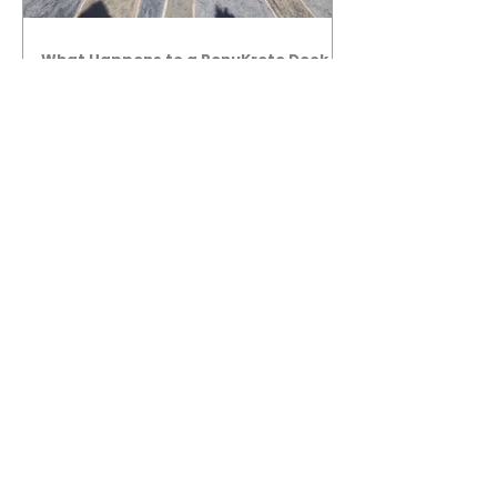
What Happens to a RenuKrete Deck
After Half a Decade? This NJ
Homeowner Has the Answer.
5 Years Later: How a RenuKrete Pool
Deck Installation Holds Up