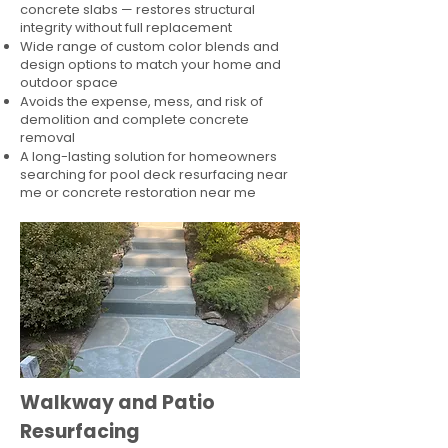
concrete slabs — restores structural
integrity without full replacement
Wide range of custom color blends and
design options to match your home and
outdoor space
Avoids the expense, mess, and risk of
demolition and complete concrete
removal
A long-lasting solution for homeowners
searching for pool deck resurfacing near
me or concrete restoration near me
Walkway and Patio
Resurfacing