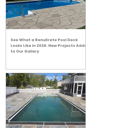
See What a RenuKrete Pool Deck
Looks Like in 2026: New Projects Added
to Our Gallery