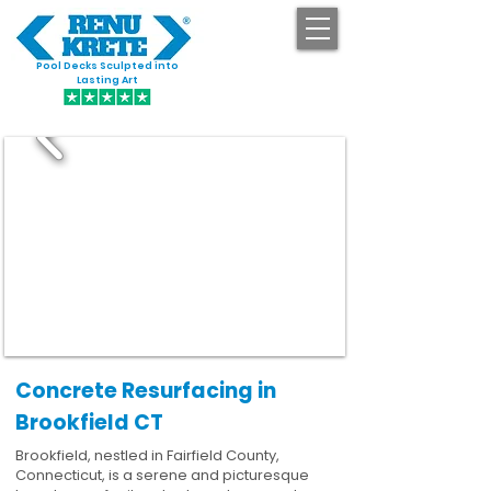
Pool Decks Sculpted into
GET STARTED
Lasting Art
Concrete Resurfacing in
Brookfield CT
Brookfield, nestled in Fairfield County,
Connecticut, is a serene and picturesque