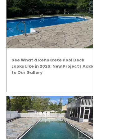
See What a RenuKrete Pool Deck
Looks Like in 2026: New Projects Added
to Our Gallery