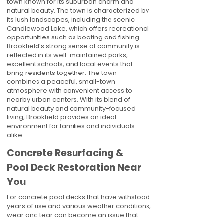
town known for its suburban charm and
natural beauty. The town is characterized by
its lush landscapes, including the scenic
Candlewood Lake, which offers recreational
opportunities such as boating and fishing.
Brookfield’s strong sense of community is
reflected in its well-maintained parks,
excellent schools, and local events that
bring residents together. The town
combines a peaceful, small-town
atmosphere with convenient access to
nearby urban centers. With its blend of
natural beauty and community-focused
living, Brookfield provides an ideal
environment for families and individuals
alike.
Concrete Resurfacing &
Pool Deck Restoration Near
You
For concrete pool decks that have withstood
years of use and various weather conditions,
wear and tear can become an issue that