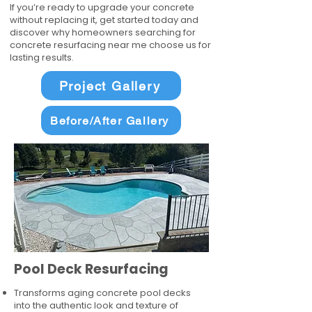
If you’re ready to upgrade your concrete
without replacing it, get started today and
discover why homeowners searching for
concrete resurfacing near me choose us for
lasting results.
Project Gallery
Before/After Gallery
Pool Deck Resurfacing
Transforms aging concrete pool decks
into the authentic look and texture of