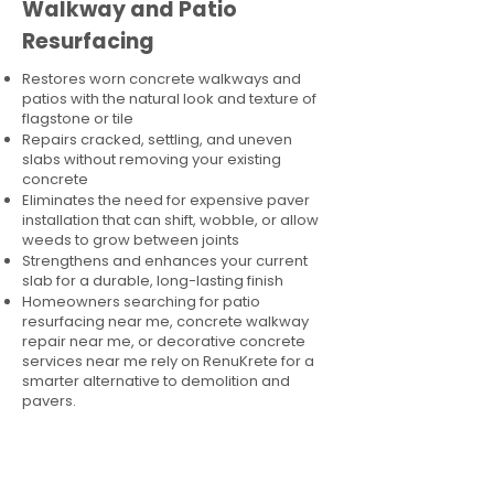
Walkway and Patio
Resurfacing
Restores worn concrete walkways and
patios with the natural look and texture of
flagstone or tile
Repairs cracked, settling, and uneven
slabs without removing your existing
concrete
Eliminates the need for expensive paver
installation that can shift, wobble, or allow
weeds to grow between joints
Strengthens and enhances your current
slab for a durable, long-lasting finish
Homeowners searching for patio
resurfacing near me, concrete walkway
repair near me, or decorative concrete
services near me rely on RenuKrete for a
smarter alternative to demolition and
pavers.