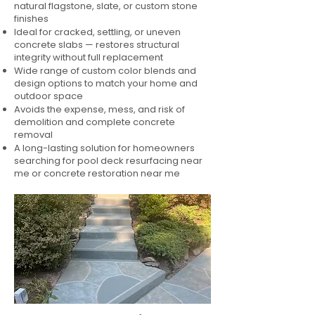
natural flagstone, slate, or custom stone
finishes
Ideal for cracked, settling, or uneven
concrete slabs — restores structural
integrity without full replacement
Wide range of custom color blends and
design options to match your home and
outdoor space
Avoids the expense, mess, and risk of
demolition and complete concrete
removal
A long-lasting solution for homeowners
searching for pool deck resurfacing near
me or concrete restoration near me