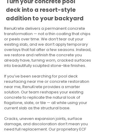
Turn your concrete pool
deck into a resort-style
addition to your backyard
RenuKrete delivers a permanent concrete
transformation — not a thin coating that chips
or peels over time. We don’t tear out your
existing slab, and we don’t apply temporary
overlays that fail after a few seasons. Instead,
we restore and refinish the concrete you
already have, turning worn, cracked surfaces
into beautifully sculpted stone-like finishes.
If you’ve been searching for pool deck
resurfacing near me or concrete restoration
near me, RenuKrete provides a smarter
solution. Our team reshapes your existing
concrete to replicate the natural look of
flagstone, slate, or tile — all while using your
current slab as the structural base.
Cracks, uneven expansion joints, surface
damage, and discoloration don’t mean you
need full replacement. Our proprietary ECF