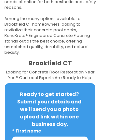
needs attention for both aesthetic and safety
reasons.
Among the many options available to
Brookfield CT homeowners looking to
revitalize their concrete pool decks,
RenuKrete® Engineered Concrete Flooring
stands out as the best choice, offering
unmatched quality, durability, and natural
beauty.
Brookfield CT
Looking for Concrete Floor Restoration Near
You? Our Local Experts Are Ready to Help.
Ready to get started? 
Submit your details and 
we'll send you a photo 
upload link within one 
business day.
*
First name