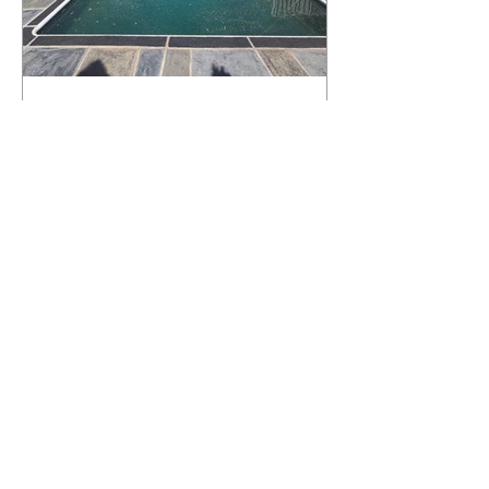
What Happens to a RenuKrete Deck
After Half a Decade? This NJ
Homeowner Has the Answer.