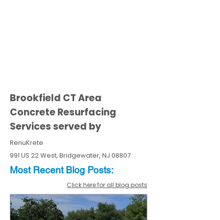
Brookfield CT Area
Concrete Resurfacing
Services served by
RenuKrete
991 US 22 West, Bridgewater, NJ 08807
Most Recent
Blo
g
Posts:
Click here for all blog posts