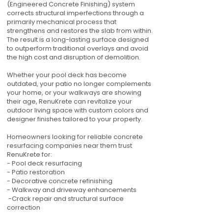
(Engineered Concrete Finishing) system
corrects structural imperfections through a
primarily mechanical process that
strengthens and restores the slab from within.
The result is a long-lasting surface designed
to outperform traditional overlays and avoid
the high cost and disruption of demolition.
Whether your pool deck has become
outdated, your patio no longer complements
your home, or your walkways are showing
their age, RenuKrete can revitalize your
outdoor living space with custom colors and
designer finishes tailored to your property.
Homeowners looking for reliable concrete
resurfacing companies near them trust
RenuKrete for:
- Pool deck resurfacing
- Patio restoration
- Decorative concrete refinishing
- Walkway and driveway enhancements
-Crack repair and structural surface
correction