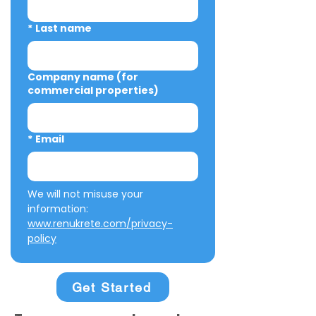
*
Last name
Company name (for
commercial properties)
*
Email
We will not misuse your 
information: 
www.renukrete.com/privacy-
policy
Get Started