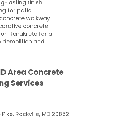
ng-lasting finish
g for patio
 concrete walkway
corative concrete
 on RenuKrete for a
o demolition and
MD Area Concrete
ng Services
e Pike, Rockville, MD 20852