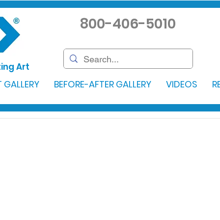
800-406-5010
ing Art
 GALLERY
BEFORE-AFTER GALLERY
VIDEOS
R