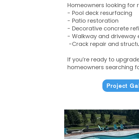
Homeowners looking for r
- Pool deck resurfacing
- Patio restoration
- Decorative concrete ref
- Walkway and driveway
-Crack repair and structu
If you’re ready to upgrad
homeowners searching for
Project Ga