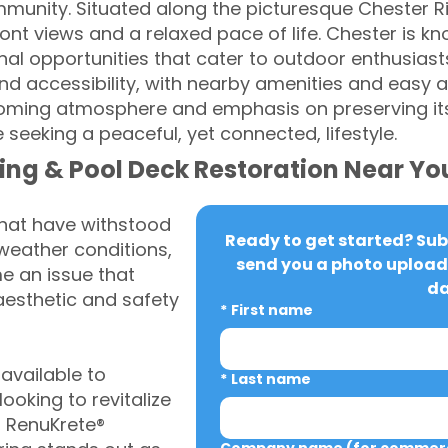
unity. Situated along the picturesque Chester Riv
ont views and a relaxed pace of life. Chester is kn
onal opportunities that cater to outdoor enthusia
 and accessibility, with nearby amenities and easy 
lcoming atmosphere and emphasis on preserving its
e seeking a peaceful, yet connected, lifestyle.
ing & Pool Deck Restoration Near Yo
that have withstood
Ready to get started? Subm
weather conditions,
send you a photo upload 
 an issue that
da
aesthetic and safety
*
First name
vailable to
*
Last name
oking to revitalize
, RenuKrete®