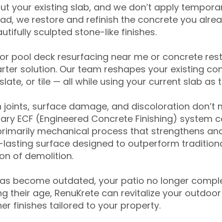
ut your existing slab, and we don’t apply temporar
ead, we restore and refinish the concrete you alre
tifully sculpted stone-like finishes.
for pool deck resurfacing near me or concrete res
ter solution. Our team reshapes your existing con
slate, or tile — all while using your current slab as 
 joints, surface damage, and discoloration don’t 
ary ECF (Engineered Concrete Finishing) system co
primarily mechanical process that strengthens and
ng-lasting surface designed to outperform traditio
on of demolition.
has become outdated, your patio no longer compl
 their age, RenuKrete can revitalize your outdoor 
r finishes tailored to your property.