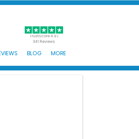
GET STARTED
TrustScore 4.9 |
341 Reviews
EVIEWS
BLOG
MORE