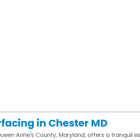
facing in Chester MD
Queen Anne's County, Maryland, offers a tranquil e