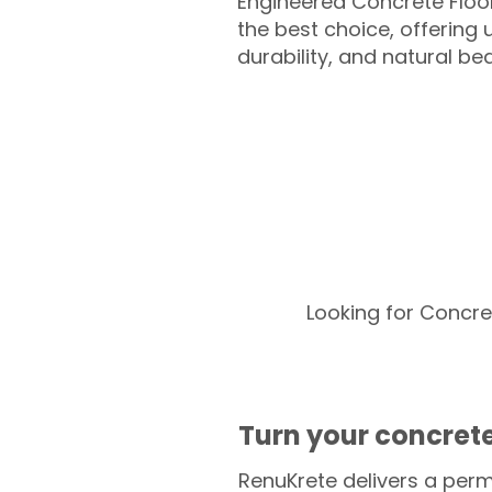
Engineered Concrete Floo
the best choice, offering
durability, and natural be
Looking for Concre
Turn your concrete
RenuKrete delivers a perm