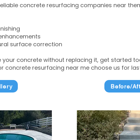
eliable concrete resurfacing companies near them 
inishing
 enhancements
ral surface correction
e your concrete without replacing it, get started 
 concrete resurfacing near me choose us for lasti
llery
Before/Af