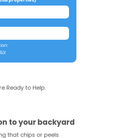
al properties)
We will not misuse your information: 
icy
re Ready to Help.
ion to your backyard
g that chips or peels