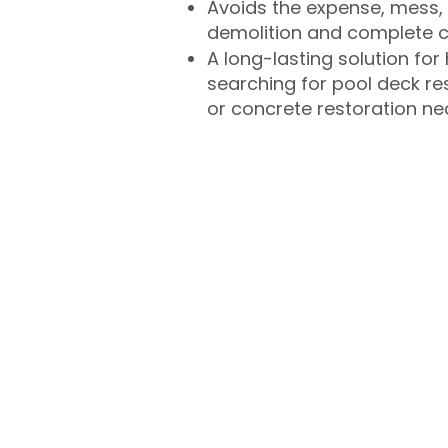
Avoids the expense, mess, 
demolition and complete 
A long-lasting solution f
searching for pool deck r
or concrete restoration n