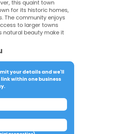
er, this quaint town
own for its historic homes,
sts. The community enjoys
access to larger towns
 natural beauty make it
u
it your details and we'll 
link within one business 
y.