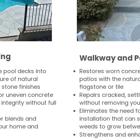
ing
Walkway and P
 pool decks into
Restores worn concr
ure of natural
patios with the natura
 stone finishes
flagstone or tile
, or uneven concrete
Repairs cracked, sett
integrity without full
without removing you
Eliminates the need f
or blends and
installation that can s
your home and
weeds to grow betwee
Strengthens and enha