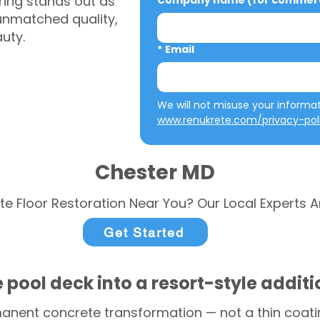
ring stands out as
Company name (for commerci
 unmatched quality,
auty.
*
Email
www.renukrete.com/privacy-pol
Chester MD
te Floor Restoration Near You? Our Local Experts A
Get Started
 pool deck into a resort-style addit
anent concrete transformation — not a thin coatin