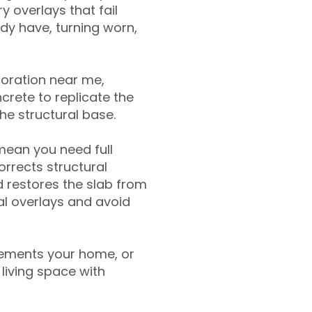
y overlays that fail
ady have, turning worn,
toration near me,
crete to replicate the
the structural base.
mean you need full
rrects structural
 restores the slab from
nal overlays and avoid
ements your home, or
living space with