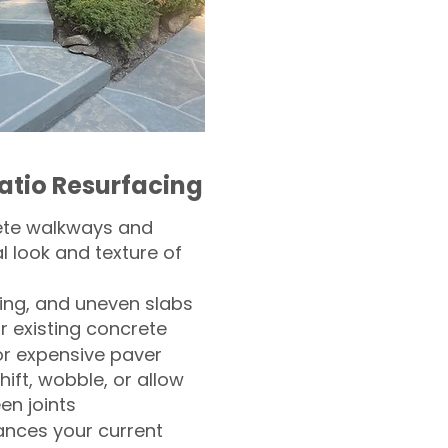
atio Resurfacing
ete walkways and
l look and texture of
ling, and uneven slabs
r existing concrete
or expensive paver
hift, wobble, or allow
n joints
nces your current