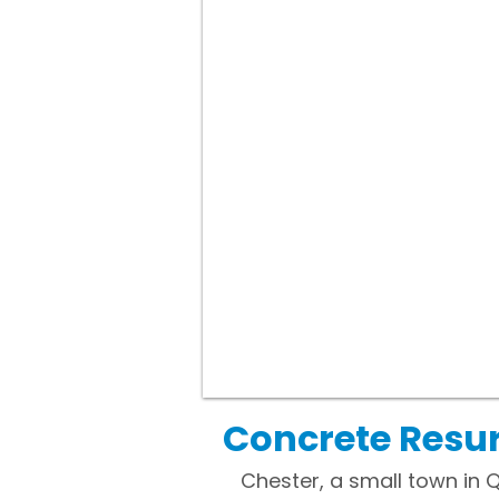
Concrete Resur
Chester, a small town in 