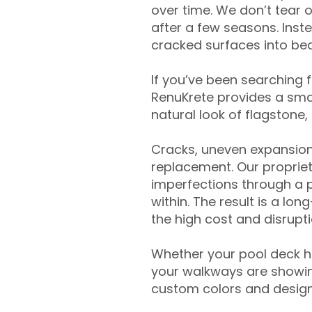
over time. We don’t tear o
after a few seasons. Inst
cracked surfaces into beau
If you’ve been searching 
RenuKrete provides a smar
natural look of flagstone, 
Cracks, uneven expansion
replacement. Our propriet
imperfections through a 
within. The result is a lo
the high cost and disrupti
Whether your pool deck 
your walkways are showing
custom colors and designe