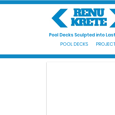
Pool Decks Sculpted into Last
POOL DECKS
PROJECT