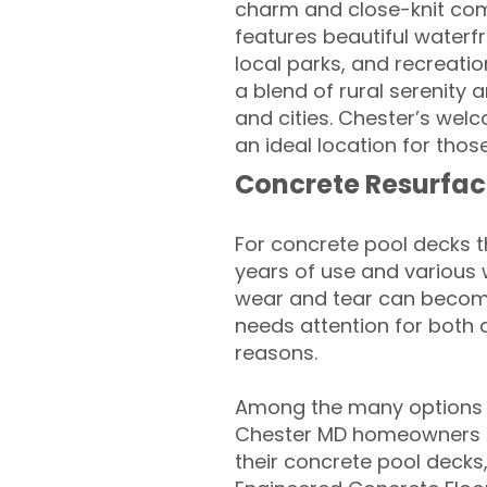
charm and close-knit comm
features beautiful waterfr
local parks, and recreati
a blend of rural serenity
and cities. Chester’s we
an ideal location for thos
Concrete Resurfac
For concrete pool decks 
years of use and various 
wear and tear can become
needs attention for both 
reasons.
Among the many options a
Chester MD homeowners lo
their concrete pool decks