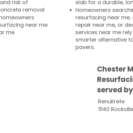
and risk of
slab for a durable, lo
concrete removal
Homeowners searchin
or homeowners
resurfacing near me,
esurfacing near me
repair near me, or de
ear me
services near me rely
smarter alternative t
pavers.
Chester 
Resurfaci
served by
RenuKrete
11140 Rockvill