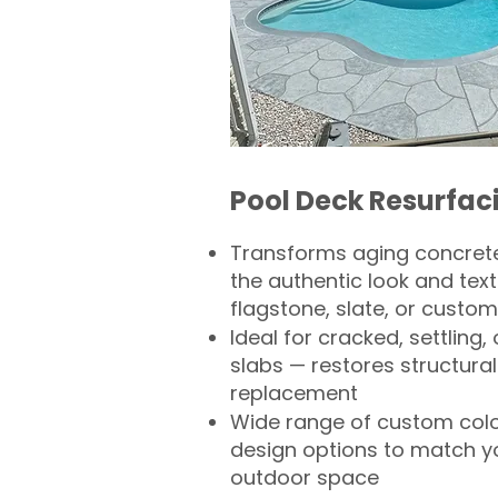
Pool Deck Resurfac
Transforms aging concrete
the authentic look and text
flagstone, slate, or custom
Ideal for cracked, settling
slabs — restores structural 
replacement
Wide range of custom col
design options to match 
outdoor space