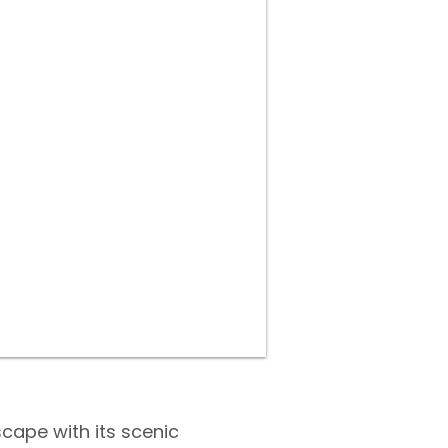
scape with its scenic