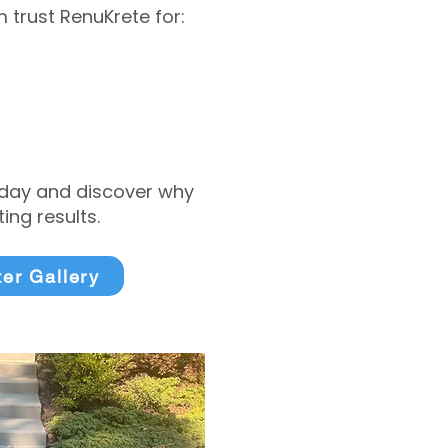
trust RenuKrete for:
today and discover why
ng results.
ter Gallery