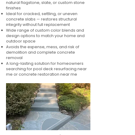
natural flagstone, slate, or custom stone
finishes
Ideal for cracked, settling, or uneven
concrete slabs — restores structural
integrity without full replacement
Wide range of custom color blends and
design options to match your home and
outdoor space
Avoids the expense, mess, and risk of
demolition and complete concrete
removal
A long-lasting solution for homeowners
searching for pool deck resurfacing near
me or concrete restoration near me