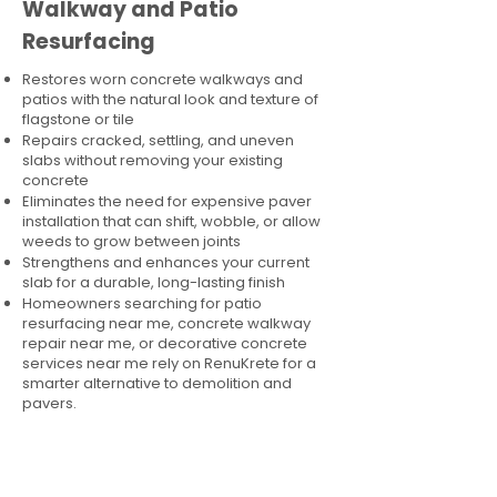
Walkway and Patio
Resurfacing
Restores worn concrete walkways and
patios with the natural look and texture of
flagstone or tile
Repairs cracked, settling, and uneven
slabs without removing your existing
concrete
Eliminates the need for expensive paver
installation that can shift, wobble, or allow
weeds to grow between joints
Strengthens and enhances your current
slab for a durable, long-lasting finish
Homeowners searching for patio
resurfacing near me, concrete walkway
repair near me, or decorative concrete
services near me rely on RenuKrete for a
smarter alternative to demolition and
pavers.