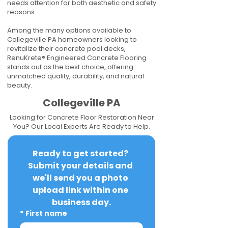
needs attention for both aesthetic and safety
reasons.
Among the many options available to
Collegeville PA homeowners looking to
revitalize their concrete pool decks,
RenuKrete® Engineered Concrete Flooring
stands out as the best choice, offering
unmatched quality, durability, and natural
beauty.
Collegeville PA
Looking for Concrete Floor Restoration Near
You? Our Local Experts Are Ready to Help.
Ready to get started? 
Submit your details and 
we'll send you a photo 
upload link within one 
business day.
*
First name