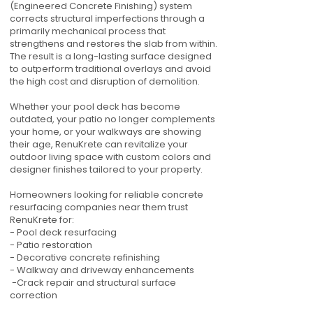
(Engineered Concrete Finishing) system
corrects structural imperfections through a
primarily mechanical process that
strengthens and restores the slab from within.
The result is a long-lasting surface designed
to outperform traditional overlays and avoid
the high cost and disruption of demolition.
Whether your pool deck has become
outdated, your patio no longer complements
your home, or your walkways are showing
their age, RenuKrete can revitalize your
outdoor living space with custom colors and
designer finishes tailored to your property.
Homeowners looking for reliable concrete
resurfacing companies near them trust
RenuKrete for:
- Pool deck resurfacing
- Patio restoration
- Decorative concrete refinishing
- Walkway and driveway enhancements
-Crack repair and structural surface
correction