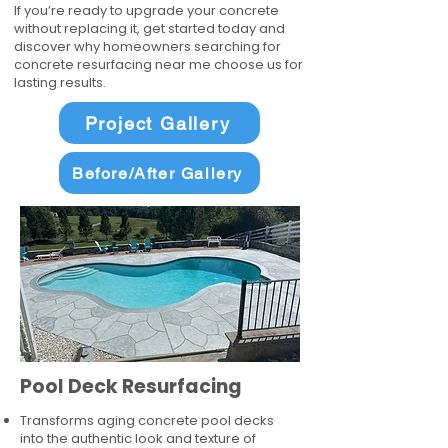
If you’re ready to upgrade your concrete
without replacing it, get started today and
discover why homeowners searching for
concrete resurfacing near me choose us for
lasting results.
Project Gallery
Before/After Gallery
Pool Deck Resurfacing
Transforms aging concrete pool decks
into the authentic look and texture of