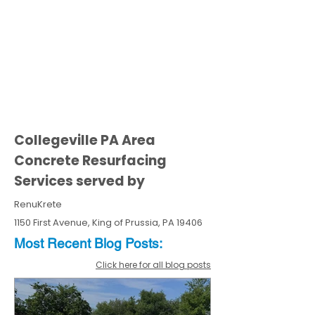
Collegeville PA Area
Concrete Resurfacing
Services served by
RenuKrete
1150 First Avenue, King of Prussia, PA 19406
Most Recent
Blo
g
Posts:
Click here for all blog posts