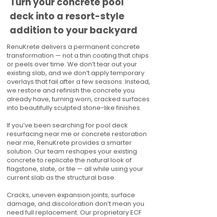
Turn your concrete pool
deck into a resort-style
addition to your backyard
RenuKrete delivers a permanent concrete
transformation — not a thin coating that chips
or peels over time. We don’t tear out your
existing slab, and we don’t apply temporary
overlays that fail after a few seasons. Instead,
we restore and refinish the concrete you
already have, turning worn, cracked surfaces
into beautifully sculpted stone-like finishes.
If you’ve been searching for pool deck
resurfacing near me or concrete restoration
near me, RenuKrete provides a smarter
solution. Our team reshapes your existing
concrete to replicate the natural look of
flagstone, slate, or tile — all while using your
current slab as the structural base.
Cracks, uneven expansion joints, surface
damage, and discoloration don’t mean you
need full replacement. Our proprietary ECF