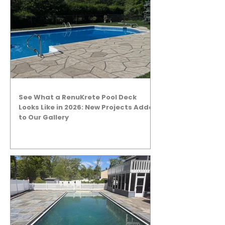
See What a RenuKrete Pool Deck
Looks Like in 2026: New Projects Added
to Our Gallery