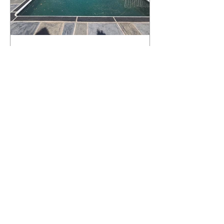
What Happens to a RenuKrete Deck
After Half a Decade? This NJ
Homeowner Has the Answer.