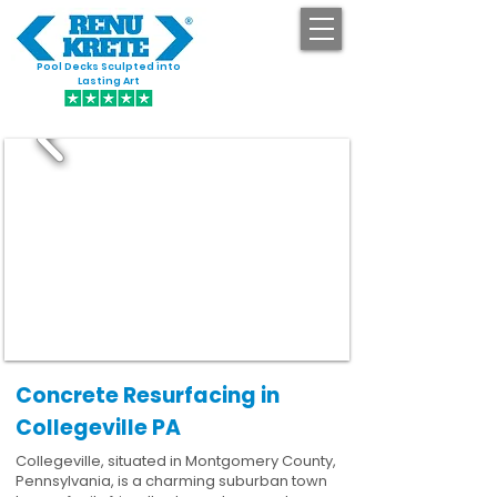
Pool Decks Sculpted into
GET STARTED
Lasting Art
Concrete Resurfacing in
Collegeville PA
Collegeville, situated in Montgomery County,
Pennsylvania, is a charming suburban town