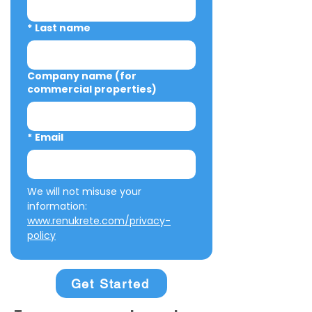
*
Last name
Company name (for
commercial properties)
*
Email
We will not misuse your 
information: 
www.renukrete.com/privacy-
policy
Get Started