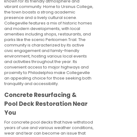
known for its friendly atmosphere and
vibrant community. Home to Ursinus College,
the town boasts a strong academic
presence and a lively cultural scene.
Collegeville features a mix of historic homes
and modern developments, with local
amenities including shops, restaurants, and
parks like the scenic Perkiomen Trail. The
community is characterized by its active
civic engagement and family-friendly
environment, hosting various local events
and activities throughout the year. Its
convenient access to major highways and
proximity to Philadelphia make Collegeville
an appealing choice for those seeking both
tranquility and accessibility.
Concrete Resurfacing &
Pool Deck Restoration Near
You
For concrete pool decks that have withstood
years of use and various weather conditions,
wear and tear can become an issue that