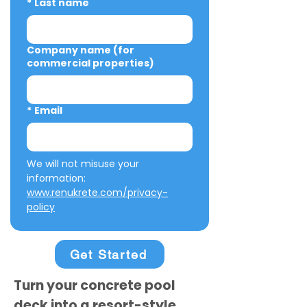
*
Last name
Company name (for
commercial properties)
*
Email
We will not misuse your 
information: 
www.renukrete.com/privacy-
policy
Get Started
Turn your concrete pool
deck into a resort-style