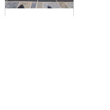
What Happens to a RenuKrete Deck
After Half a Decade? This NJ
Homeowner Has the Answer.
5 Years Later: How a RenuKrete Pool