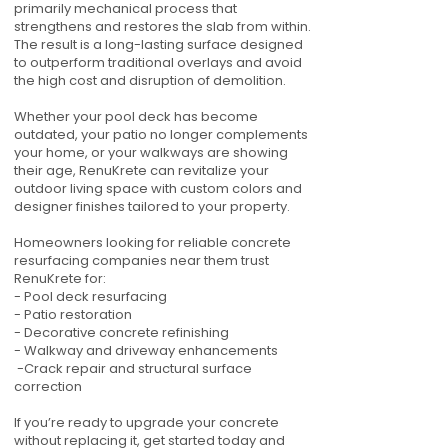
primarily mechanical process that
strengthens and restores the slab from within.
The result is a long-lasting surface designed
to outperform traditional overlays and avoid
the high cost and disruption of demolition.
Whether your pool deck has become
outdated, your patio no longer complements
your home, or your walkways are showing
their age, RenuKrete can revitalize your
outdoor living space with custom colors and
designer finishes tailored to your property.
Homeowners looking for reliable concrete
resurfacing companies near them trust
RenuKrete for:
- Pool deck resurfacing
- Patio restoration
- Decorative concrete refinishing
- Walkway and driveway enhancements
-Crack repair and structural surface
correction
If you’re ready to upgrade your concrete
without replacing it, get started today and