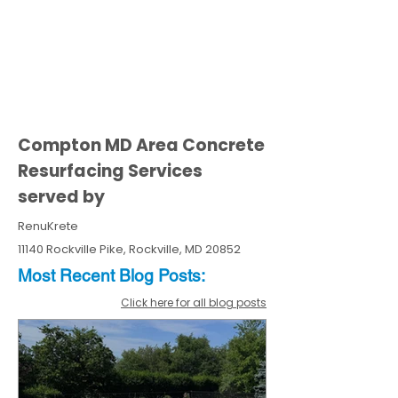
Compton MD Area Concrete
Resurfacing Services
served by
RenuKrete
11140 Rockville Pike, Rockville, MD 20852
Most Recent
Blo
g
Posts:
Click here for all blog posts