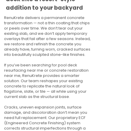
addition to your backyard
RenuKrete delivers a permanent concrete
transformation — not a thin coating that chips
or peels over time. We don’t tear out your
existing slab, and we don’t apply temporary
overlays that fail after a few seasons. Instead,
we restore and refinish the concrete you
already have, turning worn, cracked surfaces
into beautifully sculpted stone-like finishes.
If you’ve been searching for pool deck
resurfacing near me or concrete restoration
near me, RenuKrete provides a smarter
solution. Our team reshapes your existing
concrete to replicate the natural look of
flagstone, slate, or tile — all while using your
current slab as the structural base.
Cracks, uneven expansion joints, surface
damage, and discoloration don’t mean you
need full replacement. Our proprietary ECF
(Engineered Concrete Finishing) system
corrects structural imperfections through a