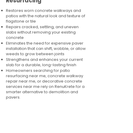
Resurfacing
Restores worn concrete walkways and
patios with the natural look and texture of
flagstone or tile
Repairs cracked, settling, and uneven
slabs without removing your existing
concrete
Eliminates the need for expensive paver
installation that can shift, wobble, or allow
weeds to grow between joints
Strengthens and enhances your current
slab for a durable, long-lasting finish
Homeowners searching for patio
resurfacing near me, concrete walkway
repair near me, or decorative concrete
services near me rely on RenuKrete for a
smarter alternative to demolition and
pavers.