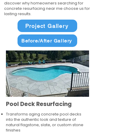
discover why homeowners searching for
concrete resurfacing near me choose us for
lasting results.
Project Gallery
Before/After Gallery
Pool Deck Resurfacing
Transforms aging concrete pool decks
into the authentic look and texture of
natural flagstone, slate, or custom stone
finishes