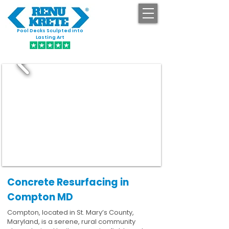
Pool Decks Sculpted into
GET STARTED
Lasting Art
Concrete Resurfacing in
Compton MD
Compton, located in St. Mary’s County,
Maryland, is a serene, rural community