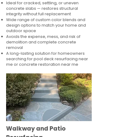
Ideal for cracked, settling, or uneven
concrete slabs — restores structural
integrity without full replacement
Wide range of custom color blends and
design options to match your home and
outdoor space
Avoids the expense, mess, and risk of
demolition and complete concrete
removal
A long-lasting solution for homeowners
searching for pool deck resurfacing near
me or concrete restoration near me
Walkway and Patio