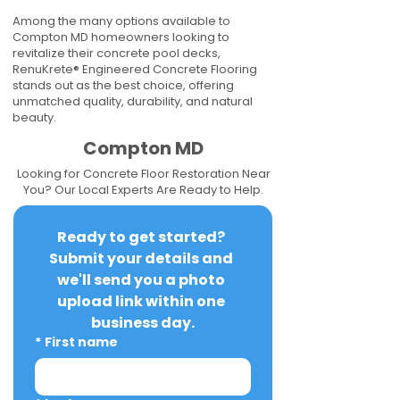
Among the many options available to
Compton MD homeowners looking to
revitalize their concrete pool decks,
RenuKrete® Engineered Concrete Flooring
stands out as the best choice, offering
unmatched quality, durability, and natural
beauty.
Compton MD
Looking for Concrete Floor Restoration Near
You? Our Local Experts Are Ready to Help.
Ready to get started? 
Submit your details and 
we'll send you a photo 
upload link within one 
business day.
*
First name