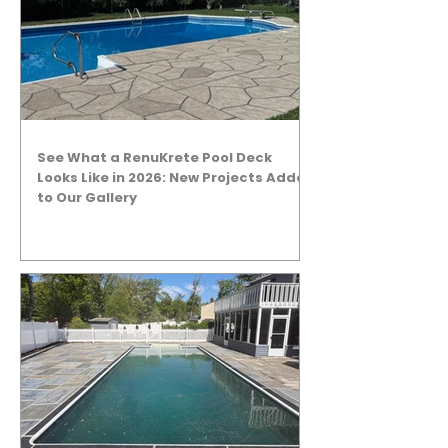
See What a RenuKrete Pool Deck
Looks Like in 2026: New Projects Added
to Our Gallery