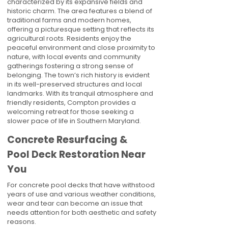
characterized by its expansive fields and
historic charm. The area features a blend of
traditional farms and modern homes,
offering a picturesque setting that reflects its
agricultural roots. Residents enjoy the
peaceful environment and close proximity to
nature, with local events and community
gatherings fostering a strong sense of
belonging. The town’s rich history is evident
in its well-preserved structures and local
landmarks. With its tranquil atmosphere and
friendly residents, Compton provides a
welcoming retreat for those seeking a
slower pace of life in Southern Maryland.
Concrete Resurfacing &
Pool Deck Restoration Near
You
For concrete pool decks that have withstood
years of use and various weather conditions,
wear and tear can become an issue that
needs attention for both aesthetic and safety
reasons.