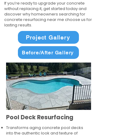
If you’re ready to upgrade your concrete
without replacing it, get started today and
discover why homeowners searching for
concrete resurfacing near me choose us for
lasting results.
Project Gallery
Before/After Gallery
Pool Deck Resurfacing
Transforms aging concrete pool decks
into the authentic look and texture of