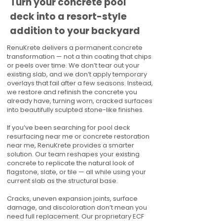
Turn your concrete pool
deck into a resort-style
addition to your backyard
RenuKrete delivers a permanent concrete
transformation — not a thin coating that chips
or peels over time. We don’t tear out your
existing slab, and we don’t apply temporary
overlays that fail after a few seasons. Instead,
we restore and refinish the concrete you
already have, turning worn, cracked surfaces
into beautifully sculpted stone-like finishes.
If you’ve been searching for pool deck
resurfacing near me or concrete restoration
near me, RenuKrete provides a smarter
solution. Our team reshapes your existing
concrete to replicate the natural look of
flagstone, slate, or tile — all while using your
current slab as the structural base.
Cracks, uneven expansion joints, surface
damage, and discoloration don’t mean you
need full replacement. Our proprietary ECF