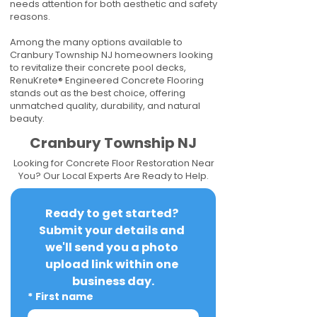
needs attention for both aesthetic and safety
reasons.
Among the many options available to
Cranbury Township NJ homeowners looking
to revitalize their concrete pool decks,
RenuKrete® Engineered Concrete Flooring
stands out as the best choice, offering
unmatched quality, durability, and natural
beauty.
Cranbury Township NJ
Looking for Concrete Floor Restoration Near
You? Our Local Experts Are Ready to Help.
Ready to get started? 
Submit your details and 
we'll send you a photo 
upload link within one 
business day.
*
First name