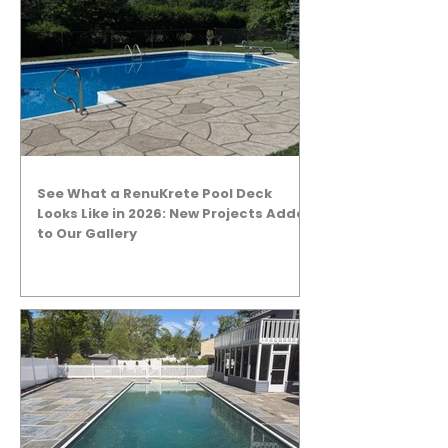
See What a RenuKrete Pool Deck
Looks Like in 2026: New Projects Added
to Our Gallery