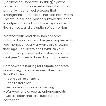
(Engineered Concrete Finishing) system
corrects structural imperfections through a
primarily mechanical process that
strengthens and restores the slab from within.
The result is a long-lasting surface designed
to outperform traditional overlays and avoid
the high cost and disruption of demolition.
Whether your pool deck has become
outdated, your patio no longer complements
your home, or your walkways are showing
their age, RenuKrete can revitalize your
outdoor living space with custom colors and
designer finishes tailored to your property.
Homeowners looking for reliable concrete
resurfacing companies near them trust
RenuKrete for:
- Pool deck resurfacing
- Patio restoration
- Decorative concrete refinishing
- Walkway and driveway enhancements
-Crack repair and structural surface
correction