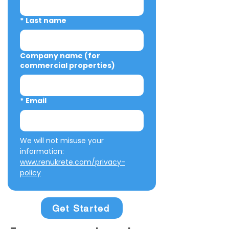
*
Last name
Company name (for
commercial properties)
*
Email
We will not misuse your 
information: 
www.renukrete.com/privacy-
policy
Get Started