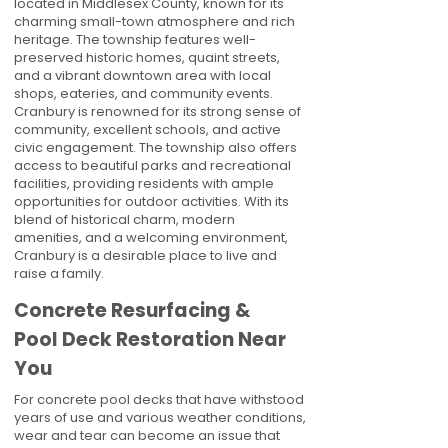
located in Middlesex County, known for its
charming small-town atmosphere and rich
heritage. The township features well-
preserved historic homes, quaint streets,
and a vibrant downtown area with local
shops, eateries, and community events.
Cranbury is renowned for its strong sense of
community, excellent schools, and active
civic engagement. The township also offers
access to beautiful parks and recreational
facilities, providing residents with ample
opportunities for outdoor activities. With its
blend of historical charm, modern
amenities, and a welcoming environment,
Cranbury is a desirable place to live and
raise a family.
Concrete Resurfacing &
Pool Deck Restoration Near
You
For concrete pool decks that have withstood
years of use and various weather conditions,
wear and tear can become an issue that