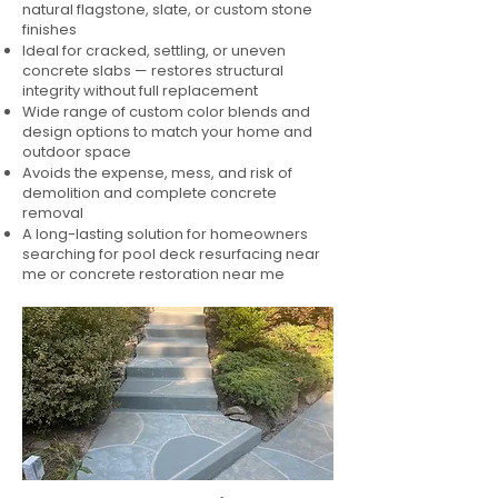
natural flagstone, slate, or custom stone
finishes
Ideal for cracked, settling, or uneven
concrete slabs — restores structural
integrity without full replacement
Wide range of custom color blends and
design options to match your home and
outdoor space
Avoids the expense, mess, and risk of
demolition and complete concrete
removal
A long-lasting solution for homeowners
searching for pool deck resurfacing near
me or concrete restoration near me