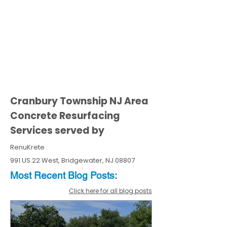
Cranbury Township NJ Area
Concrete Resurfacing
Services served by
RenuKrete
991 US 22 West, Bridgewater, NJ 08807
Most Recent
Blo
g
Posts:
Click here for all blog posts