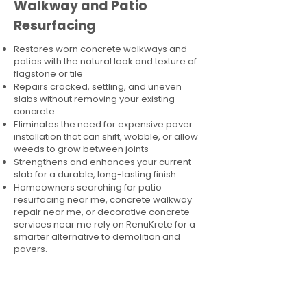
Walkway and Patio
Resurfacing
Restores worn concrete walkways and
patios with the natural look and texture of
flagstone or tile
Repairs cracked, settling, and uneven
slabs without removing your existing
concrete
Eliminates the need for expensive paver
installation that can shift, wobble, or allow
weeds to grow between joints
Strengthens and enhances your current
slab for a durable, long-lasting finish
Homeowners searching for patio
resurfacing near me, concrete walkway
repair near me, or decorative concrete
services near me rely on RenuKrete for a
smarter alternative to demolition and
pavers.