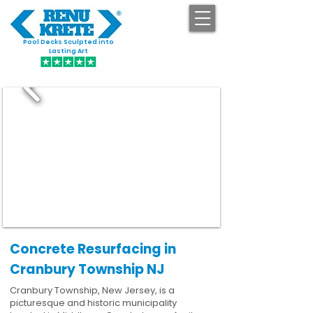
Pool Decks Sculpted into
GET STARTED
Lasting Art
Concrete Resurfacing in
Cranbury Township NJ
Cranbury Township, New Jersey, is a
picturesque and historic municipality