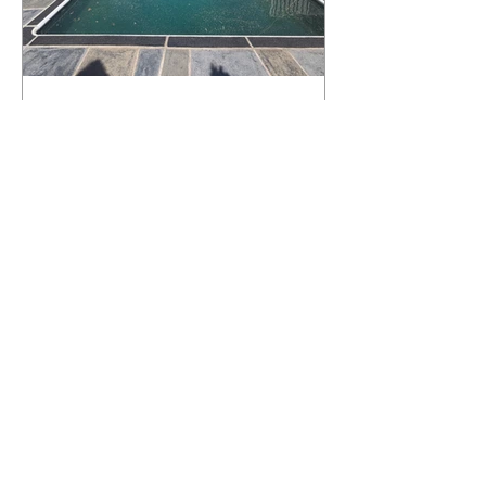
What Happens to a RenuKrete Deck
After Half a Decade? This NJ
Homeowner Has the Answer.