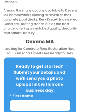
reasons.
Among the many options available to Devens
MA homeowners looking to revitalize their
concrete pool decks, RenuKrete® Engineered
Concrete Flooring stands out as the best
choice, offering unmatched quality, durability,
and natural beauty.
Devens MA
Looking for Concrete Floor Restoration Near
You? Our Local Experts Are Ready to Help.
Ready to get started? 
Submit your details and 
we'll send you a photo 
upload link within one 
business day.
*
First name