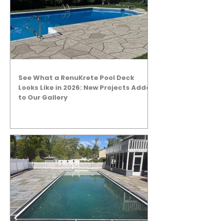
See What a RenuKrete Pool Deck
Looks Like in 2026: New Projects Added
to Our Gallery