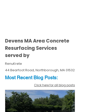
Devens MA Area Concrete
Resurfacing Services
served by
RenuKrete
44 Bearfoot Road, Northborough, MA 01532
Most Recent
Blo
g
Posts:
Click here for all blog posts