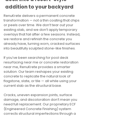
addition to your backyard
RenuKrete delivers a permanent concrete
transformation — not a thin coating that chips
or peels over time. We don’t tear out your
existing slab, and we don’t apply temporary
overlays that fail after a few seasons. Instead,
we restore and refinish the concrete you
already have, turning worn, cracked surfaces
into beautifully sculpted stone-like finishes.
If you’ve been searching for pool deck
resurfacing near me or concrete restoration
near me, RenuKrete provides a smarter
solution. Our team reshapes your existing
concrete to replicate the natural look of
flagstone, slate, or tile — all while using your
current slab as the structural base.
Cracks, uneven expansion joints, surface
damage, and discoloration don’t mean you
need full replacement. Our proprietary ECF
(Engineered Concrete Finishing) system
corrects structural imperfections through a