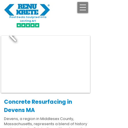
Pool Decks Sculpted into
GET STARTED
Lasting Art
Concrete Resurfacing in
Devens MA
Devens, a region in Middlesex County,
Massachusetts, represents a blend of history