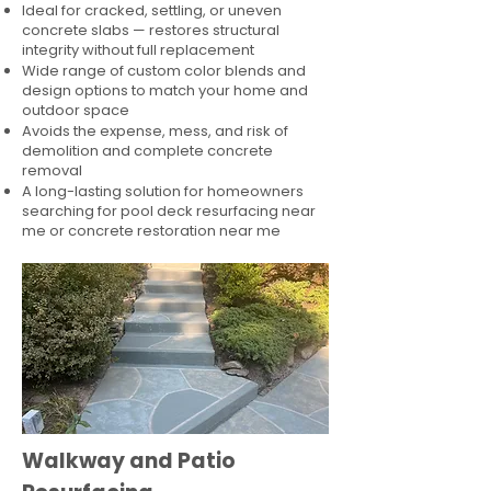
Ideal for cracked, settling, or uneven
concrete slabs — restores structural
integrity without full replacement
Wide range of custom color blends and
design options to match your home and
outdoor space
Avoids the expense, mess, and risk of
demolition and complete concrete
removal
A long-lasting solution for homeowners
searching for pool deck resurfacing near
me or concrete restoration near me
Walkway and Patio