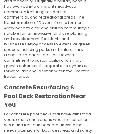
and modernity. Originally a military base, it
has evolved into a vibrant mixed-use
community featuring residential,
commercial, and recreational areas. The
transformation of Devens from a former
Army base to a thriving civilian community is
notable for its innovative land use planning
and development. Residents and
businesses enjoy access to extensive green
spaces, including parks and nature trails,
alongside modern facilities. Devens'
commitment to sustainability and smart
growth enhances its appeal as a dynamic,
forward-thinking location within the Greater
Boston area.
Concrete Resurfacing &
Pool Deck Restoration Near
You
For concrete pool decks that have withstood
years of use and various weather conditions,
wear and tear can become an issue that
needs attention for both aesthetic and safety