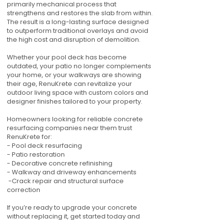
primarily mechanical process that
strengthens and restores the slab from within.
The result is a long-lasting surface designed
to outperform traditional overlays and avoid
the high cost and disruption of demolition.
Whether your pool deck has become
outdated, your patio no longer complements
your home, or your walkways are showing
their age, RenuKrete can revitalize your
outdoor living space with custom colors and
designer finishes tailored to your property.
Homeowners looking for reliable concrete
resurfacing companies near them trust
RenuKrete for:
- Pool deck resurfacing
- Patio restoration
- Decorative concrete refinishing
- Walkway and driveway enhancements
-Crack repair and structural surface
correction
If you’re ready to upgrade your concrete
without replacing it, get started today and