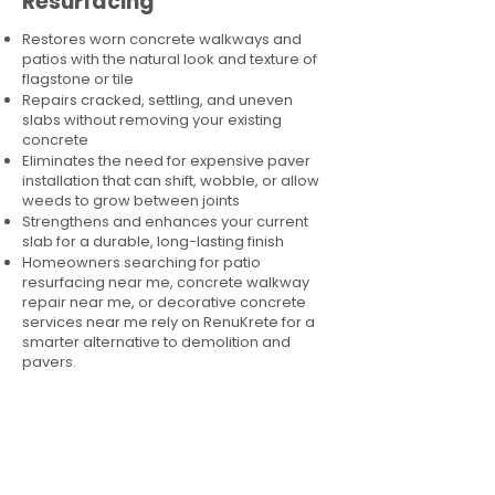
Resurfacing
Restores worn concrete walkways and
patios with the natural look and texture of
flagstone or tile
Repairs cracked, settling, and uneven
slabs without removing your existing
concrete
Eliminates the need for expensive paver
installation that can shift, wobble, or allow
weeds to grow between joints
Strengthens and enhances your current
slab for a durable, long-lasting finish
Homeowners searching for patio
resurfacing near me, concrete walkway
repair near me, or decorative concrete
services near me rely on RenuKrete for a
smarter alternative to demolition and
pavers.