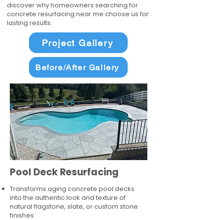
discover why homeowners searching for
concrete resurfacing near me choose us for
lasting results.
Project Gallery
Before/After Gallery
Pool Deck Resurfacing
Transforms aging concrete pool decks
into the authentic look and texture of
natural flagstone, slate, or custom stone
finishes