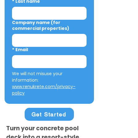
*
Last name
Company name (for
commercial properties)
*
Email
We will not misuse your 
information: 
www.renukrete.com/privacy-
policy
Get Started
Turn your concrete pool
deck into a resort-style