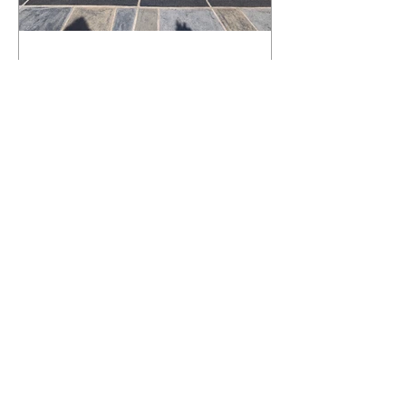
What Happens to a RenuKrete Deck
After Half a Decade? This NJ
Homeowner Has the Answer.
5 Years Later: How a RenuKrete Pool