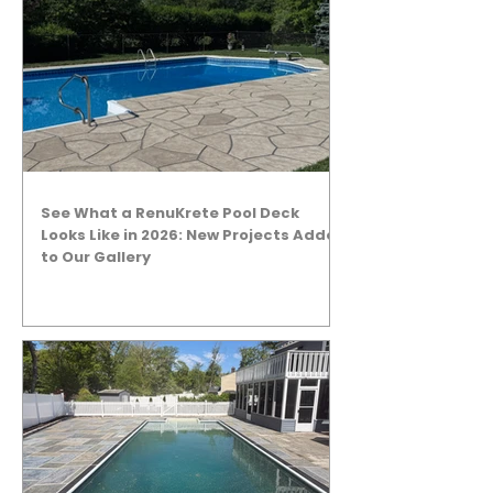
See What a RenuKrete Pool Deck
Looks Like in 2026: New Projects Added
to Our Gallery