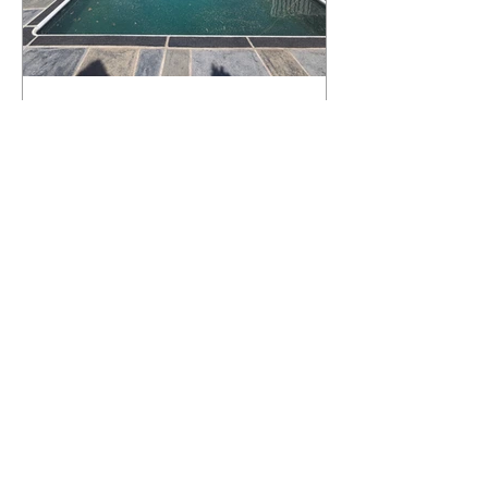
What Happens to a RenuKrete Deck
After Half a Decade? This NJ
Homeowner Has the Answer.