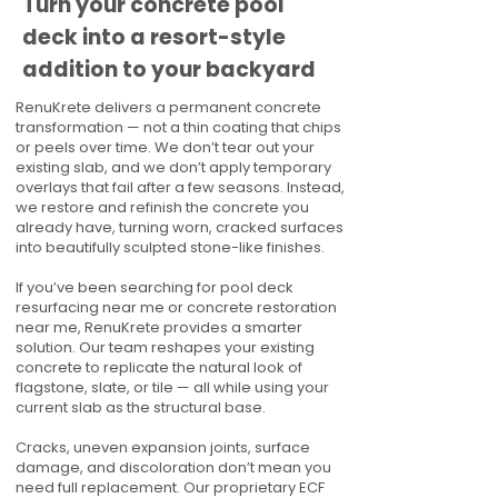
Turn your concrete pool
deck into a resort-style
addition to your backyard
RenuKrete delivers a permanent concrete
transformation — not a thin coating that chips
or peels over time. We don’t tear out your
existing slab, and we don’t apply temporary
overlays that fail after a few seasons. Instead,
we restore and refinish the concrete you
already have, turning worn, cracked surfaces
into beautifully sculpted stone-like finishes.
If you’ve been searching for pool deck
resurfacing near me or concrete restoration
near me, RenuKrete provides a smarter
solution. Our team reshapes your existing
concrete to replicate the natural look of
flagstone, slate, or tile — all while using your
current slab as the structural base.
Cracks, uneven expansion joints, surface
damage, and discoloration don’t mean you
need full replacement. Our proprietary ECF