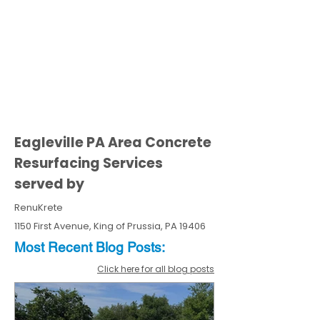
Eagleville PA Area Concrete
Resurfacing Services
served by
RenuKrete
1150 First Avenue, King of Prussia, PA 19406
Most Recent
Blo
g
Posts:
Click here for all blog posts