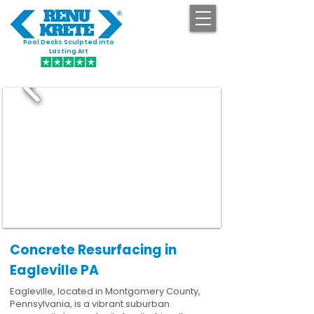
Pool Decks Sculpted into
GET STARTED
Lasting Art
Concrete Resurfacing in
Eagleville PA
Eagleville, located in Montgomery County,
Pennsylvania, is a vibrant suburban