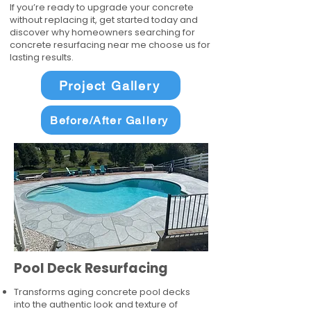
If you’re ready to upgrade your concrete
without replacing it, get started today and
discover why homeowners searching for
concrete resurfacing near me choose us for
lasting results.
Project Gallery
Before/After Gallery
Pool Deck Resurfacing
Transforms aging concrete pool decks
into the authentic look and texture of