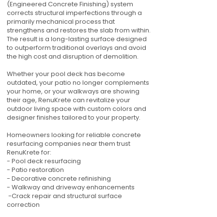
(Engineered Concrete Finishing) system
corrects structural imperfections through a
primarily mechanical process that
strengthens and restores the slab from within.
The result is a long-lasting surface designed
to outperform traditional overlays and avoid
the high cost and disruption of demolition.
Whether your pool deck has become
outdated, your patio no longer complements
your home, or your walkways are showing
their age, RenuKrete can revitalize your
outdoor living space with custom colors and
designer finishes tailored to your property.
Homeowners looking for reliable concrete
resurfacing companies near them trust
RenuKrete for:
- Pool deck resurfacing
- Patio restoration
- Decorative concrete refinishing
- Walkway and driveway enhancements
-Crack repair and structural surface
correction