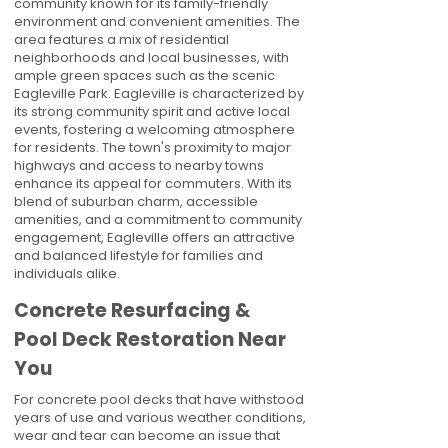
community known for its family-friendly
environment and convenient amenities. The
area features a mix of residential
neighborhoods and local businesses, with
ample green spaces such as the scenic
Eagleville Park. Eagleville is characterized by
its strong community spirit and active local
events, fostering a welcoming atmosphere
for residents. The town's proximity to major
highways and access to nearby towns
enhance its appeal for commuters. With its
blend of suburban charm, accessible
amenities, and a commitment to community
engagement, Eagleville offers an attractive
and balanced lifestyle for families and
individuals alike.
Concrete Resurfacing &
Pool Deck Restoration Near
You
For concrete pool decks that have withstood
years of use and various weather conditions,
wear and tear can become an issue that