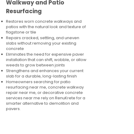
Walkway and Patio
Resurfacing
Restores worn concrete walkways and
patios with the natural look and texture of
flagstone or tile
Repairs cracked, settling, and uneven
slabs without removing your existing
concrete
Eliminates the need for expensive paver
installation that can shift, wobble, or allow
weeds to grow between joints
Strengthens and enhances your current
slab for a durable, long-lasting finish
Homeowners searching for patio
resurfacing near me, concrete walkway
repair near me, or decorative concrete
services near me rely on RenuKrete for a
smarter alternative to demolition and
pavers.