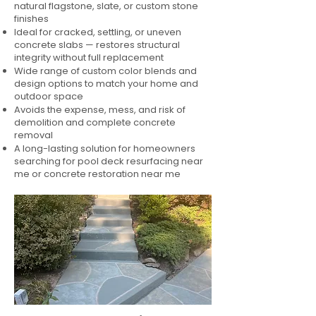
natural flagstone, slate, or custom stone
finishes
Ideal for cracked, settling, or uneven
concrete slabs — restores structural
integrity without full replacement
Wide range of custom color blends and
design options to match your home and
outdoor space
Avoids the expense, mess, and risk of
demolition and complete concrete
removal
A long-lasting solution for homeowners
searching for pool deck resurfacing near
me or concrete restoration near me