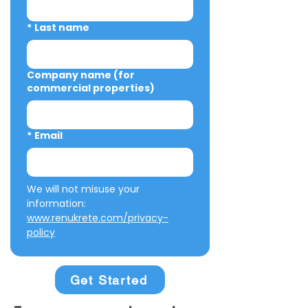
*
Last name
Company name (for
commercial properties)
*
Email
We will not misuse your 
information: 
www.renukrete.com/privacy-
policy
Get Started