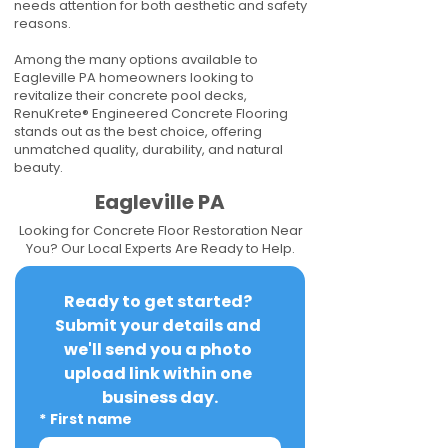
needs attention for both aesthetic and safety
reasons.
Among the many options available to
Eagleville PA homeowners looking to
revitalize their concrete pool decks,
RenuKrete® Engineered Concrete Flooring
stands out as the best choice, offering
unmatched quality, durability, and natural
beauty.
Eagleville PA
Looking for Concrete Floor Restoration Near
You? Our Local Experts Are Ready to Help.
Ready to get started? 
Submit your details and 
we'll send you a photo 
upload link within one 
business day.
*
First name