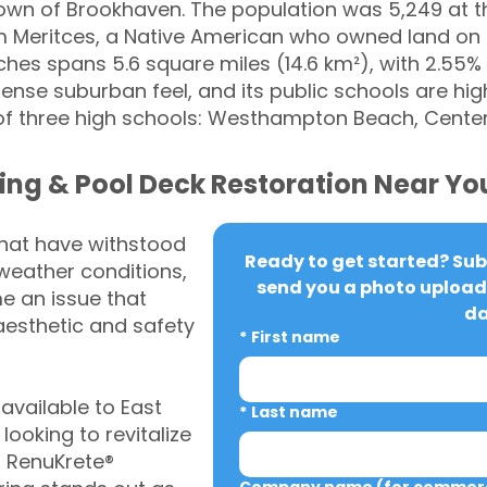
he Town of Brookhaven. The population was 5,249 at
om Meritces, a Native American who owned land on
ches spans 5.6 square miles (14.6 km²), with 2.55% 
nse suburban feel, and its public schools are hig
of three high schools: Westhampton Beach, Center
ing & Pool Deck Restoration Near Yo
that have withstood
Ready to get started? Subm
weather conditions,
send you a photo upload 
 an issue that
da
aesthetic and safety
*
First name
vailable to East
*
Last name
oking to revitalize
, RenuKrete®