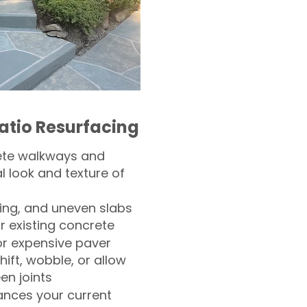
atio Resurfacing
ete walkways and
l look and texture of
ling, and uneven slabs
r existing concrete
or expensive paver
hift, wobble, or allow
n joints
nces your current