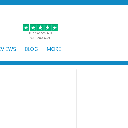
GET STARTED
TrustScore 4.9 |
341 Reviews
EVIEWS
BLOG
MORE