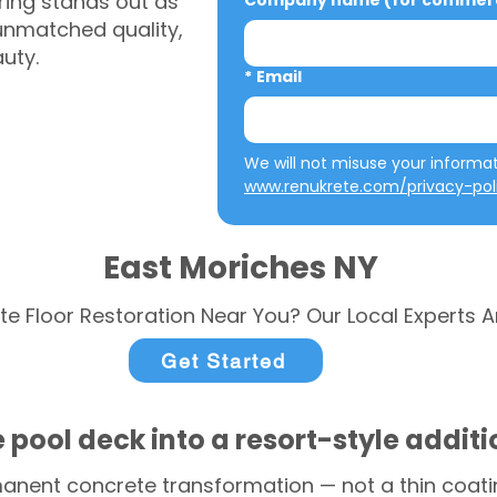
ring stands out as
Company name (for commerci
 unmatched quality,
auty.
*
Email
www.renukrete.com/privacy-pol
East Moriches NY
te Floor Restoration Near You? Our Local Experts A
Get Started
 pool deck into a resort-style addit
anent concrete transformation — not a thin coatin