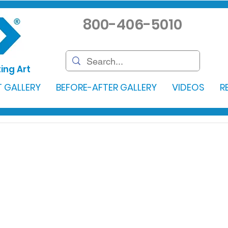
800-406-5010
ing Art
 GALLERY
BEFORE-AFTER GALLERY
VIDEOS
R