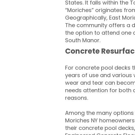
States. It falls within t
“Moriches” originates fr
Geographically, East Mori
The community offers a de
the option to attend one 
South Manor.
Concrete Resurfac
For concrete pool decks 
years of use and various 
wear and tear can become
needs attention for both 
reasons.
Among the many options a
Moriches NY homeowners lo
their concrete pool decks