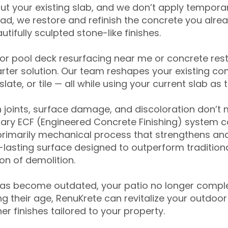
ut your existing slab, and we don’t apply temporar
ead, we restore and refinish the concrete you alre
tifully sculpted stone-like finishes.
for pool deck resurfacing near me or concrete res
ter solution. Our team reshapes your existing con
slate, or tile — all while using your current slab as 
 joints, surface damage, and discoloration don’t 
ary ECF (Engineered Concrete Finishing) system co
primarily mechanical process that strengthens and
ng-lasting surface designed to outperform traditio
on of demolition.
has become outdated, your patio no longer compl
 their age, RenuKrete can revitalize your outdoor 
r finishes tailored to your property.