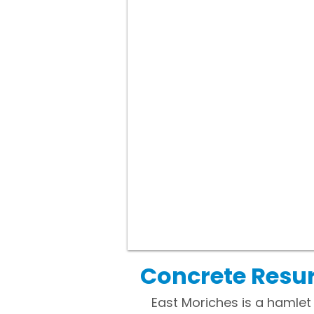
Concrete Resur
East Moriches is a hamlet