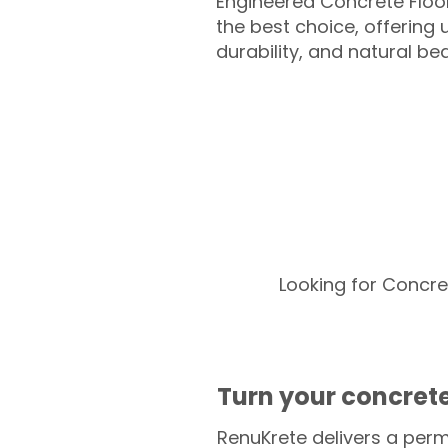
Engineered Concrete Floo
the best choice, offering
durability, and natural be
Looking for Concre
Turn your concrete
RenuKrete delivers a perm