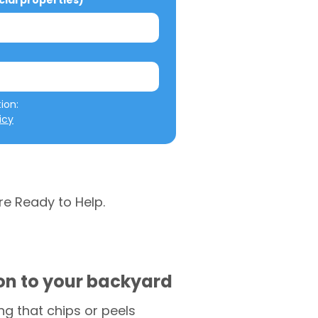
al properties)
We will not misuse your information: 
icy
re Ready to Help.
ion to your backyard
g that chips or peels