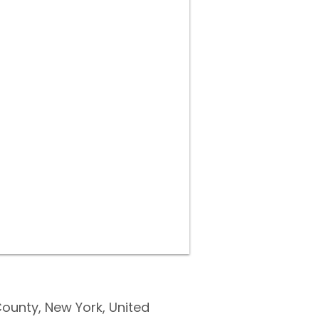
ounty, New York, United