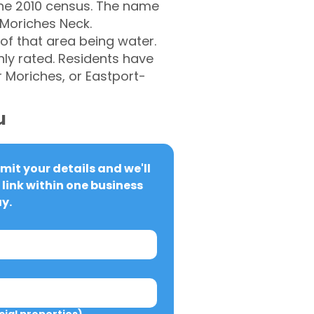
 the 2010 census. The name
 Moriches Neck.
of that area being water.
hly rated. Residents have
 Moriches, or Eastport-
u
it your details and we'll 
link within one business 
y.