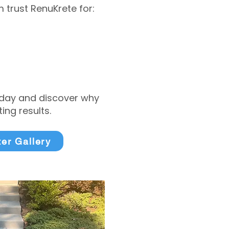
trust RenuKrete for:
today and discover why
ng results.
ter Gallery