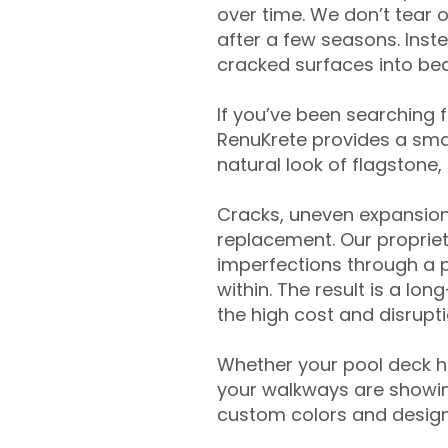
over time. We don’t tear o
after a few seasons. Inst
cracked surfaces into beau
If you’ve been searching 
RenuKrete provides a smar
natural look of flagstone, 
Cracks, uneven expansion
replacement. Our propriet
imperfections through a 
within. The result is a lo
the high cost and disrupti
Whether your pool deck 
your walkways are showing
custom colors and designe