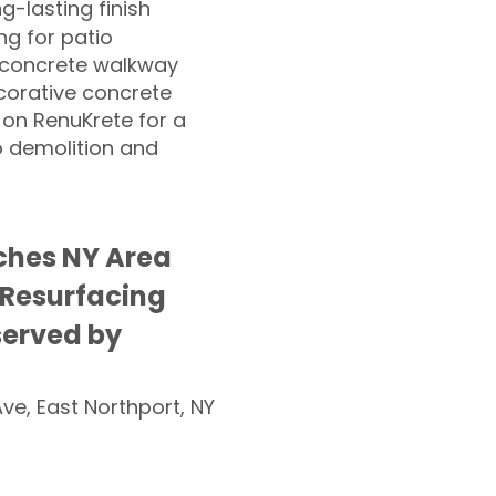
ng-lasting finish
g for patio
 concrete walkway
corative concrete
 on RenuKrete for a
o demolition and
ches NY Area
 Resurfacing
served by
Ave, East Northport, NY