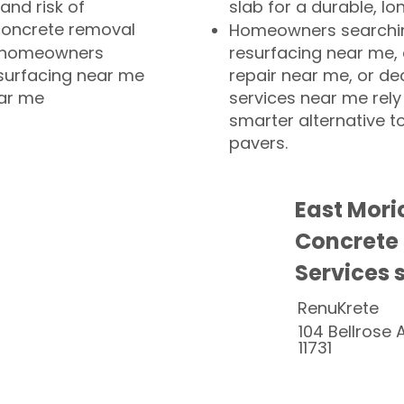
and risk of
slab for a durable, lo
concrete removal
Homeowners searchin
or homeowners
resurfacing near me,
esurfacing near me
repair near me, or de
ear me
services near me rely
smarter alternative t
pavers.
East Mori
Concrete
Services 
RenuKrete
104 Bellrose 
11731