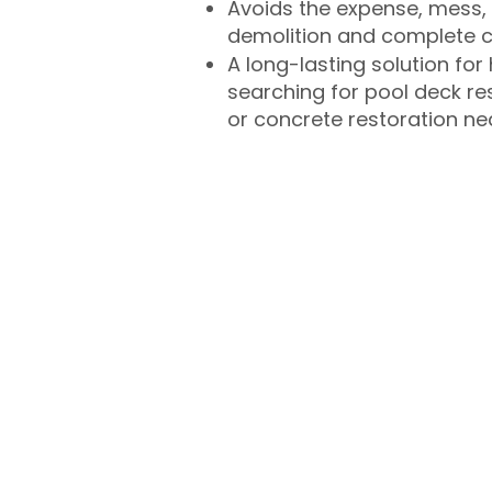
Avoids the expense, mess, 
demolition and complete 
A long-lasting solution f
searching for pool deck r
or concrete restoration n