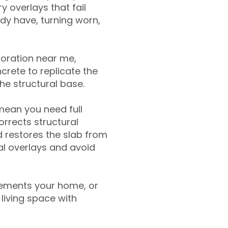
y overlays that fail
ady have, turning worn,
toration near me,
crete to replicate the
the structural base.
mean you need full
rrects structural
 restores the slab from
nal overlays and avoid
ements your home, or
living space with