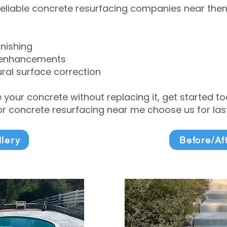
eliable concrete resurfacing companies near them 
inishing
 enhancements
ral surface correction
e your concrete without replacing it, get started 
 concrete resurfacing near me choose us for lasti
llery
Before/Af