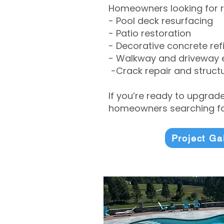
Homeowners looking for r
- Pool deck resurfacing
- Patio restoration
- Decorative concrete ref
- Walkway and driveway
-Crack repair and structu
If you’re ready to upgrad
homeowners searching for
Project Ga