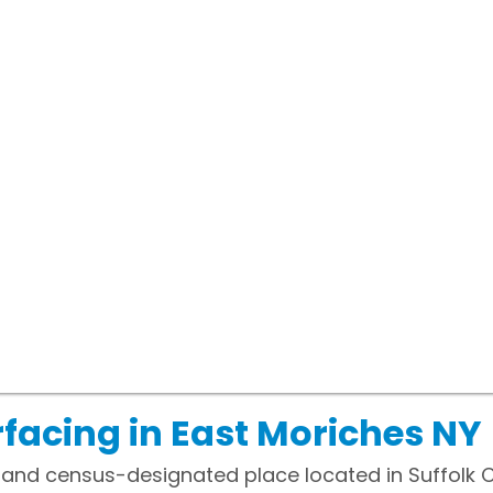
facing in East Moriches NY
 and census-designated place located in Suffolk C