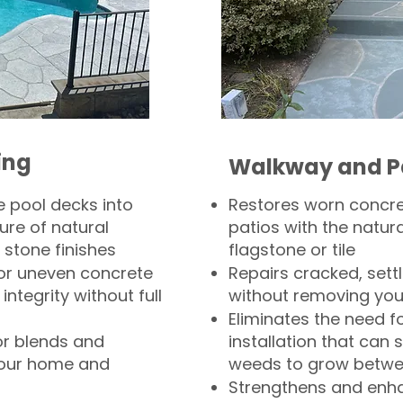
ing
Walkway and P
 pool decks into
Restores worn concr
ure of natural
patios with the natura
 stone finishes
flagstone or tile
, or uneven concrete
Repairs cracked, sett
integrity without full
without removing you
Eliminates the need f
or blends and
installation that can s
your home and
weeds to grow betwee
Strengthens and enha