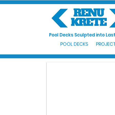
Pool Decks Sculpted into Last
POOL DECKS
PROJECT