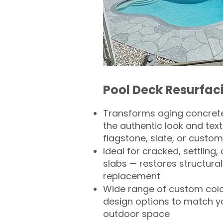
Pool Deck Resurfac
Transforms aging concrete
the authentic look and text
flagstone, slate, or custom
Ideal for cracked, settling
slabs — restores structural 
replacement
Wide range of custom col
design options to match 
outdoor space