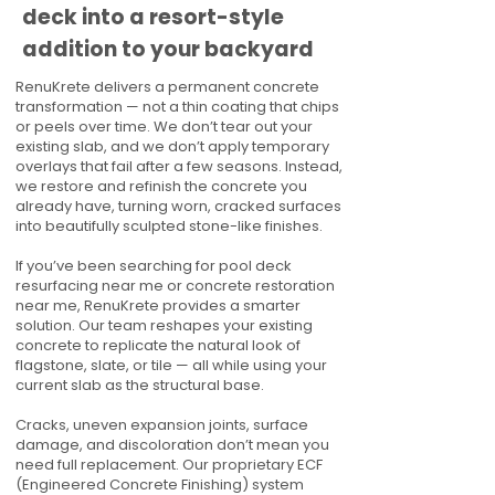
deck into a resort-style
addition to your backyard
RenuKrete delivers a permanent concrete
transformation — not a thin coating that chips
or peels over time. We don’t tear out your
existing slab, and we don’t apply temporary
overlays that fail after a few seasons. Instead,
we restore and refinish the concrete you
already have, turning worn, cracked surfaces
into beautifully sculpted stone-like finishes.
If you’ve been searching for pool deck
resurfacing near me or concrete restoration
near me, RenuKrete provides a smarter
solution. Our team reshapes your existing
concrete to replicate the natural look of
flagstone, slate, or tile — all while using your
current slab as the structural base.
Cracks, uneven expansion joints, surface
damage, and discoloration don’t mean you
need full replacement. Our proprietary ECF
(Engineered Concrete Finishing) system