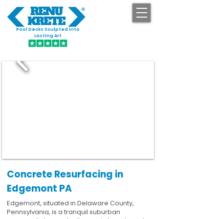
Pool Decks Sculpted into
GET STARTED
Lasting Art
Concrete Resurfacing in
Edgemont PA
Edgemont, situated in Delaware County,
Pennsylvania, is a tranquil suburban