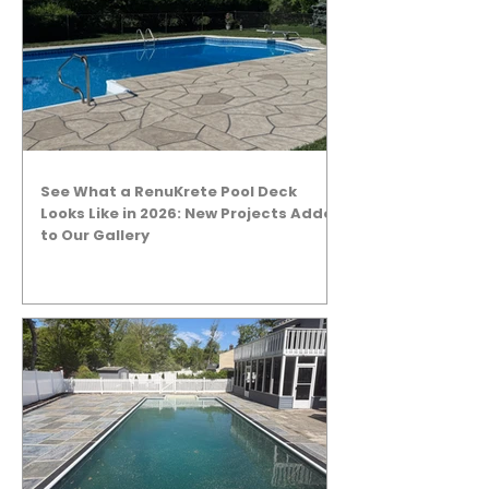
See What a RenuKrete Pool Deck
Looks Like in 2026: New Projects Added
to Our Gallery