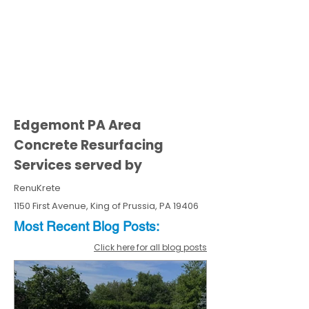
Edgemont PA Area
Concrete Resurfacing
Services served by
RenuKrete
1150 First Avenue, King of Prussia, PA 19406
Most Recent
Blo
g
Posts:
Click here for all blog posts