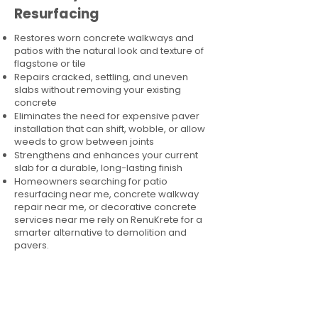
Resurfacing
Restores worn concrete walkways and
patios with the natural look and texture of
flagstone or tile
Repairs cracked, settling, and uneven
slabs without removing your existing
concrete
Eliminates the need for expensive paver
installation that can shift, wobble, or allow
weeds to grow between joints
Strengthens and enhances your current
slab for a durable, long-lasting finish
Homeowners searching for patio
resurfacing near me, concrete walkway
repair near me, or decorative concrete
services near me rely on RenuKrete for a
smarter alternative to demolition and
pavers.