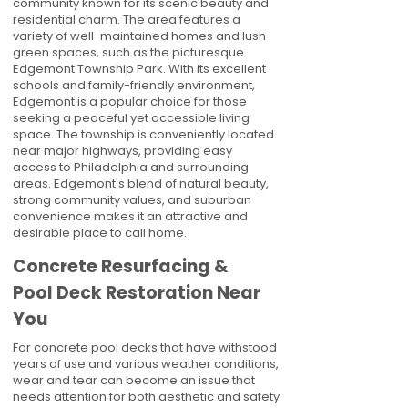
community known for its scenic beauty and
residential charm. The area features a
variety of well-maintained homes and lush
green spaces, such as the picturesque
Edgemont Township Park. With its excellent
schools and family-friendly environment,
Edgemont is a popular choice for those
seeking a peaceful yet accessible living
space. The township is conveniently located
near major highways, providing easy
access to Philadelphia and surrounding
areas. Edgemont's blend of natural beauty,
strong community values, and suburban
convenience makes it an attractive and
desirable place to call home.
Concrete Resurfacing &
Pool Deck Restoration Near
You
For concrete pool decks that have withstood
years of use and various weather conditions,
wear and tear can become an issue that
needs attention for both aesthetic and safety