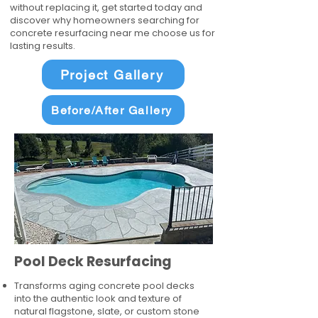
without replacing it, get started today and
discover why homeowners searching for
concrete resurfacing near me choose us for
lasting results.
Project Gallery
Before/After Gallery
Pool Deck Resurfacing
Transforms aging concrete pool decks
into the authentic look and texture of
natural flagstone, slate, or custom stone