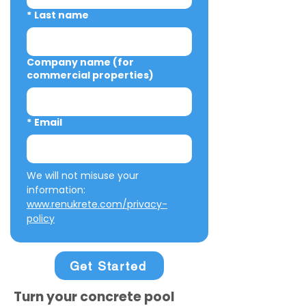
*
Last name
Company name (for
commercial properties)
*
Email
We will not misuse your 
information: 
www.renukrete.com/privacy-
policy
Get Started
Turn your concrete pool