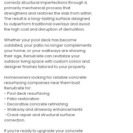
corrects structural imperfections through a
primarily mechanical process that
strengthens and restores the slab from within.
The result is a long-lasting surface designed
to outperform traditional overlays and avoid
the high cost and disruption of demolition.
Whether your pool deck has become
outdated, your patio no longer complements
your home, or your walkways are showing
their age, RenuKrete can revitalize your
outdoor living space with custom colors and
designer finishes tailored to your property.
Homeowners looking for reliable concrete
resurfacing companies near them trust
RenuKrete for:
- Pool deck resurfacing
- Patio restoration
- Decorative concrete refinishing
- Walkway and driveway enhancements
-Crack repair and structural surface
correction
If you’re ready to upgrade your concrete