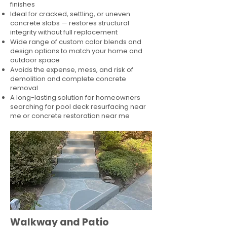
finishes
Ideal for cracked, settling, or uneven
concrete slabs — restores structural
integrity without full replacement
Wide range of custom color blends and
design options to match your home and
outdoor space
Avoids the expense, mess, and risk of
demolition and complete concrete
removal
A long-lasting solution for homeowners
searching for pool deck resurfacing near
me or concrete restoration near me
Walkway and Patio