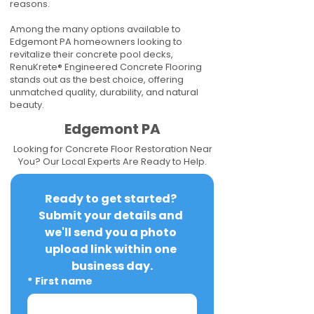
reasons.
Among the many options available to
Edgemont PA homeowners looking to
revitalize their concrete pool decks,
RenuKrete® Engineered Concrete Flooring
stands out as the best choice, offering
unmatched quality, durability, and natural
beauty.
Edgemont PA
Looking for Concrete Floor Restoration Near
You? Our Local Experts Are Ready to Help.
Ready to get started? 
Submit your details and 
we'll send you a photo 
upload link within one 
business day.
*
First name