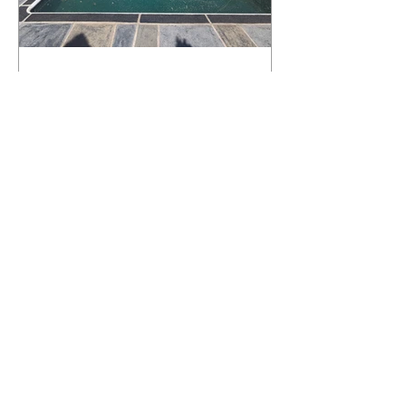
What Happens to a RenuKrete Deck
After Half a Decade? This NJ
Homeowner Has the Answer.