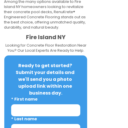
Among the many options available to Fire
Island NY homeowners looking to revitalize
their concrete pool decks, RenuKrete®
Engineered Concrete Flooring stands out as
the best choice, offering unmatched quality,
durability, and natural beauty.
Fire Island NY
Looking for Concrete Floor Restoration Near
You? Our Local Experts Are Ready to Help.
Ready to get started? 
Submit your details and 
we'll send you a photo 
upload link within one 
business day.
*
First name
*
Last name