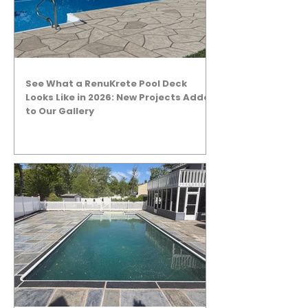
See What a RenuKrete Pool Deck
Looks Like in 2026: New Projects Added
to Our Gallery