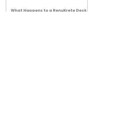
What Happens to a RenuKrete Deck
After Half a Decade? This NJ
Homeowner Has the Answer.
5 Years Later: How a RenuKrete Pool
Deck Installation Holds Up