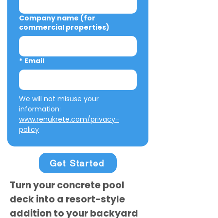
Company name (for
commercial properties)
*
Email
We will not misuse your 
information: 
www.renukrete.com/privacy-
policy
Get Started
Turn your concrete pool
deck into a resort-style
addition to your backyard