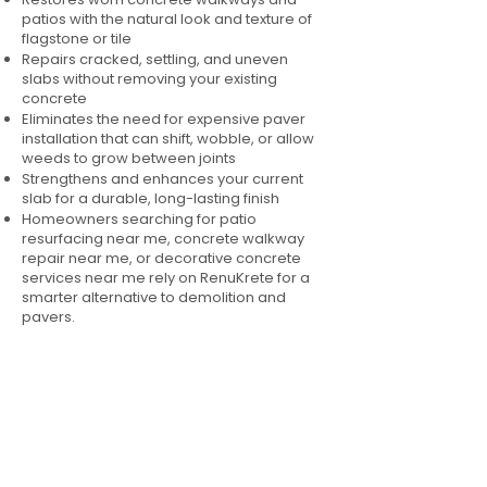
patios with the natural look and texture of
flagstone or tile
Repairs cracked, settling, and uneven
slabs without removing your existing
concrete
Eliminates the need for expensive paver
installation that can shift, wobble, or allow
weeds to grow between joints
Strengthens and enhances your current
slab for a durable, long-lasting finish
Homeowners searching for patio
resurfacing near me, concrete walkway
repair near me, or decorative concrete
services near me rely on RenuKrete for a
smarter alternative to demolition and
pavers.