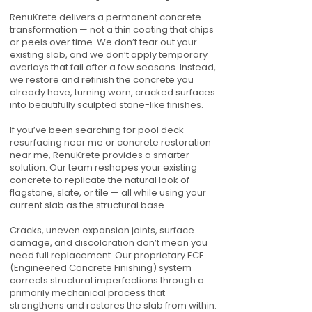
RenuKrete delivers a permanent concrete
transformation — not a thin coating that chips
or peels over time. We don’t tear out your
existing slab, and we don’t apply temporary
overlays that fail after a few seasons. Instead,
we restore and refinish the concrete you
already have, turning worn, cracked surfaces
into beautifully sculpted stone-like finishes.
If you’ve been searching for pool deck
resurfacing near me or concrete restoration
near me, RenuKrete provides a smarter
solution. Our team reshapes your existing
concrete to replicate the natural look of
flagstone, slate, or tile — all while using your
current slab as the structural base.
Cracks, uneven expansion joints, surface
damage, and discoloration don’t mean you
need full replacement. Our proprietary ECF
(Engineered Concrete Finishing) system
corrects structural imperfections through a
primarily mechanical process that
strengthens and restores the slab from within.