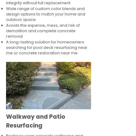
integrity without full replacement
Wide range of custom color blends and
design options to match your home and
outdoor space
Avoids the expense, mess, and risk of
demolition and complete concrete
removal
A long-lasting solution for homeowners
searching for pool deck resurfacing near
me or concrete restoration near me
Walkway and Patio
Resurfacing
Restores worn concrete walkways and