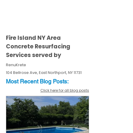
Fire Island NY Area
Concrete Resurfacing
Services served by
RenuKrete
104 Bellrose Ave, East Northport, NY 11731
Most Recent
Blo
g
Posts:
Click here for all blog posts