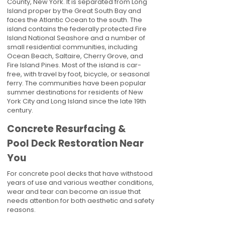
County, New York. It is separated from Long
Island proper by the Great South Bay and
faces the Atlantic Ocean to the south. The
island contains the federally protected Fire
Island National Seashore and a number of
small residential communities, including
Ocean Beach, Saltaire, Cherry Grove, and
Fire Island Pines. Most of the island is car-
free, with travel by foot, bicycle, or seasonal
ferry. The communities have been popular
summer destinations for residents of New
York City and Long Island since the late 19th
century.
Concrete Resurfacing &
Pool Deck Restoration Near
You
For concrete pool decks that have withstood
years of use and various weather conditions,
wear and tear can become an issue that
needs attention for both aesthetic and safety
reasons.