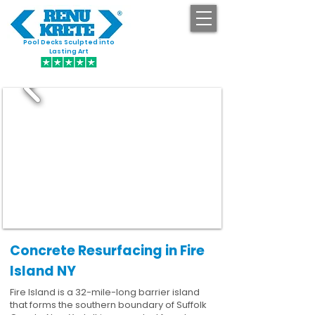
Pool Decks Sculpted into
GET STARTED
Lasting Art
Concrete Resurfacing in Fire
Island NY
Fire Island is a 32-mile-long barrier island
that forms the southern boundary of Suffolk