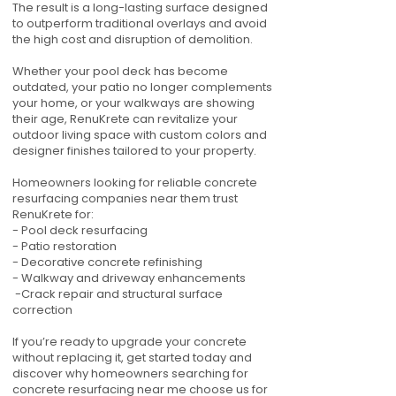
The result is a long-lasting surface designed
to outperform traditional overlays and avoid
the high cost and disruption of demolition.
Whether your pool deck has become
outdated, your patio no longer complements
your home, or your walkways are showing
their age, RenuKrete can revitalize your
outdoor living space with custom colors and
designer finishes tailored to your property.
Homeowners looking for reliable concrete
resurfacing companies near them trust
RenuKrete for:
- Pool deck resurfacing
- Patio restoration
- Decorative concrete refinishing
- Walkway and driveway enhancements
-Crack repair and structural surface
correction
If you’re ready to upgrade your concrete
without replacing it, get started today and
discover why homeowners searching for
concrete resurfacing near me choose us for