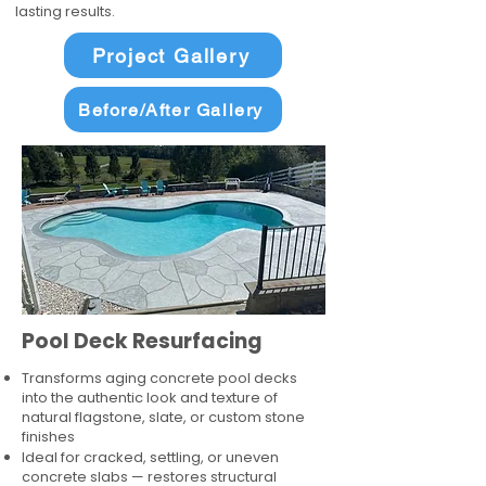
lasting results.
Project Gallery
Before/After Gallery
Pool Deck Resurfacing
Transforms aging concrete pool decks
into the authentic look and texture of
natural flagstone, slate, or custom stone
finishes
Ideal for cracked, settling, or uneven
concrete slabs — restores structural