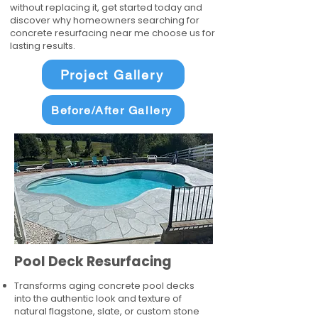
without replacing it, get started today and
discover why homeowners searching for
concrete resurfacing near me choose us for
lasting results.
Project Gallery
Before/After Gallery
Pool Deck Resurfacing
Transforms aging concrete pool decks
into the authentic look and texture of
natural flagstone, slate, or custom stone