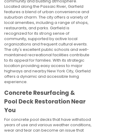
community and bustling atmosphere.
Located along the Passaic River, Garfield
features a blend of urban convenience and
suburban charm. The city offers a variety of
local amenities, including a range of shops,
restaurants, and parks. Garfield is
recognized for its strong sense of
community, supported by active local
organizations and frequent cultural events.
The city's excellent public schools and well-
maintained recreational facilities contribute
to its appeal for families. With its strategic
location providing easy access to major
highways and nearby New York City, Garfield
offers a dynamic and accessible living
experience.
Concrete Resurfacing &
Pool Deck Restoration Near
You
For concrete pool decks that have withstood
years of use and various weather conditions,
wear and tear can become an issue that