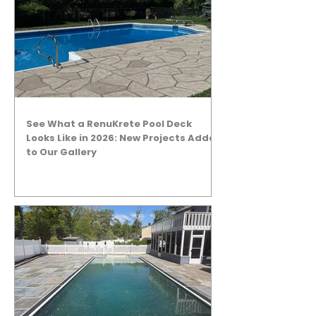
See What a RenuKrete Pool Deck
Looks Like in 2026: New Projects Added
to Our Gallery