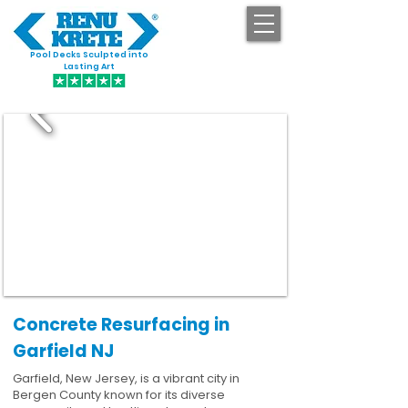
Pool Decks Sculpted into
GET STARTED
Lasting Art
Concrete Resurfacing in
Garfield NJ
Garfield, New Jersey, is a vibrant city in
Bergen County known for its diverse