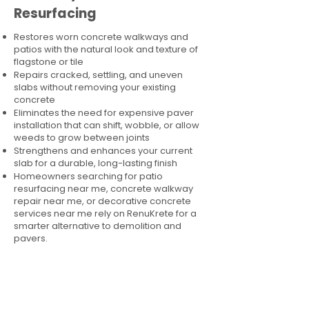
Resurfacing
Restores worn concrete walkways and
patios with the natural look and texture of
flagstone or tile
Repairs cracked, settling, and uneven
slabs without removing your existing
concrete
Eliminates the need for expensive paver
installation that can shift, wobble, or allow
weeds to grow between joints
Strengthens and enhances your current
slab for a durable, long-lasting finish
Homeowners searching for patio
resurfacing near me, concrete walkway
repair near me, or decorative concrete
services near me rely on RenuKrete for a
smarter alternative to demolition and
pavers.