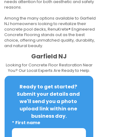
needs attention for both aesthetic and safety
reasons.
Among the many options available to Garfield
NJ homeowners looking to revitalize their
concrete pool decks, RenuKrete® Engineered
Concrete Flooring stands out as the best
choice, offering unmatched quality, durability,
and natural beauty.
Garfield NJ
Looking for Concrete Floor Restoration Near
You? Our Local Experts Are Ready to Help.
Ready to get started? 
Submit your details and 
we'll send you a photo 
upload link within one 
business day.
*
First name