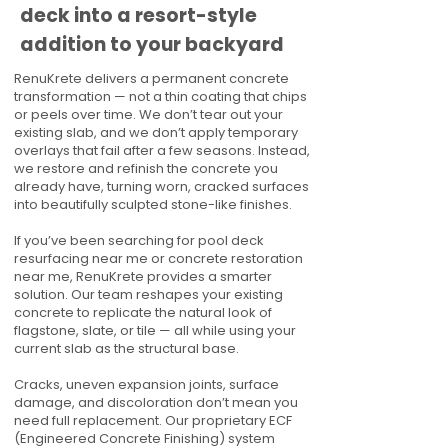
deck into a resort-style
addition to your backyard
RenuKrete delivers a permanent concrete
transformation — not a thin coating that chips
or peels over time. We don’t tear out your
existing slab, and we don’t apply temporary
overlays that fail after a few seasons. Instead,
we restore and refinish the concrete you
already have, turning worn, cracked surfaces
into beautifully sculpted stone-like finishes.
If you’ve been searching for pool deck
resurfacing near me or concrete restoration
near me, RenuKrete provides a smarter
solution. Our team reshapes your existing
concrete to replicate the natural look of
flagstone, slate, or tile — all while using your
current slab as the structural base.
Cracks, uneven expansion joints, surface
damage, and discoloration don’t mean you
need full replacement. Our proprietary ECF
(Engineered Concrete Finishing) system