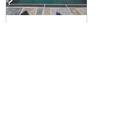
What Happens to a RenuKrete Deck
After Half a Decade? This NJ
Homeowner Has the Answer.