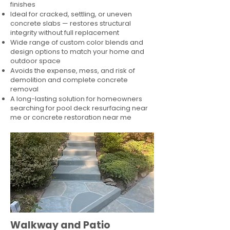
finishes
Ideal for cracked, settling, or uneven
concrete slabs — restores structural
integrity without full replacement
Wide range of custom color blends and
design options to match your home and
outdoor space
Avoids the expense, mess, and risk of
demolition and complete concrete
removal
A long-lasting solution for homeowners
searching for pool deck resurfacing near
me or concrete restoration near me
Walkway and Patio