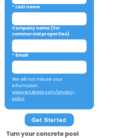
*
Last name
Company name (for
commercial properties)
*
Email
We will not misuse your 
information: 
www.renukrete.com/privacy-
policy
Get Started
Turn your concrete pool