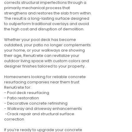
corrects structural imperfections through a
primarily mechanical process that
strengthens and restores the slab from within.
The result is a long-lasting surface designed
to outperform traditional overlays and avoid
the high cost and disruption of demolition.
Whether your pool deck has become
outdated, your patio no longer complements
your home, or your walkways are showing
their age, RenuKrete can revitalize your
outdoor living space with custom colors and
designer finishes tailored to your property.
Homeowners looking for reliable concrete
resurfacing companies near them trust
RenuKrete for:
- Pool deck resurfacing
- Patio restoration
- Decorative concrete refinishing
- Walkway and driveway enhancements
-Crack repair and structural surface
correction
If you’re ready to upgrade your concrete