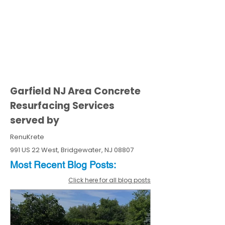
Garfield NJ Area Concrete
Resurfacing Services
served by
RenuKrete
991 US 22 West, Bridgewater, NJ 08807
Most Recent
Blo
g
Posts:
Click here for all blog posts