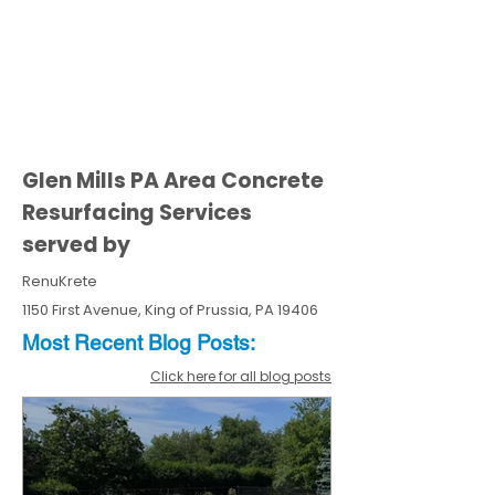
Glen Mills PA Area Concrete
Resurfacing Services
served by
RenuKrete
1150 First Avenue, King of Prussia, PA 19406
Most Recent
Blo
g
Posts:
Click here for all blog posts