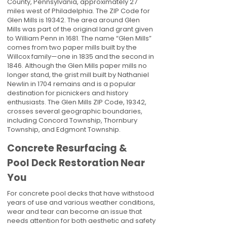
County, Pennsylvania, approximately 27
miles west of Philadelphia. The ZIP Code for
Glen Mills is 19342. The area around Glen
Mills was part of the original land grant given
to William Penn in 1681. The name “Glen Mills”
comes from two paper mills built by the
Willcox family—one in 1835 and the second in
1846. Although the Glen Mills paper mills no
longer stand, the grist mill built by Nathaniel
Newlin in 1704 remains and is a popular
destination for picnickers and history
enthusiasts. The Glen Mills ZIP Code, 19342,
crosses several geographic boundaries,
including Concord Township, Thornbury
Township, and Edgmont Township.
Concrete Resurfacing &
Pool Deck Restoration Near
You
For concrete pool decks that have withstood
years of use and various weather conditions,
wear and tear can become an issue that
needs attention for both aesthetic and safety