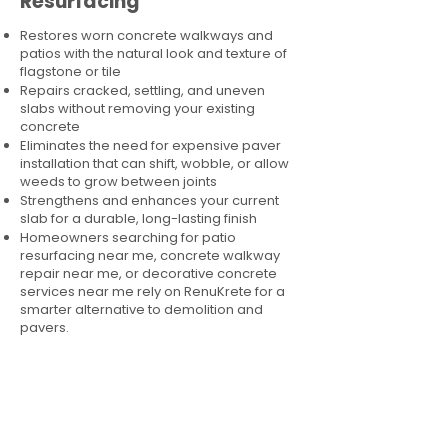
Resurfacing
Restores worn concrete walkways and
patios with the natural look and texture of
flagstone or tile
Repairs cracked, settling, and uneven
slabs without removing your existing
concrete
Eliminates the need for expensive paver
installation that can shift, wobble, or allow
weeds to grow between joints
Strengthens and enhances your current
slab for a durable, long-lasting finish
Homeowners searching for patio
resurfacing near me, concrete walkway
repair near me, or decorative concrete
services near me rely on RenuKrete for a
smarter alternative to demolition and
pavers.