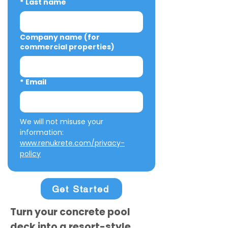
*
Last name
Company name (for
commercial properties)
*
Email
We will not misuse your 
information: 
www.renukrete.com/privacy-
policy
Get Started
Turn your concrete pool
deck into a resort-style