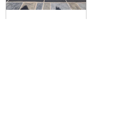
What Happens to a RenuKrete Deck
After Half a Decade? This NJ
Homeowner Has the Answer.
5 Years Later: How a RenuKrete Pool