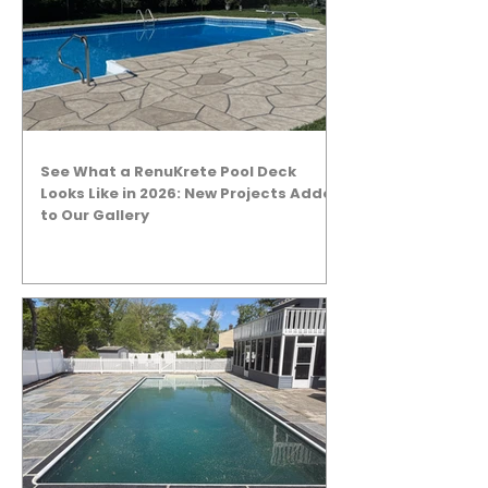
See What a RenuKrete Pool Deck
Looks Like in 2026: New Projects Added
to Our Gallery