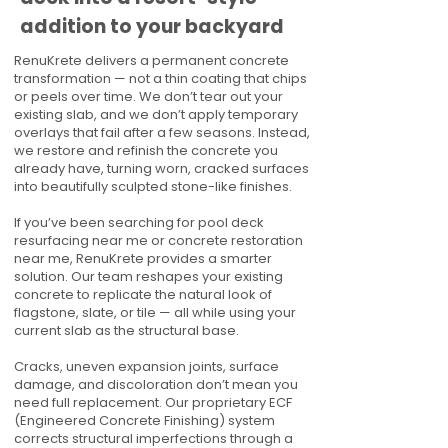
addition to your backyard
RenuKrete delivers a permanent concrete
transformation — not a thin coating that chips
or peels over time. We don’t tear out your
existing slab, and we don’t apply temporary
overlays that fail after a few seasons. Instead,
we restore and refinish the concrete you
already have, turning worn, cracked surfaces
into beautifully sculpted stone-like finishes.
If you’ve been searching for pool deck
resurfacing near me or concrete restoration
near me, RenuKrete provides a smarter
solution. Our team reshapes your existing
concrete to replicate the natural look of
flagstone, slate, or tile — all while using your
current slab as the structural base.
Cracks, uneven expansion joints, surface
damage, and discoloration don’t mean you
need full replacement. Our proprietary ECF
(Engineered Concrete Finishing) system
corrects structural imperfections through a