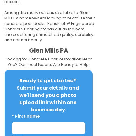
reasons.
Among the many options available to Glen
Mills PA homeowners looking to revitalize their
concrete pool decks, RenuKrete® Engineered
Concrete Flooring stands out as the best
choice, offering unmatched quality, durability,
and natural beauty.
Glen Mills PA
Looking for Concrete Floor Restoration Near
You? Our Local Experts Are Ready to Help.
Ready to get started? 
Submit your details and 
we'll send you a photo 
upload link within one 
business day.
*
First name