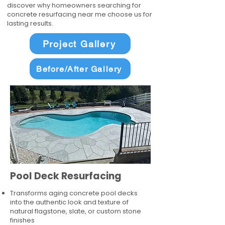
discover why homeowners searching for
concrete resurfacing near me choose us for
lasting results.
Project Gallery
Before/After Gallery
Pool Deck Resurfacing
Transforms aging concrete pool decks
into the authentic look and texture of
natural flagstone, slate, or custom stone
finishes