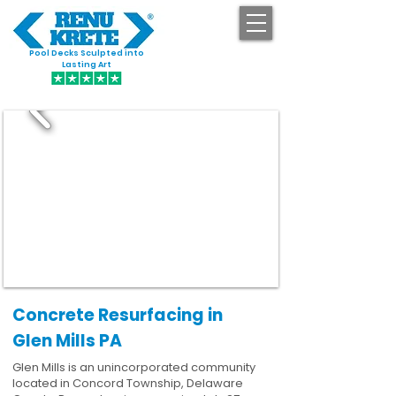
Pool Decks Sculpted into
GET STARTED
Lasting Art
Concrete Resurfacing in
Glen Mills PA
Glen Mills is an unincorporated community
located in Concord Township, Delaware