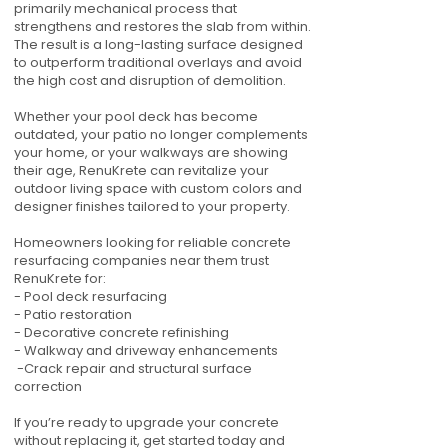
primarily mechanical process that
strengthens and restores the slab from within.
The result is a long-lasting surface designed
to outperform traditional overlays and avoid
the high cost and disruption of demolition.
Whether your pool deck has become
outdated, your patio no longer complements
your home, or your walkways are showing
their age, RenuKrete can revitalize your
outdoor living space with custom colors and
designer finishes tailored to your property.
Homeowners looking for reliable concrete
resurfacing companies near them trust
RenuKrete for:
- Pool deck resurfacing
- Patio restoration
- Decorative concrete refinishing
- Walkway and driveway enhancements
-Crack repair and structural surface
correction
If you’re ready to upgrade your concrete
without replacing it, get started today and