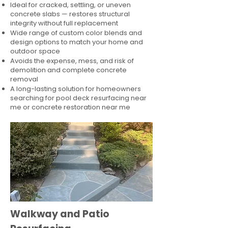
Ideal for cracked, settling, or uneven
concrete slabs — restores structural
integrity without full replacement
Wide range of custom color blends and
design options to match your home and
outdoor space
Avoids the expense, mess, and risk of
demolition and complete concrete
removal
A long-lasting solution for homeowners
searching for pool deck resurfacing near
me or concrete restoration near me
Walkway and Patio