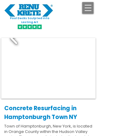
Pool Decks Sculpted into
GET STARTED
Lasting Art
Concrete Resurfacing in
Hamptonburgh Town NY
Town of Hamptonburgh, New York, is located
in Orange County within the Hudson Valley