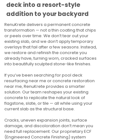
deck into a resort-style
addition to your backyard
RenuKrete delivers a permanent concrete
transformation — not a thin coating that chips
or peels over time. We don’t tear out your
existing slab, and we don’t apply temporary
overlays that fail after a few seasons. Instead,
we restore and refinish the concrete you
already have, turning worn, cracked surfaces
into beautifully sculpted stone-like finishes.
If you’ve been searching for pool deck
resurfacing near me or concrete restoration
near me, RenuKrete provides a smarter
solution. Our team reshapes your existing
concrete to replicate the natural look of
flagstone, slate, or tile — all while using your
current slab as the structural base.
Cracks, uneven expansion joints, surface
damage, and discoloration don’t mean you
need full replacement. Our proprietary ECF
(Engineered Concrete Finishing) system