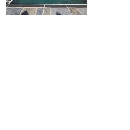
What Happens to a RenuKrete Deck
After Half a Decade? This NJ
Homeowner Has the Answer.