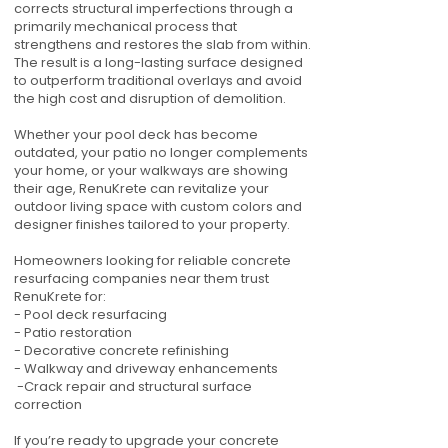
corrects structural imperfections through a
primarily mechanical process that
strengthens and restores the slab from within.
The result is a long-lasting surface designed
to outperform traditional overlays and avoid
the high cost and disruption of demolition.
Whether your pool deck has become
outdated, your patio no longer complements
your home, or your walkways are showing
their age, RenuKrete can revitalize your
outdoor living space with custom colors and
designer finishes tailored to your property.
Homeowners looking for reliable concrete
resurfacing companies near them trust
RenuKrete for:
- Pool deck resurfacing
- Patio restoration
- Decorative concrete refinishing
- Walkway and driveway enhancements
-Crack repair and structural surface
correction
If you’re ready to upgrade your concrete