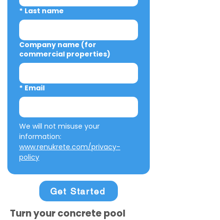
*
Last name
Company name (for
commercial properties)
*
Email
We will not misuse your 
information: 
www.renukrete.com/privacy-
policy
Get Started
Turn your concrete pool