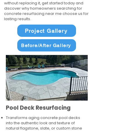
without replacing it, get started today and
discover why homeowners searching for
concrete resurfacing near me choose us for
lasting results.
Project Gallery
Before/After Gallery
Pool Deck Resurfacing
Transforms aging concrete pool decks
into the authentic look and texture of
natural flagstone, slate, or custom stone