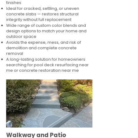
finishes
Ideal for cracked, settling, or uneven
concrete slabs — restores structural
integrity without full replacement
Wide range of custom color blends and
design options to match your home and
outdoor space
Avoids the expense, mess, and risk of
demolition and complete concrete
removal
A long-lasting solution for homeowners
searching for pool deck resurfacing near
me or concrete restoration near me
Walkway and Patio