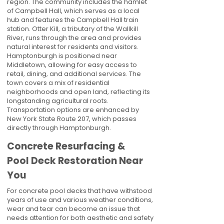
region. The community includes the hamlet
of Campbell Hall, which serves as a local
hub and features the Campbell Hall train
station. Otter Kill, a tributary of the Wallkill
River, runs through the area and provides
natural interest for residents and visitors.
Hamptonburgh is positioned near
Middletown, allowing for easy access to
retail, dining, and additional services. The
town covers a mix of residential
neighborhoods and open land, reflecting its
longstanding agricultural roots.
Transportation options are enhanced by
New York State Route 207, which passes
directly through Hamptonburgh.
Concrete Resurfacing &
Pool Deck Restoration Near
You
For concrete pool decks that have withstood
years of use and various weather conditions,
wear and tear can become an issue that
needs attention for both aesthetic and safety