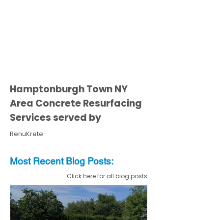
Hamptonburgh Town NY
Area Concrete Resurfacing
Services served by
RenuKrete
Most Recent
Blo
g
Posts:
Click here for all blog posts