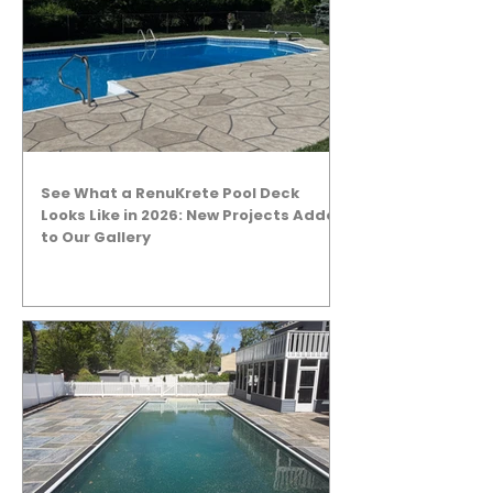
See What a RenuKrete Pool Deck
Looks Like in 2026: New Projects Added
to Our Gallery