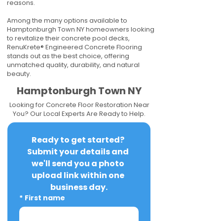
reasons.
Among the many options available to
Hamptonburgh Town NY homeowners looking
to revitalize their concrete pool decks,
RenuKrete® Engineered Concrete Flooring
stands out as the best choice, offering
unmatched quality, durability, and natural
beauty.
Hamptonburgh Town NY
Looking for Concrete Floor Restoration Near
You? Our Local Experts Are Ready to Help.
Ready to get started? 
Submit your details and 
we'll send you a photo 
upload link within one 
business day.
*
First name