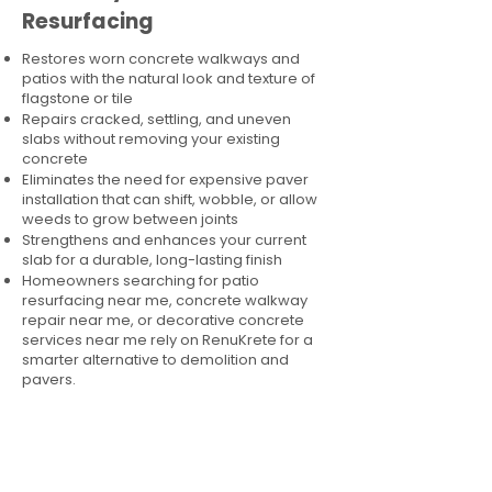
Resurfacing
Restores worn concrete walkways and
patios with the natural look and texture of
flagstone or tile
Repairs cracked, settling, and uneven
slabs without removing your existing
concrete
Eliminates the need for expensive paver
installation that can shift, wobble, or allow
weeds to grow between joints
Strengthens and enhances your current
slab for a durable, long-lasting finish
Homeowners searching for patio
resurfacing near me, concrete walkway
repair near me, or decorative concrete
services near me rely on RenuKrete for a
smarter alternative to demolition and
pavers.