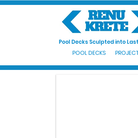
Pool Decks Sculpted into Last
POOL DECKS
PROJECT