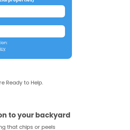
al properties)
We will not misuse your information: 
icy
re Ready to Help.
ion to your backyard
g that chips or peels