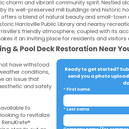
oric charm and vibrant community spirit. Nestled al
d by its well-preserved mill buildings and historic ho
ge offers a blend of natural beauty and small-town
toric Harrisville Public Library and nearby recreati
risville’s friendly atmosphere, coupled with its a
s it an inviting place for residents and visitors a
ing & Pool Deck Restoration Near Yo
that have withstood
Ready to get started? Subm
weather conditions,
send you a photo upload 
 an issue that
da
aesthetic and safety
*
First name
vailable to
*
Last name
looking to revitalize
, RenuKrete®