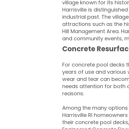
village known for its hist
Harrisville is distinguishe
industrial past. The villa
attractions such as the his
Hill Management Area. Har
and community events, make
Concrete Resurfac
For concrete pool decks 
years of use and various 
wear and tear can become
needs attention for both 
reasons.
Among the many options a
Harrisville RI homeowners 
their concrete pool decks