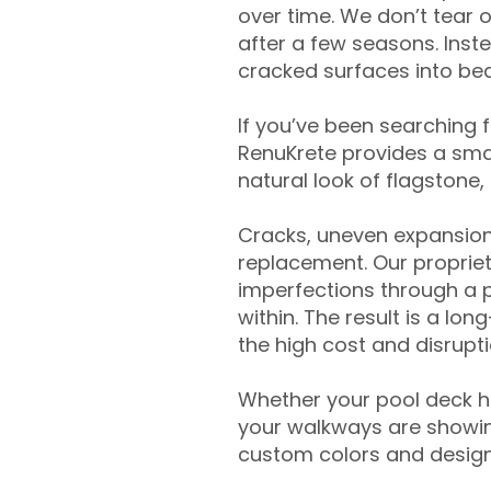
over time. We don’t tear o
after a few seasons. Inst
cracked surfaces into beau
If you’ve been searching 
RenuKrete provides a smar
natural look of flagstone, 
Cracks, uneven expansion
replacement. Our propriet
imperfections through a 
within. The result is a lo
the high cost and disrupti
Whether your pool deck 
your walkways are showing
custom colors and designe