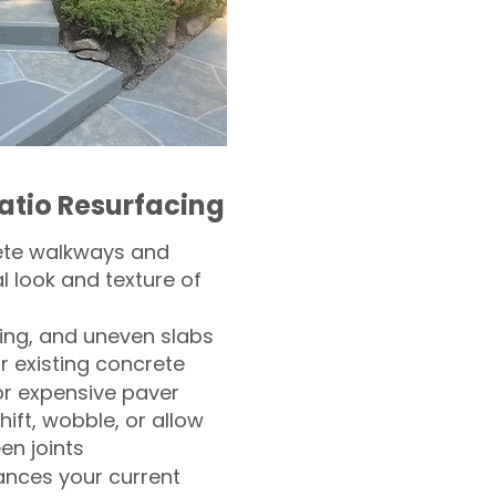
atio Resurfacing
ete walkways and
l look and texture of
ling, and uneven slabs
r existing concrete
or expensive paver
hift, wobble, or allow
n joints
nces your current