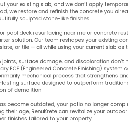
ut your existing slab, and we don’t apply temporar
ead, we restore and refinish the concrete you alre
tifully sculpted stone-like finishes.
for pool deck resurfacing near me or concrete res
ter solution. Our team reshapes your existing con
slate, or tile — all while using your current slab as 
 joints, surface damage, and discoloration don’t 
ary ECF (Engineered Concrete Finishing) system co
primarily mechanical process that strengthens and
ng-lasting surface designed to outperform traditio
on of demolition.
has become outdated, your patio no longer compl
 their age, RenuKrete can revitalize your outdoor 
r finishes tailored to your property.