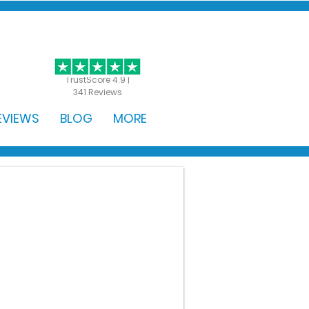
GET STARTED
TrustScore 4.9 |
341 Reviews
EVIEWS
BLOG
MORE