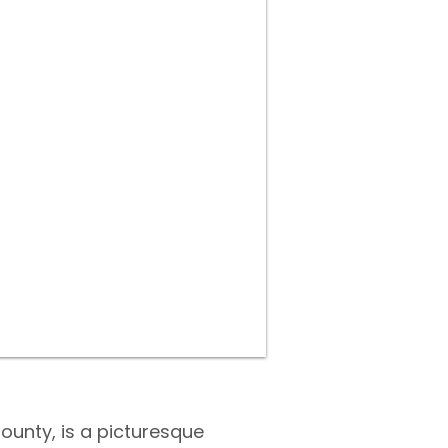
 County, is a picturesque