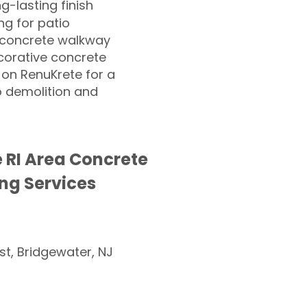
ng-lasting finish
g for patio
 concrete walkway
corative concrete
 on RenuKrete for a
o demolition and
e RI Area Concrete
ng Services
st, Bridgewater, NJ