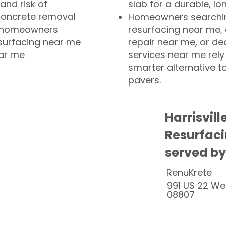
and risk of
slab for a durable, lo
concrete removal
Homeowners searchin
or homeowners
resurfacing near me,
esurfacing near me
repair near me, or de
ear me
services near me rely
smarter alternative t
pavers.
Harrisvill
Resurfaci
served by
RenuKrete
991 US 22 We
08807