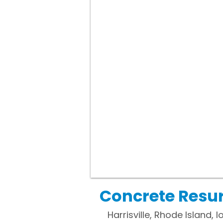
Concrete Resurf
Harrisville, Rhode Island, 