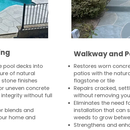
ing
Walkway and P
 pool decks into
Restores worn concr
ure of natural
patios with the natura
 stone finishes
flagstone or tile
, or uneven concrete
Repairs cracked, sett
integrity without full
without removing you
Eliminates the need f
or blends and
installation that can s
your home and
weeds to grow betwee
Strengthens and enha