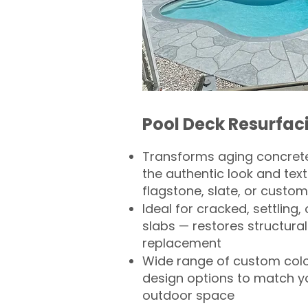
Pool Deck Resurfac
Transforms aging concrete
the authentic look and text
flagstone, slate, or custom
Ideal for cracked, settling
slabs — restores structural 
replacement
Wide range of custom col
design options to match 
outdoor space