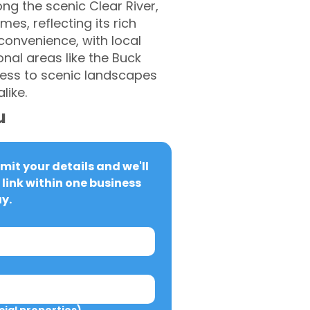
ong the scenic Clear River,
mes, reflecting its rich
 convenience, with local
onal areas like the Buck
ccess to scenic landscapes
like.
u
it your details and we'll 
link within one business 
y.