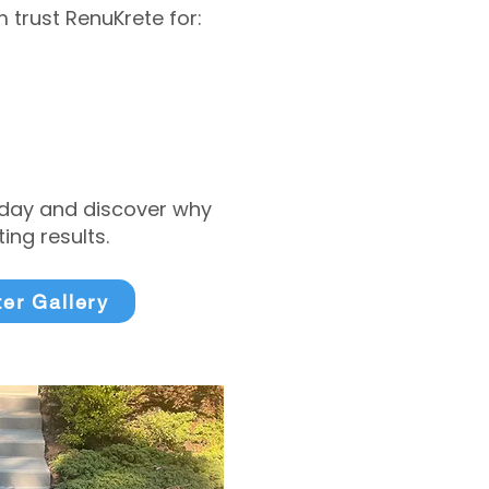
trust RenuKrete for:
today and discover why
ng results.
ter Gallery