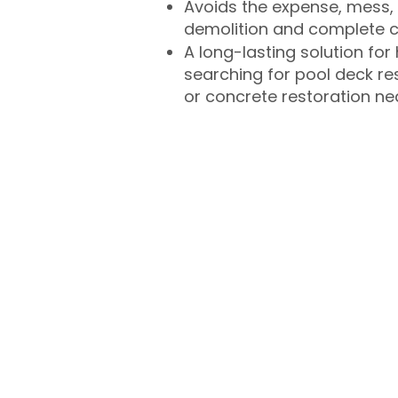
Avoids the expense, mess, 
demolition and complete 
A long-lasting solution f
searching for pool deck r
or concrete restoration n