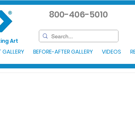
800-406-5010
ing Art
 GALLERY
BEFORE-AFTER GALLERY
VIDEOS
R