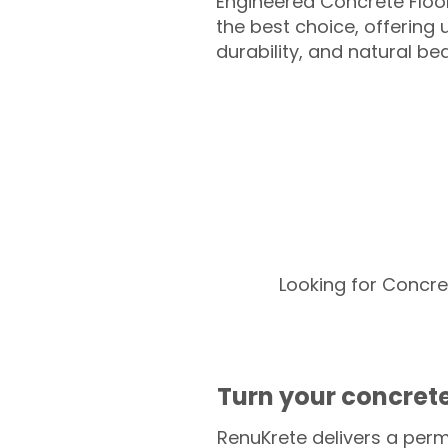
Engineered Concrete Floo
the best choice, offering
durability, and natural be
Looking for Concre
Turn your concrete
RenuKrete delivers a perm