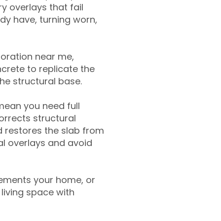
y overlays that fail
ady have, turning worn,
toration near me,
crete to replicate the
the structural base.
mean you need full
rrects structural
 restores the slab from
nal overlays and avoid
ements your home, or
living space with