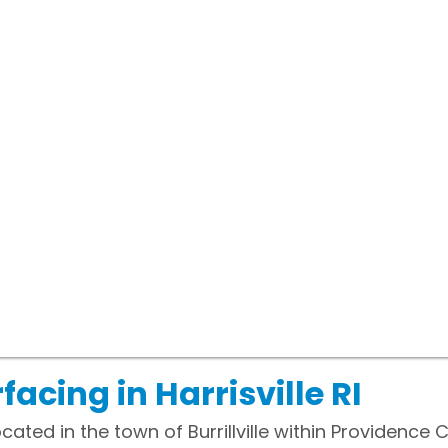
acing in Harrisville RI
located in the town of Burrillville within Providence