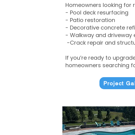
Homeowners looking for r
- Pool deck resurfacing
- Patio restoration
- Decorative concrete ref
- Walkway and driveway
-Crack repair and structu
If you’re ready to upgrad
homeowners searching for
Project Ga