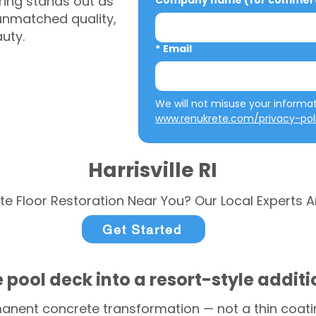
ring stands out as
Company name (for commerci
 unmatched quality,
auty.
*
Email
www.renukrete.com/privacy-pol
Harrisville RI
te Floor Restoration Near You? Our Local Experts A
Get Started
 pool deck into a resort-style addit
anent concrete transformation — not a thin coatin