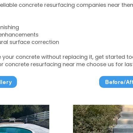
eliable concrete resurfacing companies near them 
inishing
 enhancements
ral surface correction
e your concrete without replacing it, get started 
 concrete resurfacing near me choose us for lasti
llery
Before/Af