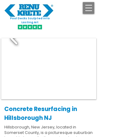
Pool Decks Sculpted into
GET STARTED
Lasting Art
Concrete Resurfacing in
Hillsborough NJ
Hillsborough, New Jersey, located in
Somerset County, is a picturesque suburban