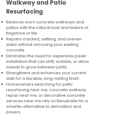
Walkway and Patio
Resurfacing
Restores worn concrete walkways and
patios with the natural look and texture of
flagstone or tile
Repairs cracked, settling, and uneven
slabs without removing your existing
concrete
Eliminates the need for expensive paver
installation that can shift, wobble, or allow
weeds to grow between joints
Strengthens and enhances your current
slab for a durable, long-lasting finish
Homeowners searching for patio
resurfacing near me, concrete walkway
repair near me, or decorative concrete
services near me rely on RenuKrete for a
smarter alternative to demolition and
pavers.