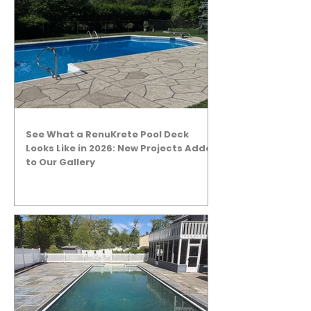
See What a RenuKrete Pool Deck
Looks Like in 2026: New Projects Added
to Our Gallery