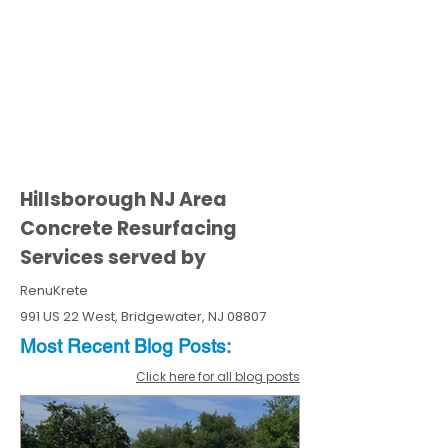
Hillsborough NJ Area
Concrete Resurfacing
Services served by
RenuKrete
991 US 22 West, Bridgewater, NJ 08807
Most Recent
Blo
g
Posts:
Click here for all blog posts