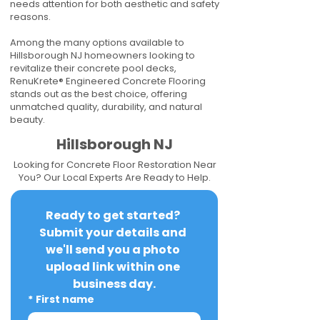
needs attention for both aesthetic and safety
reasons.
Among the many options available to
Hillsborough NJ homeowners looking to
revitalize their concrete pool decks,
RenuKrete® Engineered Concrete Flooring
stands out as the best choice, offering
unmatched quality, durability, and natural
beauty.
Hillsborough NJ
Looking for Concrete Floor Restoration Near
You? Our Local Experts Are Ready to Help.
Ready to get started? 
Submit your details and 
we'll send you a photo 
upload link within one 
business day.
*
First name