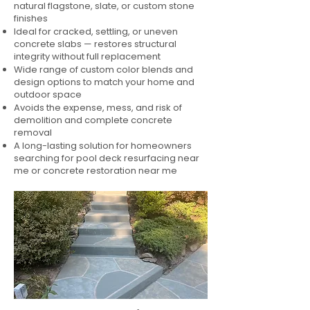
natural flagstone, slate, or custom stone
finishes
Ideal for cracked, settling, or uneven
concrete slabs — restores structural
integrity without full replacement
Wide range of custom color blends and
design options to match your home and
outdoor space
Avoids the expense, mess, and risk of
demolition and complete concrete
removal
A long-lasting solution for homeowners
searching for pool deck resurfacing near
me or concrete restoration near me