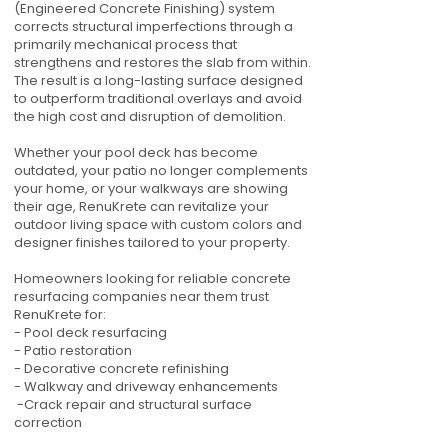
(Engineered Concrete Finishing) system
corrects structural imperfections through a
primarily mechanical process that
strengthens and restores the slab from within.
The result is a long-lasting surface designed
to outperform traditional overlays and avoid
the high cost and disruption of demolition.
Whether your pool deck has become
outdated, your patio no longer complements
your home, or your walkways are showing
their age, RenuKrete can revitalize your
outdoor living space with custom colors and
designer finishes tailored to your property.
Homeowners looking for reliable concrete
resurfacing companies near them trust
RenuKrete for:
- Pool deck resurfacing
- Patio restoration
- Decorative concrete refinishing
- Walkway and driveway enhancements
-Crack repair and structural surface
correction