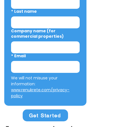
*
Last name
Company name (for
commercial properties)
*
Email
We will not misuse your 
information: 
www.renukrete.com/privacy-
policy
Get Started