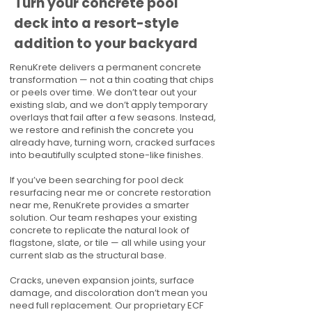
Turn your concrete pool
deck into a resort-style
addition to your backyard
RenuKrete delivers a permanent concrete
transformation — not a thin coating that chips
or peels over time. We don’t tear out your
existing slab, and we don’t apply temporary
overlays that fail after a few seasons. Instead,
we restore and refinish the concrete you
already have, turning worn, cracked surfaces
into beautifully sculpted stone-like finishes.
If you’ve been searching for pool deck
resurfacing near me or concrete restoration
near me, RenuKrete provides a smarter
solution. Our team reshapes your existing
concrete to replicate the natural look of
flagstone, slate, or tile — all while using your
current slab as the structural base.
Cracks, uneven expansion joints, surface
damage, and discoloration don’t mean you
need full replacement. Our proprietary ECF