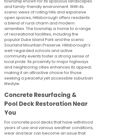
township known for its spacious landscapes
and family-friendly environment. With its
scenic views of rolling hills and expansive
open spaces, Hillsborough offers residents
a blend of rural charm and modern
amenities. The township is home to a range
of recreational facilities, including the
popular Duke Island Park and the scenic
Sourland Mountain Preserve. Hillsborough’s
well-regarded schools and active
community events foster a strong sense of
local pride. Its proximity to major highways
and neighboring cities enhances its appeal,
making it an attractive choice for those
seeking a peaceful yet accessible suburban
lifestyle.
Concrete Resurfacing &
Pool Deck Restoration Near
You
For concrete pool decks that have withstood
years of use and various weather conditions,
wear and tear can become an issue that