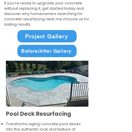
If you’re ready to upgrade your concrete
without replacing it, get started today and
discover why homeowners searching for
concrete resurfacing near me choose us for
lasting results.
Project Gallery
Before/After Gallery
Pool Deck Resurfacing
Transforms aging concrete pool decks
into the authentic look and texture of