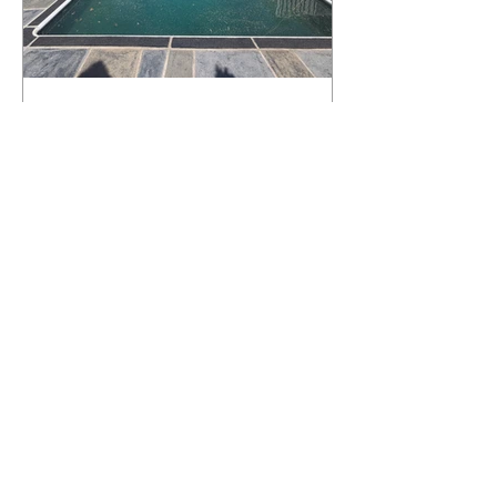
What Happens to a RenuKrete Deck
After Half a Decade? This NJ
Homeowner Has the Answer.