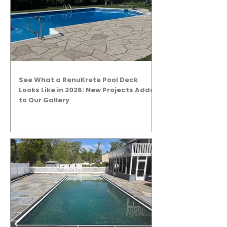
See What a RenuKrete Pool Deck
Looks Like in 2026: New Projects Added
to Our Gallery