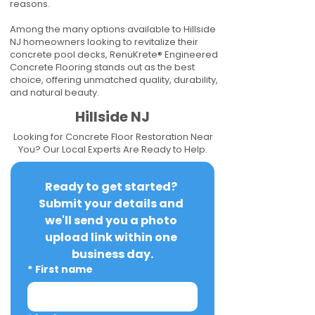
reasons.
Among the many options available to Hillside
NJ homeowners looking to revitalize their
concrete pool decks, RenuKrete® Engineered
Concrete Flooring stands out as the best
choice, offering unmatched quality, durability,
and natural beauty.
Hillside NJ
Looking for Concrete Floor Restoration Near
You? Our Local Experts Are Ready to Help.
Ready to get started? 
Submit your details and 
we'll send you a photo 
upload link within one 
business day.
*
First name