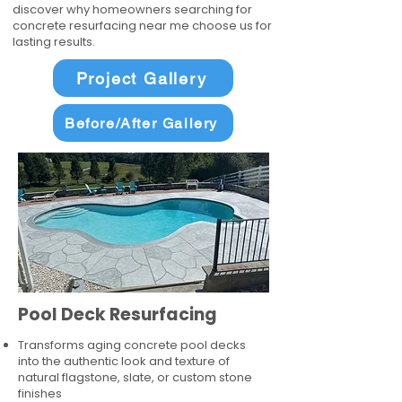
discover why homeowners searching for
concrete resurfacing near me choose us for
lasting results.
Project Gallery
Before/After Gallery
Pool Deck Resurfacing
Transforms aging concrete pool decks
into the authentic look and texture of
natural flagstone, slate, or custom stone
finishes