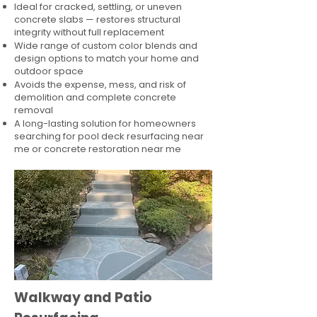
Ideal for cracked, settling, or uneven
concrete slabs — restores structural
integrity without full replacement
Wide range of custom color blends and
design options to match your home and
outdoor space
Avoids the expense, mess, and risk of
demolition and complete concrete
removal
A long-lasting solution for homeowners
searching for pool deck resurfacing near
me or concrete restoration near me
Walkway and Patio