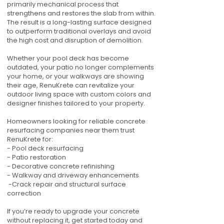
primarily mechanical process that
strengthens and restores the slab from within.
The result is a long-lasting surface designed
to outperform traditional overlays and avoid
the high cost and disruption of demolition.
Whether your pool deck has become
outdated, your patio no longer complements
your home, or your walkways are showing
their age, RenuKrete can revitalize your
outdoor living space with custom colors and
designer finishes tailored to your property.
Homeowners looking for reliable concrete
resurfacing companies near them trust
RenuKrete for:
- Pool deck resurfacing
- Patio restoration
- Decorative concrete refinishing
- Walkway and driveway enhancements
-Crack repair and structural surface
correction
If you’re ready to upgrade your concrete
without replacing it, get started today and