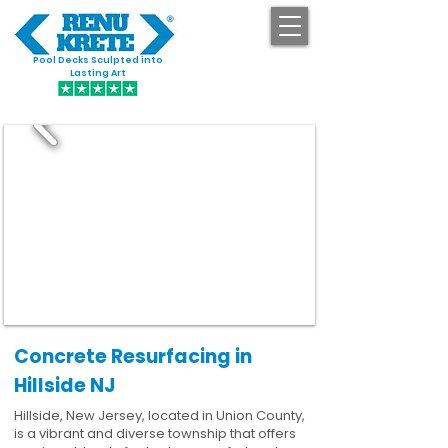
Pool Decks Sculpted into
GET STARTED
Lasting Art
Concrete Resurfacing in
Hillside NJ
Hillside, New Jersey, located in Union County,
is a vibrant and diverse township that offers