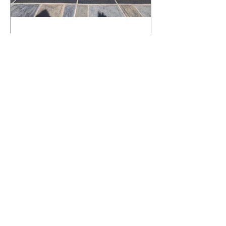
What Happens to a RenuKrete Deck
After Half a Decade? This NJ
Homeowner Has the Answer.
5 Years Later: How a RenuKrete Pool