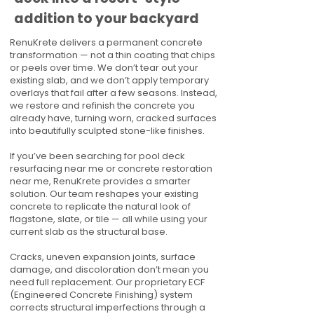
addition to your backyard
RenuKrete delivers a permanent concrete
transformation — not a thin coating that chips
or peels over time. We don’t tear out your
existing slab, and we don’t apply temporary
overlays that fail after a few seasons. Instead,
we restore and refinish the concrete you
already have, turning worn, cracked surfaces
into beautifully sculpted stone-like finishes.
If you’ve been searching for pool deck
resurfacing near me or concrete restoration
near me, RenuKrete provides a smarter
solution. Our team reshapes your existing
concrete to replicate the natural look of
flagstone, slate, or tile — all while using your
current slab as the structural base.
Cracks, uneven expansion joints, surface
damage, and discoloration don’t mean you
need full replacement. Our proprietary ECF
(Engineered Concrete Finishing) system
corrects structural imperfections through a