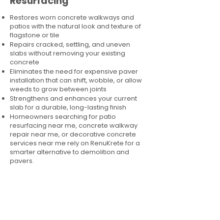
Resurfacing
Restores worn concrete walkways and
patios with the natural look and texture of
flagstone or tile
Repairs cracked, settling, and uneven
slabs without removing your existing
concrete
Eliminates the need for expensive paver
installation that can shift, wobble, or allow
weeds to grow between joints
Strengthens and enhances your current
slab for a durable, long-lasting finish
Homeowners searching for patio
resurfacing near me, concrete walkway
repair near me, or decorative concrete
services near me rely on RenuKrete for a
smarter alternative to demolition and
pavers.