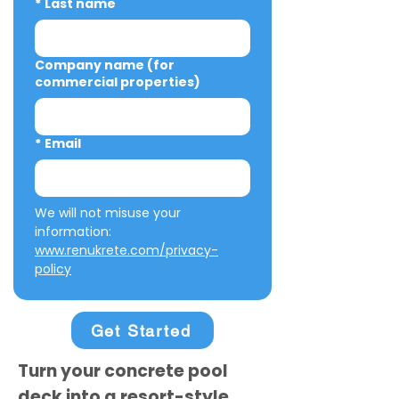
*
Last name
Company name (for
commercial properties)
*
Email
We will not misuse your 
information: 
www.renukrete.com/privacy-
policy
Get Started
Turn your concrete pool
deck into a resort-style