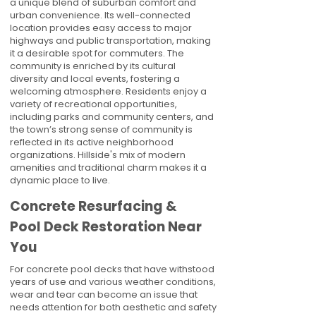
a unique blend of suburban comfort and
urban convenience. Its well-connected
location provides easy access to major
highways and public transportation, making
it a desirable spot for commuters. The
community is enriched by its cultural
diversity and local events, fostering a
welcoming atmosphere. Residents enjoy a
variety of recreational opportunities,
including parks and community centers, and
the town’s strong sense of community is
reflected in its active neighborhood
organizations. Hillside's mix of modern
amenities and traditional charm makes it a
dynamic place to live.
Concrete Resurfacing &
Pool Deck Restoration Near
You
For concrete pool decks that have withstood
years of use and various weather conditions,
wear and tear can become an issue that
needs attention for both aesthetic and safety