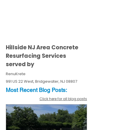
Hillside NJ Area Concrete
Resurfacing Services
served by
RenuKrete
991 US 22 West, Bridgewater, NJ 08807
Most Recent
Blo
g
Posts:
Click here for all blog posts