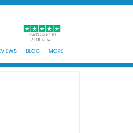
GET STARTED
TrustScore 4.9 |
341 Reviews
EVIEWS
BLOG
MORE