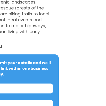
cenic landscapes,
resque forests of the
om hiking trails to local
ant local events and
ion to major highways,
an living with easy
u
it your details and we'll 
link within one business 
y.