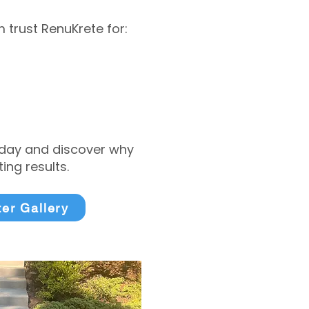
trust RenuKrete for:
today and discover why
ng results.
ter Gallery