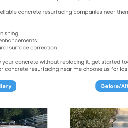
eliable concrete resurfacing companies near them 
inishing
 enhancements
ral surface correction
e your concrete without replacing it, get started 
 concrete resurfacing near me choose us for lasti
llery
Before/Af