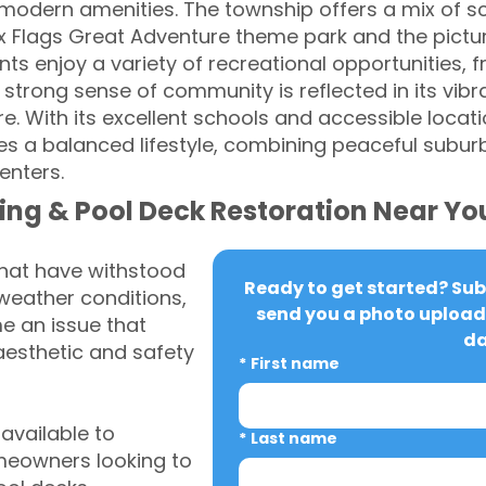
modern amenities. The township offers a mix of s
ix Flags Great Adventure theme park and the pictu
ts enjoy a variety of recreational opportunities, fr
strong sense of community is reflected in its vibr
e. With its excellent schools and accessible locat
 a balanced lifestyle, combining peaceful suburb
enters.
ing & Pool Deck Restoration Near Yo
that have withstood
Ready to get started? Subm
weather conditions,
send you a photo upload 
 an issue that
da
aesthetic and safety
*
First name
vailable to
*
Last name
eowners looking to