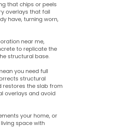
g that chips or peels
y overlays that fail
ady have, turning worn,
toration near me,
crete to replicate the
the structural base.
mean you need full
rrects structural
 restores the slab from
nal overlays and avoid
ements your home, or
living space with