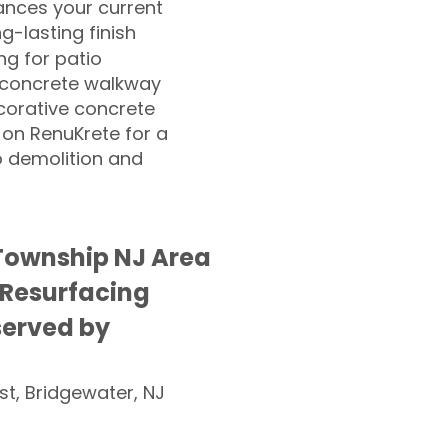
nces your current
ng-lasting finish
g for patio
 concrete walkway
corative concrete
 on RenuKrete for a
o demolition and
Township NJ Area
 Resurfacing
served by
st, Bridgewater, NJ