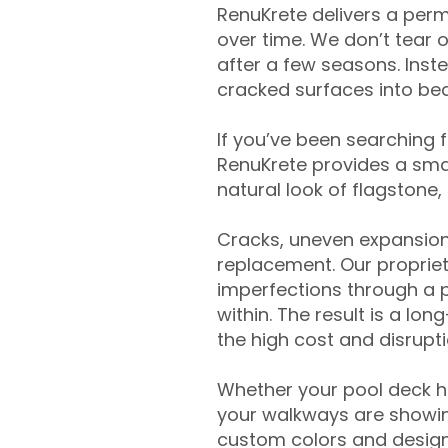
RenuKrete delivers a perm
over time. We don’t tear o
after a few seasons. Inst
cracked surfaces into beau
If you’ve been searching 
RenuKrete provides a smar
natural look of flagstone, 
Cracks, uneven expansion
replacement. Our propriet
imperfections through a 
within. The result is a lo
the high cost and disrupti
Whether your pool deck 
your walkways are showing
custom colors and designe