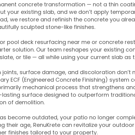
anent concrete transformation — not a thin coatin
ut your existing slab, and we don’t apply temporar
ead, we restore and refinish the concrete you alre
tifully sculpted stone-like finishes.
for pool deck resurfacing near me or concrete res
ter solution. Our team reshapes your existing con
slate, or tile — all while using your current slab as 
 joints, surface damage, and discoloration don’t 
ary ECF (Engineered Concrete Finishing) system co
primarily mechanical process that strengthens and
ng-lasting surface designed to outperform traditio
on of demolition.
has become outdated, your patio no longer compl
 their age, RenuKrete can revitalize your outdoor 
r finishes tailored to your property.