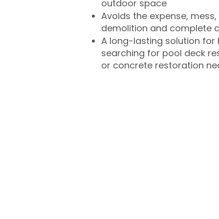
outdoor space
Avoids the expense, mess, 
demolition and complete 
A long-lasting solution f
searching for pool deck r
or concrete restoration n