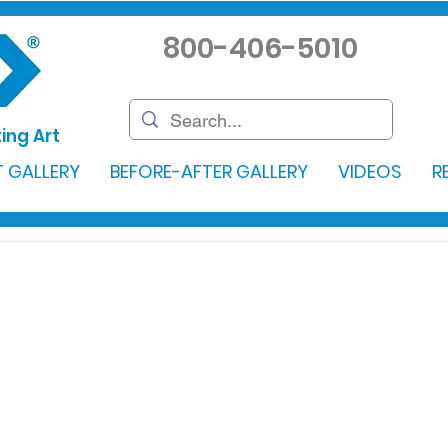
800-406-5010
ing Art
 GALLERY
BEFORE-AFTER GALLERY
VIDEOS
R