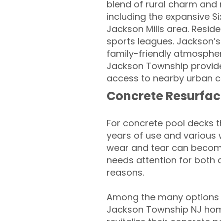
blend of rural charm and 
including the expansive S
Jackson Mills area. Residen
sports leagues. Jackson’s 
family-friendly atmospher
Jackson Township provides
access to nearby urban c
Concrete Resurfac
For concrete pool decks 
years of use and various 
wear and tear can become
needs attention for both 
reasons.
Among the many options a
Jackson Township NJ hom