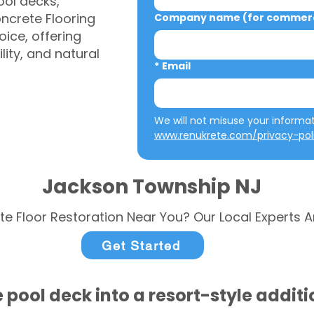
ool decks,
ncrete Flooring
Company name (for commerci
ice, offering
ity, and natural
*
Email
www.renukrete.com/privacy-pol
Jackson Township NJ
te Floor Restoration Near You? Our Local Experts A
Get Started
 pool deck into a resort-style addit