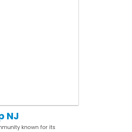
p NJ
mmunity known for its