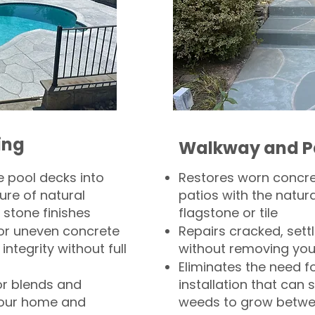
ing
Walkway and P
 pool decks into
Restores worn concr
ure of natural
patios with the natura
 stone finishes
flagstone or tile
, or uneven concrete
Repairs cracked, sett
integrity without full
without removing you
Eliminates the need f
or blends and
installation that can s
your home and
weeds to grow betwee