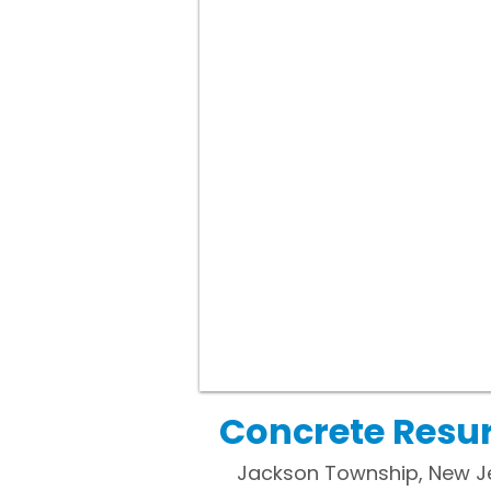
Concrete Resur
Jackson Township, New Je