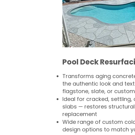
Pool Deck Resurfac
Transforms aging concrete
the authentic look and text
flagstone, slate, or custom
Ideal for cracked, settling
slabs — restores structural 
replacement
Wide range of custom col
design options to match 