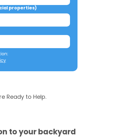
al properties)
We will not misuse your information: 
icy
re Ready to Help.
ion to your backyard