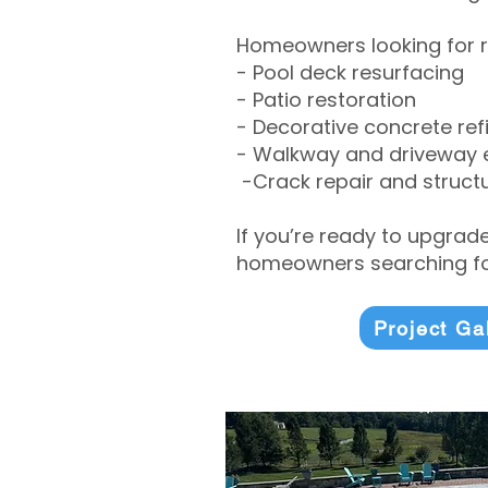
Homeowners looking for r
- Pool deck resurfacing
- Patio restoration
- Decorative concrete ref
- Walkway and driveway
-Crack repair and structu
If you’re ready to upgrad
homeowners searching for
Project Ga