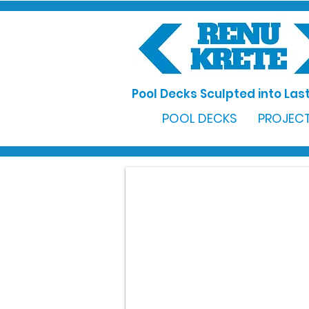
Pool Decks Sculpted into Last
POOL DECKS
PROJECT