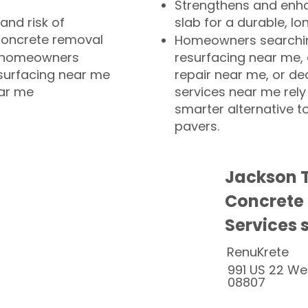
Strengthens and enha
and risk of
slab for a durable, lo
concrete removal
Homeowners searchin
or homeowners
resurfacing near me,
esurfacing near me
repair near me, or de
ear me
services near me rely
smarter alternative t
pavers.
Jackson 
Concrete
Services 
RenuKrete
991 US 22 We
08807