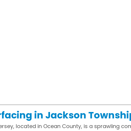
facing in Jackson Townshi
rsey, located in Ocean County, is a sprawling co