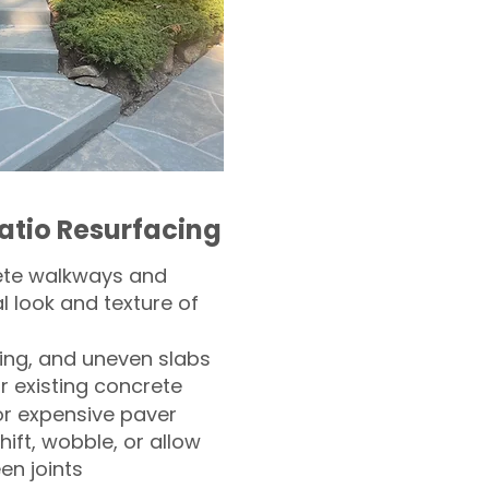
atio Resurfacing
ete walkways and
l look and texture of
ling, and uneven slabs
r existing concrete
or expensive paver
hift, wobble, or allow
n joints