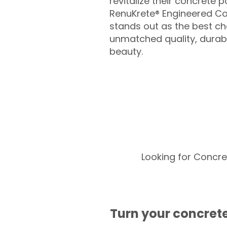
revitalize their concrete p
RenuKrete® Engineered Co
stands out as the best cho
unmatched quality, durabil
beauty.
Looking for Concre
Turn your concrete