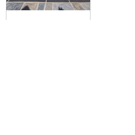
What Happens to a RenuKrete Deck
After Half a Decade? This NJ
Homeowner Has the Answer.
5 Years Later: How a RenuKrete Pool