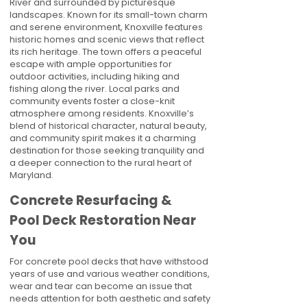
River and surrounded by picturesque
landscapes. Known for its small-town charm
and serene environment, Knoxville features
historic homes and scenic views that reflect
its rich heritage. The town offers a peaceful
escape with ample opportunities for
outdoor activities, including hiking and
fishing along the river. Local parks and
community events foster a close-knit
atmosphere among residents. Knoxville’s
blend of historical character, natural beauty,
and community spirit makes it a charming
destination for those seeking tranquility and
a deeper connection to the rural heart of
Maryland.
Concrete Resurfacing &
Pool Deck Restoration Near
You
For concrete pool decks that have withstood
years of use and various weather conditions,
wear and tear can become an issue that
needs attention for both aesthetic and safety