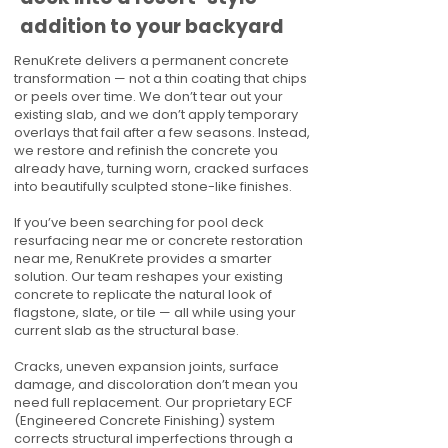
addition to your backyard
RenuKrete delivers a permanent concrete
transformation — not a thin coating that chips
or peels over time. We don’t tear out your
existing slab, and we don’t apply temporary
overlays that fail after a few seasons. Instead,
we restore and refinish the concrete you
already have, turning worn, cracked surfaces
into beautifully sculpted stone-like finishes.
If you’ve been searching for pool deck
resurfacing near me or concrete restoration
near me, RenuKrete provides a smarter
solution. Our team reshapes your existing
concrete to replicate the natural look of
flagstone, slate, or tile — all while using your
current slab as the structural base.
Cracks, uneven expansion joints, surface
damage, and discoloration don’t mean you
need full replacement. Our proprietary ECF
(Engineered Concrete Finishing) system
corrects structural imperfections through a