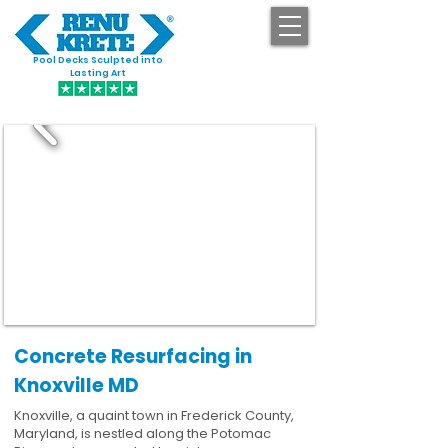
Pool Decks Sculpted into
GET STARTED
Lasting Art
Concrete Resurfacing in
Knoxville MD
Knoxville, a quaint town in Frederick County,
Maryland, is nestled along the Potomac