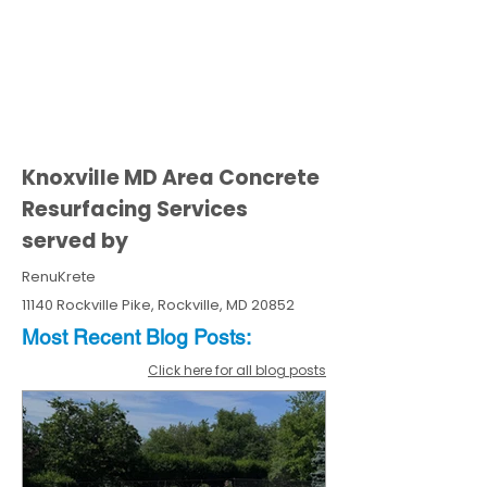
Knoxville MD Area Concrete
Resurfacing Services
served by
RenuKrete
11140 Rockville Pike, Rockville, MD 20852
Most Recent
Blo
g
Posts:
Click here for all blog posts