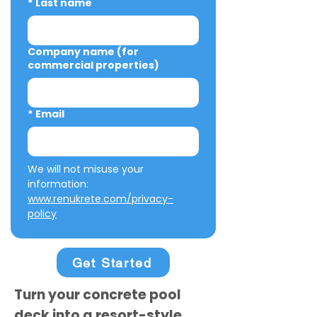
*
Last name
Company name (for
commercial properties)
*
Email
We will not misuse your 
information: 
www.renukrete.com/privacy-
policy
Get Started
Turn your concrete pool
deck into a resort-style