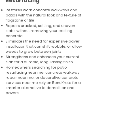
Resurfacing
Restores worn concrete walkways and
patios with the natural look and texture of
flagstone or tile
Repairs cracked, settling, and uneven
slabs without removing your existing
concrete
Eliminates the need for expensive paver
installation that can shift, wobble, or allow
weeds to grow between joints
Strengthens and enhances your current
slab for a durable, long-lasting finish
Homeowners searching for patio
resurfacing near me, concrete walkway
repair near me, or decorative concrete
services near me rely on RenuKrete for a
smarter alternative to demolition and
pavers.