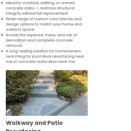
Ideal for cracked, settling, or uneven
concrete slabs — restores structural
integrity without full replacement
Wide range of custom color blends and
design options to match your home and
outdoor space
Avoids the expense, mess, and risk of
demolition and complete concrete
removal
A long-lasting solution for homeowners
searching for pool deck resurfacing near
me or concrete restoration near me
Walkway and Patio