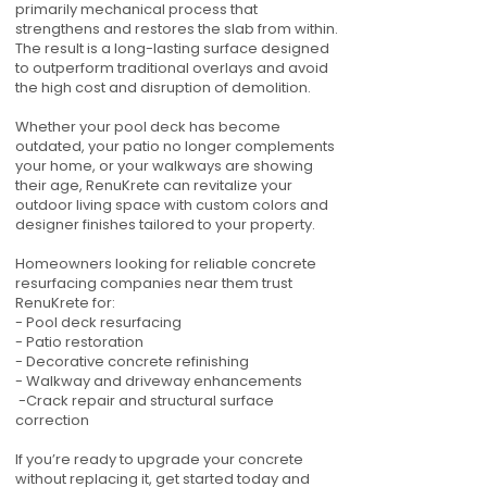
primarily mechanical process that
strengthens and restores the slab from within.
The result is a long-lasting surface designed
to outperform traditional overlays and avoid
the high cost and disruption of demolition.
Whether your pool deck has become
outdated, your patio no longer complements
your home, or your walkways are showing
their age, RenuKrete can revitalize your
outdoor living space with custom colors and
designer finishes tailored to your property.
Homeowners looking for reliable concrete
resurfacing companies near them trust
RenuKrete for:
- Pool deck resurfacing
- Patio restoration
- Decorative concrete refinishing
- Walkway and driveway enhancements
-Crack repair and structural surface
correction
If you’re ready to upgrade your concrete
without replacing it, get started today and