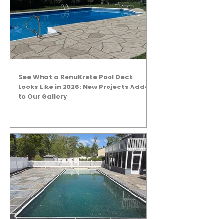
See What a RenuKrete Pool Deck
Looks Like in 2026: New Projects Added
to Our Gallery