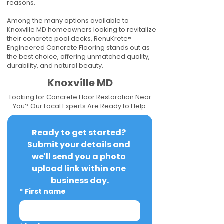
reasons.
Among the many options available to
Knoxville MD homeowners looking to revitalize
their concrete pool decks, RenuKrete®
Engineered Concrete Flooring stands out as
the best choice, offering unmatched quality,
durability, and natural beauty.
Knoxville MD
Looking for Concrete Floor Restoration Near
You? Our Local Experts Are Ready to Help.
Ready to get started? 
Submit your details and 
we'll send you a photo 
upload link within one 
business day.
*
First name