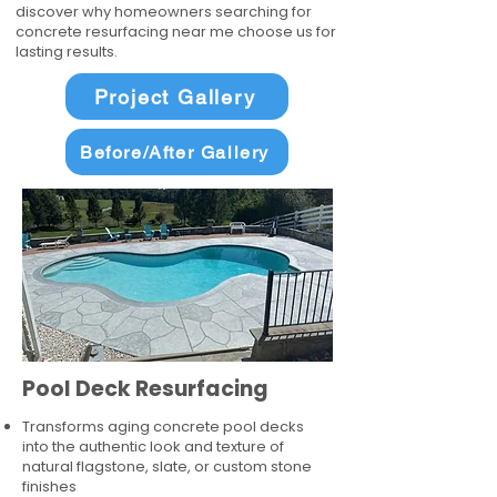
discover why homeowners searching for
concrete resurfacing near me choose us for
lasting results.
Project Gallery
Before/After Gallery
Pool Deck Resurfacing
Transforms aging concrete pool decks
into the authentic look and texture of
natural flagstone, slate, or custom stone
finishes