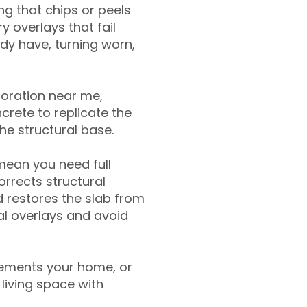
g that chips or peels
y overlays that fail
ady have, turning worn,
toration near me,
crete to replicate the
the structural base.
mean you need full
rrects structural
 restores the slab from
nal overlays and avoid
ements your home, or
living space with