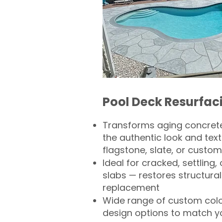
Pool Deck Resurfac
Transforms aging concrete
the authentic look and text
flagstone, slate, or custom
Ideal for cracked, settling
slabs — restores structural 
replacement
Wide range of custom col
design options to match 