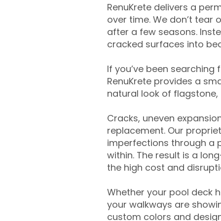
RenuKrete delivers a perm
over time. We don’t tear o
after a few seasons. Inst
cracked surfaces into beau
If you’ve been searching 
RenuKrete provides a smar
natural look of flagstone, 
Cracks, uneven expansion
replacement. Our propriet
imperfections through a 
within. The result is a lo
the high cost and disrupti
Whether your pool deck 
your walkways are showing
custom colors and designe