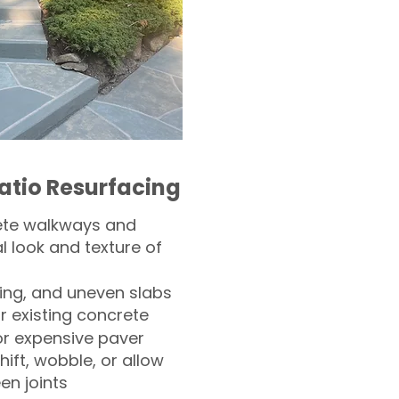
atio Resurfacing
ete walkways and
l look and texture of
ling, and uneven slabs
r existing concrete
or expensive paver
hift, wobble, or allow
n joints