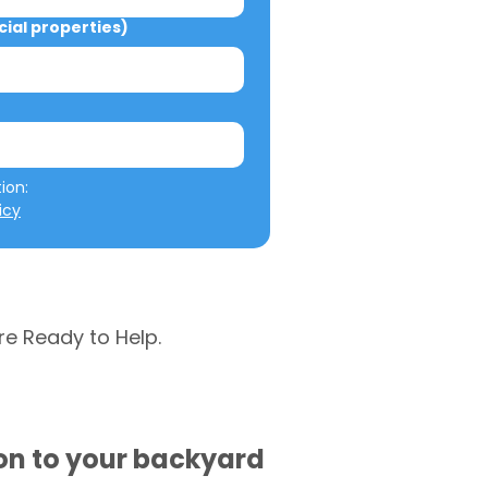
al properties)
We will not misuse your information: 
icy
re Ready to Help.
ion to your backyard