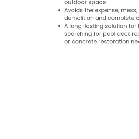
outdoor space
Avoids the expense, mess, 
demolition and complete 
A long-lasting solution f
searching for pool deck r
or concrete restoration n