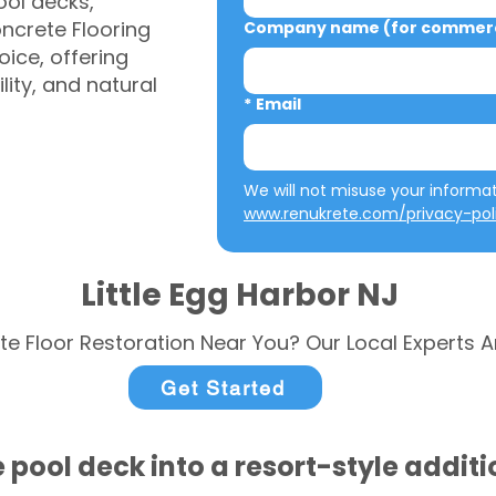
ool decks,
ncrete Flooring
Company name (for commerci
ice, offering
ity, and natural
*
Email
www.renukrete.com/privacy-pol
Little Egg Harbor NJ
te Floor Restoration Near You? Our Local Experts A
Get Started
 pool deck into a resort-style addit