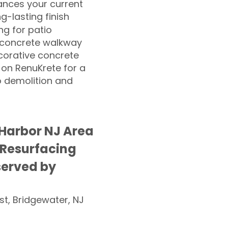
nces your current
ng-lasting finish
g for patio
 concrete walkway
corative concrete
 on RenuKrete for a
o demolition and
g Harbor NJ Area
 Resurfacing
served by
st, Bridgewater, NJ