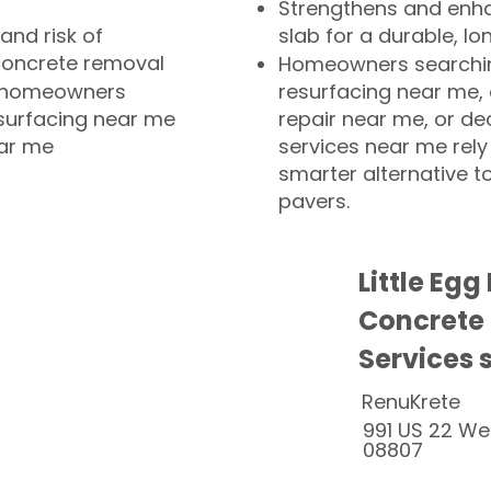
Strengthens and enha
and risk of
slab for a durable, lo
concrete removal
Homeowners searchin
or homeowners
resurfacing near me,
esurfacing near me
repair near me, or de
ear me
services near me rely
smarter alternative t
pavers.
Little Eg
Concrete
Services 
RenuKrete
991 US 22 We
08807