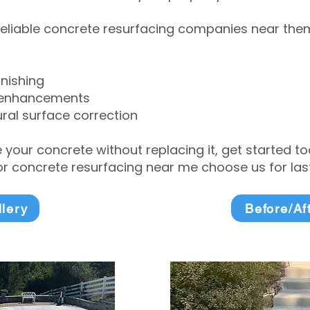
eliable concrete resurfacing companies near them 
inishing
 enhancements
ral surface correction
e your concrete without replacing it, get started 
 concrete resurfacing near me choose us for lasti
llery
Before/Af