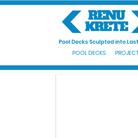
Pool Decks Sculpted into Last
POOL DECKS
PROJECT