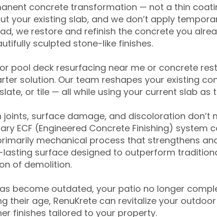
anent concrete transformation — not a thin coatin
ut your existing slab, and we don’t apply temporar
ead, we restore and refinish the concrete you alre
tifully sculpted stone-like finishes.
for pool deck resurfacing near me or concrete res
ter solution. Our team reshapes your existing con
slate, or tile — all while using your current slab as 
 joints, surface damage, and discoloration don’t 
ary ECF (Engineered Concrete Finishing) system co
primarily mechanical process that strengthens and
ng-lasting surface designed to outperform traditio
on of demolition.
has become outdated, your patio no longer compl
 their age, RenuKrete can revitalize your outdoor 
r finishes tailored to your property.