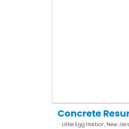
Concrete Resurf
Little Egg Harbor, New Jer