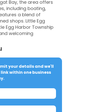
gat Bay, the area offers
es, including boating,
features a blend of
ed shops. Little Egg
ttle Egg Harbor Township
y and welcoming
u
it your details and we'll 
link within one business 
y.