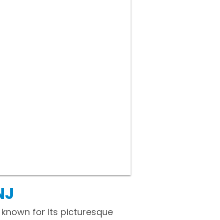
NJ
 known for its picturesque