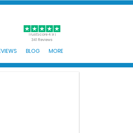
GET STARTED
TrustScore 4.9 |
341 Reviews
EVIEWS
BLOG
MORE