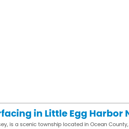
acing in Little Egg Harbor 
sey, is a scenic township located in Ocean County,