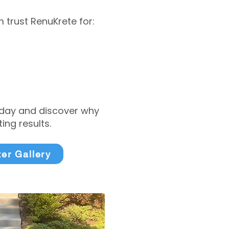
trust RenuKrete for:
today and discover why
ng results.
ter Gallery