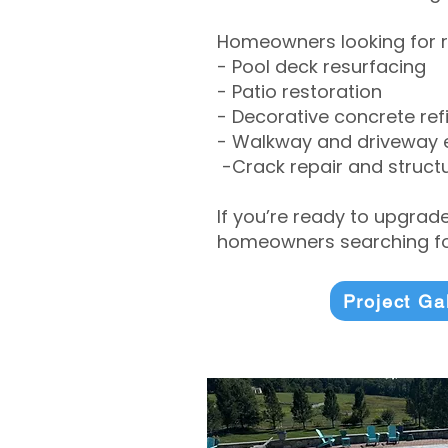
Homeowners looking for r
- Pool deck resurfacing
- Patio restoration
- Decorative concrete ref
- Walkway and driveway
-Crack repair and structu
If you’re ready to upgrad
homeowners searching for
Project Ga