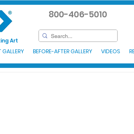
800-406-5010
ing Art
 GALLERY
BEFORE-AFTER GALLERY
VIDEOS
R