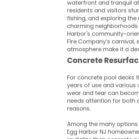
waterfront and tranquil a
residents and visitors stu
fishing, and exploring th
charming neighborhoods a
Harbor's community-orient
Fire Company’s carnival, 
atmosphere make it a desi
Concrete Resurfac
For concrete pool decks 
years of use and various 
wear and tear can become
needs attention for both 
reasons.
Among the many options av
Egg Harbor NJ homeowner