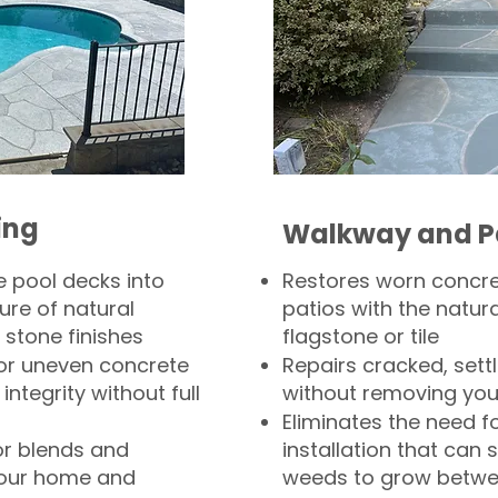
ing
Walkway and P
 pool decks into
Restores worn concr
ure of natural
patios with the natura
 stone finishes
flagstone or tile
, or uneven concrete
Repairs cracked, sett
integrity without full
without removing you
Eliminates the need f
or blends and
installation that can s
your home and
weeds to grow betwee