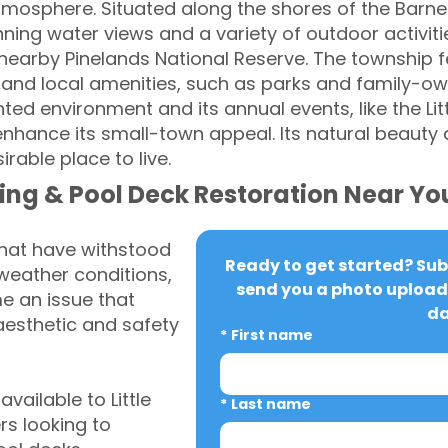
tmosphere. Situated along the shores of the Barne
nning water views and a variety of outdoor activiti
e nearby Pinelands National Reserve. The township 
nd local amenities, such as parks and family-own
ed environment and its annual events, like the Li
enhance its small-town appeal. Its natural beaut
rable place to live.
ing & Pool Deck Restoration Near Yo
that have withstood
Ready to get started? Subm
weather conditions,
send you a photo upload 
 an issue that
da
aesthetic and safety
*
First name
ailable to Little
*
Last name
s looking to