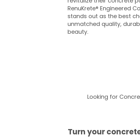
revitalize their concrete p
RenuKrete® Engineered Co
stands out as the best cho
unmatched quality, durabil
beauty.
Looking for Concre
Turn your concrete