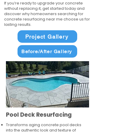
If you’re ready to upgrade your concrete
without replacing it, get started today and
discover why homeowners searching for
concrete resurfacing near me choose us for
lasting results.
Project Gallery
Before/After Gallery
Pool Deck Resurfacing
Transforms aging concrete pool decks
into the authentic look and texture of