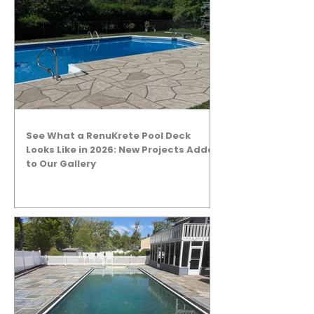
See What a RenuKrete Pool Deck
Looks Like in 2026: New Projects Added
to Our Gallery