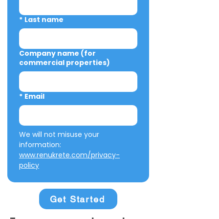
*
Last name
Company name (for
commercial properties)
*
Email
We will not misuse your 
information: 
www.renukrete.com/privacy-
policy
Get Started