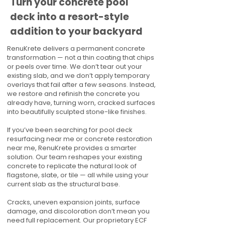
Turn your concrete pool
deck into a resort-style
addition to your backyard
RenuKrete delivers a permanent concrete
transformation — not a thin coating that chips
or peels over time. We don’t tear out your
existing slab, and we don’t apply temporary
overlays that fail after a few seasons. Instead,
we restore and refinish the concrete you
already have, turning worn, cracked surfaces
into beautifully sculpted stone-like finishes.
If you’ve been searching for pool deck
resurfacing near me or concrete restoration
near me, RenuKrete provides a smarter
solution. Our team reshapes your existing
concrete to replicate the natural look of
flagstone, slate, or tile — all while using your
current slab as the structural base.
Cracks, uneven expansion joints, surface
damage, and discoloration don’t mean you
need full replacement. Our proprietary ECF