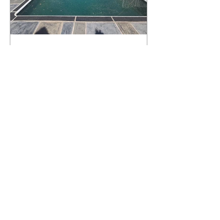
What Happens to a RenuKrete Deck
After Half a Decade? This NJ
Homeowner Has the Answer.