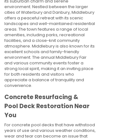
its suburban charm and serene
environment. Nestled between the larger
cities of Waterbury and Danbury, Middlebury
offers a peaceful retreat with its scenic
landscapes and well-maintained residential
areas. The town features a range of local
amenities, including parks, recreational
facilities, and a close-knit community
atmosphere. Middlebury is also known for its
excellent schools and family-friendly
environment. The annual Middlebury Fair
and various community events foster a
strong local spirit, making it an inviting place
for both residents and visitors who
appreciate a balance of tranquility and
convenience.
Concrete Resurfacing &
Pool Deck Restoration Near
You
For concrete pool decks that have withstood
years of use and various weather conditions,
wear and tear can become an issue that