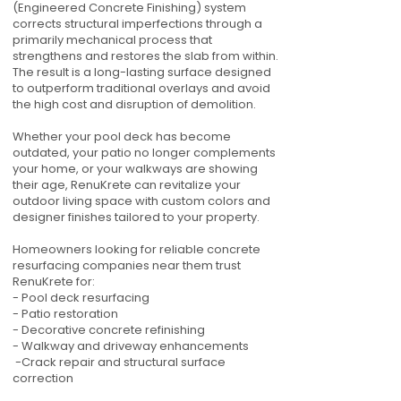
(Engineered Concrete Finishing) system
corrects structural imperfections through a
primarily mechanical process that
strengthens and restores the slab from within.
The result is a long-lasting surface designed
to outperform traditional overlays and avoid
the high cost and disruption of demolition.
Whether your pool deck has become
outdated, your patio no longer complements
your home, or your walkways are showing
their age, RenuKrete can revitalize your
outdoor living space with custom colors and
designer finishes tailored to your property.
Homeowners looking for reliable concrete
resurfacing companies near them trust
RenuKrete for:
- Pool deck resurfacing
- Patio restoration
- Decorative concrete refinishing
- Walkway and driveway enhancements
-Crack repair and structural surface
correction