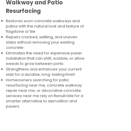
Walkway and Patio
Resurfacing
Restores worn concrete walkways and
patios with the natural look and texture of
flagstone or tile
Repairs cracked, settling, and uneven
slabs without removing your existing
concrete
Eliminates the need for expensive paver
installation that can shift, wobble, or allow
weeds to grow between joints
Strengthens and enhances your current
slab for a durable, long-lasting finish
Homeowners searching for patio
resurfacing near me, concrete walkway
repair near me, or decorative concrete
services near me rely on RenuKrete for a
smarter alternative to demolition and
pavers.