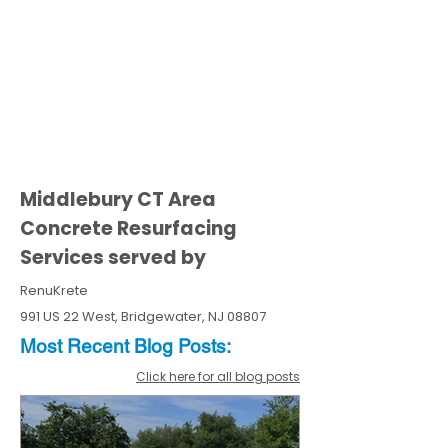
Middlebury CT Area
Concrete Resurfacing
Services served by
RenuKrete
991 US 22 West, Bridgewater, NJ 08807
Most Recent
Blo
g
Posts:
Click here for all blog posts