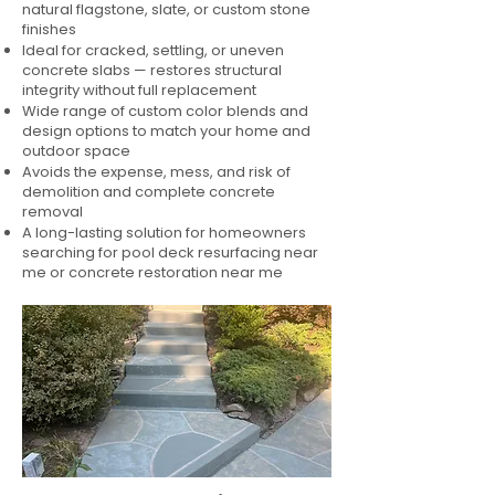
natural flagstone, slate, or custom stone
finishes
Ideal for cracked, settling, or uneven
concrete slabs — restores structural
integrity without full replacement
Wide range of custom color blends and
design options to match your home and
outdoor space
Avoids the expense, mess, and risk of
demolition and complete concrete
removal
A long-lasting solution for homeowners
searching for pool deck resurfacing near
me or concrete restoration near me