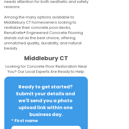
needs attention for both aesthetic and safety
reasons.
Among the many options available to
Middlebury CT homeowners looking to
revitalize their concrete pool decks,
RenuKrete® Engineered Concrete Flooring
stands out as the best choice, offering
unmatched quality, durability, and natural
beauty.
Middlebury CT
Looking for Concrete Floor Restoration Near
You? Our Local Experts Are Ready to Help.
Ready to get started? 
Submit your details and 
we'll send you a photo 
upload link within one 
business day.
*
First name