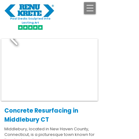
Pool Decks Sculpted into
GET STARTED
Lasting Art
Concrete Resurfacing in
Middlebury CT
Middlebury, located in New Haven County,
Connecticut, is a picturesque town known for