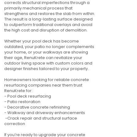
corrects structural imperfections through a
primarily mechanical process that
strengthens and restores the slab from within.
The result is a long-lasting surface designed
to outperform traditional overlays and avoid
the high cost and disruption of demolition.
Whether your pool deck has become
outdated, your patio no longer complements
your home, or your walkways are showing
their age, RenuKrete can revitalize your
outdoor living space with custom colors and
designer finishes tailored to your property.
Homeowners looking for reliable concrete
resurfacing companies near them trust
RenuKrete for:
- Pool deck resurfacing
- Patio restoration
- Decorative concrete refinishing
- Walkway and driveway enhancements
-Crack repair and structural surface
correction
If you’re ready to upgrade your concrete