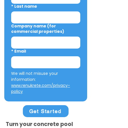
*
Last name
Company name (for
commercial properties)
*
Email
We will not misuse your 
information: 
www.renukrete.com/privacy-
policy
Get Started
Turn your concrete pool