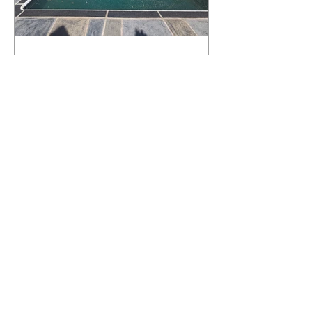
What Happens to a RenuKrete Deck
After Half a Decade? This NJ
Homeowner Has the Answer.