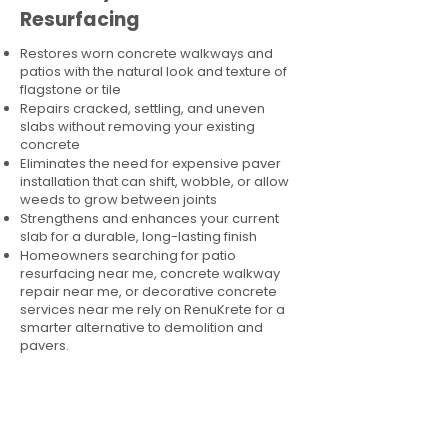
Resurfacing
Restores worn concrete walkways and
patios with the natural look and texture of
flagstone or tile
Repairs cracked, settling, and uneven
slabs without removing your existing
concrete
Eliminates the need for expensive paver
installation that can shift, wobble, or allow
weeds to grow between joints
Strengthens and enhances your current
slab for a durable, long-lasting finish
Homeowners searching for patio
resurfacing near me, concrete walkway
repair near me, or decorative concrete
services near me rely on RenuKrete for a
smarter alternative to demolition and
pavers.