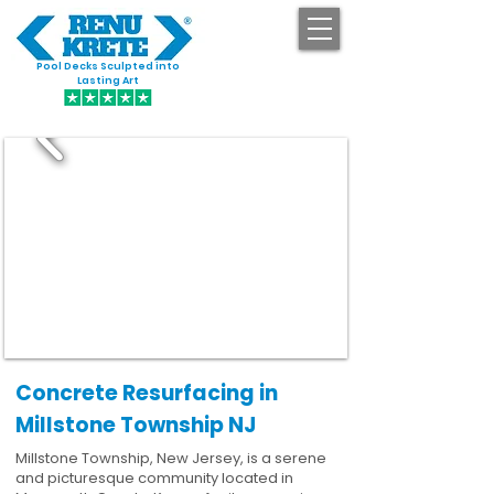
Pool Decks Sculpted into
GET STARTED
Lasting Art
Concrete Resurfacing in
Millstone Township NJ
Millstone Township, New Jersey, is a serene
and picturesque community located in