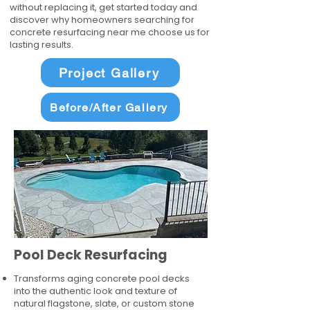
without replacing it, get started today and
discover why homeowners searching for
concrete resurfacing near me choose us for
lasting results.
Project Gallery
Before/After Gallery
Pool Deck Resurfacing
Transforms aging concrete pool decks
into the authentic look and texture of
natural flagstone, slate, or custom stone