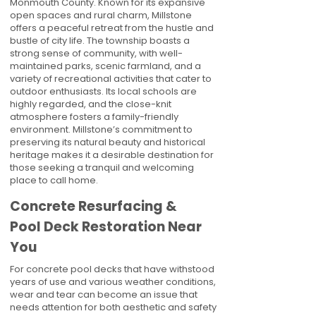
Monmouth County. Known for its expansive
open spaces and rural charm, Millstone
offers a peaceful retreat from the hustle and
bustle of city life. The township boasts a
strong sense of community, with well-
maintained parks, scenic farmland, and a
variety of recreational activities that cater to
outdoor enthusiasts. Its local schools are
highly regarded, and the close-knit
atmosphere fosters a family-friendly
environment. Millstone’s commitment to
preserving its natural beauty and historical
heritage makes it a desirable destination for
those seeking a tranquil and welcoming
place to call home.
Concrete Resurfacing &
Pool Deck Restoration Near
You
For concrete pool decks that have withstood
years of use and various weather conditions,
wear and tear can become an issue that
needs attention for both aesthetic and safety