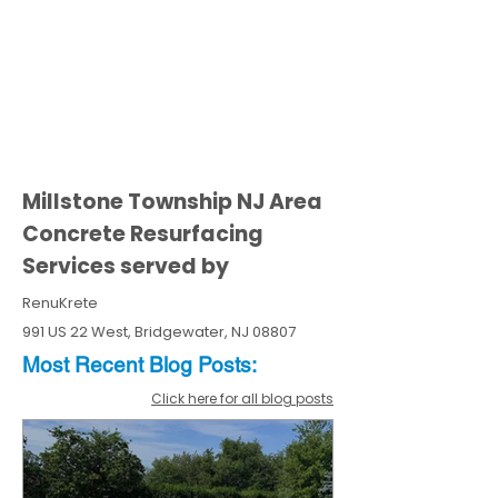
Millstone Township NJ Area
Concrete Resurfacing
Services served by
RenuKrete
991 US 22 West, Bridgewater, NJ 08807
Most Recent
Blo
g
Posts:
Click here for all blog posts