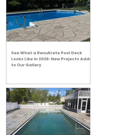
See What a RenuKrete Pool Deck
Looks Like in 2026: New Projects Added
to Our Gallery