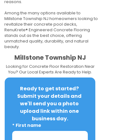
reasons.
Among the many options available to
Millstone Township NJ homeowners looking to
revitalize their concrete pool decks,
RenuKrete® Engineered Concrete Flooring
stands out as the best choice, offering
unmatched quality, durability, and natural
beauty.
Millstone Township NJ
Looking for Concrete Floor Restoration Near
You? Our Local Experts Are Ready to Help.
Ready to get started? 
Submit your details and 
we'll send you a photo 
upload link within one 
business day.
*
First name