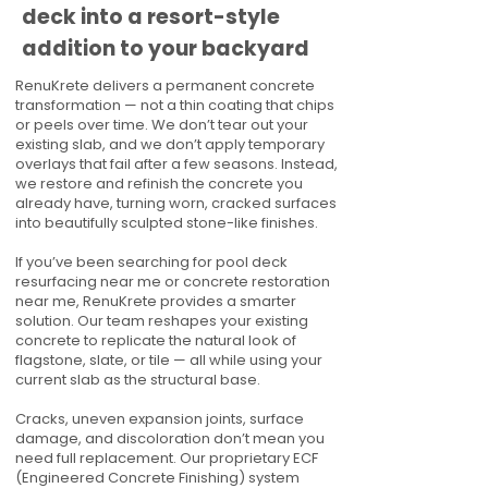
deck into a resort-style
addition to your backyard
RenuKrete delivers a permanent concrete
transformation — not a thin coating that chips
or peels over time. We don’t tear out your
existing slab, and we don’t apply temporary
overlays that fail after a few seasons. Instead,
we restore and refinish the concrete you
already have, turning worn, cracked surfaces
into beautifully sculpted stone-like finishes.
If you’ve been searching for pool deck
resurfacing near me or concrete restoration
near me, RenuKrete provides a smarter
solution. Our team reshapes your existing
concrete to replicate the natural look of
flagstone, slate, or tile — all while using your
current slab as the structural base.
Cracks, uneven expansion joints, surface
damage, and discoloration don’t mean you
need full replacement. Our proprietary ECF
(Engineered Concrete Finishing) system