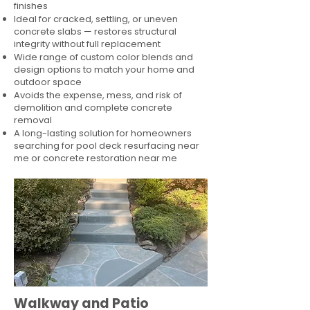
finishes
Ideal for cracked, settling, or uneven
concrete slabs — restores structural
integrity without full replacement
Wide range of custom color blends and
design options to match your home and
outdoor space
Avoids the expense, mess, and risk of
demolition and complete concrete
removal
A long-lasting solution for homeowners
searching for pool deck resurfacing near
me or concrete restoration near me
Walkway and Patio