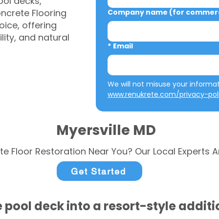
ool decks,
ncrete Flooring
Company name (for commerci
ice, offering
ity, and natural
*
Email
www.renukrete.com/privacy-pol
Myersville MD
te Floor Restoration Near You? Our Local Experts A
Get Started
 pool deck into a resort-style addit