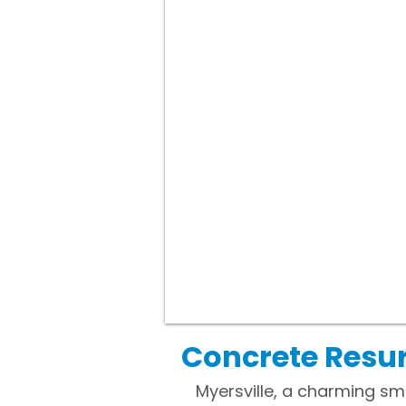
Concrete Resur
Myersville, a charming sm