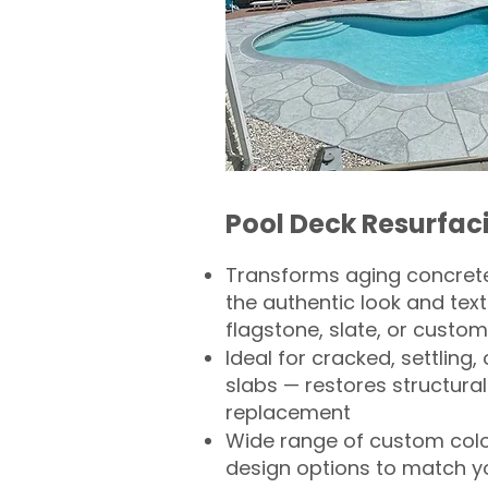
Pool Deck Resurfac
Transforms aging concrete
the authentic look and text
flagstone, slate, or custom
Ideal for cracked, settling
slabs — restores structural 
replacement
Wide range of custom col
design options to match 