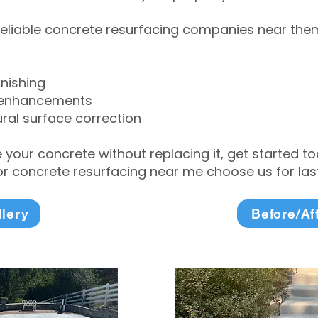
eliable concrete resurfacing companies near them 
inishing
 enhancements
ral surface correction
e your concrete without replacing it, get started 
 concrete resurfacing near me choose us for lasti
llery
Before/Af