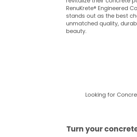
revitalize their concrete p
RenuKrete® Engineered Co
stands out as the best cho
unmatched quality, durabil
beauty.
Looking for Concre
Turn your concrete