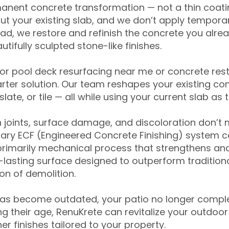
anent concrete transformation — not a thin coatin
ut your existing slab, and we don’t apply temporar
ead, we restore and refinish the concrete you alre
tifully sculpted stone-like finishes.
for pool deck resurfacing near me or concrete res
ter solution. Our team reshapes your existing con
slate, or tile — all while using your current slab as 
 joints, surface damage, and discoloration don’t 
ary ECF (Engineered Concrete Finishing) system co
primarily mechanical process that strengthens and
ng-lasting surface designed to outperform traditio
on of demolition.
has become outdated, your patio no longer compl
 their age, RenuKrete can revitalize your outdoor 
r finishes tailored to your property.