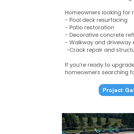
Homeowners looking for r
- Pool deck resurfacing
- Patio restoration
- Decorative concrete ref
- Walkway and driveway
-Crack repair and structu
If you’re ready to upgrad
homeowners searching for
Project Ga