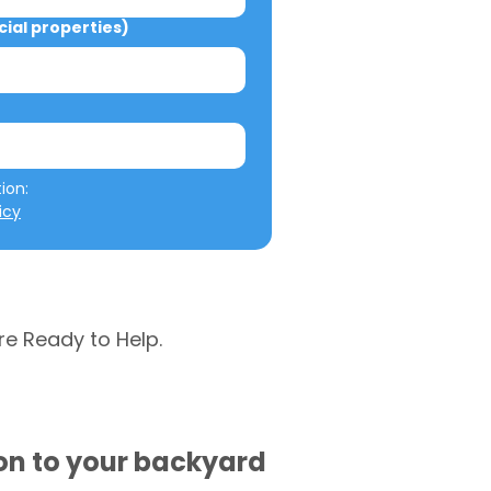
al properties)
We will not misuse your information: 
icy
re Ready to Help.
ion to your backyard