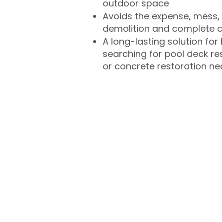
outdoor space
Avoids the expense, mess, 
demolition and complete 
A long-lasting solution f
searching for pool deck r
or concrete restoration n