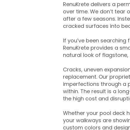
RenuKrete delivers a perm
over time. We don’t tear o
after a few seasons. Inst
cracked surfaces into beau
If you’ve been searching 
RenuKrete provides a smar
natural look of flagstone, 
Cracks, uneven expansion
replacement. Our propriet
imperfections through a 
within. The result is a lo
the high cost and disrupti
Whether your pool deck 
your walkways are showing
custom colors and designe