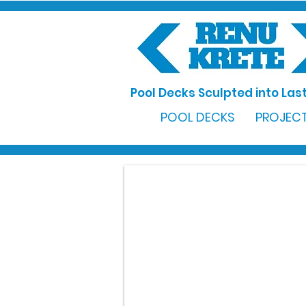
Pool Decks Sculpted into Last
POOL DECKS
PROJECT