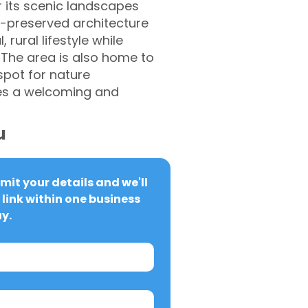
r its scenic landscapes
l-preserved architecture
 rural lifestyle while
. The area is also home to
spot for nature
ates a welcoming and
u
it your details and we'll 
link within one business 
y.