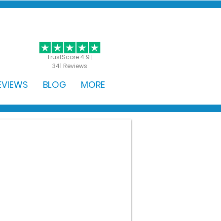
GET STARTED
TrustScore 4.9 |
341 Reviews
EVIEWS
BLOG
MORE