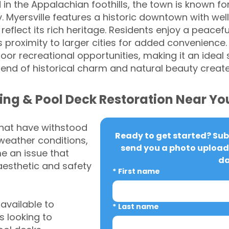
 in the Appalachian foothills, the town is known fo
 Myersville features a historic downtown with wel
eflect its rich heritage. Residents enjoy a peaceful,
s proximity to larger cities for added convenience
r recreational opportunities, making it an ideal 
 blend of historical charm and natural beauty cre
ing & Pool Deck Restoration Near Yo
that have withstood
Ready to get started? Subm
weather conditions,
send you a photo upload 
 an issue that
da
aesthetic and safety
*
First name
vailable to
*
Last name
 looking to