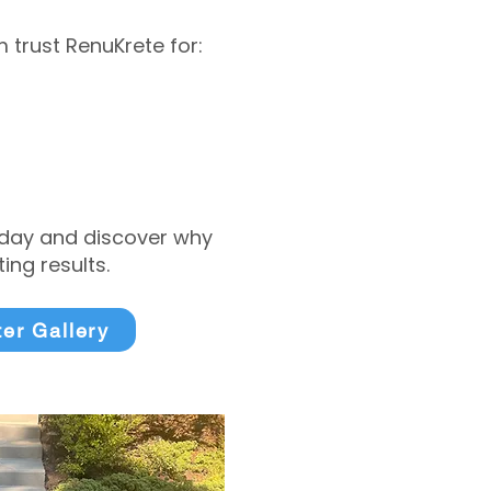
trust RenuKrete for:
today and discover why
ng results.
ter Gallery