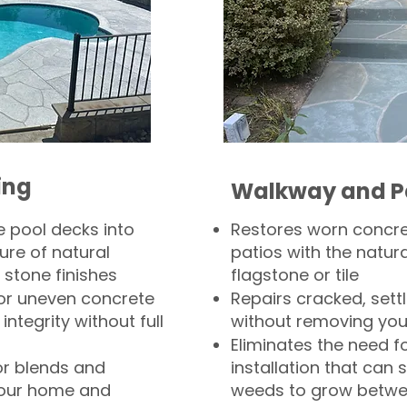
ing
Walkway and P
 pool decks into
Restores worn concr
ure of natural
patios with the natura
 stone finishes
flagstone or tile
, or uneven concrete
Repairs cracked, sett
integrity without full
without removing you
Eliminates the need f
or blends and
installation that can s
your home and
weeds to grow betwee