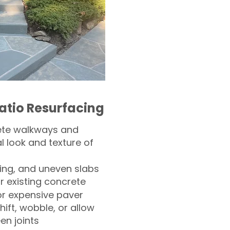
atio Resurfacing
ete walkways and
l look and texture of
ling, and uneven slabs
r existing concrete
or expensive paver
hift, wobble, or allow
n joints