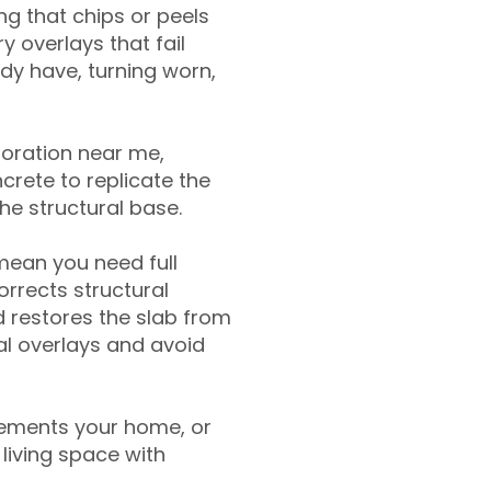
g that chips or peels
y overlays that fail
ady have, turning worn,
toration near me,
crete to replicate the
the structural base.
mean you need full
rrects structural
 restores the slab from
nal overlays and avoid
ements your home, or
living space with