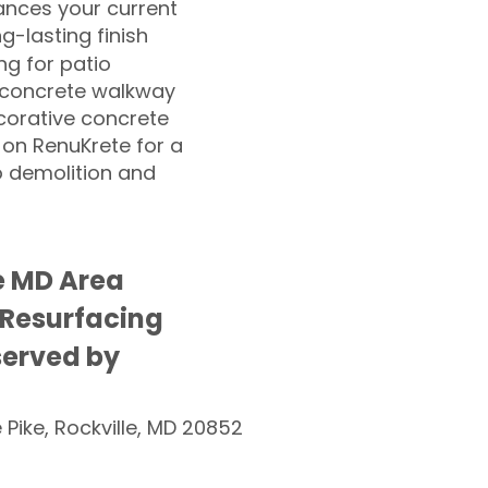
nces your current
ng-lasting finish
g for patio
 concrete walkway
corative concrete
 on RenuKrete for a
o demolition and
e MD Area
 Resurfacing
served by
e Pike, Rockville, MD 20852