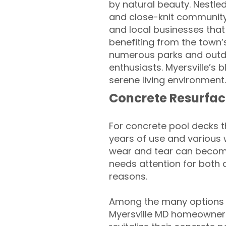
by natural beauty. Nestled
and close-knit community.
and local businesses that r
benefiting from the town’
numerous parks and outdoo
enthusiasts. Myersville’s
serene living environment.
Concrete Resurfac
For concrete pool decks 
years of use and various 
wear and tear can become
needs attention for both 
reasons.
Among the many options a
Myersville MD homeowners