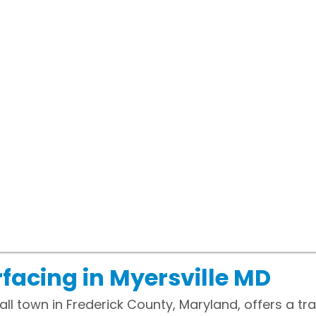
facing in Myersville MD
all town in Frederick County, Maryland, offers a t