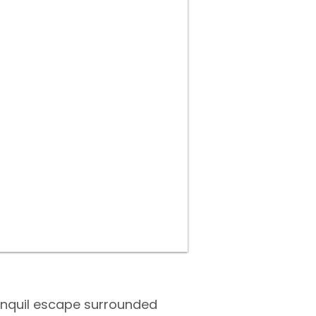
ranquil escape surrounded