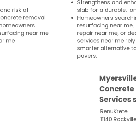
Strengthens and enha
and risk of
slab for a durable, lo
concrete removal
Homeowners searchin
or homeowners
resurfacing near me,
esurfacing near me
repair near me, or de
ear me
services near me rely
smarter alternative t
pavers.
Myersvill
Concrete
Services 
RenuKrete
11140 Rockvill