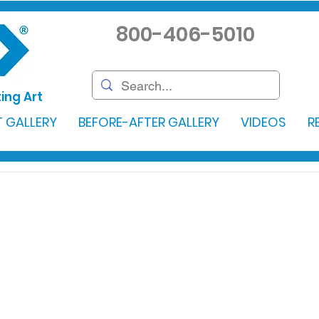
800-406-5010
ing Art
 GALLERY
BEFORE-AFTER GALLERY
VIDEOS
R