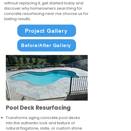
without replacing it, get started today and
discover why homeowners searching for
concrete resurfacing near me choose us for
lasting results.
Project Gallery
Before/After Gallery
Pool Deck Resurfacing
Transforms aging concrete pool decks
into the authentic look and texture of
natural flagstone, slate, or custom stone