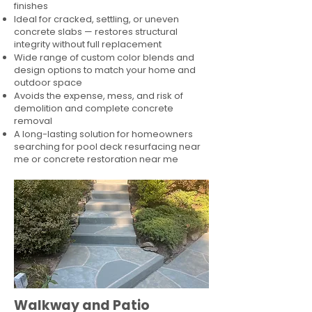
finishes
Ideal for cracked, settling, or uneven
concrete slabs — restores structural
integrity without full replacement
Wide range of custom color blends and
design options to match your home and
outdoor space
Avoids the expense, mess, and risk of
demolition and complete concrete
removal
A long-lasting solution for homeowners
searching for pool deck resurfacing near
me or concrete restoration near me
Walkway and Patio