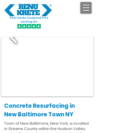
Pool Decks Sculpted into
GET STARTED
Lasting Art
Concrete Resurfacing in
New Baltimore Town NY
Town of New Baltimore, New York, is located
in Greene County within the Hudson Valley