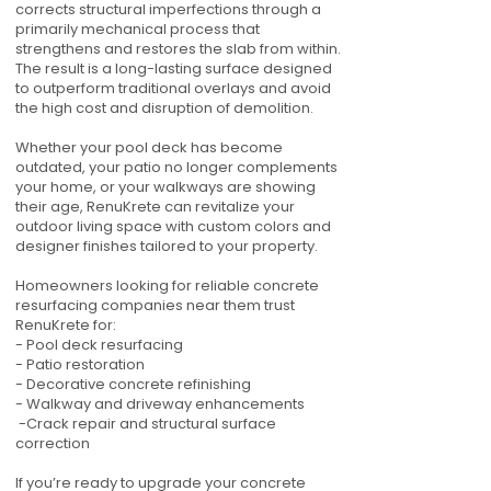
corrects structural imperfections through a
primarily mechanical process that
strengthens and restores the slab from within.
The result is a long-lasting surface designed
to outperform traditional overlays and avoid
the high cost and disruption of demolition.
Whether your pool deck has become
outdated, your patio no longer complements
your home, or your walkways are showing
their age, RenuKrete can revitalize your
outdoor living space with custom colors and
designer finishes tailored to your property.
Homeowners looking for reliable concrete
resurfacing companies near them trust
RenuKrete for:
- Pool deck resurfacing
- Patio restoration
- Decorative concrete refinishing
- Walkway and driveway enhancements
-Crack repair and structural surface
correction
If you’re ready to upgrade your concrete