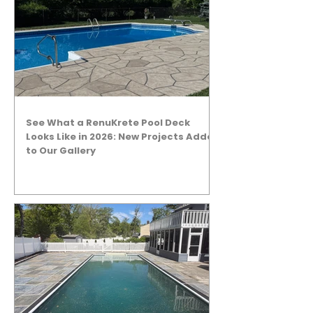
See What a RenuKrete Pool Deck
Looks Like in 2026: New Projects Added
to Our Gallery