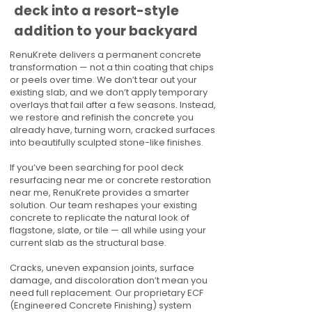
deck into a resort-style
addition to your backyard
RenuKrete delivers a permanent concrete
transformation — not a thin coating that chips
or peels over time. We don’t tear out your
existing slab, and we don’t apply temporary
overlays that fail after a few seasons. Instead,
we restore and refinish the concrete you
already have, turning worn, cracked surfaces
into beautifully sculpted stone-like finishes.
If you’ve been searching for pool deck
resurfacing near me or concrete restoration
near me, RenuKrete provides a smarter
solution. Our team reshapes your existing
concrete to replicate the natural look of
flagstone, slate, or tile — all while using your
current slab as the structural base.
Cracks, uneven expansion joints, surface
damage, and discoloration don’t mean you
need full replacement. Our proprietary ECF
(Engineered Concrete Finishing) system