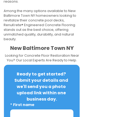
reasons.
Among the many options available to New
Baltimore Town NY homeowners looking to
revitalize their concrete pool decks,
RenuKrete® Engineered Concrete Flooring
stands out as the best choice, offering
unmatched quality, durability, and natural
beauty.
New Baltimore Town NY
Looking for Concrete Floor Restoration Near
You? Our Local Experts Are Ready to Help.
Ready to get started? 
Submit your details and 
we'll send you a photo 
upload link within one 
business day.
*
First name