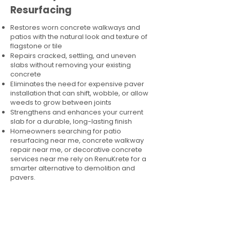
Resurfacing
Restores worn concrete walkways and
patios with the natural look and texture of
flagstone or tile
Repairs cracked, settling, and uneven
slabs without removing your existing
concrete
Eliminates the need for expensive paver
installation that can shift, wobble, or allow
weeds to grow between joints
Strengthens and enhances your current
slab for a durable, long-lasting finish
Homeowners searching for patio
resurfacing near me, concrete walkway
repair near me, or decorative concrete
services near me rely on RenuKrete for a
smarter alternative to demolition and
pavers.