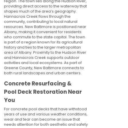
region. The town lies along the Hudson River,
providing direct access to the waterway that
shapes much of the area’s geography.
Hannacrois Creek flows through the
community, contributing to local natural
resources. New Baltimore is positioned near
Albany, making it convenient for residents
who commute to the state capital. The town
is part of a region known for its agricultural
history and ties to the larger metropolitan
area of Albany. Proximity to the Hudson River
and Hannacrois Creek supports outdoor
activities and local ecosystems. As part of
Greene County, New Baltimore connects to
both rural landscapes and urban centers.
Concrete Resurfacing &
Pool Deck Restoration Near
You
For concrete pool decks that have withstood
years of use and various weather conditions,
wear and tear can become an issue that
needs attention for both aesthetic and safety