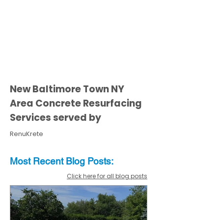
New Baltimore Town NY
Area Concrete Resurfacing
Services served by
RenuKrete
Most Recent
Blo
g
Posts:
Click here for all blog posts