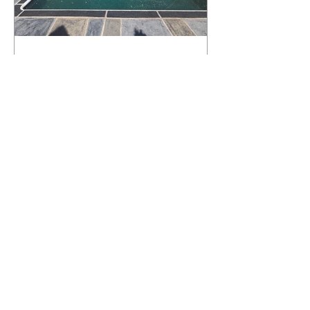
What Happens to a RenuKrete Deck
After Half a Decade? This NJ
Homeowner Has the Answer.