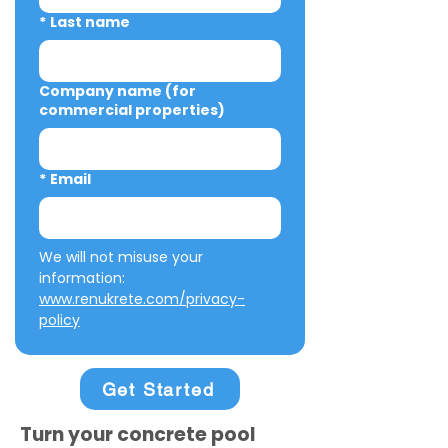
*
Last name
Company name (for
commercial properties)
*
Email
We will not misuse your 
information: 
www.renukrete.com/privacy-
policy
Get Started
Turn your concrete pool