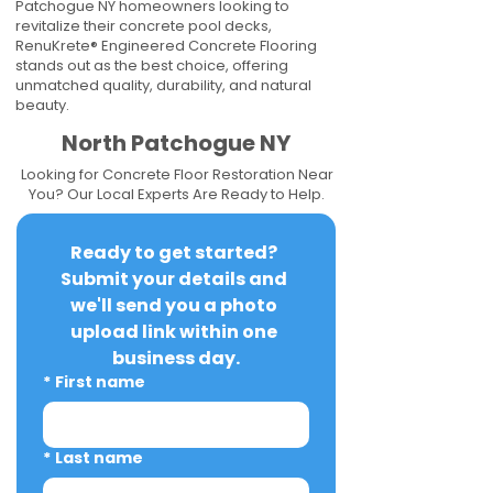
Patchogue NY homeowners looking to
revitalize their concrete pool decks,
RenuKrete® Engineered Concrete Flooring
stands out as the best choice, offering
unmatched quality, durability, and natural
beauty.
North Patchogue NY
Looking for Concrete Floor Restoration Near
You? Our Local Experts Are Ready to Help.
Ready to get started? 
Submit your details and 
we'll send you a photo 
upload link within one 
business day.
*
First name
*
Last name