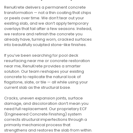
RenuKrete delivers a permanent concrete
transformation — not a thin coating that chips
or peels over time. We don’t tear out your
existing slab, and we don’t apply temporary
overlays that fail after a few seasons. Instead,
we restore and refinish the concrete you
already have, turning worn, cracked surfaces
into beautifully sculpted stone-like finishes.
If you’ve been searching for pool deck
resurfacing near me or concrete restoration
near me, RenuKrete provides a smarter
solution. Our team reshapes your existing
concrete to replicate the natural look of
flagstone, slate, or tile — all while using your
current slab as the structural base.
Cracks, uneven expansion joints, surface
damage, and discoloration don’t mean you
need full replacement. Our proprietary ECF
(Engineered Concrete Finishing) system
corrects structural imperfections through a
primarily mechanical process that
strengthens and restores the slab from within.