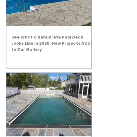
See What a RenuKrete Pool Deck
Looks Like in 2026: New Projects Added
to Our Gallery