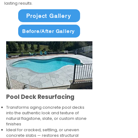
lasting results.
Project Gallery
Before/After Gallery
Pool Deck Resurfacing
Transforms aging concrete pool decks
into the authentic look and texture of
natural flagstone, slate, or custom stone
finishes
Ideal for cracked, settling, or uneven
concrete slabs — restores structural