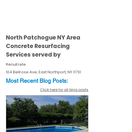
North Patchogue NY Area
Concrete Resurfacing
Services served by
RenuKrete
104 Bellrose Ave, East Northport, NY 11731
Most Recent
Blo
g
Posts:
Click here for all blog posts