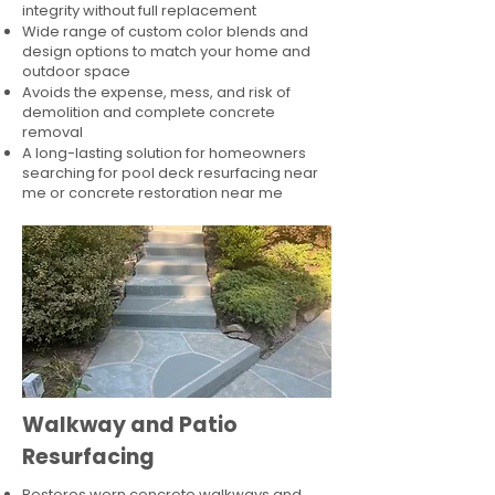
integrity without full replacement
Wide range of custom color blends and
design options to match your home and
outdoor space
Avoids the expense, mess, and risk of
demolition and complete concrete
removal
A long-lasting solution for homeowners
searching for pool deck resurfacing near
me or concrete restoration near me
Walkway and Patio
Resurfacing
Restores worn concrete walkways and