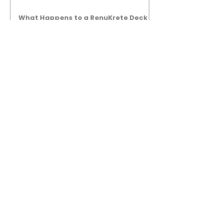
What Happens to a RenuKrete Deck
After Half a Decade? This NJ
Homeowner Has the Answer.
5 Years Later: How a RenuKrete Pool
Deck Installation Holds Up