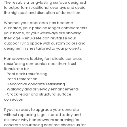
The result is a long-lasting surface designed
to outperform traditional overlays and avoid
the high cost and disruption of demolition.
Whether your pool deck has become
outdated, your patio no longer complements
your home, or your walkways are showing
their age, RenuKrete can revitalize your
outdoor living space with custom colors and
designer finishes tailored to your property.
Homeowners looking for reliable concrete
resurfacing companies near them trust
RenuKrete for:
- Pool deck resurfacing
- Patio restoration
- Decorative concrete refinishing
- Walkway and driveway enhancements
-Crack repair and structural surface
correction
If you’re ready to upgrade your concrete
without replacing it, get started today and
discover why homeowners searching for
concrete resurfacing near me choose us for