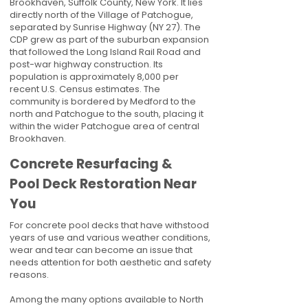
Brookhaven, Suffolk County, New York. It lies
directly north of the Village of Patchogue,
separated by Sunrise Highway (NY 27). The
CDP grew as part of the suburban expansion
that followed the Long Island Rail Road and
post-war highway construction. Its
population is approximately 8,000 per
recent U.S. Census estimates. The
community is bordered by Medford to the
north and Patchogue to the south, placing it
within the wider Patchogue area of central
Brookhaven.
Concrete Resurfacing &
Pool Deck Restoration Near
You
For concrete pool decks that have withstood
years of use and various weather conditions,
wear and tear can become an issue that
needs attention for both aesthetic and safety
reasons.
Among the many options available to North