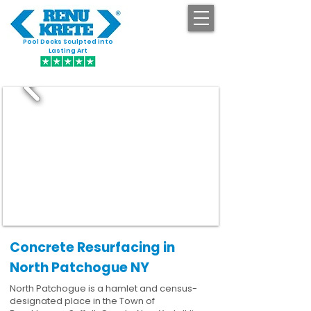
Pool Decks Sculpted into
GET STARTED
Lasting Art
Concrete Resurfacing in
North Patchogue NY
North Patchogue is a hamlet and census-
designated place in the Town of