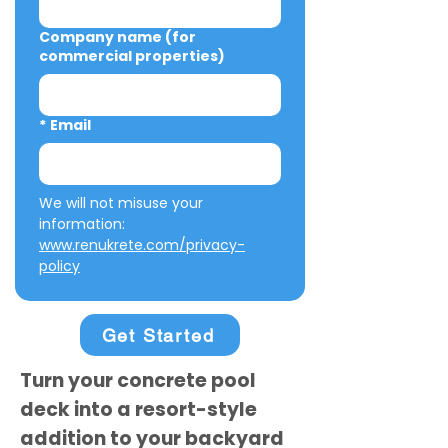
Company name (for
commercial properties)
*
Email
We will not misuse your 
information: 
www.renukrete.com/privacy-
policy
Get Started
Turn your concrete pool
deck into a resort-style
addition to your backyard