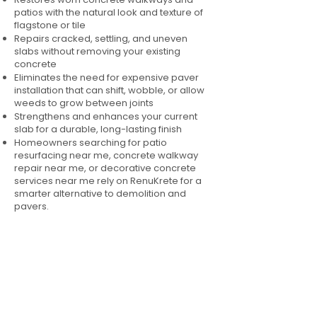
patios with the natural look and texture of
flagstone or tile
Repairs cracked, settling, and uneven
slabs without removing your existing
concrete
Eliminates the need for expensive paver
installation that can shift, wobble, or allow
weeds to grow between joints
Strengthens and enhances your current
slab for a durable, long-lasting finish
Homeowners searching for patio
resurfacing near me, concrete walkway
repair near me, or decorative concrete
services near me rely on RenuKrete for a
smarter alternative to demolition and
pavers.