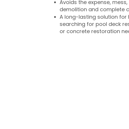
Avoids the expense, mess, 
demolition and complete 
A long-lasting solution f
searching for pool deck r
or concrete restoration n