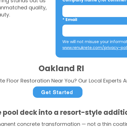
ring stands out as
Company name (for commerci
 unmatched quality,
auty.
*
Email
www.renukrete.com/privacy-pol
Oakland RI
te Floor Restoration Near You? Our Local Experts A
Get Started
 pool deck into a resort-style addit
anent concrete transformation — not a thin coatin