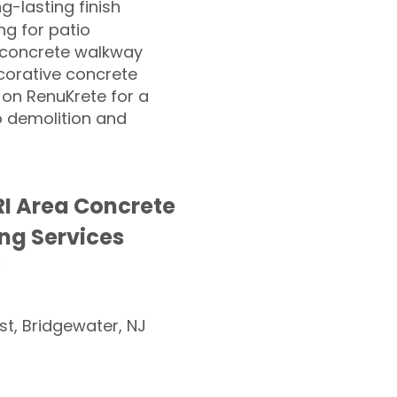
ng-lasting finish
g for patio
 concrete walkway
corative concrete
 on RenuKrete for a
o demolition and
I Area Concrete
ng Services
st, Bridgewater, NJ