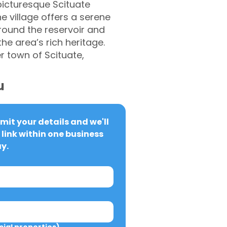
picturesque Scituate
e village offers a serene
around the reservoir and
he area’s rich heritage.
er town of Scituate,
u
it your details and we'll 
link within one business 
y.