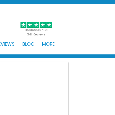
GET STARTED
TrustScore 4.9 |
341 Reviews
EVIEWS
BLOG
MORE