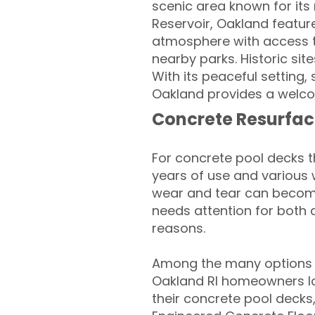
scenic area known for its
Reservoir, Oakland featur
atmosphere with access to
nearby parks. Historic sit
With its peaceful setting,
Oakland provides a welcom
Concrete Resurfac
For concrete pool decks 
years of use and various 
wear and tear can become
needs attention for both 
reasons.
Among the many options a
Oakland RI homeowners loo
their concrete pool decks