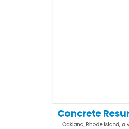
Concrete Resur
Oakland, Rhode Island, a v