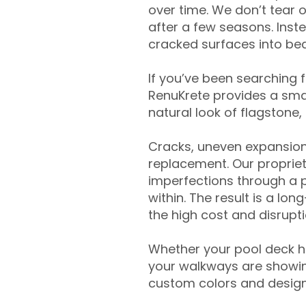
over time. We don’t tear o
after a few seasons. Inst
cracked surfaces into beau
If you’ve been searching 
RenuKrete provides a smar
natural look of flagstone, 
Cracks, uneven expansion
replacement. Our propriet
imperfections through a 
within. The result is a lo
the high cost and disrupti
Whether your pool deck 
your walkways are showing
custom colors and designe