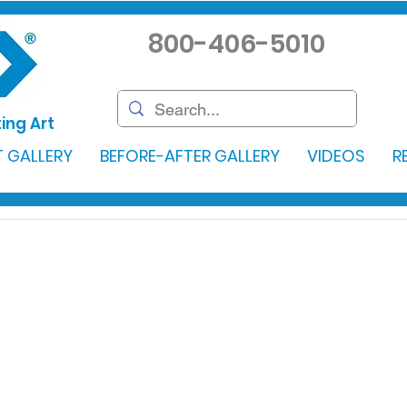
800-406-5010
ing Art
 GALLERY
BEFORE-AFTER GALLERY
VIDEOS
R