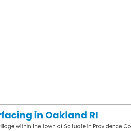
facing in Oakland RI
illage within the town of Scituate in Providence Co