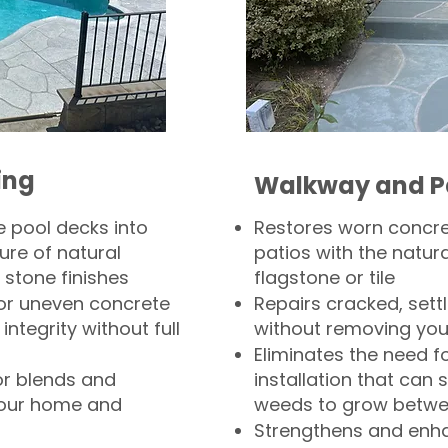
ing
Walkway and P
 pool decks into
Restores worn concr
ure of natural
patios with the natura
 stone finishes
flagstone or tile
, or uneven concrete
Repairs cracked, sett
integrity without full
without removing you
Eliminates the need f
or blends and
installation that can s
your home and
weeds to grow betwee
Strengthens and enha