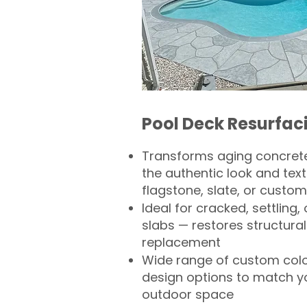
Pool Deck Resurfac
Transforms aging concrete
the authentic look and text
flagstone, slate, or custom
Ideal for cracked, settling
slabs — restores structural 
replacement
Wide range of custom col
design options to match 
outdoor space