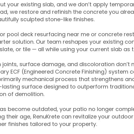
ut your existing slab, and we don’t apply temporar
ead, we restore and refinish the concrete you alre
tifully sculpted stone-like finishes.
for pool deck resurfacing near me or concrete res
ter solution. Our team reshapes your existing con
slate, or tile — all while using your current slab as 
 joints, surface damage, and discoloration don’t 
ary ECF (Engineered Concrete Finishing) system co
primarily mechanical process that strengthens and
ng-lasting surface designed to outperform traditio
on of demolition.
has become outdated, your patio no longer compl
 their age, RenuKrete can revitalize your outdoor 
r finishes tailored to your property.