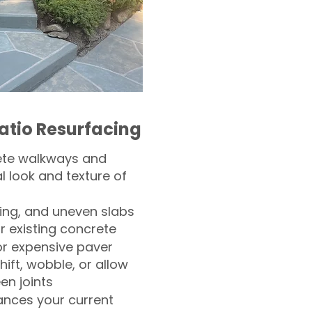
atio Resurfacing
ete walkways and
l look and texture of
ling, and uneven slabs
r existing concrete
or expensive paver
hift, wobble, or allow
n joints
nces your current