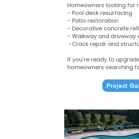
Homeowners looking for r
- Pool deck resurfacing
- Patio restoration
- Decorative concrete ref
- Walkway and driveway
-Crack repair and structu
If you’re ready to upgrad
homeowners searching for
Project Ga