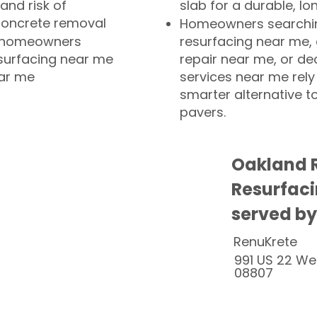
and risk of
slab for a durable, lo
concrete removal
Homeowners searchin
or homeowners
resurfacing near me,
esurfacing near me
repair near me, or de
ear me
services near me rely
smarter alternative t
pavers.
Oakland R
Resurfaci
served by
RenuKrete
991 US 22 We
08807