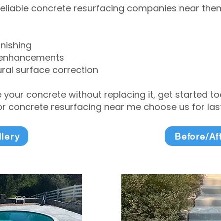
eliable concrete resurfacing companies near them 
inishing
 enhancements
ral surface correction
e your concrete without replacing it, get started 
 concrete resurfacing near me choose us for lasti
llery
Before/Af