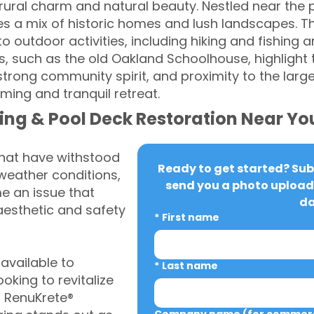
 rural charm and natural beauty. Nestled near the 
es a mix of historic homes and lush landscapes. Th
 outdoor activities, including hiking and fishing 
es, such as the old Oakland Schoolhouse, highlight t
 strong community spirit, and proximity to the larg
ing and tranquil retreat.
ing & Pool Deck Restoration Near Yo
that have withstood
Ready to get started? Subm
weather conditions,
send you a photo upload 
 an issue that
da
aesthetic and safety
*
First name
vailable to
*
Last name
king to revitalize
, RenuKrete®