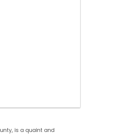
unty, is a quaint and