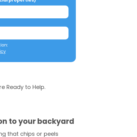
al properties)
We will not misuse your information: 
icy
re Ready to Help.
ion to your backyard
g that chips or peels