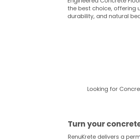
Engineered Concrete Floo
the best choice, offering
durability, and natural be
Looking for Concre
Turn your concrete
RenuKrete delivers a perm