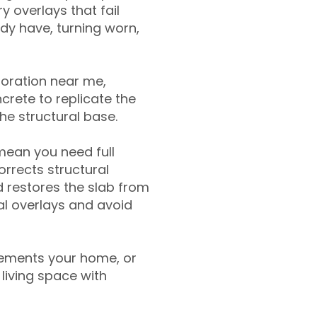
y overlays that fail
ady have, turning worn,
toration near me,
crete to replicate the
the structural base.
mean you need full
rrects structural
 restores the slab from
nal overlays and avoid
ements your home, or
living space with