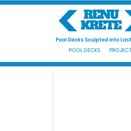
Pool Decks Sculpted into Last
POOL DECKS
PROJECT