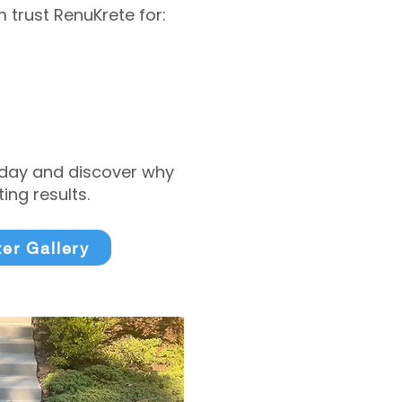
trust RenuKrete for:
today and discover why
ng results.
ter Gallery